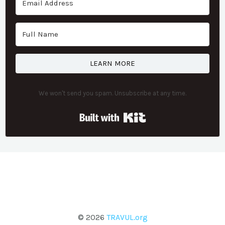
LEARN MORE
We won't send you spam. Unsubscribe at any time.
Built with Kit
© 2026
TRAVUL.org