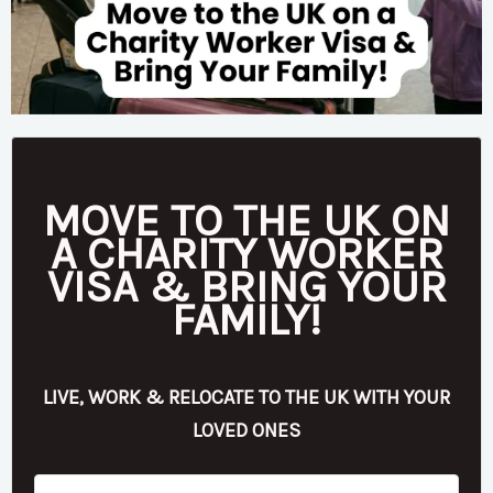
MOVE TO THE UK ON
A CHARITY WORKER
VISA & BRING YOUR
FAMILY!
LIVE, WORK & RELOCATE TO THE UK WITH YOUR
LOVED ONES