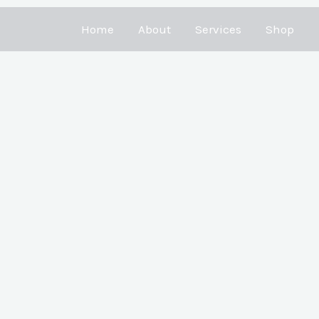
Home
About
Services
Shop