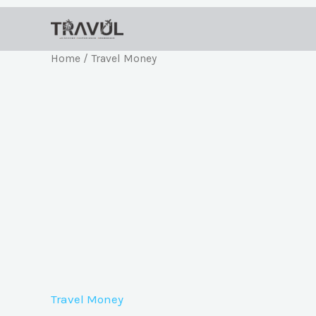
Skip
to
content
Home
/ Travel Money
Travel Money