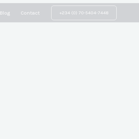
Blog
Contact
+234 (0) 70-5404-7448