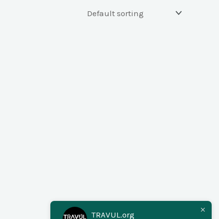
TRAVUL.org