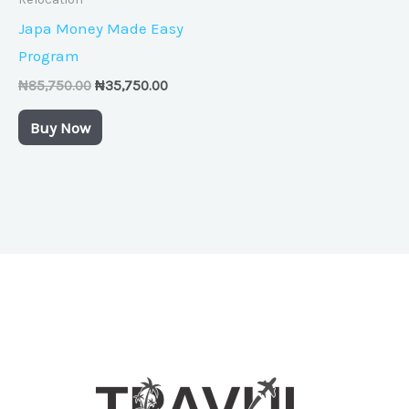
Japa Money Made Easy
Program
₦
85,750.00
₦
35,750.00
Buy Now