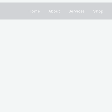
Home
About
Services
Shop