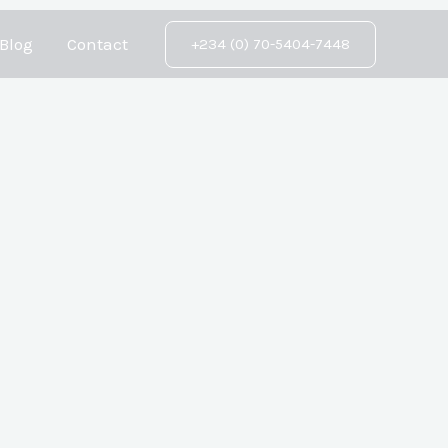
Blog
Contact
+234 (0) 70-5404-7448