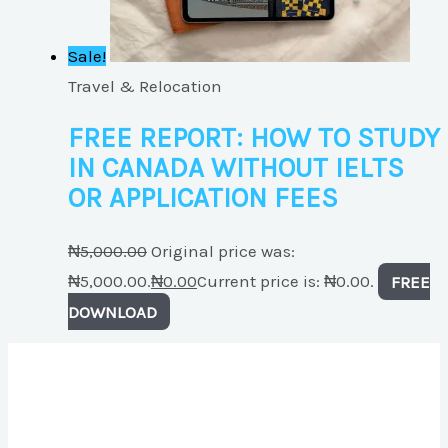
Sale!
Travel & Relocation
FREE REPORT: HOW TO STUDY
IN CANADA WITHOUT IELTS
OR APPLICATION FEES
₦
5,000.00
Original price was:
₦5,000.00.
₦
0.00
Current price is: ₦0.00.
FREE
DOWNLOAD