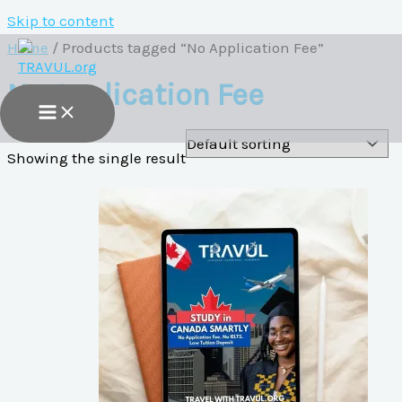
Skip to content
Home
/ Products tagged “No Application Fee”
No Application Fee
Showing the single result