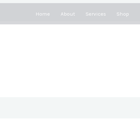
Home
About
Services
Shop