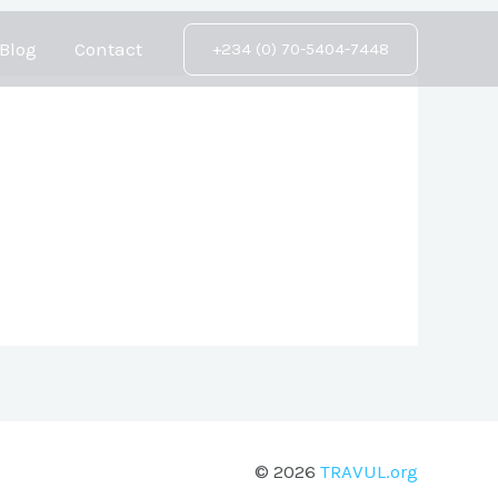
Blog
Contact
+234 (0) 70-5404-7448
© 2026
TRAVUL.org