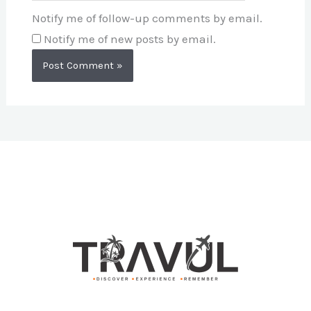
Notify me of follow-up comments by email.
Notify me of new posts by email.