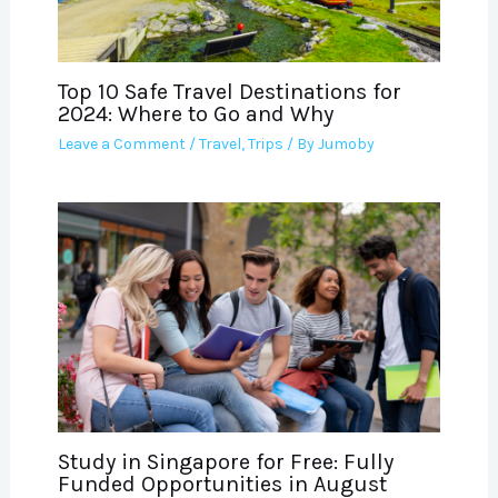
Top 10 Safe Travel Destinations for
2024: Where to Go and Why
Leave a Comment
/
Travel
,
Trips
/ By
Jumoby
Study in Singapore for Free: Fully
Funded Opportunities in August