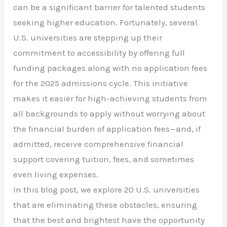
can be a significant barrier for talented students
seeking higher education. Fortunately, several
U.S. universities are stepping up their
commitment to accessibility by offering full
funding packages along with no application fees
for the 2025 admissions cycle. This initiative
makes it easier for high-achieving students from
all backgrounds to apply without worrying about
the financial burden of application fees—and, if
admitted, receive comprehensive financial
support covering tuition, fees, and sometimes
even living expenses.
In this blog post, we explore 20 U.S. universities
that are eliminating these obstacles, ensuring
that the best and brightest have the opportunity