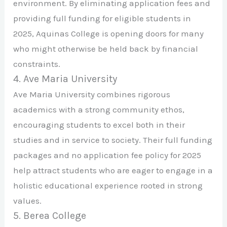
environment. By eliminating application fees and
providing full funding for eligible students in
2025, Aquinas College is opening doors for many
who might otherwise be held back by financial
constraints.
4. Ave Maria University
Ave Maria University combines rigorous
academics with a strong community ethos,
encouraging students to excel both in their
studies and in service to society. Their full funding
packages and no application fee policy for 2025
help attract students who are eager to engage in a
holistic educational experience rooted in strong
values.
5. Berea College