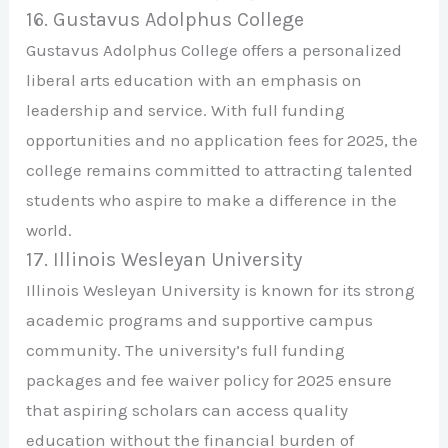
16. Gustavus Adolphus College
Gustavus Adolphus College offers a personalized
liberal arts education with an emphasis on
leadership and service. With full funding
opportunities and no application fees for 2025, the
college remains committed to attracting talented
students who aspire to make a difference in the
world.
17. Illinois Wesleyan University
Illinois Wesleyan University is known for its strong
academic programs and supportive campus
community. The university’s full funding
packages and fee waiver policy for 2025 ensure
that aspiring scholars can access quality
education without the financial burden of