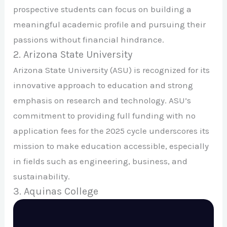
prospective students can focus on building a
meaningful academic profile and pursuing their
passions without financial hindrance.
2. Arizona State University
Arizona State University (ASU) is recognized for its
innovative approach to education and strong
emphasis on research and technology. ASU’s
commitment to providing full funding with no
application fees for the 2025 cycle underscores its
mission to make education accessible, especially
in fields such as engineering, business, and
sustainability.
3. Aquinas College