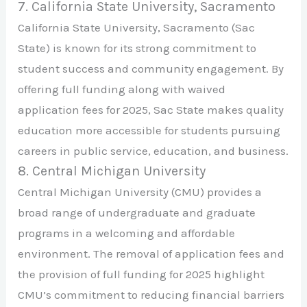
7. California State University, Sacramento
California State University, Sacramento (Sac
State) is known for its strong commitment to
student success and community engagement. By
offering full funding along with waived
application fees for 2025, Sac State makes quality
education more accessible for students pursuing
careers in public service, education, and business.
8. Central Michigan University
Central Michigan University (CMU) provides a
broad range of undergraduate and graduate
programs in a welcoming and affordable
environment. The removal of application fees and
the provision of full funding for 2025 highlight
CMU’s commitment to reducing financial barriers