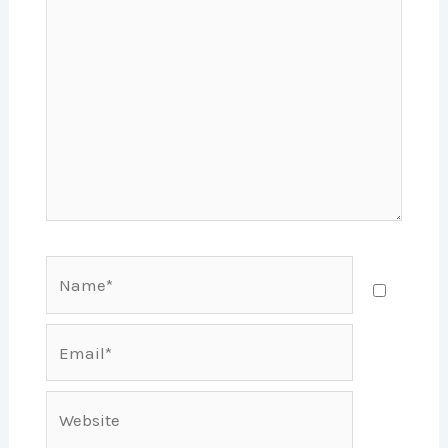
Name*
Email*
Website