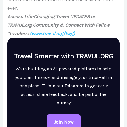
ever.
Access Life-Changing Travel UPDATES on
TRAVUL.org Community & Connect With Fellow
Travulers:
(www.travul.org/twg)
Travel Smarter with TRAVUL.ORG
We’re building an AI-powered platform to help
you plan, finance, and manage your trips—all in
one place. 💬 Join our Telegram to get early
access, share feedback, and be part of the
journey!
Join Now