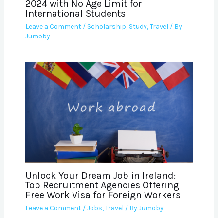
2024 with No Age Limit for
International Students
Leave a Comment
/
Scholarship
,
Study
,
Travel
/ By
Jumoby
Unlock Your Dream Job in Ireland:
Top Recruitment Agencies Offering
Free Work Visa for Foreign Workers
Leave a Comment
/
Jobs
,
Travel
/ By
Jumoby