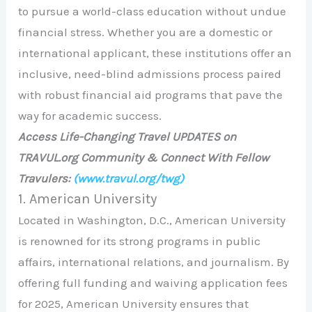
to pursue a world-class education without undue
financial stress. Whether you are a domestic or
international applicant, these institutions offer an
inclusive, need-blind admissions process paired
with robust financial aid programs that pave the
way for academic success.
Access Life-Changing Travel UPDATES on
TRAVUL.org Community & Connect With Fellow
Travulers:
(www.travul.org/twg)
1. American University
Located in Washington, D.C., American University
is renowned for its strong programs in public
affairs, international relations, and journalism. By
offering full funding and waiving application fees
for 2025, American University ensures that