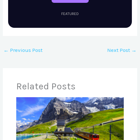
FEATURED
←
Previous Post
Next Post
→
Related Posts