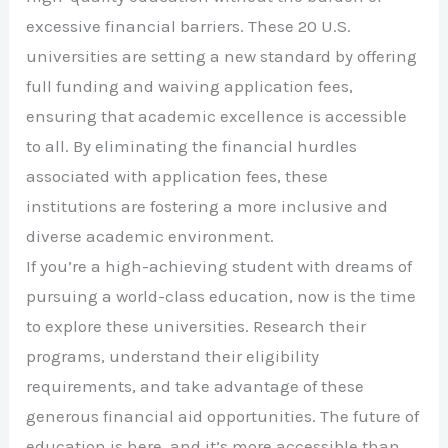
excessive financial barriers. These 20 U.S.
universities are setting a new standard by offering
full funding and waiving application fees,
ensuring that academic excellence is accessible
to all. By eliminating the financial hurdles
associated with application fees, these
institutions are fostering a more inclusive and
diverse academic environment.
If you’re a high-achieving student with dreams of
pursuing a world-class education, now is the time
to explore these universities. Research their
programs, understand their eligibility
requirements, and take advantage of these
generous financial aid opportunities. The future of
education is here, and it’s more accessible than