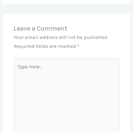
Leave a Comment
Your email address will not be published.
Required fields are marked
*
Type
here..