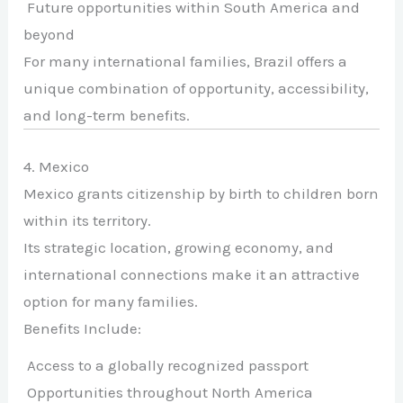
Future opportunities within South America and
beyond
For many international families, Brazil offers a
unique combination of opportunity, accessibility,
and long-term benefits.
4. Mexico
Mexico grants citizenship by birth to children born
within its territory.
Its strategic location, growing economy, and
international connections make it an attractive
option for many families.
Benefits Include:
Access to a globally recognized passport
Opportunities throughout North America