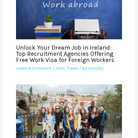
Unlock Your Dream Job in Ireland:
Top Recruitment Agencies Offering
Free Work Visa for Foreign Workers
Leave a Comment
/
Jobs
,
Travel
/ By
Jumoby