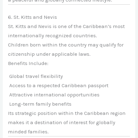
6. St. Kitts and Nevis
St. Kitts and Nevis is one of the Caribbean’s most
internationally recognized countries.
Children born within the country may qualify for
citizenship under applicable laws.
Benefits Include:
Global travel flexibility
Access to a respected Caribbean passport
Attractive international opportunities
Long-term family benefits
Its strategic position within the Caribbean region
makes it a destination of interest for globally
minded families.