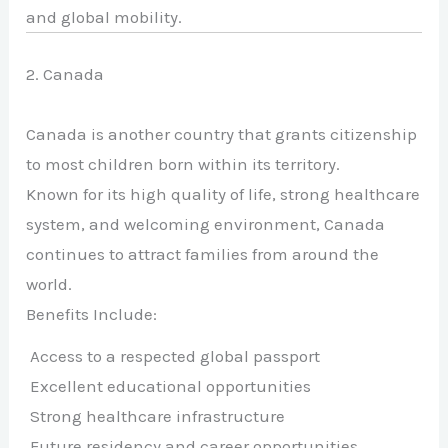
and global mobility.
2. Canada
Canada is another country that grants citizenship
to most children born within its territory.
Known for its high quality of life, strong healthcare
system, and welcoming environment, Canada
continues to attract families from around the
world.
Benefits Include:
Access to a respected global passport
Excellent educational opportunities
Strong healthcare infrastructure
Future residency and career opportunities