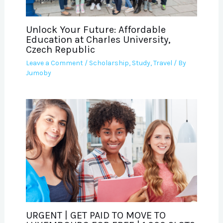
Unlock Your Future: Affordable
Education at Charles University,
Czech Republic
Leave a Comment
/
Scholarship
,
Study
,
Travel
/ By
Jumoby
URGENT | GET PAID TO MOVE TO