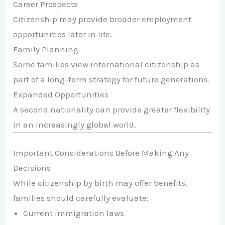
Career Prospects
Citizenship may provide broader employment
opportunities later in life.
Family Planning
Some families view international citizenship as
part of a long-term strategy for future generations.
Expanded Opportunities
A second nationality can provide greater flexibility
in an increasingly global world.
Important Considerations Before Making Any
Decisions
While citizenship by birth may offer benefits,
families should carefully evaluate:
Current immigration laws