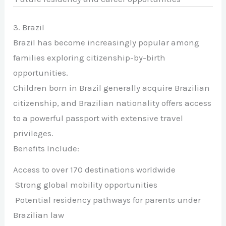
3. Brazil
Brazil has become increasingly popular among
families exploring citizenship-by-birth
opportunities.
Children born in Brazil generally acquire Brazilian
citizenship, and Brazilian nationality offers access
to a powerful passport with extensive travel
privileges.
Benefits Include:
Access to over 170 destinations worldwide
Strong global mobility opportunities
Potential residency pathways for parents under
Brazilian law