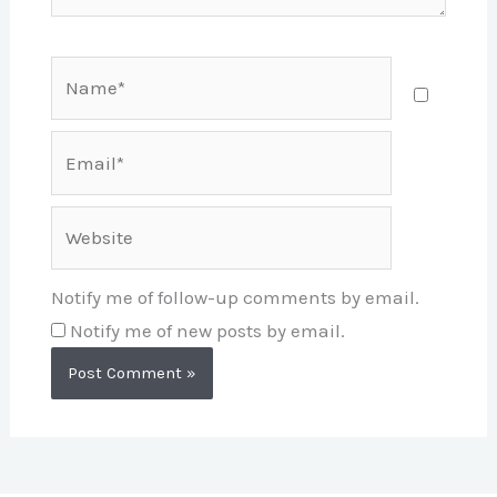
Name*
Email*
Website
Notify me of follow-up comments by email.
Notify me of new posts by email.