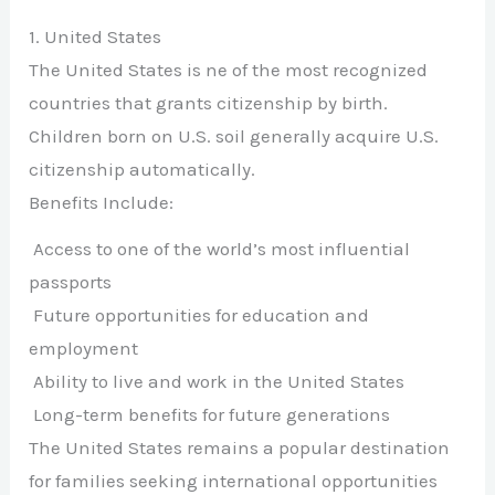
1. United States
The United States is ne of the most recognized
countries that grants citizenship by birth.
Children born on U.S. soil generally acquire U.S.
citizenship automatically.
Benefits Include:
Access to one of the world’s most influential
passports
Future opportunities for education and
employment
Ability to live and work in the United States
Long-term benefits for future generations
The United States remains a popular destination
for families seeking international opportunities