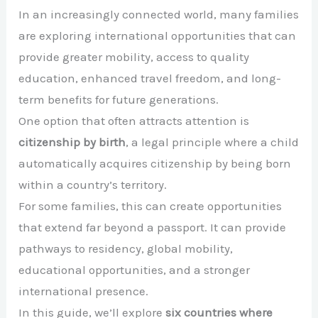
In an increasingly connected world, many families
are exploring international opportunities that can
provide greater mobility, access to quality
education, enhanced travel freedom, and long-
term benefits for future generations.
One option that often attracts attention is
citizenship by birth
, a legal principle where a child
automatically acquires citizenship by being born
within a country’s territory.
For some families, this can create opportunities
that extend far beyond a passport. It can provide
pathways to residency, global mobility,
educational opportunities, and a stronger
international presence.
In this guide, we’ll explore
six countries where