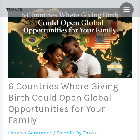
Skip
to
content
6 Countries Where Giving
Birth Could Open Global
Opportunities for Your
Family
Leave a Comment
/
Travel
/ By
Travul