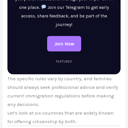
one place.
Join our Telegram to get early
access, share feedback, and be part of the
journey!
Join Now
FEATURED
The specific rules vary by country, and families
should always seek professional advice and verify
current immigration regulations before making
any decisions.
Let’s look at six countries that are widely known
for offering citizenship by birth.