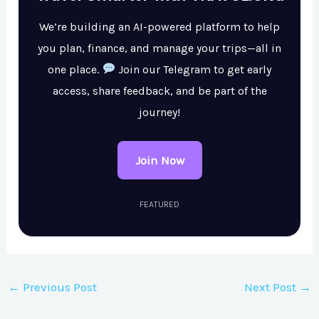
We’re building an AI-powered platform to help
you plan, finance, and manage your trips—all in
one place.
Join our Telegram to get early
access, share feedback, and be part of the
journey!
Join Now
FEATURED
←
Previous Post
Next Post
→