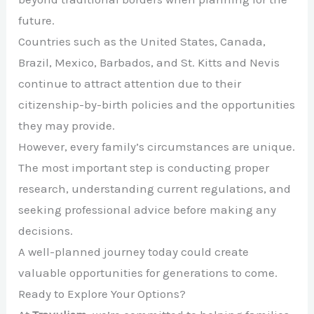
future.
Countries such as the United States, Canada,
Brazil, Mexico, Barbados, and St. Kitts and Nevis
continue to attract attention due to their
citizenship-by-birth policies and the opportunities
they may provide.
However, every family’s circumstances are unique.
The most important step is conducting proper
research, understanding current regulations, and
seeking professional advice before making any
decisions.
A well-planned journey today could create
valuable opportunities for generations to come.
Ready to Explore Your Options?