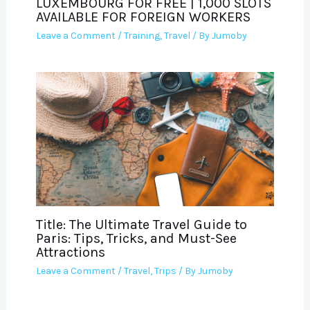
LUXEMBOURG FOR FREE | 1,000 SLOTS
AVAILABLE FOR FOREIGN WORKERS
Leave a Comment
/
Training
,
Travel
/ By
Jumoby
Title: The Ultimate Travel Guide to
Paris: Tips, Tricks, and Must-See
Attractions
Leave a Comment
/
Travel
,
Trips
/ By
Jumoby