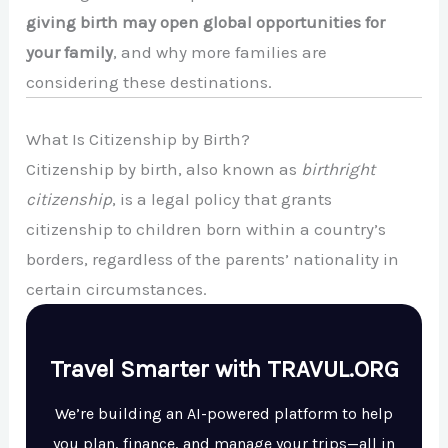
giving birth may open global opportunities for
your family
, and why more families are
considering these destinations.
What Is Citizenship by Birth?
Citizenship by birth, also known as
birthright
citizenship
, is a legal policy that grants
citizenship to children born within a country’s
borders, regardless of the parents’ nationality in
certain circumstances.
Travel Smarter with TRAVUL.ORG
We’re building an AI-powered platform to help
you plan, finance, and manage your trips—all in