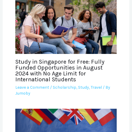
Study in Singapore for Free: Fully
Funded Opportunities in August
2024 with No Age Limit for
International Students
Leave a Comment
/
Scholarship
,
Study
,
Travel
/ By
Jumoby