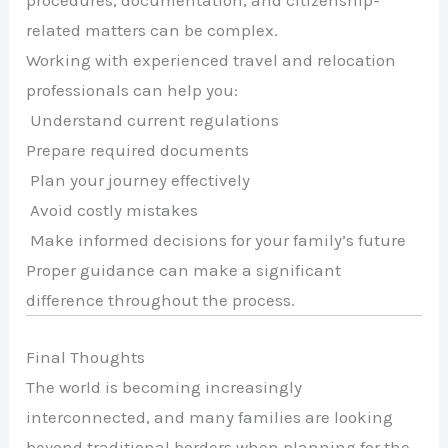
procedures, documentation, and citizenship-
related matters can be complex.
Working with experienced travel and relocation
professionals can help you:
Understand current regulations
Prepare required documents
Plan your journey effectively
Avoid costly mistakes
Make informed decisions for your family’s future
Proper guidance can make a significant
difference throughout the process.
Final Thoughts
The world is becoming increasingly
interconnected, and many families are looking
beyond traditional borders when planning for the