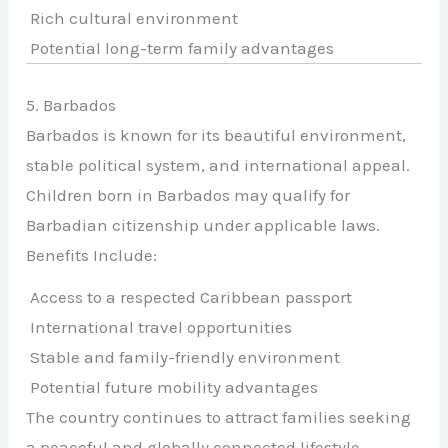
Rich cultural environment
Potential long-term family advantages
5. Barbados
Barbados is known for its beautiful environment,
stable political system, and international appeal.
Children born in Barbados may qualify for
Barbadian citizenship under applicable laws.
Benefits Include:
Access to a respected Caribbean passport
International travel opportunities
Stable and family-friendly environment
Potential future mobility advantages
The country continues to attract families seeking
a peaceful and globally connected lifestyle.