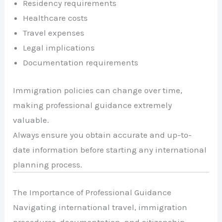
Residency requirements
Healthcare costs
Travel expenses
Legal implications
Documentation requirements
Immigration policies can change over time,
making professional guidance extremely
valuable.
Always ensure you obtain accurate and up-to-
date information before starting any international
planning process.
The Importance of Professional Guidance
Navigating international travel, immigration