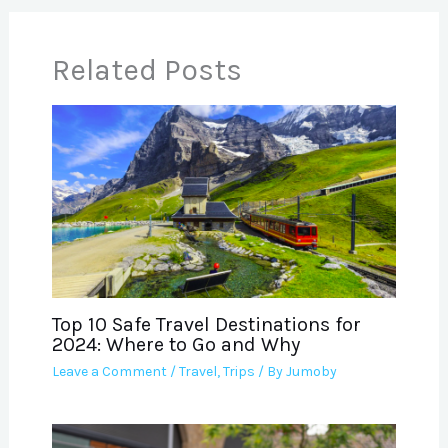
Related Posts
Top 10 Safe Travel Destinations for
2024: Where to Go and Why
Leave a Comment
/
Travel
,
Trips
/ By
Jumoby