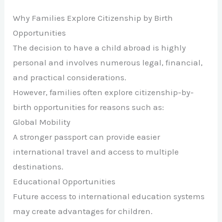
Why Families Explore Citizenship by Birth
Opportunities
The decision to have a child abroad is highly
personal and involves numerous legal, financial,
and practical considerations.
However, families often explore citizenship-by-
birth opportunities for reasons such as:
Global Mobility
A stronger passport can provide easier
international travel and access to multiple
destinations.
Educational Opportunities
Future access to international education systems
may create advantages for children.