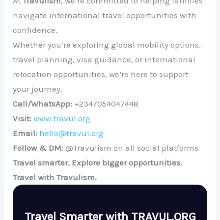
At
Travulism
, we’re committed to helping families
navigate international travel opportunities with
confidence.
Whether you’re exploring global mobility options,
travel planning, visa guidance, or international
relocation opportunities, we’re here to support
your journey.
Call/WhatsApp:
+2347054047448
Visit:
www.travul.org
Email:
hello@travul.org
Follow & DM:
@Travulism on all social platforms
Travel smarter. Explore bigger opportunities.
Travel with Travulism.
Travel Smarter with TRAVUL.ORG