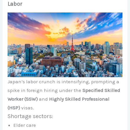
Labor
Japan’s labor crunch is intensifying, prompting a
spike in foreign hiring under the
Specified Skilled
Worker (SSW)
and
Highly Skilled Professional
(HSP)
visas.
Shortage sectors:
Elder care