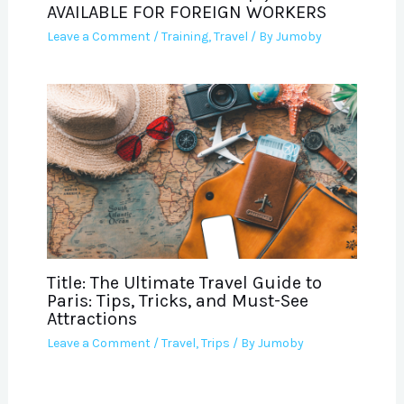
AVAILABLE FOR FOREIGN WORKERS
Leave a Comment
/
Training
,
Travel
/ By
Jumoby
Title: The Ultimate Travel Guide to
Paris: Tips, Tricks, and Must-See
Attractions
Leave a Comment
/
Travel
,
Trips
/ By
Jumoby