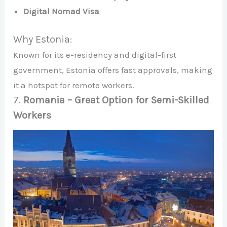
Digital Nomad Visa
Why Estonia:
Known for its e-residency and digital-first
government, Estonia offers fast approvals, making
it a hotspot for remote workers.
7.
Romania – Great Option for Semi-Skilled
Workers