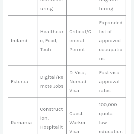
uring
hiring
Expanded
Healthcar
Critical/G
list of
Ireland
e, Food,
eneral
approved
Tech
Permit
occupatio
ns
D-Visa,
Fast visa
Digital/Re
Estonia
Nomad
approval
mote Jobs
Visa
rates
100,000
Construct
Guest
quota –
ion,
Romania
Worker
low
Hospitalit
Visa
education