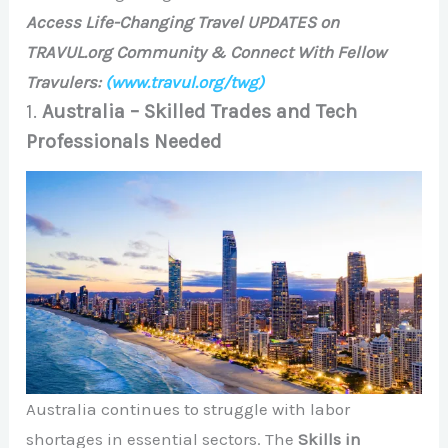
Access Life-Changing Travel UPDATES on
TRAVUL.org Community & Connect With Fellow
Travulers:
(www.travul.org/twg)
1.
Australia – Skilled Trades and Tech
Professionals Needed
Australia continues to struggle with labor
shortages in essential sectors. The
Skills in