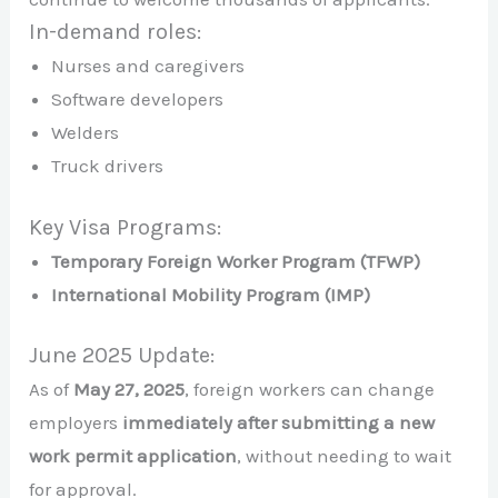
In-demand roles:
Nurses and caregivers
Software developers
Welders
Truck drivers
Key Visa Programs:
Temporary Foreign Worker Program (TFWP)
International Mobility Program (IMP)
June 2025 Update:
As of
May 27, 2025
, foreign workers can change
employers
immediately after submitting a new
work permit application
, without needing to wait
for approval.