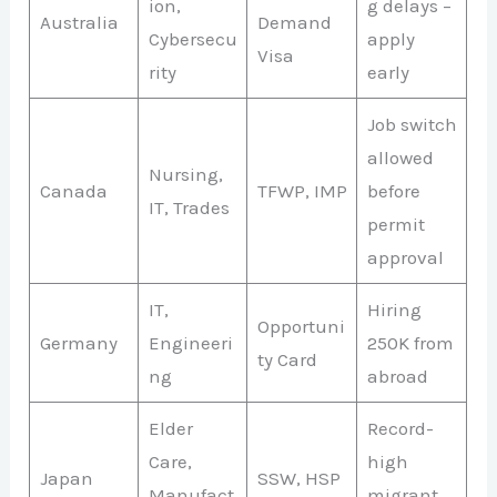
ion,
g delays –
Australia
Demand
Cybersecu
apply
Visa
rity
early
Job switch
allowed
Nursing,
Canada
TFWP, IMP
before
IT, Trades
permit
approval
IT,
Hiring
Opportuni
Germany
Engineeri
250K from
ty Card
ng
abroad
Elder
Record-
Care,
high
Japan
SSW, HSP
Manufact
migrant