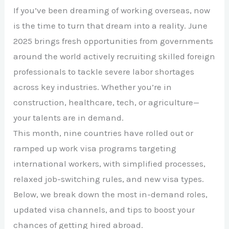
If you’ve been dreaming of working overseas, now
is the time to turn that dream into a reality. June
2025 brings fresh opportunities from governments
around the world actively recruiting skilled foreign
professionals to tackle severe labor shortages
across key industries. Whether you’re in
construction, healthcare, tech, or agriculture—
your talents are in demand.
This month, nine countries have rolled out or
ramped up work visa programs targeting
international workers, with simplified processes,
relaxed job-switching rules, and new visa types.
Below, we break down the most in-demand roles,
updated visa channels, and tips to boost your
chances of getting hired abroad.