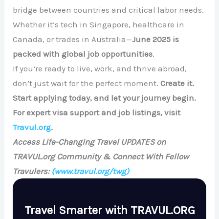
bridge between countries and critical labor needs.
Whether it’s tech in Singapore, healthcare in
Canada, or trades in Australia—
June 2025 is
packed with global job opportunities
.
If you’re ready to live, work, and thrive abroad,
don’t just wait for the perfect moment.
Create it.
Start applying today, and let your journey begin.
For expert visa support and job listings, visit
Travul.org
.
Access Life-Changing Travel UPDATES on
TRAVUL.org Community & Connect With Fellow
Travulers:
(www.travul.org/twg)
Travel Smarter with TRAVUL.ORG