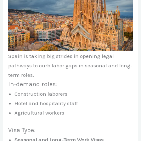
Spain is taking big strides in opening legal
pathways to curb labor gaps in seasonal and long-
term roles.
In-demand roles:
Construction laborers
Hotel and hospitality staff
Agricultural workers
Visa Type:
Seasonal and Long-Term Work Visas