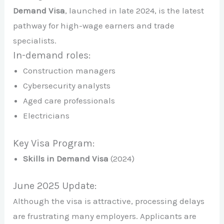
Demand Visa
, launched in late 2024, is the latest
pathway for high-wage earners and trade
specialists.
In-demand roles:
Construction managers
Cybersecurity analysts
Aged care professionals
Electricians
Key Visa Program:
Skills in Demand Visa
(2024)
June 2025 Update:
Although the visa is attractive, processing delays
are frustrating many employers. Applicants are