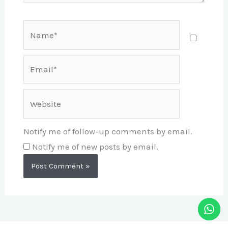
Name*
Email*
Website
Notify me of follow-up comments by email.
Notify me of new posts by email.