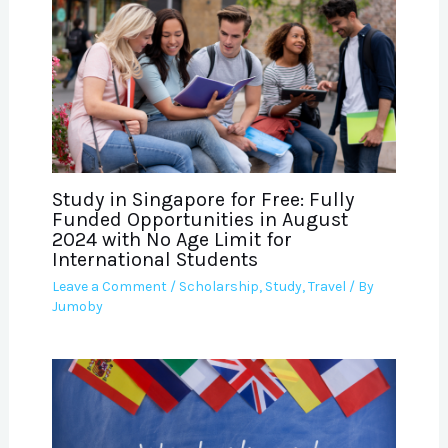
Study in Singapore for Free: Fully
Funded Opportunities in August
2024 with No Age Limit for
International Students
Leave a Comment
/
Scholarship
,
Study
,
Travel
/ By
Jumoby