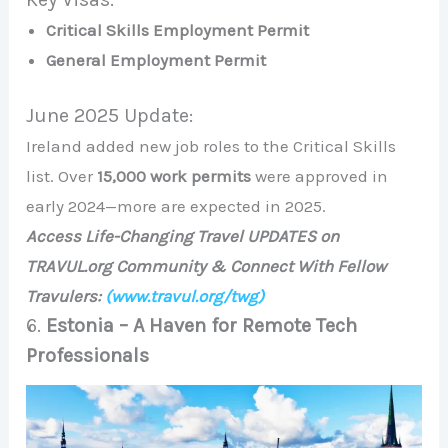
Critical Skills Employment Permit
General Employment Permit
June 2025 Update:
Ireland added new job roles to the Critical Skills
list. Over
15,000 work permits
were approved in
early 2024—more are expected in 2025.
Access Life-Changing Travel UPDATES on
TRAVUL.org Community & Connect With Fellow
Travulers:
(www.travul.org/twg)
6.
Estonia – A Haven for Remote Tech
Professionals