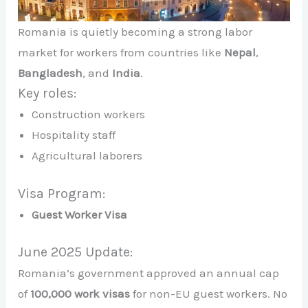
Romania is quietly becoming a strong labor
market for workers from countries like
Nepal
,
Bangladesh
, and
India
.
Key roles:
Construction workers
Hospitality staff
Agricultural laborers
Visa Program:
Guest Worker Visa
June 2025 Update:
Romania’s government approved an annual cap
of
100,000 work visas
for non-EU guest workers. No