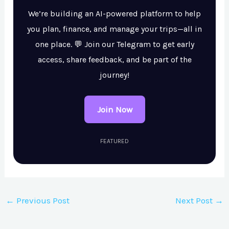
We’re building an AI-powered platform to help
you plan, finance, and manage your trips—all in
one place. 💬 Join our Telegram to get early
access, share feedback, and be part of the
journey!
Join Now
FEATURED
←
Previous Post
Next Post
→