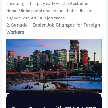
encouraged to apply early via the
Australian
Home Affairs portal
and ensure their skills are
aligned with
ANZSCO job codes
.
2.
Canada – Easier Job Changes for Foreign
Workers