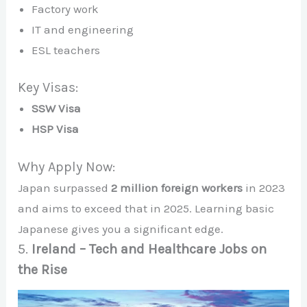
Factory work
IT and engineering
ESL teachers
Key Visas:
SSW Visa
HSP Visa
Why Apply Now:
Japan surpassed
2 million foreign workers
in 2023
and aims to exceed that in 2025. Learning basic
Japanese gives you a significant edge.
5.
Ireland – Tech and Healthcare Jobs on
the Rise