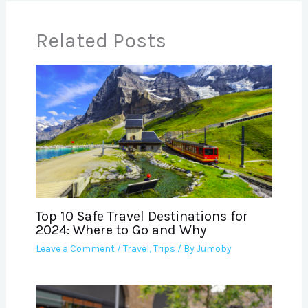
Related Posts
Top 10 Safe Travel Destinations for
2024: Where to Go and Why
Leave a Comment
/
Travel
,
Trips
/ By
Jumoby