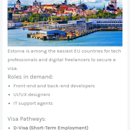
Estonia is among the easiest EU countries for tech
professionals and digital freelancers to secure a
visa.
Roles in demand:
Front-end and back-end developers
UI/UX designers
IT support agents
Visa Pathways:
D-Visa (Short-Term Employment)