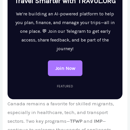
Travel Smarter with TRAVUL.ORG
We’re building an AI-powered platform to help
you plan, finance, and manage your trips—all in
one place. 💬 Join our Telegram to get early
access, share feedback, and be part of the
journey!
Join Now
FEATURED
Canada remains a favorite for skilled migrants,
especially in healthcare, tech, and transport
sectors. Two key programs—
TFWP
and
IMP
—
continue to welcome thousands of applicants.