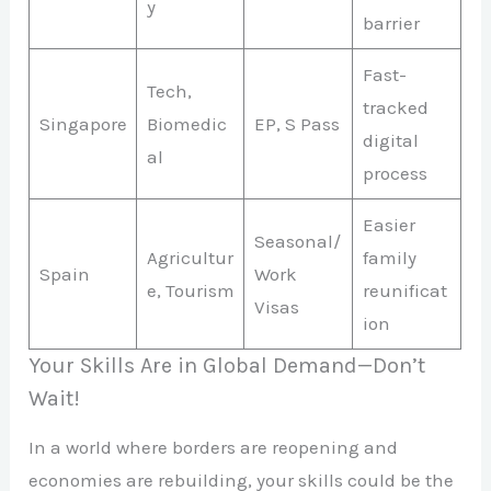
y
barrier
Fast-
Tech,
tracked
Singapore
Biomedic
EP, S Pass
digital
al
process
Easier
Seasonal/
Agricultur
family
Spain
Work
e, Tourism
reunificat
Visas
ion
Your Skills Are in Global Demand—Don’t
Wait!
In a world where borders are reopening and
economies are rebuilding, your skills could be the