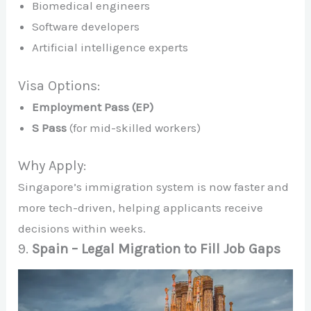
Biomedical engineers
Software developers
Artificial intelligence experts
Visa Options:
Employment Pass (EP)
S Pass
(for mid-skilled workers)
Why Apply:
Singapore’s immigration system is now faster and
more tech-driven, helping applicants receive
decisions within weeks.
9.
Spain – Legal Migration to Fill Job Gaps