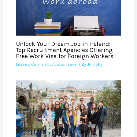
Unlock Your Dream Job in Ireland:
Top Recruitment Agencies Offering
Free Work Visa for Foreign Workers
Leave a Comment
/
Jobs
,
Travel
/ By
Jumoby