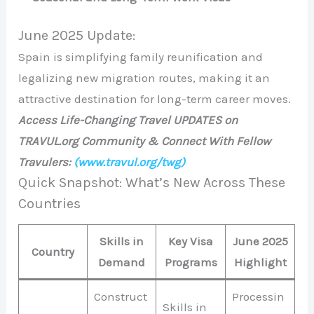
June 2025 Update:
Spain is simplifying family reunification and
legalizing new migration routes, making it an
attractive destination for long-term career moves.
Access Life-Changing Travel UPDATES on
TRAVUL.org Community & Connect With Fellow
Travulers:
(www.travul.org/twg)
Quick Snapshot: What’s New Across These
Countries
Skills in
Key Visa
June 2025
Country
Demand
Programs
Highlight
Construct
Processin
Skills in