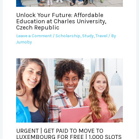
Unlock Your Future: Affordable
Education at Charles University,
Czech Republic
Leave a Comment
/
Scholarship
,
Study
,
Travel
/ By
Jumoby
URGENT | GET PAID TO MOVE TO
LUXEMBOURG FOR FREE | 1,000 SLOTS