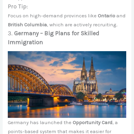
Pro Tip:
Focus on high-demand provinces like
Ontario
and
British Columbia
, which are actively recruiting.
3.
Germany – Big Plans for Skilled
Immigration
Germany has launched the
Opportunity Card
, a
points-based system that makes it easier for