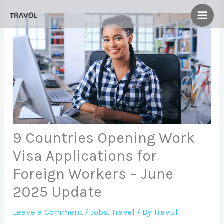
Skip
to
content
9 Countries Opening Work
Visa Applications for
Foreign Workers – June
2025 Update
Leave a Comment
/
Jobs
,
Travel
/ By
Travul