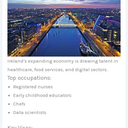
Ireland’s expanding economy is drawing talent in
healthcare, food services, and digital sectors.
Top occupations:
Registered nurses
Early childhood educators
Chefs
Data scientists
Key Visas: