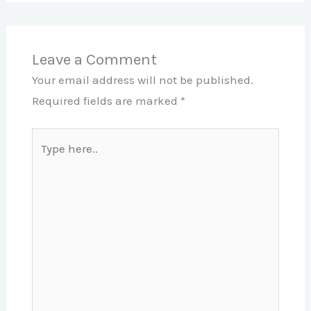
Leave a Comment
Your email address will not be published.
Required fields are marked
*
Type
here..