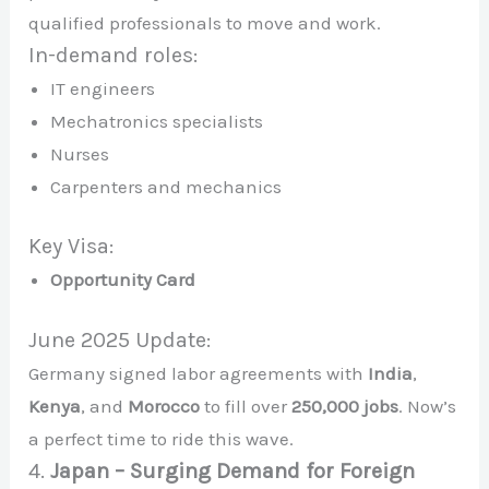
qualified professionals to move and work.
In-demand roles:
IT engineers
Mechatronics specialists
Nurses
Carpenters and mechanics
Key Visa:
Opportunity Card
June 2025 Update:
Germany signed labor agreements with
India
,
Kenya
, and
Morocco
to fill over
250,000 jobs
. Now’s
a perfect time to ride this wave.
4.
Japan – Surging Demand for Foreign