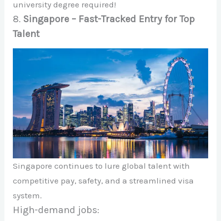
university degree required!
8.
Singapore – Fast-Tracked Entry for Top
Talent
Singapore continues to lure global talent with
competitive pay, safety, and a streamlined visa
system.
High-demand jobs: