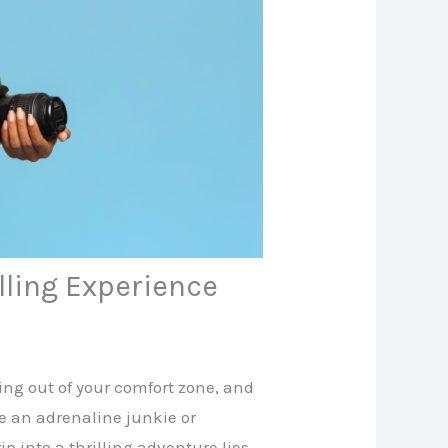
lling Experience
ping out of your comfort zone, and
e an adrenaline junkie or
 into a thrilling adventure lies