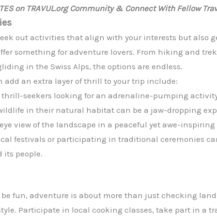
ATES on TRAVUL.org Community & Connect With Fellow Trav
ies
seek out activities that align with your interests but also 
offer something for adventure lovers. From hiking and tr
iding in the Swiss Alps, the options are endless.
d an extra layer of thrill to your trip include:
or thrill-seekers looking for an adrenaline-pumping activity
ildlife in their natural habitat can be a jaw-dropping ex
s-eye view of the landscape in a peaceful yet awe-inspirin
local festivals or participating in traditional ceremonies c
 its people.
 be fun, adventure is about more than just checking landma
estyle. Participate in local cooking classes, take part in a t