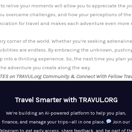
 to relive your moments will allow you to appreciate the j
ou overcame challenges, and how your perceptions of the 
reciation for travel and makes each adventure even more
ry corner of the world. Whether you’re seeking adrenaline
sibilities are endless. By embracing the unknown, pushing
p into a thrilling experience. So, the next time you plan y
the adventure you create along the way.
ATES on TRAVUL.org Community & Connect With Fellow Trav
Travel Smarter with TRAVUL.ORG
We’re building an AI-powered platform to help you plan,
finance, and manage your trips—all in one place.
Join our
Telegram to get early access, share feedback, and be part of th