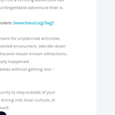
n unforgettable adventure that is
ulers:
(www.travul.org/twg)
 room for unplanned activities.
nexpected encounters. Wander down
 discover lesser-known attractions.
imply happened.
reas without getting lost –
nity to step outside of your
 diving into local culture, or
self.