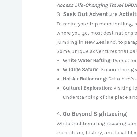
Access Life-Changing Travel UPD
3.
Seek Out Adventure Activit
To make your trip more thrilling, 
where you go, most destinations 
jumping in New Zealand, to paragl
Some unique adventures that can ad
White Water Rafting
: Perfect f
Wildlife Safaris
: Encountering w
Hot Air Ballooning
: Get a bird’
Cultural Exploration
: Visiting 
understanding of the place and
4.
Go Beyond Sightseeing
While traditional sightseeing can
the culture, history, and local lif