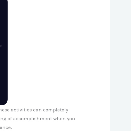
e
 These activities can completely
eeling of accomplishment when you
ience.