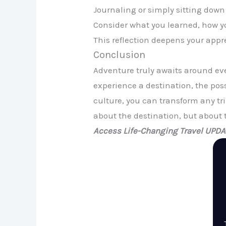
Journaling or simply sitting down
Consider what you learned, how y
This reflection deepens your app
Conclusion
Adventure truly awaits around eve
experience a destination, the pos
culture, you can transform any tri
about the destination, but about 
Access Life-Changing Travel UPD