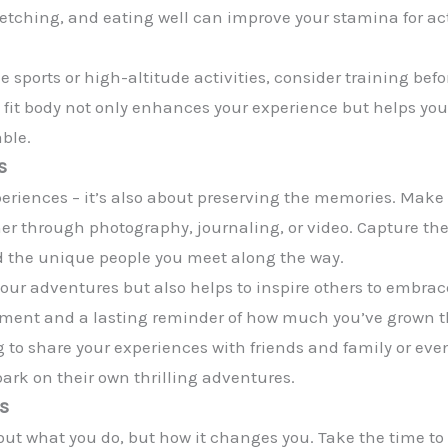
tretching, and eating well can improve your stamina for acti
 sports or high-altitude activities, consider training bef
 fit body not only enhances your experience but helps you
ble.
s
eriences – it’s also about preserving the memories. Make y
r through photography, journaling, or video. Capture t
 the unique people you meet along the way.
e your adventures but also helps to inspire others to embr
fillment and a lasting reminder of how much you’ve grown
og to share your experiences with friends and family or ev
ark on their own thrilling adventures.
es
bout what you do, but how it changes you. Take the time to 