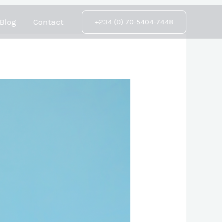
Blog
Contact
+234 (0) 70-5404-7448