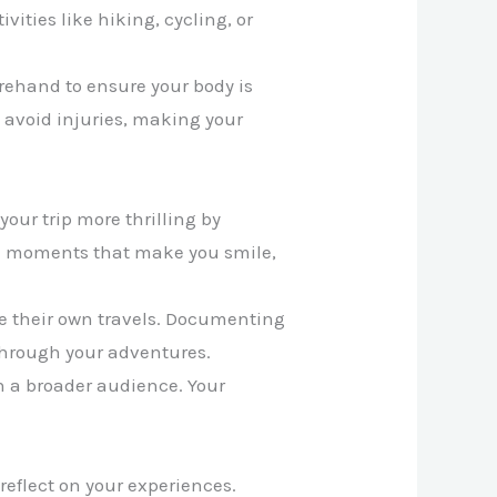
vities like hiking, cycling, or
orehand to ensure your body is
 avoid injuries, making your
our trip more thrilling by
he moments that make you smile,
ace their own travels. Documenting
 through your adventures.
en a broader audience. Your
reflect on your experiences.