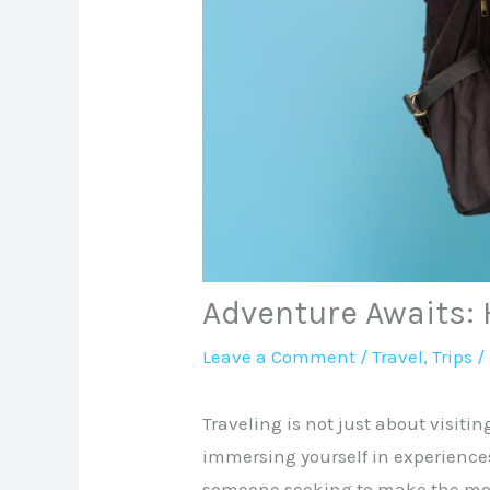
Adventure Awaits: H
Leave a Comment
/
Travel
,
Trips
/
Traveling is not just about visiti
immersing yourself in experiences
someone seeking to make the most 