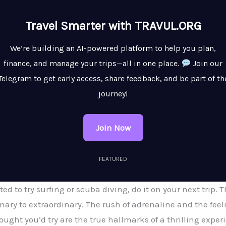
Travel Smarter with TRAVUL.ORG
We’re building an AI-powered platform to help you plan,
finance, and manage your trips—all in one place.
Join our
Telegram to get early access, share feedback, and be part of th
journey!
Join Now
FEATURED
ed to try surfing or scuba diving, do it on your next trip.
inary to extraordinary. The rush of adrenaline and the f
ught you’d try are the true hallmarks of a thrilling exper