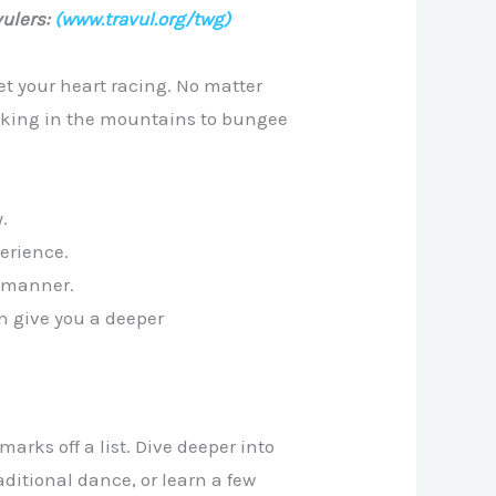
ulers:
(www.travul.org/twg)
get your heart racing. No matter
ekking in the mountains to bungee
.
perience.
g manner.
an give you a deeper
rks off a list. Dive deeper into
raditional dance, or learn a few