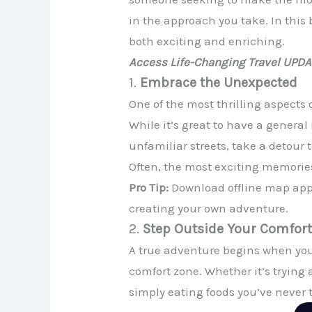
in the approach you take. In this 
both exciting and enriching.
Access Life-Changing Travel UPD
1.
Embrace the Unexpected
One of the most thrilling aspects
While it’s great to have a gener
unfamiliar streets, take a detour 
Often, the most exciting memorie
Pro Tip:
Download offline map apps
creating your own adventure.
2.
Step Outside Your Comfor
A true adventure begins when you 
comfort zone. Whether it’s trying a
simply eating foods you’ve never 