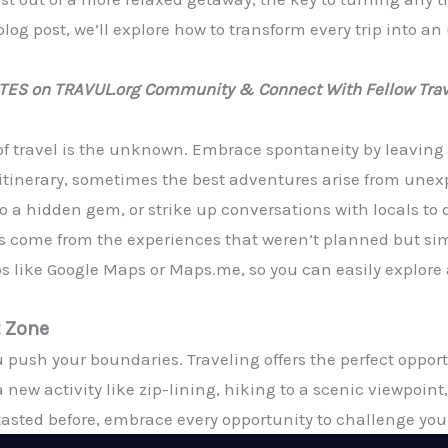
blog post, we’ll explore how to transform every trip into a
ATES on TRAVUL.org Community & Connect With Fellow Trav
 of travel is the unknown. Embrace spontaneity by leaving
al itinerary, sometimes the best adventures arise from u
to a hidden gem, or strike up conversations with locals to
s come from the experiences that weren’t planned but s
 like Google Maps or Maps.me, so you can easily explore a
t Zone
push your boundaries. Traveling offers the perfect opportu
 new activity like zip-lining, hiking to a scenic viewpoint,
tasted before, embrace every opportunity to challenge your