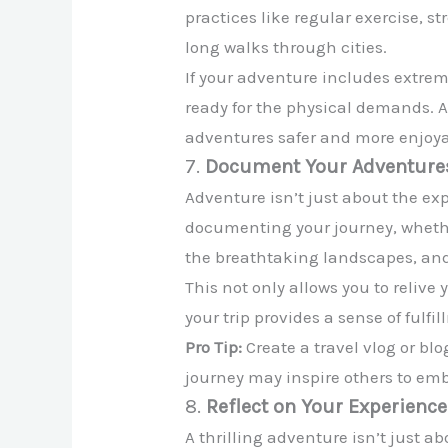
practices like regular exercise, s
long walks through cities.
If your adventure includes extreme
ready for the physical demands. A
adventures safer and more enjoya
7.
Document Your Adventure
Adventure isn’t just about the exp
documenting your journey, whethe
the breathtaking landscapes, and
This not only allows you to reliv
your trip provides a sense of ful
Pro Tip:
Create a travel vlog or bl
journey may inspire others to emb
8.
Reflect on Your Experienc
A thrilling adventure isn’t just a