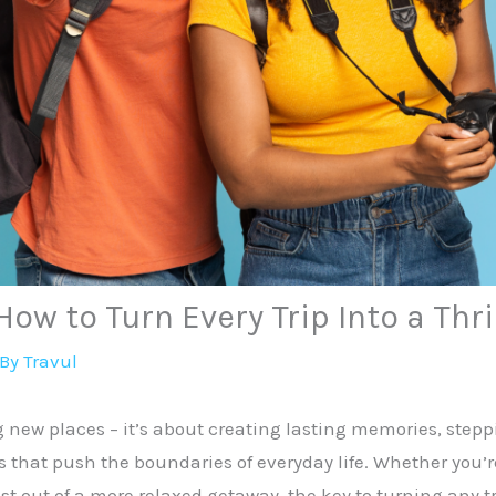
ow to Turn Every Trip Into a Thri
 By
Travul
ng new places – it’s about creating lasting memories, step
 that push the boundaries of everyday life. Whether you’r
out of a more relaxed getaway, the key to turning any trip