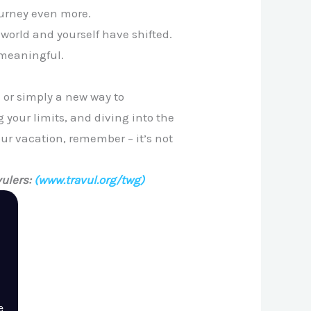
ourney even more.
world and yourself have shifted.
 meaningful.
 or simply a new way to
 your limits, and diving into the
our vacation, remember – it’s not
ulers:
(www.travul.org/twg)
e