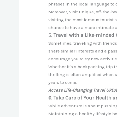
phrases in the local language to 
Moreover, visit unique, off-the-be
visiting the most famous tourist 
chance to have a more intimate a
5.
Travel with a Like-minded
Sometimes, traveling with friends
share similar interests and a pas
encourage you to try new activiti
Whether it’s a backpacking trip t
thrilling is often amplified when 
years to come.
Access Life-Changing Travel UPD
6.
Take Care of Your Health a
While adventure is about pushing y
Maintaining a healthy lifestyle b