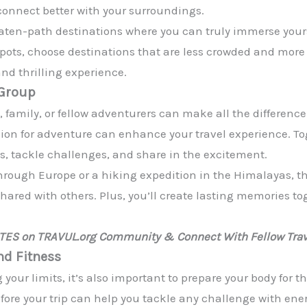
connect better with your surroundings.
aten-path destinations where you can truly immerse yoursel
spots, choose destinations that are less crowded and more 
nd thrilling experience.
 Group
, family, or fellow adventurers can make all the differenc
sion for adventure can enhance your travel experience. To
es, tackle challenges, and share in the excitement.
hrough Europe or a hiking expedition in the Himalayas, t
shared with others. Plus, you’ll create lasting memories tog
ATES on TRAVUL.org Community & Connect With Fellow Trav
nd Fitness
our limits, it’s also important to prepare your body for the
efore your trip can help you tackle any challenge with e