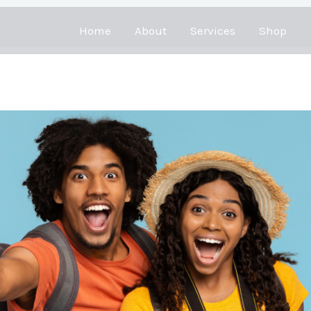
Home
About
Services
Shop