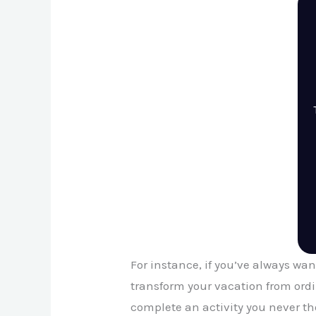
For instance, if you’ve always want
transform your vacation from ord
complete an activity you never tho