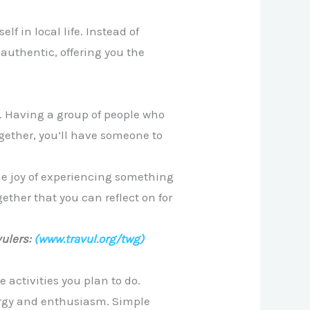
f in local life. Instead of
authentic, offering you the
e. Having a group of people who
gether, you’ll have someone to
he joy of experiencing something
ether that you can reflect on for
ulers:
(www.travul.org/twg)
 activities you plan to do.
nergy and enthusiasm. Simple