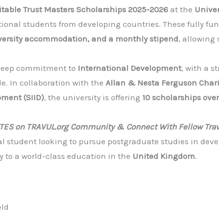
table Trust Masters Scholarships 2025-2026
at the
Univer
ational students from developing countries. These fully f
iversity accommodation, and a monthly stipend
, allowing 
a deep commitment to
International Development
, with a 
e. In collaboration with the
Allan & Nesta Ferguson Chari
pment (SIID)
, the university is offering
10 scholarships over
ATES on TRAVUL.org Community & Connect With Fellow Trav
nal student looking to pursue postgraduate studies in deve
y to a world-class education in the
United Kingdom
.
eld