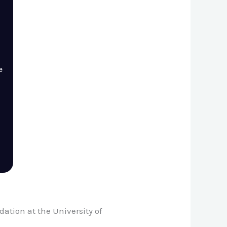
e
ation at the University of