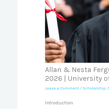
Allan & Nesta Ferg
2026 | University o
Leave a Comment
/
Scholarship
,
Introduction