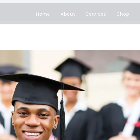
Home
About
Services
Shop