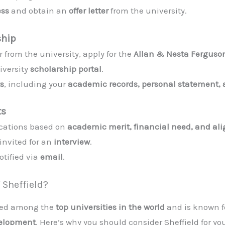
ess
and obtain an
offer letter
from the university.
ship
 from the university, apply for the
Allan & Nesta Ferguson
niversity
scholarship portal
.
s
, including your
academic records, personal statement, 
ts
lications based on
academic merit, financial need, and a
invited for an
interview
.
otified via
email
.
 Sheffield?
ked among the
top universities in the world
and is known fo
velopment
. Here’s why you should consider Sheffield for yo