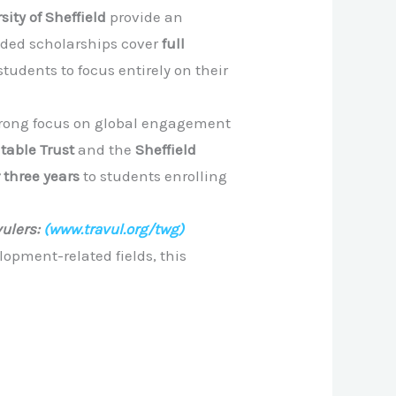
sity of Sheffield
provide an
unded scholarships cover
full
students to focus entirely on their
strong focus on global engagement
table Trust
and the
Sheffield
 three years
to students enrolling
ulers:
(www.travul.org/twg)
lopment-related fields, this