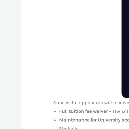
Successful applicants will receiv
Full tuition fee waiver
– The sch
Maintenance for University a
Sheffield.