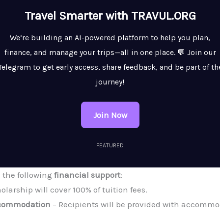
Travel Smarter with TRAVUL.ORG
We’re building an AI-powered platform to help you plan,
finance, and manage your trips—all in one place. 💬 Join our
Telegram to get early access, share feedback, and be part of th
journey!
Join Now
FEATURED
e the following
financial support
:
olarship will cover 100% of tuition fees.
ccommodation
– Recipients will be provided with accommod