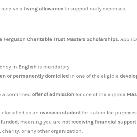
l receive a
living allowance
to support daily expenses.
a Ferguson Charitable Trust Masters Scholarships
, appli
iency in
English
is mandatory.
zen or permanently domiciled
in one of the eligible
develo
 a confirmed
offer of admission
for one of the eligible
Mas
 classified as an
overseas student
for tuition fee purposes
f-funded
, meaning you are
not receiving financial support
 charity, or any other organization.