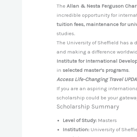
The
Allan & Nesta Ferguson Chari
incredible opportunity for intern
tuition fees, maintenance for un
studies.
The University of Sheffield has 
and making a difference worldwid
Institute for International Develo
in
selected master’s programs
.
Access Life-Changing Travel UPD
If you are an aspiring internatio
scholarship could be your gatewa
Scholarship Summary
Level of Study:
Masters
Institution:
University of Sheffi