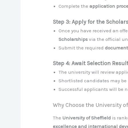
Complete the
application proc
Step 3: Apply for the Scholar
Once you have received an offer
Scholarships
via the official u
Submit the required
document
Step 4: Await Selection Resul
The university will review app
Shortlisted candidates may be 
Successful applicants will be n
Why Choose the University of
The
University of Sheffield
is ran
excellence and international de