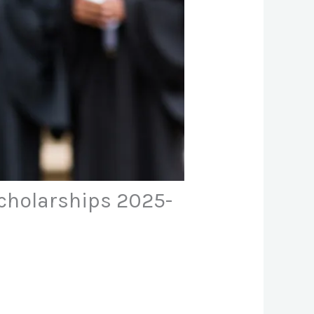
cholarships 2025-