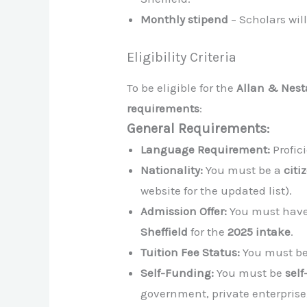
Monthly stipend
– Scholars wil
Eligibility Criteria
To be eligible for the
Allan & Nest
requirements
:
General Requirements:
Language Requirement:
Profic
Nationality:
You must be a
citi
website for the updated list).
Admission Offer:
You must have
Sheffield
for the
2025 intake
.
Tuition Fee Status:
You must be
Self-Funding:
You must be
sel
government, private enterprise,