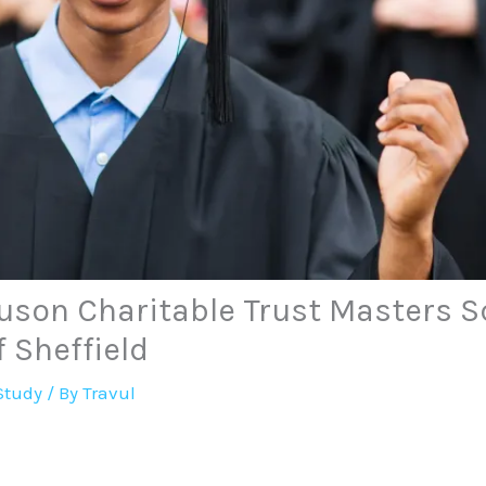
uson Charitable Trust Masters S
f Sheffield
Study
/ By
Travul