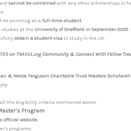
ward
cannot be combined
with any other scholarships or 
s.
 be enrolling as a
full-time student
.
 studies at the
University of Sheffield in September 2025
.
sfully
obtain a student visa
to study in the UK.
ATES on TRAVUL.org Community & Connect With Fellow Trav
lan & Nesta Ferguson Charitable Trust Masters Scholarsh
ply:
ll the eligibility criteria mentioned above.
 Master’s Program
s official website
.
ter’s programs.