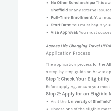
No Other Scholarships:
This a
Sheffield
or any external source
Full-Time Enrollment:
You must
Start Date:
You must begin your
Visa Approval:
You must succes
Access Life-Changing Travel UPD
Application Process
The application process for the
Al
a step-by-step guide on how to ap
Step 1: Check Your Eligibility
Before applying, ensure you meet a
Step 2: Apply for an Eligible
Visit the
University of Sheffield’
Choose one of the eligible mas