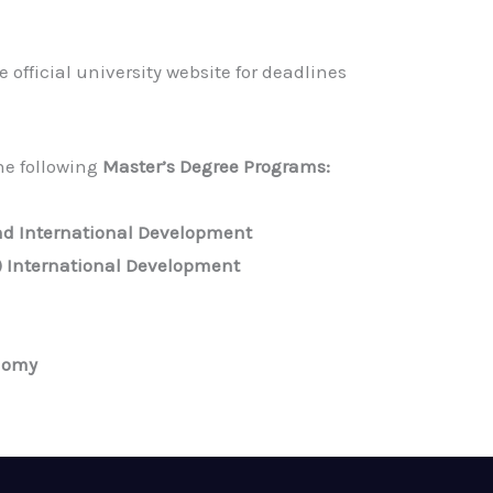
 official university website for deadlines
the following
Master’s Degree Programs:
d International Development
) International Development
onomy