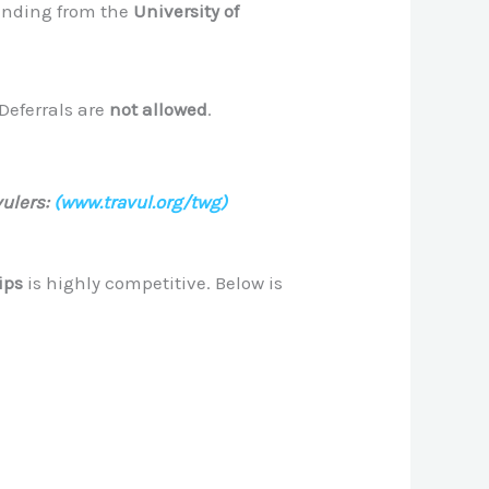
funding from the
University of
 Deferrals are
not allowed
.
ulers:
(www.travul.org/twg)
ips
is highly competitive. Below is