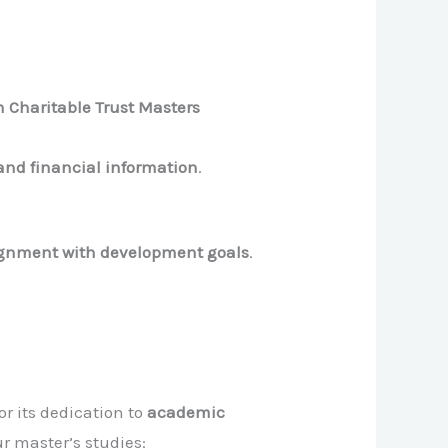
 Charitable Trust Masters
and financial information
.
lignment with development goals
.
r its dedication to
academic
ur master’s studies: