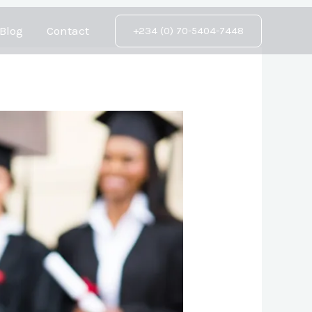
Blog
Contact
+234 (0) 70-5404-7448