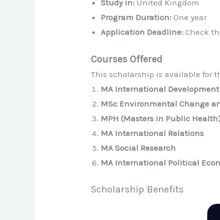
Study in:
United Kingdom
Program Duration:
One year
Application Deadline:
Check the
Courses Offered
This scholarship is available for 
MA International Development
MSc Environmental Change an
MPH (Masters in Public Health
MA International Relations
MA Social Research
MA International Political Ec
Scholarship Benefits