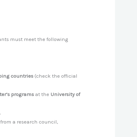
cants must meet the following
ping countries
(check the official
ter’s programs
at the
University of
.
from a research council,