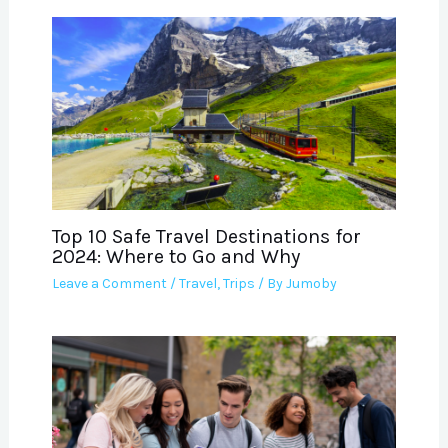
Top 10 Safe Travel Destinations for
2024: Where to Go and Why
Leave a Comment
/
Travel
,
Trips
/ By
Jumoby