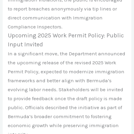
to report breaches anonymously via tip lines or
direct communication with Immigration
Compliance Inspectors. ​
Upcoming 2025 Work Permit Policy: Public
Input Invited
In a significant move, the Department announced
the upcoming release of the revised 2025 Work
Permit Policy, expected to modernize immigration
frameworks and better align with Bermuda’s
evolving labor needs. Stakeholders will be invited
to provide feedback once the draft policy is made
public. Officials described the initiative as part of
Bermuda’s broader commitment to fostering
economic growth while preserving immigration