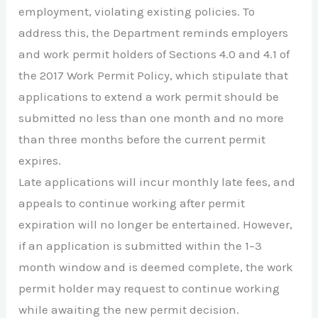
employment, violating existing policies. To
address this, the Department reminds employers
and work permit holders of Sections 4.0 and 4.1 of
the 2017 Work Permit Policy, which stipulate that
applications to extend a work permit should be
submitted no less than one month and no more
than three months before the current permit
expires.
Late applications will incur monthly late fees, and
appeals to continue working after permit
expiration will no longer be entertained. However,
if an application is submitted within the 1–3
month window and is deemed complete, the work
permit holder may request to continue working
while awaiting the new permit decision.