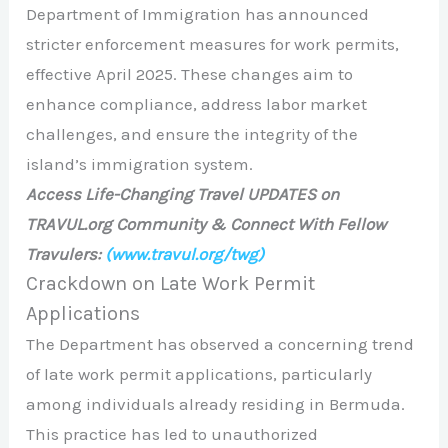
Department of Immigration has announced
stricter enforcement measures for work permits,
effective April 2025. These changes aim to
enhance compliance, address labor market
challenges, and ensure the integrity of the
island’s immigration system.​
Access Life-Changing Travel UPDATES on
TRAVUL.org Community & Connect With Fellow
Travulers:
(www.travul.org/twg)
Crackdown on Late Work Permit
Applications
The Department has observed a concerning trend
of late work permit applications, particularly
among individuals already residing in Bermuda.
This practice has led to unauthorized