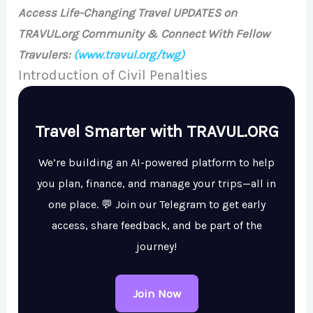
Access Life-Changing Travel UPDATES on
TRAVUL.org Community & Connect With Fellow
Travulers:
(www.travul.org/twg)
Introduction of Civil Penalties
Travel Smarter with TRAVUL.ORG
We’re building an AI-powered platform to help
you plan, finance, and manage your trips—all in
one place. 💬 Join our Telegram to get early
access, share feedback, and be part of the
journey!
Join Now