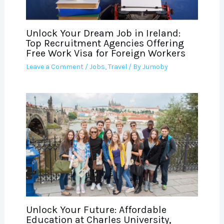
Unlock Your Dream Job in Ireland:
Top Recruitment Agencies Offering
Free Work Visa for Foreign Workers
Leave a Comment
/
Jobs
,
Travel
/ By
Jumoby
Unlock Your Future: Affordable
Education at Charles University,