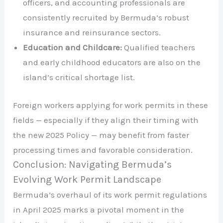
officers, and accounting professionals are
consistently recruited by Bermuda’s robust
insurance and reinsurance sectors.​
Education and Childcare:
Qualified teachers
and early childhood educators are also on the
island’s critical shortage list.​
Foreign workers applying for work permits in these
fields — especially if they align their timing with
the new 2025 Policy — may benefit from faster
processing times and favorable consideration.​
Conclusion: Navigating Bermuda’s
Evolving Work Permit Landscape
Bermuda’s overhaul of its work permit regulations
in April 2025 marks a pivotal moment in the