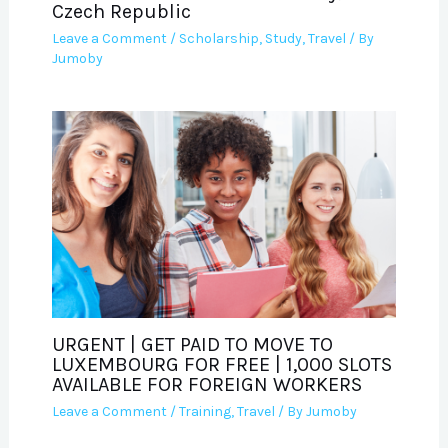
Czech Republic
Leave a Comment
/
Scholarship
,
Study
,
Travel
/ By
Jumoby
URGENT | GET PAID TO MOVE TO
LUXEMBOURG FOR FREE | 1,000 SLOTS
AVAILABLE FOR FOREIGN WORKERS
Leave a Comment
/
Training
,
Travel
/ By
Jumoby