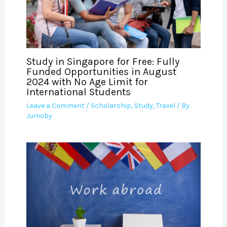
Study in Singapore for Free: Fully
Funded Opportunities in August
2024 with No Age Limit for
International Students
Leave a Comment
/
Scholarship
,
Study
,
Travel
/ By
Jumoby