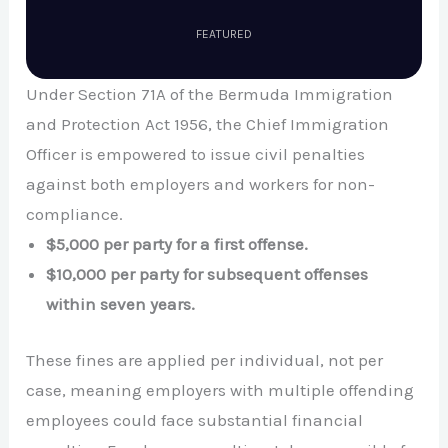
FEATURED
Under Section 71A of the Bermuda Immigration
and Protection Act 1956, the Chief Immigration
Officer is empowered to issue civil penalties
against both employers and workers for non-
compliance.
$5,000 per party for a first offense.
$10,000 per party for subsequent offenses
within seven years.
These fines are applied per individual, not per
case, meaning employers with multiple offending
employees could face substantial financial