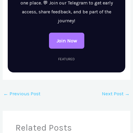
one place. 💬 Join our Telegram to get early
access, share feedback, and be part of the
journey!
Join Now
FEATURED
←
Previous Post
Next Post
→
Related Posts