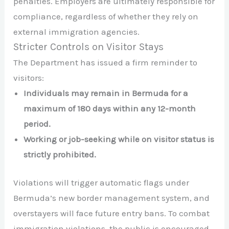
penalties. Employers are ultimately responsible for
compliance, regardless of whether they rely on
external immigration agencies.
Stricter Controls on Visitor Stays
The Department has issued a firm reminder to
visitors:​
Individuals may remain in Bermuda for a
maximum of 180 days within any 12-month
period.
Working or job-seeking while on visitor status is
strictly prohibited.
Violations will trigger automatic flags under
Bermuda’s new border management system, and
overstayers will face future entry bans. To combat
immigration violations, the public is encouraged