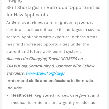
integrity. ​
Skill Shortages in Bermuda: Opportunities
for New Applicants
As Bermuda refines its immigration system, it
continues to face critical skill shortages in several
sectors. Applicants with expertise in these areas
may find increased opportunities under the
current and future work permit systems.​
Access Life-Changing Travel UPDATES on
TRAVUL.org Community & Connect With Fellow
Travulers:
(www.travul.org/twg)
In-demand skills and professions in Bermuda
include:
Healthcare:
Registered nurses, caregivers, and
medical technicians are urgently needed as