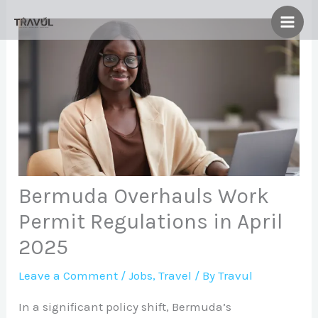
Skip
to
content
Bermuda Overhauls Work
Permit Regulations in April
2025
Leave a Comment
/
Jobs
,
Travel
/ By
Travul
In a significant policy shift, Bermuda’s