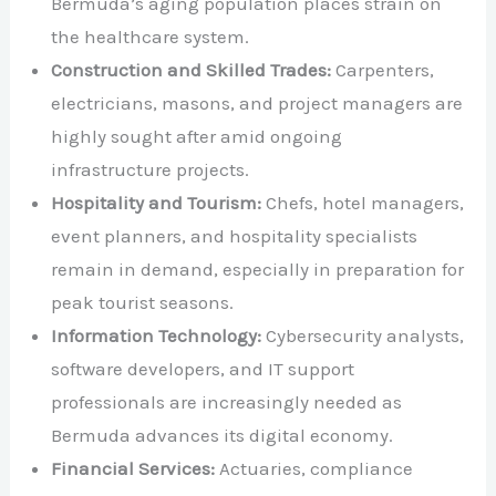
Bermuda’s aging population places strain on
the healthcare system.​
Construction and Skilled Trades:
Carpenters,
electricians, masons, and project managers are
highly sought after amid ongoing
infrastructure projects.​
Hospitality and Tourism:
Chefs, hotel managers,
event planners, and hospitality specialists
remain in demand, especially in preparation for
peak tourist seasons.​
Information Technology:
Cybersecurity analysts,
software developers, and IT support
professionals are increasingly needed as
Bermuda advances its digital economy.​
Financial Services:
Actuaries, compliance