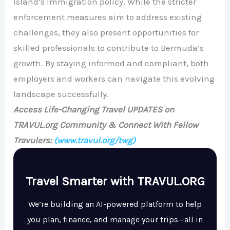
island’s immigration policy. While the stricter
enforcement measures aim to address existing
challenges, they also present opportunities for
skilled professionals to contribute to Bermuda’s
growth. By staying informed and compliant, both
employers and workers can navigate this evolving
landscape successfully.
Access Life-Changing Travel UPDATES on
TRAVUL.org Community & Connect With Fellow
Travulers:
(www.travul.org/twg)
Travel Smarter with TRAVUL.ORG
We’re building an AI-powered platform to help
you plan, finance, and manage your trips—all in