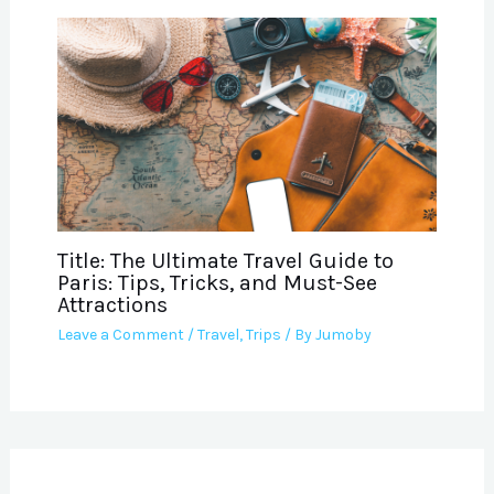
Title: The Ultimate Travel Guide to
Paris: Tips, Tricks, and Must-See
Attractions
Leave a Comment
/
Travel
,
Trips
/ By
Jumoby