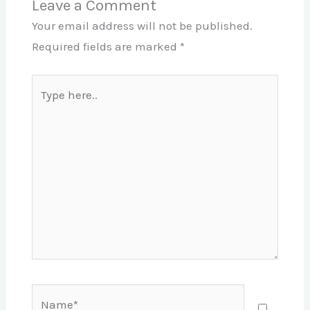
Leave a Comment
Your email address will not be published.
Required fields are marked
*
Type
here..
Name*