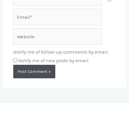
Email*
Website
Notify me of follow-up comments by email.
Notify me of new posts by email.