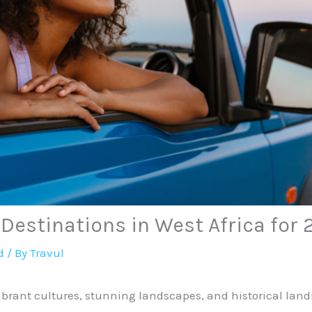
 Destinations in West Africa for
d
/ By
Travul
 vibrant cultures, stunning landscapes, and historical lan