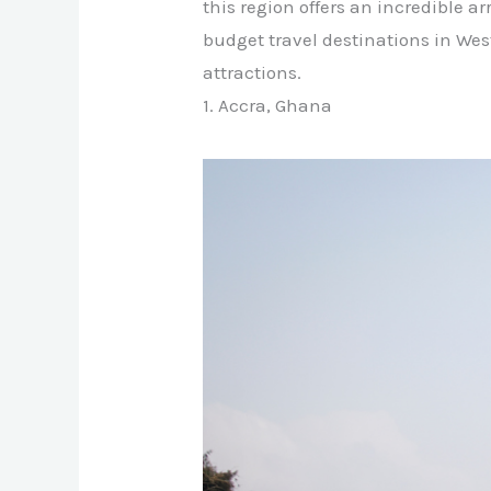
this region offers an incredible a
budget travel destinations in We
attractions.
1. Accra, Ghana