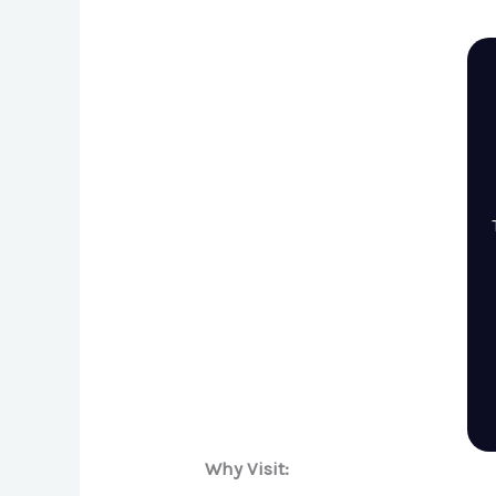
Why Visit: