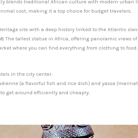
ctly blends traditional African culture with modern urban l
nimal cost, making it a top choice for budget travelers.
itage site with a deep history linked to the Atlantic slav
t:
The tallest statue in Africa, offering panoramic views of
rket where you can find everything from clothing to food.
tels in the city center.
oudienne (a flavorful fish and rice dish) and yassa (marinat
 to get around efficiently and cheaply.