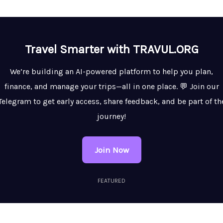
Travel Smarter with TRAVUL.ORG
We’re building an AI-powered platform to help you plan,
finance, and manage your trips—all in one place. 💬 Join our
Telegram to get early access, share feedback, and be part of th
journey!
Join Now
FEATURED