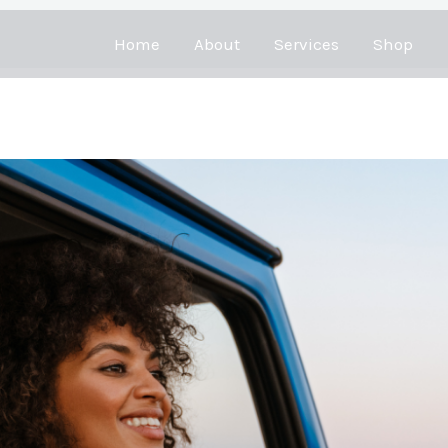
Home
About
Services
Shop