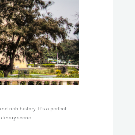
nd rich history. It’s a perfect
ulinary scene.