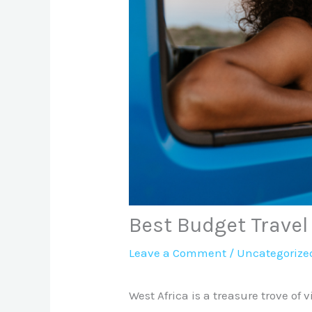
Best Budget Travel
Leave a Comment
/
Uncategorize
West Africa is a treasure trove of