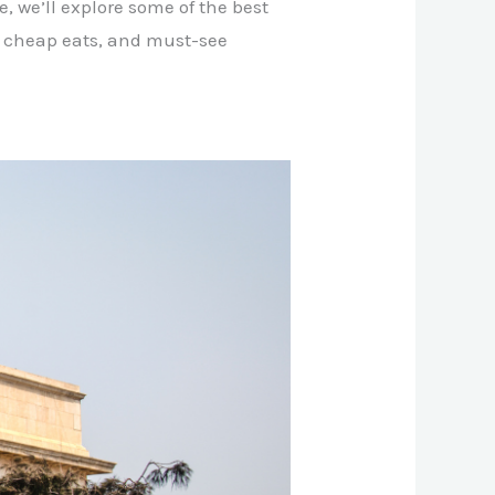
e, we’ll explore some of the best
, cheap eats, and must-see