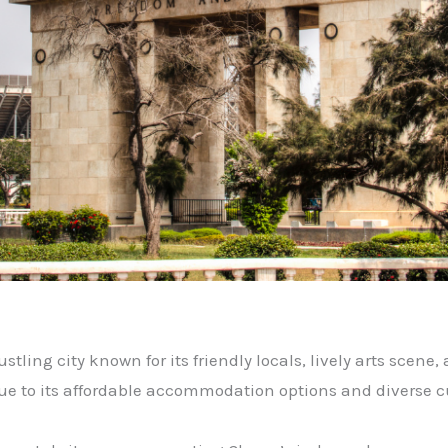
stling city known for its friendly locals, lively arts scene, a
due to its affordable accommodation options and diverse c