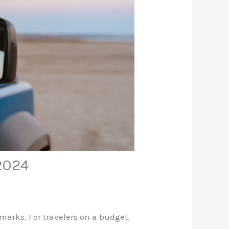
 2024
dmarks. For travelers on a budget,