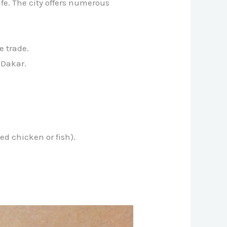
ife. The city offers numerous
e trade.
 Dakar.
ed chicken or fish).