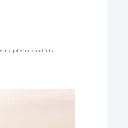
like jollof rice and fufu.