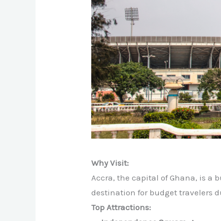
Why Visit:
Accra, the capital of Ghana, is a bu
destination for budget travelers 
Top Attractions: