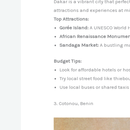
Dakar is a vibrant city that perfe
attractions and experiences at mi
Top Attractions:
Gorée Island:
A UNESCO World Her
African Renaissance Monumen
Sandaga Market:
A bustling ma
Budget Tips:
Look for affordable hotels or hos
Try local street food like thieb
Use local buses or shared taxis
3. Cotonou, Benin