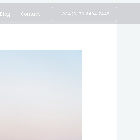
Blog
Contact
+234 (0) 70-5404-7448