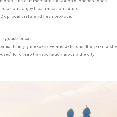
ental site commemorating Ghana’s independence.
o relax and enjoy local music and dance.
ng up local crafts and fresh produce.
 or guesthouses.
teries) to enjoy inexpensive and delicious Ghanaian dishes 
buses) for cheap transportation around the city.