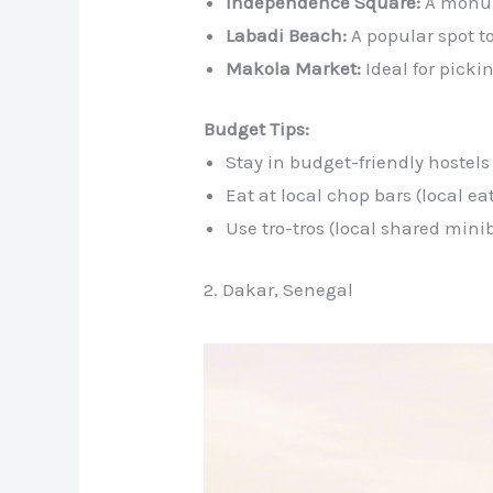
Independence Square:
A monum
Labadi Beach:
A popular spot t
Makola Market:
Ideal for picki
Budget Tips:
Stay in budget-friendly hostels
Eat at local chop bars (local ea
Use tro-tros (local shared mini
2. Dakar, Senegal