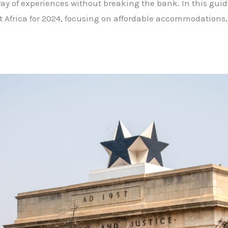
rray of experiences without breaking the bank. In this guid
st Africa for 2024, focusing on affordable accommodations