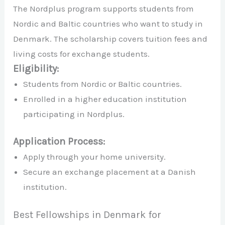
The Nordplus program supports students from
Nordic and Baltic countries who want to study in
Denmark. The scholarship covers tuition fees and
living costs for exchange students.
Eligibility:
Students from Nordic or Baltic countries.
Enrolled in a higher education institution
participating in Nordplus.
Application Process:
Apply through your home university.
Secure an exchange placement at a Danish
institution.
Best Fellowships in Denmark for