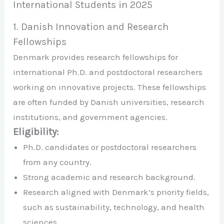
International Students in 2025
1. Danish Innovation and Research
Fellowships
Denmark provides research fellowships for
international Ph.D. and postdoctoral researchers
working on innovative projects. These fellowships
are often funded by Danish universities, research
institutions, and government agencies.
Eligibility:
Ph.D. candidates or postdoctoral researchers
from any country.
Strong academic and research background.
Research aligned with Denmark’s priority fields,
such as sustainability, technology, and health
sciences.