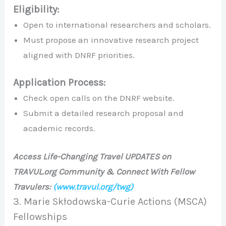
Eligibility:
Open to international researchers and scholars.
Must propose an innovative research project
aligned with DNRF priorities.
Application Process:
Check open calls on the DNRF website.
Submit a detailed research proposal and
academic records.
Access Life-Changing Travel UPDATES on
TRAVUL.org Community & Connect With Fellow
Travulers:
(www.travul.org/twg)
3. Marie Skłodowska-Curie Actions (MSCA)
Fellowships