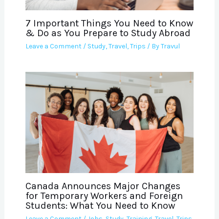
7 Important Things You Need to Know
& Do as You Prepare to Study Abroad
Leave a Comment
/
Study
,
Travel
,
Trips
/ By
Travul
Canada Announces Major Changes
for Temporary Workers and Foreign
Students: What You Need to Know
Leave a Comment
/
Jobs
,
Study
,
Training
,
Travel
,
Trips