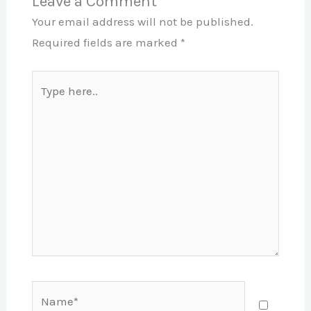
Leave a Comment
Your email address will not be published.
Required fields are marked
*
Type
here..
Name*