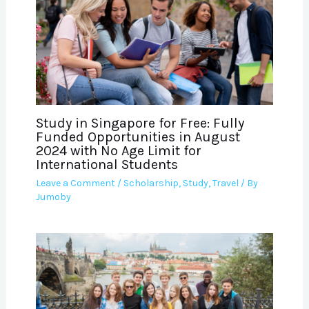
Study in Singapore for Free: Fully
Funded Opportunities in August
2024 with No Age Limit for
International Students
Leave a Comment
/
Scholarship
,
Study
,
Travel
/ By
Jumoby