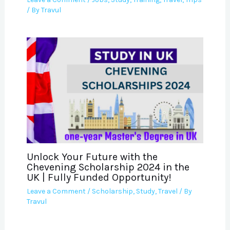
/ By
Travul
Unlock Your Future with the
Chevening Scholarship 2024 in the
UK | Fully Funded Opportunity!
Leave a Comment
/
Scholarship
,
Study
,
Travel
/ By
Travul