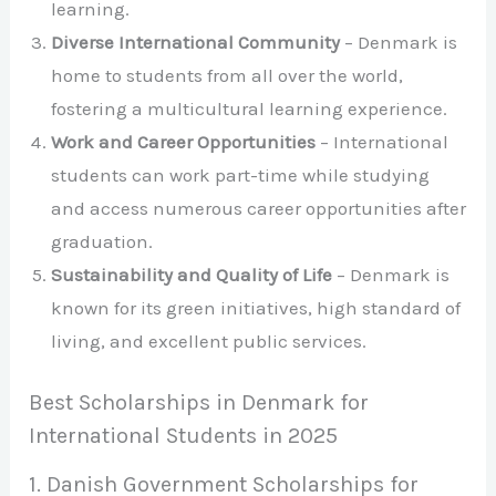
learning.
Diverse International Community
– Denmark is
home to students from all over the world,
fostering a multicultural learning experience.
Work and Career Opportunities
– International
students can work part-time while studying
and access numerous career opportunities after
graduation.
Sustainability and Quality of Life
– Denmark is
known for its green initiatives, high standard of
living, and excellent public services.
Best Scholarships in Denmark for
International Students in 2025
1. Danish Government Scholarships for