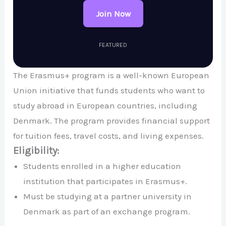
Join Now
FEATURED
The Erasmus+ program is a well-known European
Union initiative that funds students who want to
study abroad in European countries, including
Denmark. The program provides financial support
for tuition fees, travel costs, and living expenses.
Eligibility:
Students enrolled in a higher education
institution that participates in Erasmus+.
Must be studying at a partner university in
Denmark as part of an exchange program.