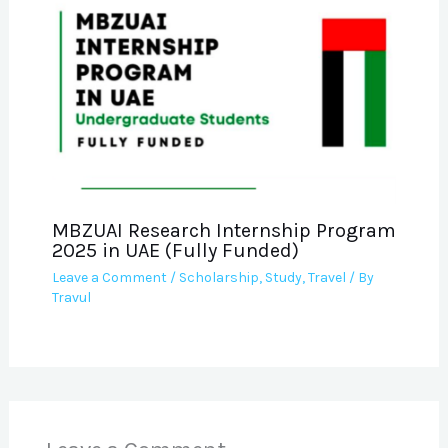
MBZUAI Research Internship Program
2025 in UAE (Fully Funded)
Leave a Comment
/
Scholarship
,
Study
,
Travel
/ By
Travul