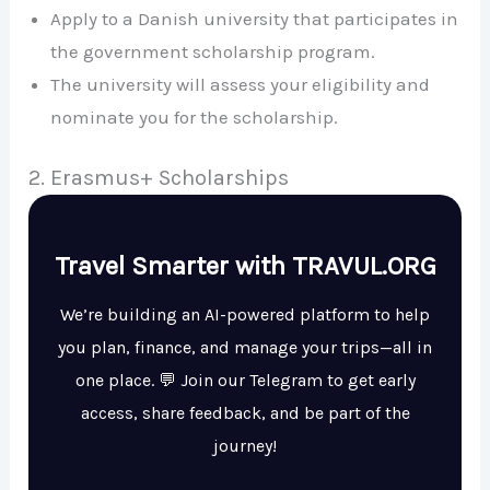
Apply to a Danish university that participates in
the government scholarship program.
The university will assess your eligibility and
nominate you for the scholarship.
2. Erasmus+ Scholarships
Travel Smarter with TRAVUL.ORG
We’re building an AI-powered platform to help
you plan, finance, and manage your trips—all in
one place. 💬 Join our Telegram to get early
access, share feedback, and be part of the
journey!