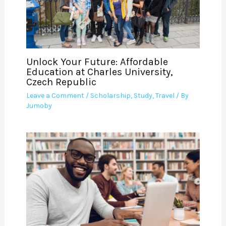
Unlock Your Future: Affordable
Education at Charles University,
Czech Republic
Leave a Comment
/
Scholarship
,
Study
,
Travel
/ By
Jumoby