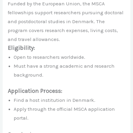
Funded by the European Union, the MSCA
fellowships support researchers pursuing doctoral
and postdoctoral studies in Denmark. The
program covers research expenses, living costs,
and travel allowances.
Eligibility:
Open to researchers worldwide.
Must have a strong academic and research
background.
Application Process:
Find a host institution in Denmark.
Apply through the official MSCA application
portal.