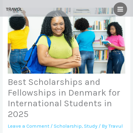
Skip
to
content
Best Scholarships and
Fellowships in Denmark for
International Students in
2025
Leave a Comment
/
Scholarship
,
Study
/ By
Travul