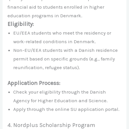
financial aid to students enrolled in higher
education programs in Denmark.
Eligibility:
EU/EEA students who meet the residency or
work-related conditions in Denmark.
Non-EU/EEA students with a Danish residence
permit based on specific grounds (e.g., family
reunification, refugee status).
Application Process:
Check your eligibility through the Danish
Agency for Higher Education and Science.
Apply through the online SU application portal.
4. Nordplus Scholarship Program