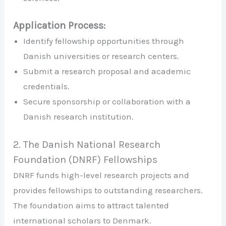
Application Process:
Identify fellowship opportunities through
Danish universities or research centers.
Submit a research proposal and academic
credentials.
Secure sponsorship or collaboration with a
Danish research institution.
2. The Danish National Research
Foundation (DNRF) Fellowships
DNRF funds high-level research projects and
provides fellowships to outstanding researchers.
The foundation aims to attract talented
international scholars to Denmark.