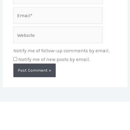
Email*
Website
Notify me of follow-up comments by email.
Notify me of new posts by email.