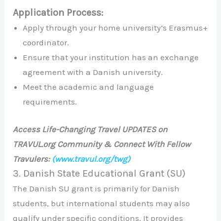
Application Process:
Apply through your home university’s Erasmus+
coordinator.
Ensure that your institution has an exchange
agreement with a Danish university.
Meet the academic and language
requirements.
Access Life-Changing Travel UPDATES on
TRAVUL.org Community & Connect With Fellow
Travulers:
(www.travul.org/twg)
3. Danish State Educational Grant (SU)
The Danish SU grant is primarily for Danish
students, but international students may also
qualify under specific conditions. It provides