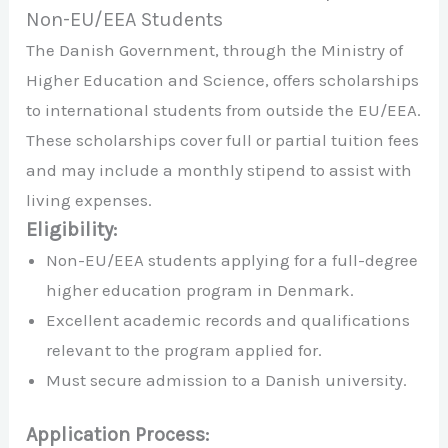
Non-EU/EEA Students
The Danish Government, through the Ministry of
Higher Education and Science, offers scholarships
to international students from outside the EU/EEA.
These scholarships cover full or partial tuition fees
and may include a monthly stipend to assist with
living expenses.
Eligibility:
Non-EU/EEA students applying for a full-degree
higher education program in Denmark.
Excellent academic records and qualifications
relevant to the program applied for.
Must secure admission to a Danish university.
Application Process: