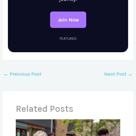
Join Now
FEATURED
←
Previous Post
Next Post
→
Related Posts