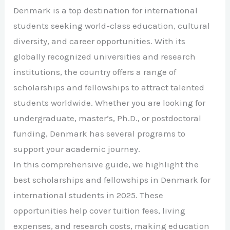
Denmark is a top destination for international
students seeking world-class education, cultural
diversity, and career opportunities. With its
globally recognized universities and research
institutions, the country offers a range of
scholarships and fellowships to attract talented
students worldwide. Whether you are looking for
undergraduate, master’s, Ph.D., or postdoctoral
funding, Denmark has several programs to
support your academic journey.
In this comprehensive guide, we highlight the
best scholarships and fellowships in Denmark for
international students in 2025. These
opportunities help cover tuition fees, living
expenses, and research costs, making education