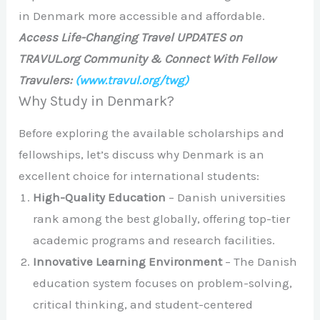
in Denmark more accessible and affordable.
Access Life-Changing Travel UPDATES on
TRAVUL.org Community & Connect With Fellow
Travulers:
(www.travul.org/twg)
Why Study in Denmark?
Before exploring the available scholarships and
fellowships, let’s discuss why Denmark is an
excellent choice for international students:
High-Quality Education
– Danish universities
rank among the best globally, offering top-tier
academic programs and research facilities.
Innovative Learning Environment
– The Danish
education system focuses on problem-solving,
critical thinking, and student-centered