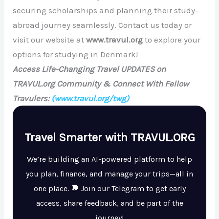
securing scholarships and planning their study-
abroad journey seamlessly. Contact us today or
visit our website at
www.travul.org
to explore your
options for studying in Denmark!
Access Life-Changing Travel UPDATES on
TRAVUL.org Community & Connect With Fellow
Travulers:
(www.travul.org/twg)
Travel Smarter with TRAVUL.ORG
We’re building an AI-powered platform to help
you plan, finance, and manage your trips—all in
one place. 💬 Join our Telegram to get early
access, share feedback, and be part of the
journey!