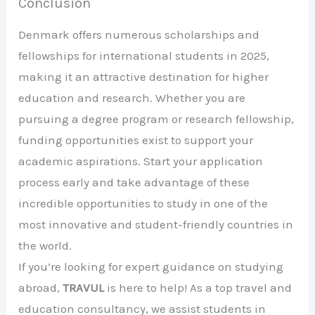
Conclusion
Denmark offers numerous scholarships and
fellowships for international students in 2025,
making it an attractive destination for higher
education and research. Whether you are
pursuing a degree program or research fellowship,
funding opportunities exist to support your
academic aspirations. Start your application
process early and take advantage of these
incredible opportunities to study in one of the
most innovative and student-friendly countries in
the world.
If you’re looking for expert guidance on studying
abroad,
TRAVUL
is here to help! As a top travel and
education consultancy, we assist students in