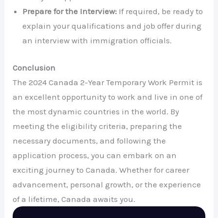
Prepare for the Interview:
If required, be ready to
explain your qualifications and job offer during
an interview with immigration officials.
Conclusion
The 2024 Canada 2-Year Temporary Work Permit is
an excellent opportunity to work and live in one of
the most dynamic countries in the world. By
meeting the eligibility criteria, preparing the
necessary documents, and following the
application process, you can embark on an
exciting journey to Canada. Whether for career
advancement, personal growth, or the experience
of a lifetime, Canada awaits you.