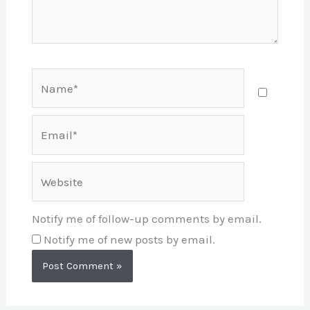
Name*
Email*
Website
Notify me of follow-up comments by email.
Notify me of new posts by email.