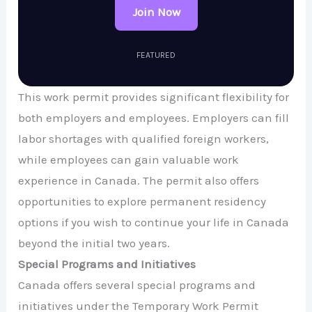
Join Now
FEATURED
This work permit provides significant flexibility for
both employers and employees. Employers can fill
labor shortages with qualified foreign workers,
while employees can gain valuable work
experience in Canada. The permit also offers
opportunities to explore permanent residency
options if you wish to continue your life in Canada
beyond the initial two years.
Special Programs and Initiatives
Canada offers several special programs and
initiatives under the Temporary Work Permit