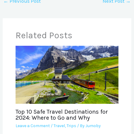
←
Previous Post
Next Post
→
Related Posts
Top 10 Safe Travel Destinations for
2024: Where to Go and Why
Leave a Comment
/
Travel
,
Trips
/ By
Jumoby