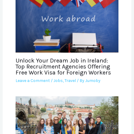
Unlock Your Dream Job in Ireland:
Top Recruitment Agencies Offering
Free Work Visa for Foreign Workers
Leave a Comment
/
Jobs
,
Travel
/ By
Jumoby