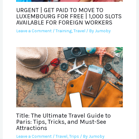
URGENT | GET PAID TO MOVE TO
LUXEMBOURG FOR FREE | 1,000 SLOTS
AVAILABLE FOR FOREIGN WORKERS
Leave a Comment
/
Training
,
Travel
/ By
Jumoby
Title: The Ultimate Travel Guide to
Paris: Tips, Tricks, and Must-See
Attractions
Leave a Comment
/
Travel
,
Trips
/ By
Jumoby