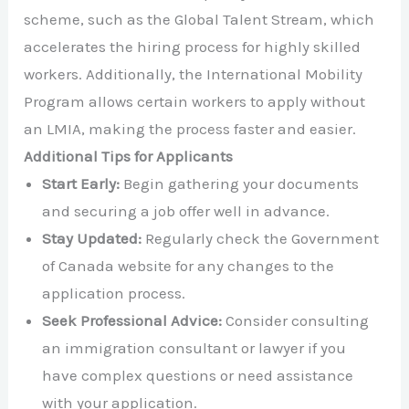
scheme, such as the Global Talent Stream, which
accelerates the hiring process for highly skilled
workers. Additionally, the International Mobility
Program allows certain workers to apply without
an LMIA, making the process faster and easier.
Additional Tips for Applicants
Start Early:
Begin gathering your documents
and securing a job offer well in advance.
Stay Updated:
Regularly check the Government
of Canada website for any changes to the
application process.
Seek Professional Advice:
Consider consulting
an immigration consultant or lawyer if you
have complex questions or need assistance
with your application.