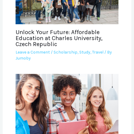
Unlock Your Future: Affordable
Education at Charles University,
Czech Republic
Leave a Comment
/
Scholarship
,
Study
,
Travel
/ By
Jumoby