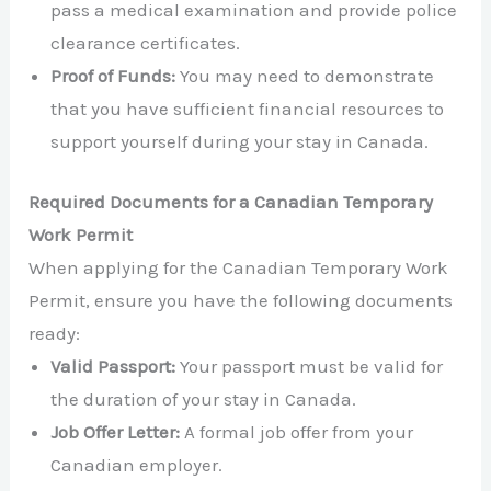
pass a medical examination and provide police
clearance certificates.
Proof of Funds:
You may need to demonstrate
that you have sufficient financial resources to
support yourself during your stay in Canada.
Required Documents for a Canadian Temporary
Work Permit
When applying for the Canadian Temporary Work
Permit, ensure you have the following documents
ready:
Valid Passport:
Your passport must be valid for
the duration of your stay in Canada.
Job Offer Letter:
A formal job offer from your
Canadian employer.