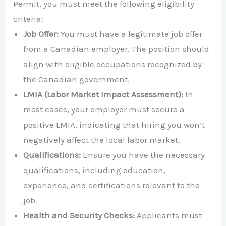
Permit, you must meet the following eligibility
criteria:
Job Offer:
You must have a legitimate job offer
from a Canadian employer. The position should
align with eligible occupations recognized by
the Canadian government.
LMIA (Labor Market Impact Assessment):
In
most cases, your employer must secure a
positive LMIA, indicating that hiring you won’t
negatively affect the local labor market.
Qualifications:
Ensure you have the necessary
qualifications, including education,
experience, and certifications relevant to the
job.
Health and Security Checks:
Applicants must