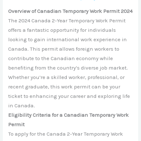
Overview of Canadian Temporary Work Permit 2024
The 2024 Canada 2-Year Temporary Work Permit
offers a fantastic opportunity for individuals
looking to gain international work experience in
Canada. This permit allows foreign workers to
contribute to the Canadian economy while
benefiting from the country’s diverse job market.
Whether you’re a skilled worker, professional, or
recent graduate, this work permit can be your
ticket to enhancing your career and exploring life
in Canada.
Eligibility Criteria for a Canadian Temporary Work
Permit
To apply for the Canada 2-Year Temporary Work