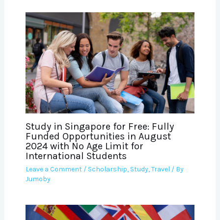
Study in Singapore for Free: Fully
Funded Opportunities in August
2024 with No Age Limit for
International Students
Leave a Comment
/
Scholarship
,
Study
,
Travel
/ By
Jumoby