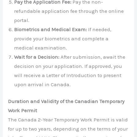
Pay the Application Fee:
Pay the non-
refundable application fee through the online
portal.
Biometrics and Medical Exam:
If needed,
provide your biometrics and complete a
medical examination.
Wait for a Decision:
After submission, await the
decision on your application. If approved, you
will receive a Letter of Introduction to present
upon arrival in Canada.
Duration and Validity of the Canadian Temporary
Work Permit
The Canada 2-Year Temporary Work Permit is valid
for up to two years, depending on the terms of your