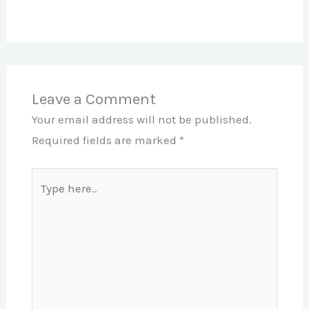
Leave a Comment
Your email address will not be published.
Required fields are marked
*
Type
here..