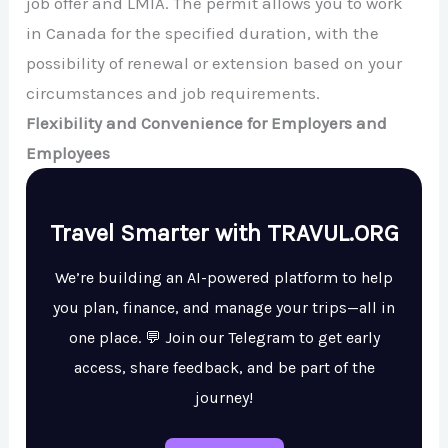
job offer and LMIA. The permit allows you to work
in Canada for the specified duration, with the
possibility of renewal or extension based on your
circumstances and job requirements.
Flexibility and Convenience for Employers and
Employees
Travel Smarter with TRAVUL.ORG
We’re building an AI-powered platform to help
you plan, finance, and manage your trips—all in
one place. 💬 Join our Telegram to get early
access, share feedback, and be part of the
journey!