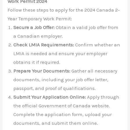
Work Permit 2024
Follow these steps to apply for the 2024 Canada 2-
Year Temporary Work Permit:
Secure a Job Offer:
Obtain a valid job offer from
a Canadian employer.
Check LMIA Requirements:
Confirm whether an
LMIA is needed and ensure your employer
obtains it if required.
Prepare Your Documents:
Gather all necessary
documents, including your job offer letter,
passport, and proof of qualifications.
Submit Your Application Online:
Apply through
the official Government of Canada website.
Complete the application form, upload your
documents, and submit them online.