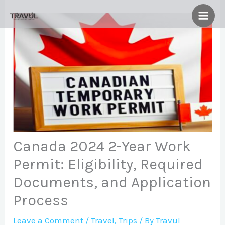
Skip
to
content
Canada 2024 2-Year Work
Permit: Eligibility, Required
Documents, and Application
Process
Leave a Comment
/
Travel
,
Trips
/ By
Travul