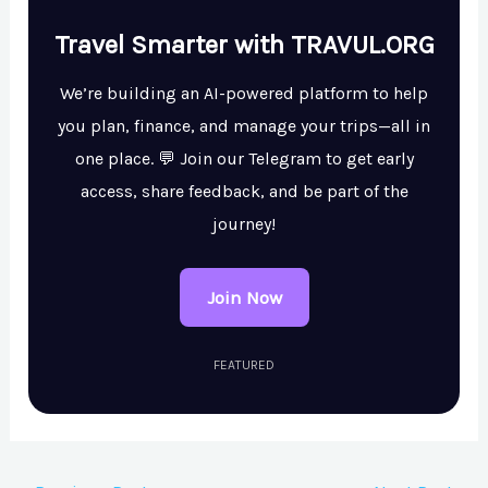
Travel Smarter with TRAVUL.ORG
We’re building an AI-powered platform to help
you plan, finance, and manage your trips—all in
one place. 💬 Join our Telegram to get early
access, share feedback, and be part of the
journey!
Join Now
FEATURED