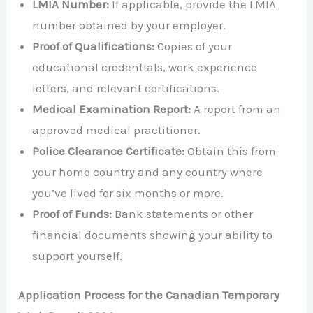
LMIA Number:
If applicable, provide the LMIA
number obtained by your employer.
Proof of Qualifications:
Copies of your
educational credentials, work experience
letters, and relevant certifications.
Medical Examination Report:
A report from an
approved medical practitioner.
Police Clearance Certificate:
Obtain this from
your home country and any country where
you’ve lived for six months or more.
Proof of Funds:
Bank statements or other
financial documents showing your ability to
support yourself.
Application Process for the Canadian Temporary