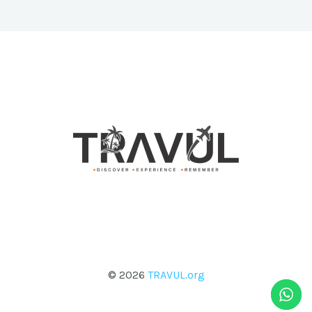
© 2026
TRAVUL.org