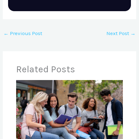
←
Previous Post
Next Post
→
Related Posts