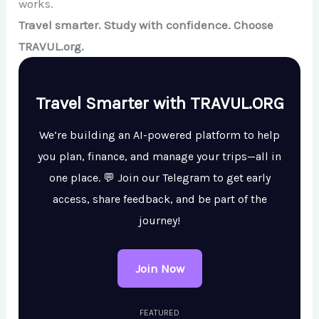
works.
Travel smarter. Study with confidence. Choose
TRAVUL.org.
Travel Smarter with TRAVUL.ORG
We’re building an AI-powered platform to help
you plan, finance, and manage your trips—all in
one place. 💬 Join our Telegram to get early
access, share feedback, and be part of the
journey!
Join Now
FEATURED