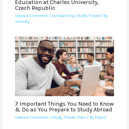
Education at Charles University,
Czech Republic
Leave a Comment
/
Scholarship
,
Study
,
Travel
/ By
Jumoby
7 Important Things You Need to Know
& Do as You Prepare to Study Abroad
Leave a Comment
/
Study
,
Travel
,
Trips
/ By
Travul