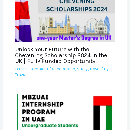
Unlock Your Future with the
Chevening Scholarship 2024 in the
UK | Fully Funded Opportunity!
Leave a Comment
/
Scholarship
,
Study
,
Travel
/ By
Travul