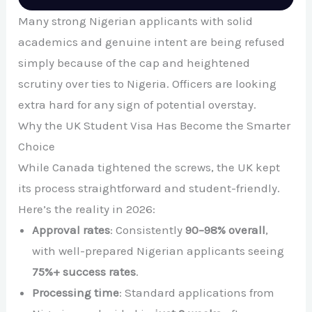
Many strong Nigerian applicants with solid
academics and genuine intent are being refused
simply because of the cap and heightened
scrutiny over ties to Nigeria. Officers are looking
extra hard for any sign of potential overstay.
Why the UK Student Visa Has Become the Smarter
Choice
While Canada tightened the screws, the UK kept
its process straightforward and student-friendly.
Here’s the reality in 2026:
Approval rates
: Consistently
90–98% overall
,
with well-prepared Nigerian applicants seeing
75%+ success rates
.
Processing time
: Standard applications from