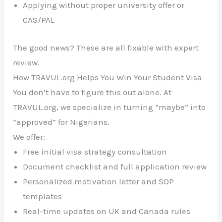
Applying without proper university offer or
CAS/PAL
The good news? These are all fixable with expert
review.
How TRAVUL.org Helps You Win Your Student Visa
You don’t have to figure this out alone. At
TRAVUL.org, we specialize in turning “maybe” into
“approved” for Nigerians.
We offer:
Free initial visa strategy consultation
Document checklist and full application review
Personalized motivation letter and SOP
templates
Real-time updates on UK and Canada rules