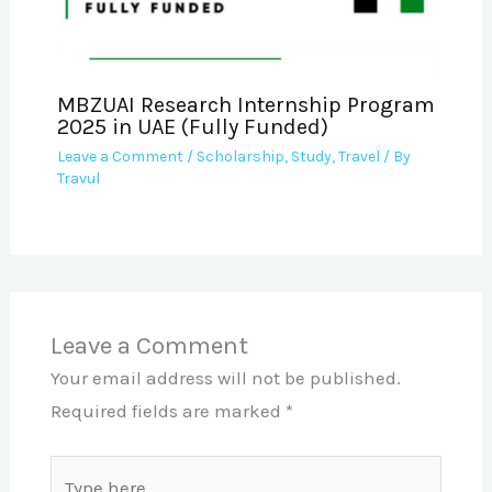
MBZUAI Research Internship Program
2025 in UAE (Fully Funded)
Leave a Comment
/
Scholarship
,
Study
,
Travel
/ By
Travul
Leave a Comment
Your email address will not be published.
Required fields are marked
*
Type