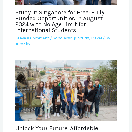
Study in Singapore for Free: Fully
Funded Opportunities in August
2024 with No Age Limit for
International Students
Leave a Comment
/
Scholarship
,
Study
,
Travel
/ By
Jumoby
Unlock Your Future: Affordable