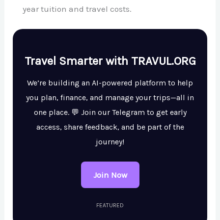
year tuition and travel costs.
Travel Smarter with TRAVUL.ORG
We’re building an AI-powered platform to help
you plan, finance, and manage your trips—all in
one place. 💬 Join our Telegram to get early
access, share feedback, and be part of the
journey!
Join Now
FEATURED