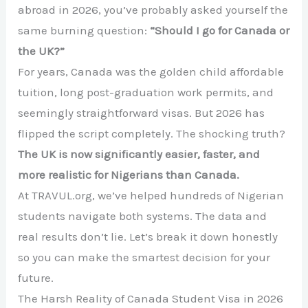
abroad in 2026, you’ve probably asked yourself the
same burning question:
“Should I go for Canada or
the UK?”
For years, Canada was the golden child affordable
tuition, long post-graduation work permits, and
seemingly straightforward visas. But 2026 has
flipped the script completely. The shocking truth?
The UK is now significantly easier, faster, and
more realistic for Nigerians than Canada.
At TRAVUL.org, we’ve helped hundreds of Nigerian
students navigate both systems. The data and
real results don’t lie. Let’s break it down honestly
so you can make the smartest decision for your
future.
The Harsh Reality of Canada Student Visa in 2026