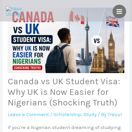
Skip
to
content
Canada vs UK Student Visa:
Why UK is Now Easier for
Nigerians (Shocking Truth)
Leave a Comment
/
Scholarship
,
Study
/ By
Travul
If you’re a Nigerian student dreaming of studying