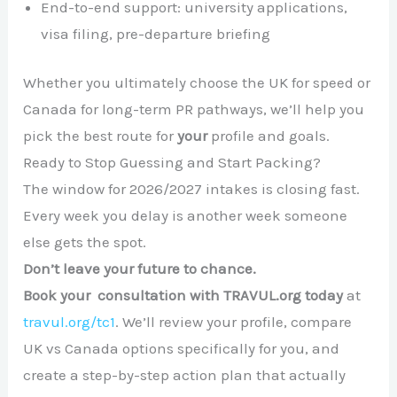
End-to-end support: university applications,
visa filing, pre-departure briefing
Whether you ultimately choose the UK for speed or
Canada for long-term PR pathways, we’ll help you
pick the best route for
your
profile and goals.
Ready to Stop Guessing and Start Packing?
The window for 2026/2027 intakes is closing fast.
Every week you delay is another week someone
else gets the spot.
Don’t leave your future to chance.
Book your consultation with TRAVUL.org today
at
travul.org/tc1
. We’ll review your profile, compare
UK vs Canada options specifically for you, and
create a step-by-step action plan that actually