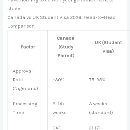
study.
Canada vs UK Student Visa 2026: Head-to-Head
Comparison
Canada
UK (Student
Factor
(Study
Visa)
Permit)
Approval
Rate
~30%
75–98%
(Nigerians)
Processing
8–14+
3 weeks
Time
weeks
(standard)
CAD
£1,171–