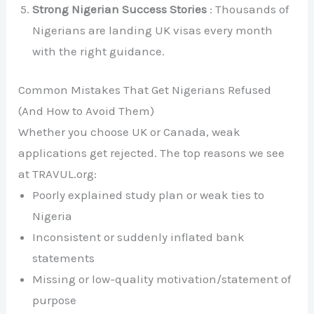
Strong Nigerian Success Stories
: Thousands of
Nigerians are landing UK visas every month
with the right guidance.
Common Mistakes That Get Nigerians Refused
(And How to Avoid Them)
Whether you choose UK or Canada, weak
applications get rejected. The top reasons we see
at TRAVUL.org:
Poorly explained study plan or weak ties to
Nigeria
Inconsistent or suddenly inflated bank
statements
Missing or low-quality motivation/statement of
purpose