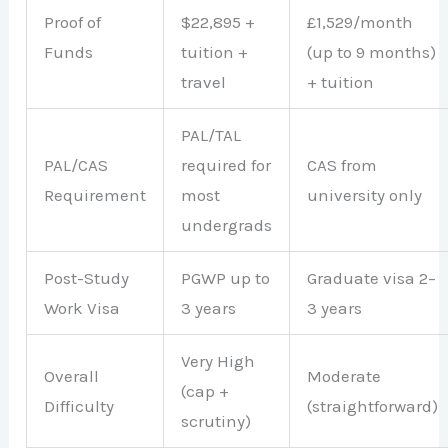
Proof of
$22,895 +
£1,529/month
Funds
tuition +
(up to 9 months)
travel
+ tuition
PAL/TAL
PAL/CAS
required for
CAS from
Requirement
most
university only
undergrads
Post-Study
PGWP up to
Graduate visa 2–
Work Visa
3 years
3 years
Very High
Overall
Moderate
(cap +
Difficulty
(straightforward)
scrutiny)