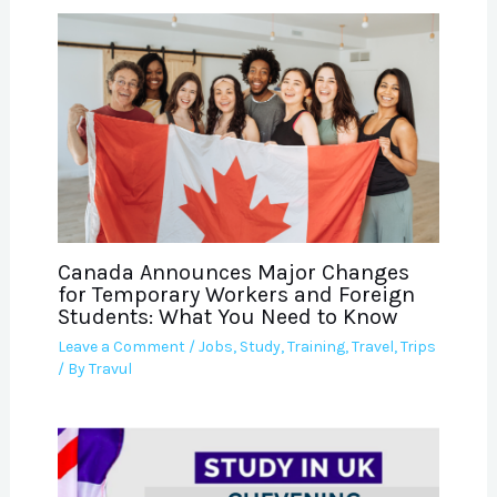
Canada Announces Major Changes
for Temporary Workers and Foreign
Students: What You Need to Know
Leave a Comment
/
Jobs
,
Study
,
Training
,
Travel
,
Trips
/ By
Travul