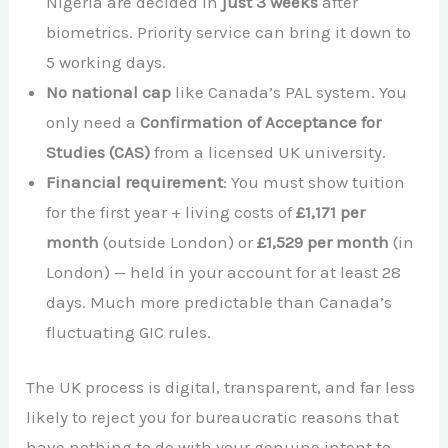
Nigeria are decided in
just 3 weeks
after
biometrics. Priority service can bring it down to
5 working days.
No national cap
like Canada’s PAL system. You
only need a
Confirmation of Acceptance for
Studies (CAS)
from a licensed UK university.
Financial requirement
: You must show tuition
for the first year + living costs of
£1,171 per
month
(outside London) or
£1,529 per month
(in
London) — held in your account for at least 28
days. Much more predictable than Canada’s
fluctuating GIC rules.
The UK process is digital, transparent, and far less
likely to reject you for bureaucratic reasons that
have nothing to do with your genuine intent to