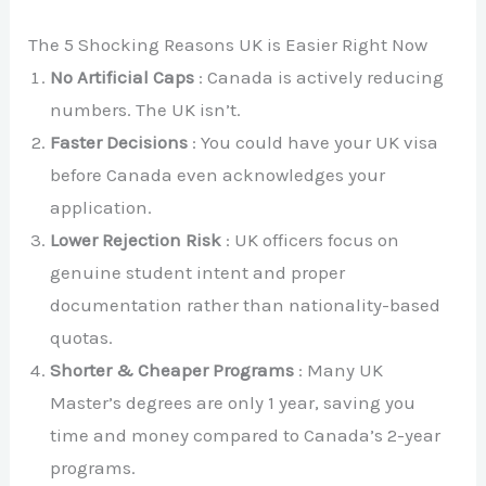
The 5 Shocking Reasons UK is Easier Right Now
No Artificial Caps
: Canada is actively reducing
numbers. The UK isn’t.
Faster Decisions
: You could have your UK visa
before Canada even acknowledges your
application.
Lower Rejection Risk
: UK officers focus on
genuine student intent and proper
documentation rather than nationality-based
quotas.
Shorter & Cheaper Programs
: Many UK
Master’s degrees are only 1 year, saving you
time and money compared to Canada’s 2-year
programs.