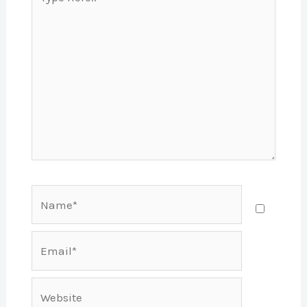
here..
Name*
Email*
Website