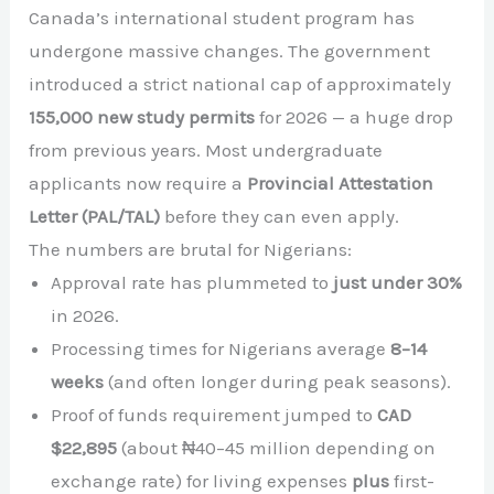
Canada’s international student program has
undergone massive changes. The government
introduced a strict national cap of approximately
155,000 new study permits
for 2026 — a huge drop
from previous years. Most undergraduate
applicants now require a
Provincial Attestation
Letter (PAL/TAL)
before they can even apply.
The numbers are brutal for Nigerians:
Approval rate has plummeted to
just under 30%
in 2026.
Processing times for Nigerians average
8–14
weeks
(and often longer during peak seasons).
Proof of funds requirement jumped to
CAD
$22,895
(about ₦40–45 million depending on
exchange rate) for living expenses
plus
first-