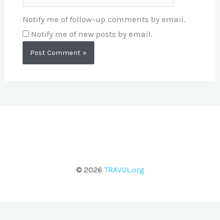
Notify me of follow-up comments by email.
Notify me of new posts by email.
© 2026
TRAVUL.org