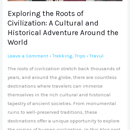
and
Historical
Exploring the Roots of
Adventure
Civilization: A Cultural and
Around
Historical Adventure Around the
the
World
World
Leave a Comment
•
Trekking
,
Trips
•
Travul
The roots of civilization stretch back thousands of
years, and around the globe, there are countless
destinations where travelers can immerse
themselves in the rich cultural and historical
tapestry of ancient societies. From monumental
ruins to well-preserved traditions, these
destinations offer a unique opportunity to explore
the origins of human civilization. In this blog post,