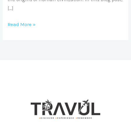
[…]
Read More »