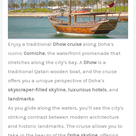
Enjoy a traditional
Dhow cruise
along Doha’s
iconic
Corniche
, the waterfront promenade that
stretches along the city’s bay. A
Dhow
is a
traditional Qatari wooden boat, and the cruise
offers you a unique perspective of Doha’s
skyscraper-filled skyline
,
luxurious hotels
, and
landmarks
.
As you glide along the waters, you’ll see the city’s
striking contrast between modern architecture
and historic landmarks. The cruise allows you to
take in the beauty of the
Doha skyline
, offering