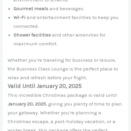
Gourmet meals
and beverages.
Wi-Fi
and entertainment facilities to keep you
connected.
Shower facilities
and other amenities for
maximum comfort.
Whether you’re traveling for business or leisure,
the Business Class Lounge is the perfect place to
relax and refresh before your flight.
Valid Until January 20, 2025
This incredible Christmas package is valid until
January 20, 2025
, giving you plenty of time to plan
your getaway. Whether you’re planning a
Christmas escape, a post-holiday vacation, or a
winter break, this package offers the perfect