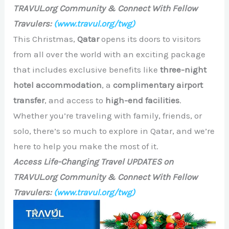
TRAVUL.org Community & Connect With Fellow
Travulers:
(www.travul.org/twg)
This Christmas,
Qatar
opens its doors to visitors
from all over the world with an exciting package
that includes exclusive benefits like
three-night
hotel accommodation
, a
complimentary airport
transfer
, and access to
high-end facilities
.
Whether you’re traveling with family, friends, or
solo, there’s so much to explore in Qatar, and we’re
here to help you make the most of it.
Access Life-Changing Travel UPDATES on
TRAVUL.org Community & Connect With Fellow
Travulers:
(www.travul.org/twg)