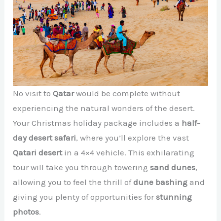
No visit to
Qatar
would be complete without
experiencing the natural wonders of the desert.
Your Christmas holiday package includes a
half-
day desert safari
, where you’ll explore the vast
Qatari desert
in a 4×4 vehicle. This exhilarating
tour will take you through towering
sand dunes
,
allowing you to feel the thrill of
dune bashing
and
giving you plenty of opportunities for
stunning
photos
.