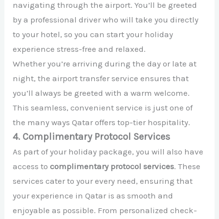
navigating through the airport. You’ll be greeted
by a professional driver who will take you directly
to your hotel, so you can start your holiday
experience stress-free and relaxed.
Whether you’re arriving during the day or late at
night, the airport transfer service ensures that
you’ll always be greeted with a warm welcome.
This seamless, convenient service is just one of
the many ways Qatar offers top-tier hospitality.
4. Complimentary Protocol Services
As part of your holiday package, you will also have
access to
complimentary protocol services
. These
services cater to your every need, ensuring that
your experience in Qatar is as smooth and
enjoyable as possible. From personalized check-