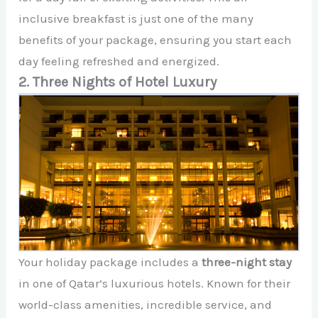
inclusive breakfast is just one of the many
benefits of your package, ensuring you start each
day feeling refreshed and energized.
2. Three Nights of Hotel Luxury
Your holiday package includes a
three-night stay
in one of Qatar’s luxurious hotels. Known for their
world-class amenities, incredible service, and