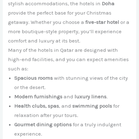
stylish accommodations, the hotels in
Doha
provide the perfect base for your Christmas
getaway. Whether you choose a
five-star hotel
or a
more boutique-style property, you’ll experience
comfort and luxury at its best.
Many of the hotels in Qatar are designed with
high-end facilities, and you can expect amenities
such as:
Spacious rooms
with stunning views of the city
or the desert.
Modern furnishings
and
luxury linens
.
Health clubs, spas
, and
swimming pools
for
relaxation after your tours.
Gourmet dining options
for a truly indulgent
experience.