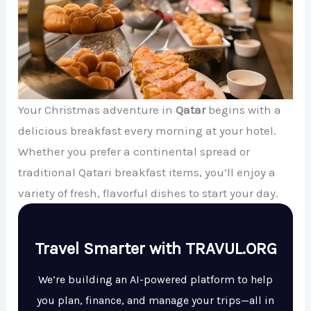
Your Christmas adventure in
Qatar
begins with a
delicious breakfast every morning at your hotel.
Whether you prefer a continental spread or
traditional Qatari breakfast items, you’ll enjoy a
variety of fresh, flavorful dishes to start your day.
Travel Smarter with TRAVUL.ORG
We’re building an AI-powered platform to help
you plan, finance, and manage your trips—all in