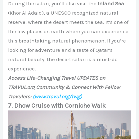
During the safari, you’ll also visit the
Inland Sea
(Khor Al Adaid), a UNESCO recognized natural
reserve, where the desert meets the sea. It’s one of
the few places on earth where you can experience
this breathtaking natural phenomenon. If you’re
looking for adventure and a taste of Qatar’s
natural beauty, the desert safari is a must-do
experience.
Access Life-Changing Travel UPDATES on
TRAVUL.org Community & Connect With Fellow
Travulers:
(www.travul.org/twg)
7. Dhow Cruise with Corniche Walk