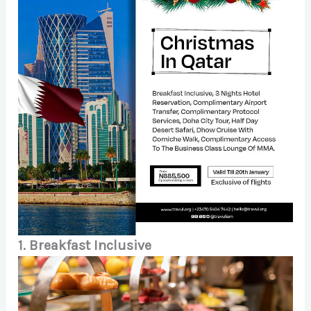
1. Breakfast Inclusive