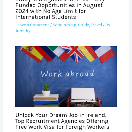
Funded Opportunities in August
2024 with No Age Limit for
International Students
Leave a Comment
/
Scholarship
,
Study
,
Travel
/ By
Jumoby
Unlock Your Dream Job in Ireland:
Top Recruitment Agencies Offering
Free Work Visa for Foreign Workers