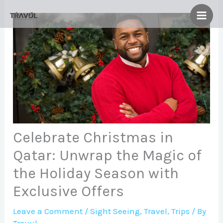
Skip
to
content
Celebrate Christmas in
Qatar: Unwrap the Magic of
the Holiday Season with
Exclusive Offers
Leave a Comment
/
Sight Seeing
,
Travel
,
Trips
/ By