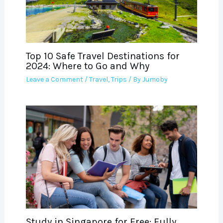
Top 10 Safe Travel Destinations for
2024: Where to Go and Why
Leave a Comment
/
Travel
,
Trips
/ By
Jumoby
Study in Singapore for Free: Fully