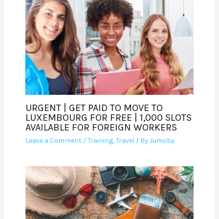
URGENT | GET PAID TO MOVE TO
LUXEMBOURG FOR FREE | 1,000 SLOTS
AVAILABLE FOR FOREIGN WORKERS
Leave a Comment
/
Training
,
Travel
/ By
Jumoby