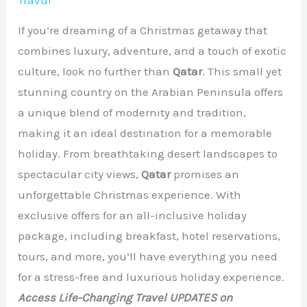
Travul
If you’re dreaming of a Christmas getaway that
combines luxury, adventure, and a touch of exotic
culture, look no further than
Qatar
. This small yet
stunning country on the Arabian Peninsula offers
a unique blend of modernity and tradition,
making it an ideal destination for a memorable
holiday. From breathtaking desert landscapes to
spectacular city views,
Qatar
promises an
unforgettable Christmas experience. With
exclusive offers for an all-inclusive holiday
package, including breakfast, hotel reservations,
tours, and more, you’ll have everything you need
for a stress-free and luxurious holiday experience.
Access Life-Changing Travel UPDATES on