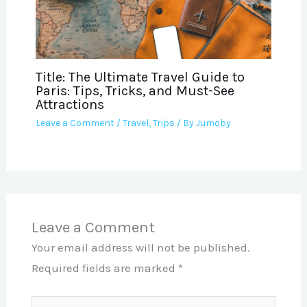
Title: The Ultimate Travel Guide to
Paris: Tips, Tricks, and Must-See
Attractions
Leave a Comment
/
Travel
,
Trips
/ By
Jumoby
Leave a Comment
Your email address will not be published.
Required fields are marked
*
Type