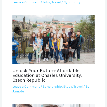
Leave a Comment
/
Jobs
,
Travel
/ By
Jumoby
Unlock Your Future: Affordable
Education at Charles University,
Czech Republic
Leave a Comment
/
Scholarship
,
Study
,
Travel
/ By
Jumoby