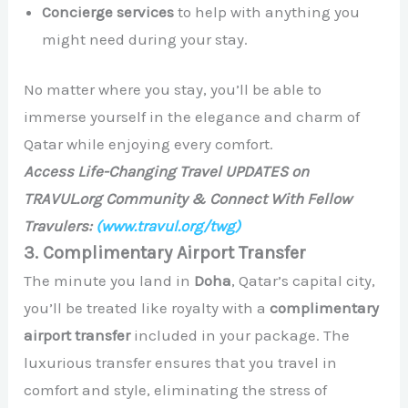
Concierge services
to help with anything you
might need during your stay.
No matter where you stay, you’ll be able to
immerse yourself in the elegance and charm of
Qatar while enjoying every comfort.
Access Life-Changing Travel UPDATES on
TRAVUL.org Community & Connect With Fellow
Travulers:
(www.travul.org/twg)
3. Complimentary Airport Transfer
The minute you land in
Doha
, Qatar’s capital city,
you’ll be treated like royalty with a
complimentary
airport transfer
included in your package. The
luxurious transfer ensures that you travel in
comfort and style, eliminating the stress of