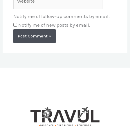
Notify me of follow-up comments by email.
Notify me of new posts by email.