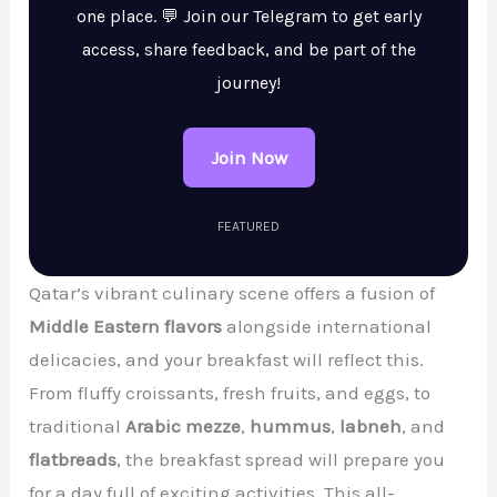
one place. 💬 Join our Telegram to get early
access, share feedback, and be part of the
journey!
Join Now
FEATURED
Qatar’s vibrant culinary scene offers a fusion of
Middle Eastern flavors
alongside international
delicacies, and your breakfast will reflect this.
From fluffy croissants, fresh fruits, and eggs, to
traditional
Arabic mezze
,
hummus
,
labneh
, and
flatbreads
, the breakfast spread will prepare you
for a day full of exciting activities. This all-