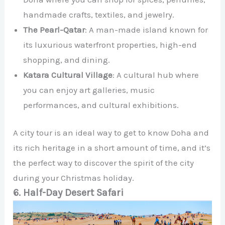
handmade crafts, textiles, and jewelry.
The Pearl-Qatar
: A man-made island known for
its luxurious waterfront properties, high-end
shopping, and dining.
Katara Cultural Village
: A cultural hub where
you can enjoy art galleries, music
performances, and cultural exhibitions.
A city tour is an ideal way to get to know Doha and
its rich heritage in a short amount of time, and it’s
the perfect way to discover the spirit of the city
during your Christmas holiday.
6. Half-Day Desert Safari