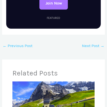
Join Now
FEATURED
←
Previous Post
Next Post
→
Related Posts