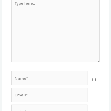
here..
Name*
Email*
Website