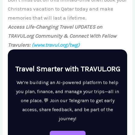
Christmas vacation to Qatar today and make
memories that will last a lifetime.
Access Life-Changing Travel UPDATES on
TRAVUL.org Community & Connect With Fellow
Travulers:
(www.travul.org/twg)
Travel Smarter with TRAVUL.ORG
We’re building an AI-powered platform to help
you plan, finance, and manage your trips—all in
one place. 💬 Join our Telegram to get early
access, share feedback, and be part of the
journey!