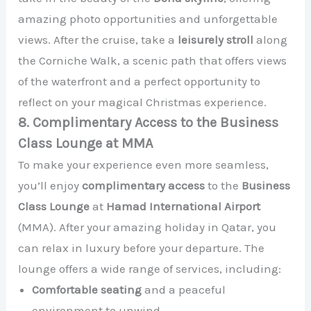
amazing photo opportunities and unforgettable
views. After the cruise, take a
leisurely stroll
along
the Corniche Walk, a scenic path that offers views
of the waterfront and a perfect opportunity to
reflect on your magical Christmas experience.
8. Complimentary Access to the Business
Class Lounge at MMA
To make your experience even more seamless,
you’ll enjoy
complimentary access
to the
Business
Class Lounge
at
Hamad International Airport
(MMA). After your amazing holiday in Qatar, you
can relax in luxury before your departure. The
lounge offers a wide range of services, including:
Comfortable seating
and a peaceful
environment to unwind.