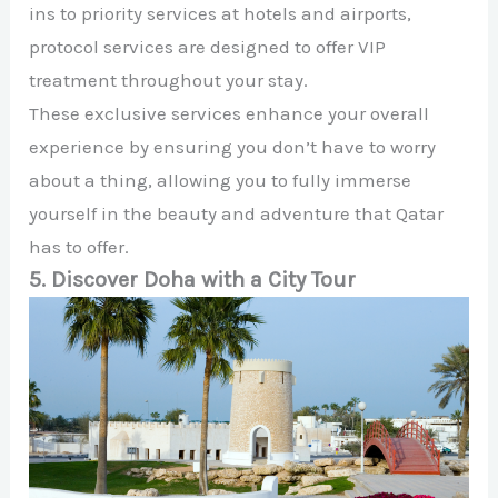
ins to priority services at hotels and airports,
protocol services are designed to offer VIP
treatment throughout your stay.
These exclusive services enhance your overall
experience by ensuring you don’t have to worry
about a thing, allowing you to fully immerse
yourself in the beauty and adventure that Qatar
has to offer.
5. Discover Doha with a City Tour