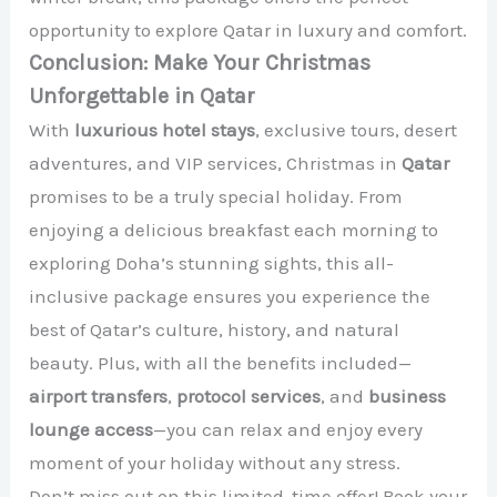
opportunity to explore Qatar in luxury and comfort.
Conclusion: Make Your Christmas
Unforgettable in Qatar
With
luxurious hotel stays
, exclusive tours, desert
adventures, and VIP services, Christmas in
Qatar
promises to be a truly special holiday. From
enjoying a delicious breakfast each morning to
exploring Doha’s stunning sights, this all-
inclusive package ensures you experience the
best of Qatar’s culture, history, and natural
beauty. Plus, with all the benefits included—
airport transfers
,
protocol services
, and
business
lounge access
—you can relax and enjoy every
moment of your holiday without any stress.
Don’t miss out on this limited-time offer! Book your