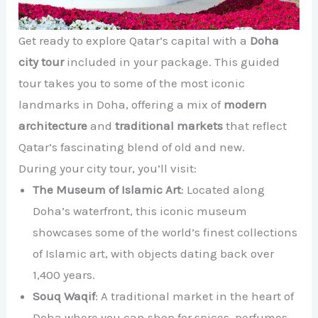
Get ready to explore Qatar’s capital with a
Doha
city tour
included in your package. This guided
tour takes you to some of the most iconic
landmarks in Doha, offering a mix of
modern
architecture
and
traditional markets
that reflect
Qatar’s fascinating blend of old and new.
During your city tour, you’ll visit:
The Museum of Islamic Art
: Located along
Doha’s waterfront, this iconic museum
showcases some of the world’s finest collections
of Islamic art, with objects dating back over
1,400 years.
Souq Waqif
: A traditional market in the heart of
Doha where you can shop for spices, perfumes,