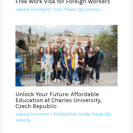
Free Work Visa for Foreign Workers
Leave a Comment
/
Jobs
,
Travel
/ By
Jumoby
Unlock Your Future: Affordable
Education at Charles University,
Czech Republic
Leave a Comment
/
Scholarship
,
Study
,
Travel
/ By
Jumoby