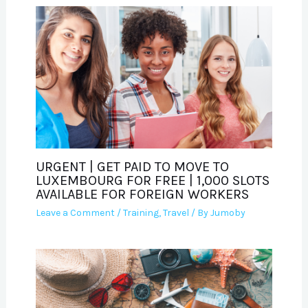
URGENT | GET PAID TO MOVE TO
LUXEMBOURG FOR FREE | 1,000 SLOTS
AVAILABLE FOR FOREIGN WORKERS
Leave a Comment
/
Training
,
Travel
/ By
Jumoby