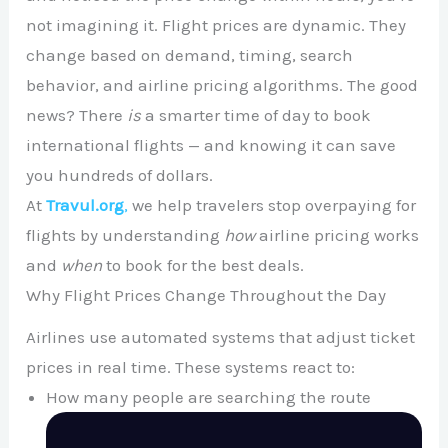
not imagining it. Flight prices are dynamic. They
change based on demand, timing, search
behavior, and airline pricing algorithms. The good
news? There
is
a smarter time of day to book
international flights — and knowing it can save
you hundreds of dollars.
At
Travul.org
,
we help travelers stop overpaying for
flights by understanding
how
airline pricing works
and
when
to book for the best deals.
Why Flight Prices Change Throughout the Day
Airlines use automated systems that adjust ticket
prices in real time. These systems react to:
How many people are searching the route