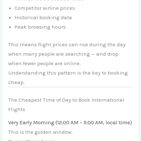
Competitor airline prices
Historical booking data
Peak browsing hours
This means flight prices can rise during the day
when many people are searching — and drop
when fewer people are online.
Understanding this pattern is the key to booking
cheap.
The Cheapest Time of Day to Book International
Flights
Very Early Morning (12:00 AM – 5:00 AM, local time)
This is the golden window.