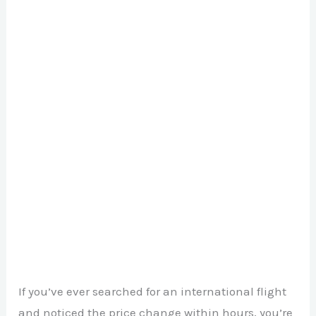
If you’ve ever searched for an international flight
and noticed the price change within hours, you’re