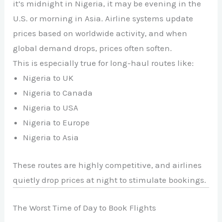
it’s midnight in Nigeria, it may be evening in the
U.S. or morning in Asia. Airline systems update
prices based on worldwide activity, and when
global demand drops, prices often soften.
This is especially true for long-haul routes like:
Nigeria to UK
Nigeria to Canada
Nigeria to USA
Nigeria to Europe
Nigeria to Asia
These routes are highly competitive, and airlines
quietly drop prices at night to stimulate bookings.
The Worst Time of Day to Book Flights