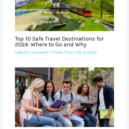
Top 10 Safe Travel Destinations for
2024: Where to Go and Why
Leave a Comment
/
Travel
,
Trips
/ By
Jumoby