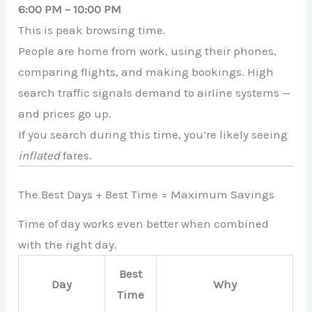
6:00 PM – 10:00 PM
This is peak browsing time.
People are home from work, using their phones,
comparing flights, and making bookings. High
search traffic signals demand to airline systems —
and prices go up.
If you search during this time, you’re likely seeing
inflated
fares.
The Best Days + Best Time = Maximum Savings
Time of day works even better when combined
with the right day.
Best
Day
Why
Time