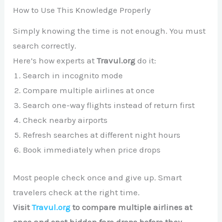
How to Use This Knowledge Properly
Simply knowing the time is not enough. You must
search correctly.
Here’s how experts at
Travul.org
do it:
Search in incognito mode
Compare multiple airlines at once
Search one-way flights instead of return first
Check nearby airports
Refresh searches at different night hours
Book immediately when price drops
Most people check once and give up. Smart
travelers check at the right time.
Visit
Travul.org
to compare multiple airlines at
once and spot hidden fare drops before they