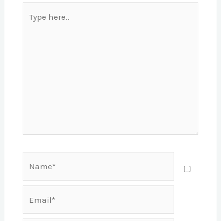
Type
here..
Name*
Email*