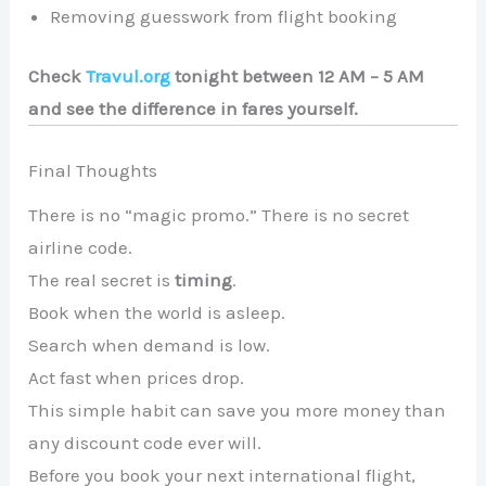
Removing guesswork from flight booking
Check
Travul.org
tonight between 12 AM – 5 AM
and see the difference in fares yourself.
Final Thoughts
There is no “magic promo.” There is no secret
airline code.
The real secret is
timing
.
Book when the world is asleep.
Search when demand is low.
Act fast when prices drop.
This simple habit can save you more money than
any discount code ever will.
Before you book your next international flight,