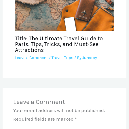
Title: The Ultimate Travel Guide to
Paris: Tips, Tricks, and Must-See
Attractions
Leave a Comment
/
Travel
,
Trips
/ By
Jumoby
Leave a Comment
Your email address will not be published.
Required fields are marked
*