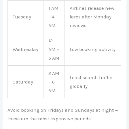
1 AM
Airlines release new
Tuesday
– 4
fares after Monday
AM
reviews
12
Wednesday
AM –
Low booking activity
5 AM
2 AM
Least search traffic
Saturday
– 6
globally
AM
Avoid booking on Fridays and Sundays at night —
these are the most expensive periods.