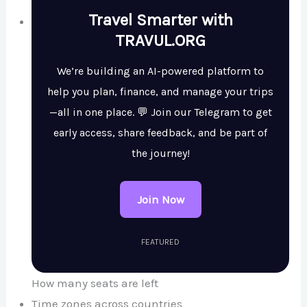
Travel Smarter with
TRAVUL.ORG
We’re building an AI-powered platform to
help you plan, finance, and manage your trips
—all in one place. 💬 Join our Telegram to get
early access, share feedback, and be part of
the journey!
Join Now
FEATURED
How many seats are left
Time zones across countries