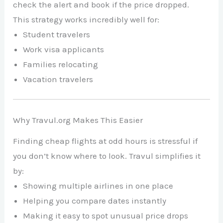
check the alert and book if the price dropped.
This strategy works incredibly well for:
Student travelers
Work visa applicants
Families relocating
Vacation travelers
Why Travul.org Makes This Easier
Finding cheap flights at odd hours is stressful if
you don’t know where to look. Travul simplifies it
by:
Showing multiple airlines in one place
Helping you compare dates instantly
Making it easy to spot unusual price drops