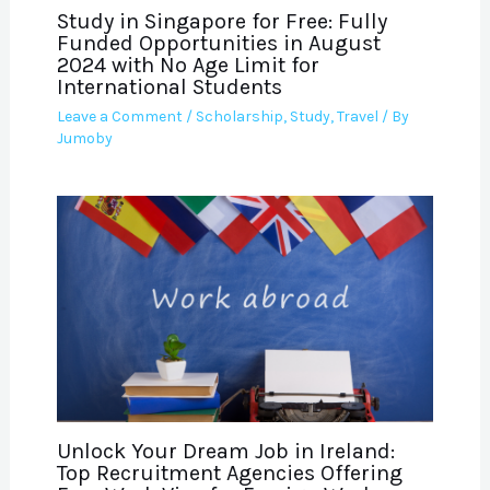
Study in Singapore for Free: Fully
Funded Opportunities in August
2024 with No Age Limit for
International Students
Leave a Comment
/
Scholarship
,
Study
,
Travel
/ By
Jumoby
Unlock Your Dream Job in Ireland:
Top Recruitment Agencies Offering