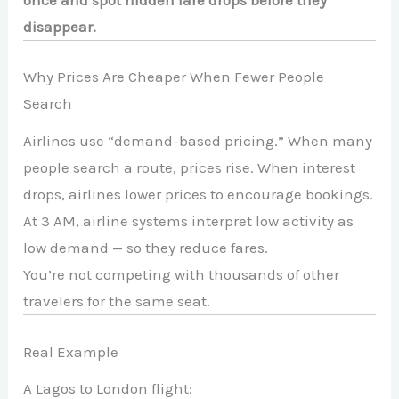
disappear.
Why Prices Are Cheaper When Fewer People
Search
Airlines use “demand-based pricing.” When many
people search a route, prices rise. When interest
drops, airlines lower prices to encourage bookings.
At 3 AM, airline systems interpret low activity as
low demand — so they reduce fares.
You’re not competing with thousands of other
travelers for the same seat.
Real Example
A Lagos to London flight: