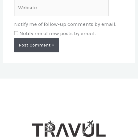
Website
Notify me of follow-up comments by email.
Notify me of new posts by email.