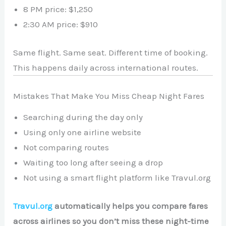
8 PM price: $1,250
2:30 AM price: $910
Same flight. Same seat. Different time of booking.
This happens daily across international routes.
Mistakes That Make You Miss Cheap Night Fares
Searching during the day only
Using only one airline website
Not comparing routes
Waiting too long after seeing a drop
Not using a smart flight platform like Travul.org
Travul.org
automatically helps you compare fares
across airlines so you don’t miss these night-time