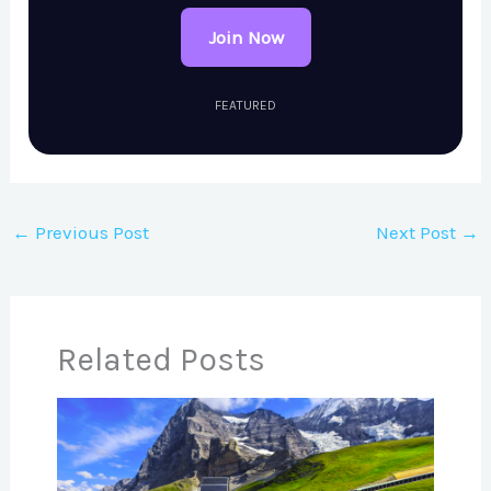
Join Now
FEATURED
←
Previous Post
Next Post
→
Related Posts