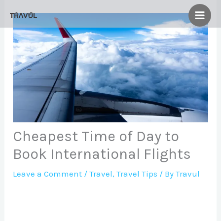
Skip
to
content
Cheapest Time of Day to
Book International Flights
Leave a Comment
/
Travel
,
Travel Tips
/ By
Travul