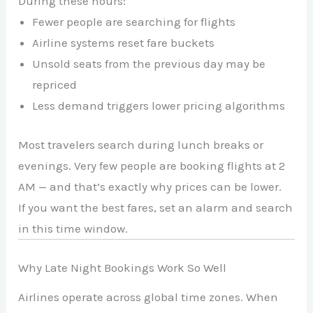
During these hours:
Fewer people are searching for flights
Airline systems reset fare buckets
Unsold seats from the previous day may be
repriced
Less demand triggers lower pricing algorithms
Most travelers search during lunch breaks or
evenings. Very few people are booking flights at 2
AM — and that’s exactly why prices can be lower.
If you want the best fares, set an alarm and search
in this time window.
Why Late Night Bookings Work So Well
Airlines operate across global time zones. When