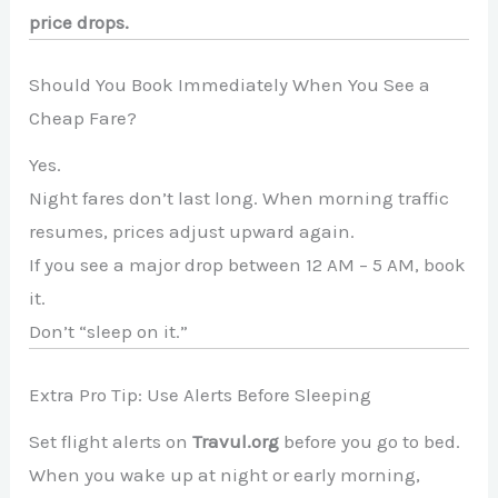
price drops.
Should You Book Immediately When You See a
Cheap Fare?
Yes.
Night fares don’t last long. When morning traffic
resumes, prices adjust upward again.
If you see a major drop between 12 AM – 5 AM, book
it.
Don’t “sleep on it.”
Extra Pro Tip: Use Alerts Before Sleeping
Set flight alerts on
Travul.org
before you go to bed.
When you wake up at night or early morning,