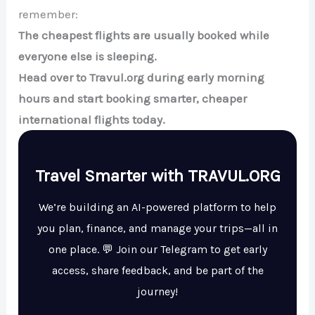
remember:
The cheapest flights are usually booked while
everyone else is sleeping.
Head over to Travul.org during early morning
hours and start booking smarter, cheaper
international flights today.
Travel Smarter with TRAVUL.ORG
We’re building an AI-powered platform to help
you plan, finance, and manage your trips—all in
one place. 💬 Join our Telegram to get early
access, share feedback, and be part of the
journey!