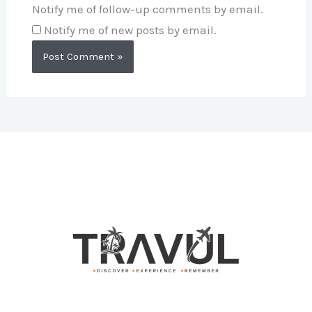
Notify me of follow-up comments by email.
Notify me of new posts by email.