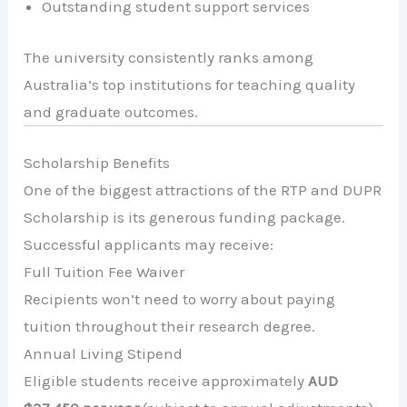
Outstanding student support services
The university consistently ranks among
Australia’s top institutions for teaching quality
and graduate outcomes.
Scholarship Benefits
One of the biggest attractions of the RTP and DUPR
Scholarship is its generous funding package.
Successful applicants may receive:
Full Tuition Fee Waiver
Recipients won’t need to worry about paying
tuition throughout their research degree.
Annual Living Stipend
Eligible students receive approximately
AUD