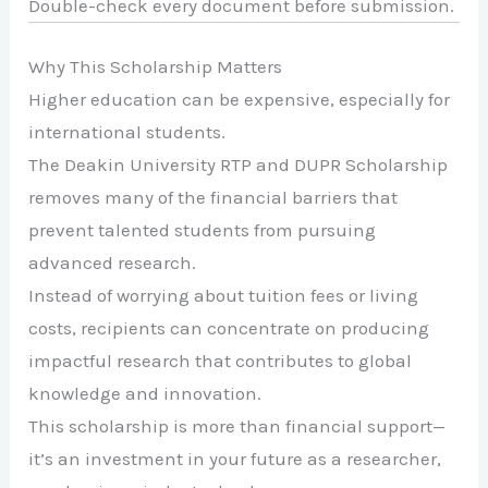
Double-check every document before submission.
Why This Scholarship Matters
Higher education can be expensive, especially for
international students.
The Deakin University RTP and DUPR Scholarship
removes many of the financial barriers that
prevent talented students from pursuing
advanced research.
Instead of worrying about tuition fees or living
costs, recipients can concentrate on producing
impactful research that contributes to global
knowledge and innovation.
This scholarship is more than financial support—
it’s an investment in your future as a researcher,