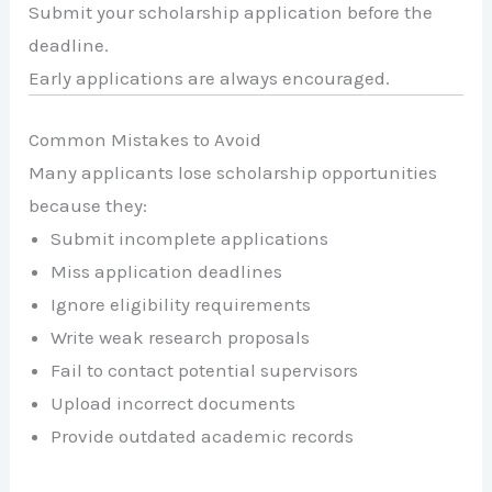
Submit your scholarship application before the
deadline.
Early applications are always encouraged.
Common Mistakes to Avoid
Many applicants lose scholarship opportunities
because they:
Submit incomplete applications
Miss application deadlines
Ignore eligibility requirements
Write weak research proposals
Fail to contact potential supervisors
Upload incorrect documents
Provide outdated academic records