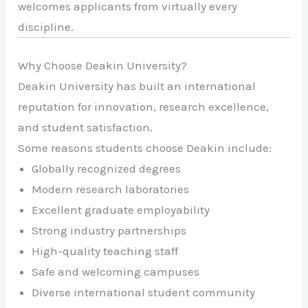
welcomes applicants from virtually every
discipline.
Why Choose Deakin University?
Deakin University has built an international
reputation for innovation, research excellence,
and student satisfaction.
Some reasons students choose Deakin include:
Globally recognized degrees
Modern research laboratories
Excellent graduate employability
Strong industry partnerships
High-quality teaching staff
Safe and welcoming campuses
Diverse international student community