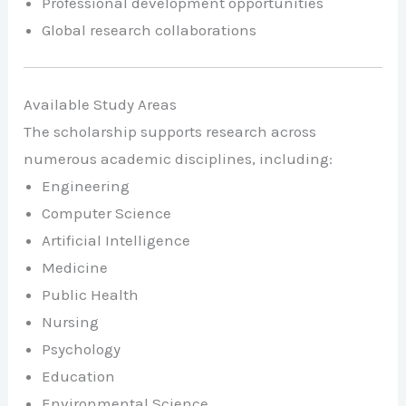
Professional development opportunities
Global research collaborations
Available Study Areas
The scholarship supports research across
numerous academic disciplines, including:
Engineering
Computer Science
Artificial Intelligence
Medicine
Public Health
Nursing
Psychology
Education
Environmental Science