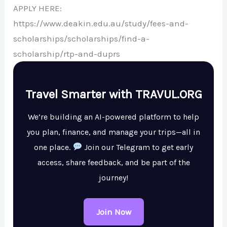
APPLY HERE:
https://www.deakin.edu.au/study/fees-and-
scholarships/scholarships/find-a-
scholarship/rtp-and-duprs
Travel Smarter with TRAVUL.ORG
We’re building an AI-powered platform to help
you plan, finance, and manage your trips—all in
one place.
Join our Telegram to get early
access, share feedback, and be part of the
journey!
Join Now