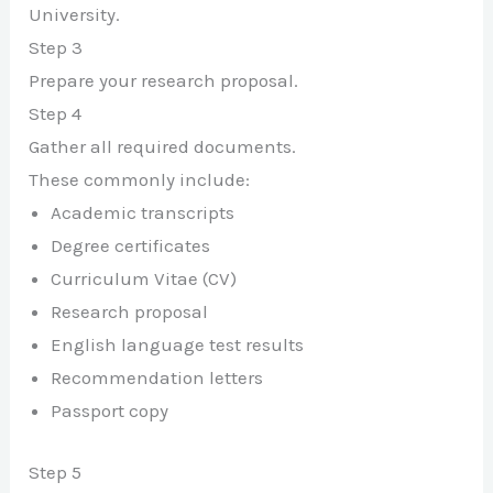
University.
Step 3
Prepare your research proposal.
Step 4
Gather all required documents.
These commonly include:
Academic transcripts
Degree certificates
Curriculum Vitae (CV)
Research proposal
English language test results
Recommendation letters
Passport copy
Step 5