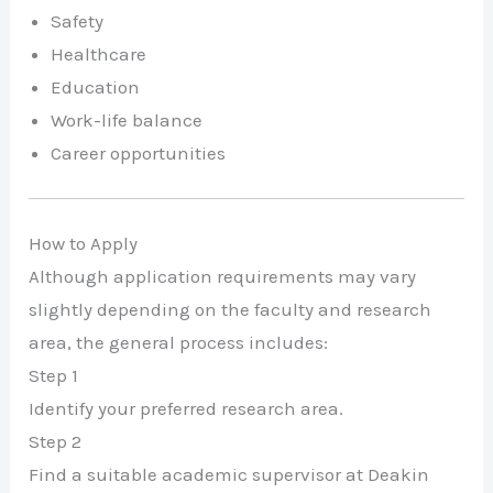
Safety
Healthcare
Education
Work-life balance
Career opportunities
How to Apply
Although application requirements may vary
slightly depending on the faculty and research
area, the general process includes:
Step 1
Identify your preferred research area.
Step 2
Find a suitable academic supervisor at Deakin