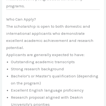
programs.
Who Can Apply?
The scholarship is open to both domestic and
international applicants who demonstrate
excellent academic achievement and research
potential.
Applicants are generally expected to have:
Outstanding academic transcripts
Strong research background
Bachelor’s or Master’s qualification (depending
on the program)
Excellent English language proficiency
Research proposal aligned with Deakin
University’s priorities