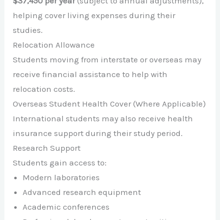
$37,450 per year
(subject to annual adjustments),
helping cover living expenses during their
studies.
Relocation Allowance
Students moving from interstate or overseas may
receive financial assistance to help with
relocation costs.
Overseas Student Health Cover (Where Applicable)
International students may also receive health
insurance support during their study period.
Research Support
Students gain access to:
Modern laboratories
Advanced research equipment
Academic conferences