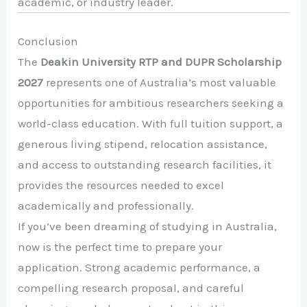
academic, or industry leader.
Conclusion
The
Deakin University RTP and DUPR Scholarship
2027
represents one of Australia’s most valuable
opportunities for ambitious researchers seeking a
world-class education. With full tuition support, a
generous living stipend, relocation assistance,
and access to outstanding research facilities, it
provides the resources needed to excel
academically and professionally.
If you’ve been dreaming of studying in Australia,
now is the perfect time to prepare your
application. Strong academic performance, a
compelling research proposal, and careful