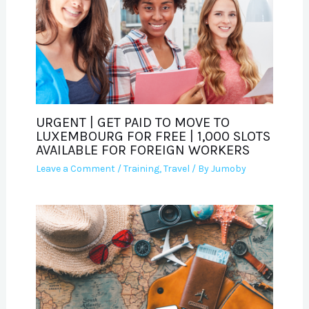
URGENT | GET PAID TO MOVE TO
LUXEMBOURG FOR FREE | 1,000 SLOTS
AVAILABLE FOR FOREIGN WORKERS
Leave a Comment
/
Training
,
Travel
/ By
Jumoby