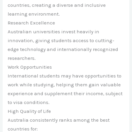
countries, creating a diverse and inclusive
learning environment.
Research Excellence
Australian universities invest heavily in
innovation, giving students access to cutting-
edge technology and internationally recognized
researchers.
Work Opportunities
International students may have opportunities to
work while studying, helping them gain valuable
experience and supplement their income, subject
to visa conditions.
High Quality of Life
Australia consistently ranks among the best
countries for: