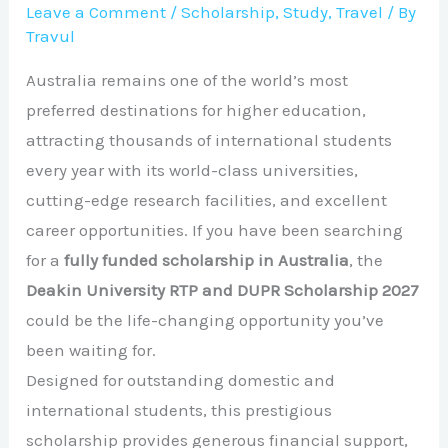
Leave a Comment
/
Scholarship
,
Study
,
Travel
/ By
Travul
Australia remains one of the world’s most
preferred destinations for higher education,
attracting thousands of international students
every year with its world-class universities,
cutting-edge research facilities, and excellent
career opportunities. If you have been searching
for a
fully funded scholarship in Australia
, the
Deakin University RTP and DUPR Scholarship 2027
could be the life-changing opportunity you’ve
been waiting for.
Designed for outstanding domestic and
international students, this prestigious
scholarship provides generous financial support,