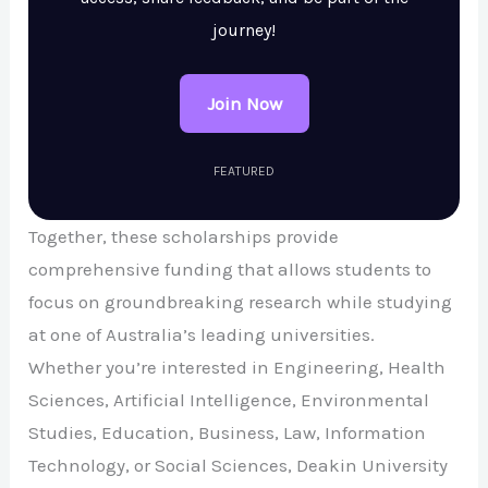
journey!
Join Now
FEATURED
Together, these scholarships provide
comprehensive funding that allows students to
focus on groundbreaking research while studying
at one of Australia’s leading universities.
Whether you’re interested in Engineering, Health
Sciences, Artificial Intelligence, Environmental
Studies, Education, Business, Law, Information
Technology, or Social Sciences, Deakin University