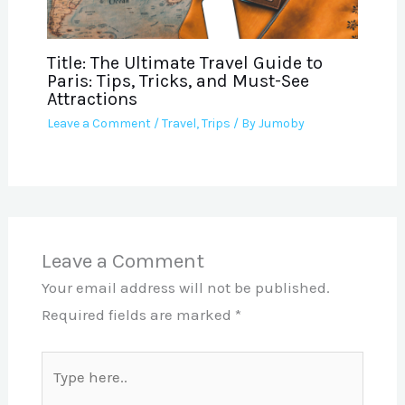
Title: The Ultimate Travel Guide to
Paris: Tips, Tricks, and Must-See
Attractions
Leave a Comment
/
Travel
,
Trips
/ By
Jumoby
Leave a Comment
Your email address will not be published.
Required fields are marked
*
Type
here..