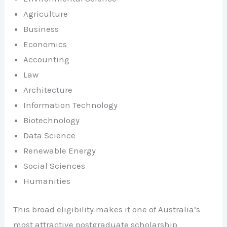
Agriculture
Business
Economics
Accounting
Law
Architecture
Information Technology
Biotechnology
Data Science
Renewable Energy
Social Sciences
Humanities
This broad eligibility makes it one of Australia’s
most attractive postgraduate scholarship