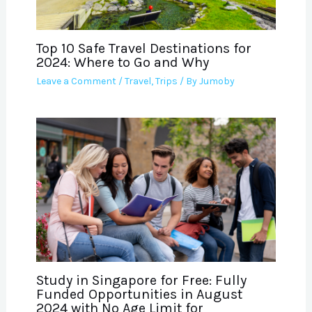
Top 10 Safe Travel Destinations for
2024: Where to Go and Why
Leave a Comment
/
Travel
,
Trips
/ By
Jumoby
Study in Singapore for Free: Fully
Funded Opportunities in August
2024 with No Age Limit for