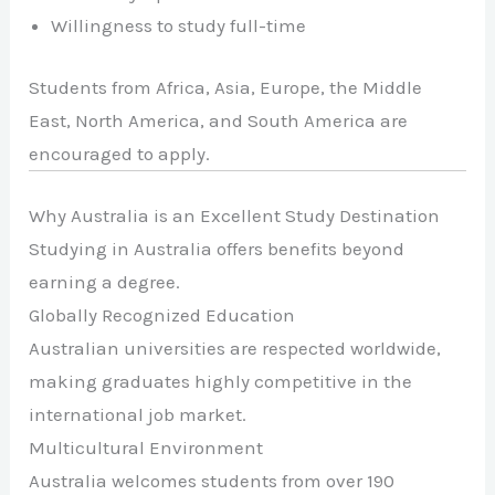
Willingness to study full-time
Students from Africa, Asia, Europe, the Middle
East, North America, and South America are
encouraged to apply.
Why Australia is an Excellent Study Destination
Studying in Australia offers benefits beyond
earning a degree.
Globally Recognized Education
Australian universities are respected worldwide,
making graduates highly competitive in the
international job market.
Multicultural Environment
Australia welcomes students from over 190