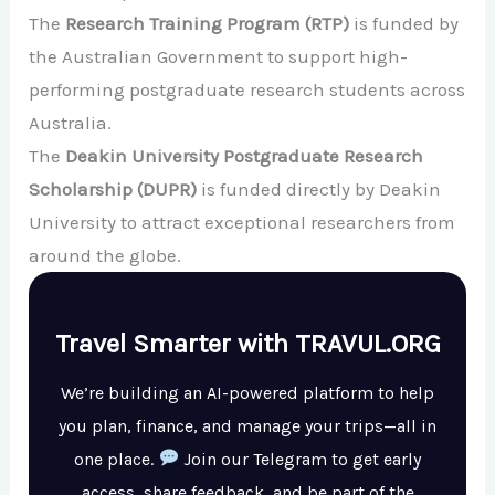
The
Research Training Program (RTP)
is funded by
the Australian Government to support high-
performing postgraduate research students across
Australia.
The
Deakin University Postgraduate Research
Scholarship (DUPR)
is funded directly by Deakin
University to attract exceptional researchers from
around the globe.
Travel Smarter with TRAVUL.ORG
We’re building an AI-powered platform to help
you plan, finance, and manage your trips—all in
one place.
Join our Telegram to get early
access, share feedback, and be part of the