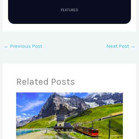
FEATURED
←
Previous Post
Next Post
→
Related Posts