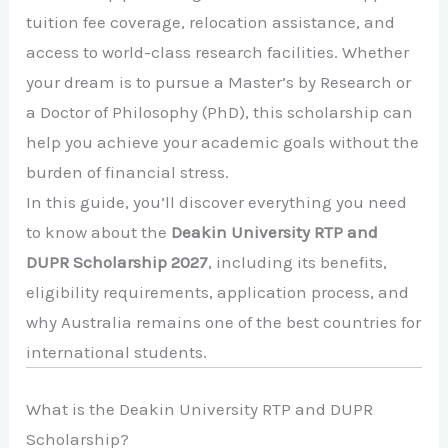
tuition fee coverage, relocation assistance, and
access to world-class research facilities. Whether
your dream is to pursue a Master’s by Research or
a Doctor of Philosophy (PhD), this scholarship can
help you achieve your academic goals without the
burden of financial stress.
In this guide, you’ll discover everything you need
to know about the
Deakin University RTP and
DUPR Scholarship 2027
, including its benefits,
eligibility requirements, application process, and
why Australia remains one of the best countries for
international students.
What is the Deakin University RTP and DUPR
Scholarship?