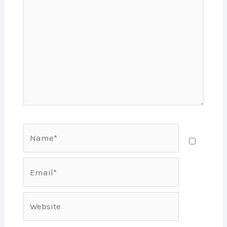
Name*
Email*
Website