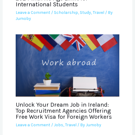
International Students
Leave a Comment
/
Scholarship
,
Study
,
Travel
/ By
Jumoby
Unlock Your Dream Job in Ireland:
Top Recruitment Agencies Offering
Free Work Visa for Foreign Workers
Leave a Comment
/
Jobs
,
Travel
/ By
Jumoby