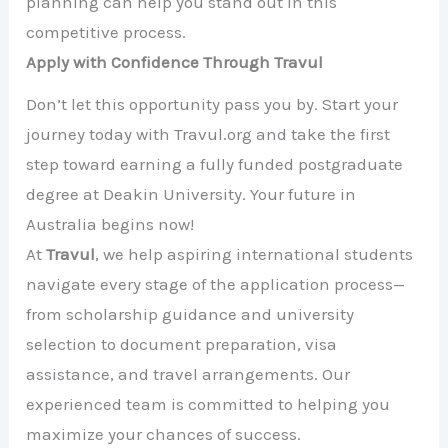
planning can help you stand out in this
competitive process.
Apply with Confidence Through Travul
Don’t let this opportunity pass you by. Start your
journey today with Travul.org and take the first
step toward earning a fully funded postgraduate
degree at Deakin University. Your future in
Australia begins now!
At
Travul
, we help aspiring international students
navigate every stage of the application process—
from scholarship guidance and university
selection to document preparation, visa
assistance, and travel arrangements. Our
experienced team is committed to helping you
maximize your chances of success.