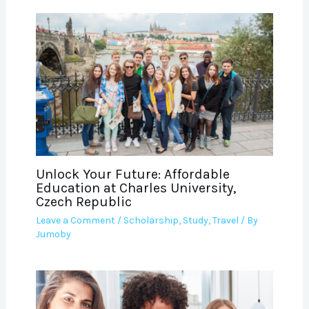
Unlock Your Future: Affordable
Education at Charles University,
Czech Republic
Leave a Comment
/
Scholarship
,
Study
,
Travel
/ By
Jumoby