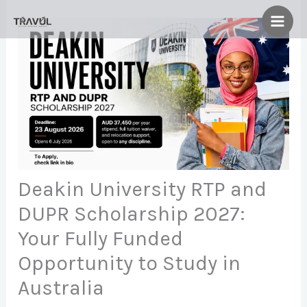
Skip
to
content
Deakin University RTP and
DUPR Scholarship 2027:
Your Fully Funded
Opportunity to Study in
Australia