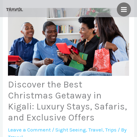
Skip
to
content
Discover the Best
Christmas Getaway in
Kigali: Luxury Stays, Safaris,
and Exclusive Offers
Leave a Comment
/
Sight Seeing
,
Travel
,
Trips
/ By