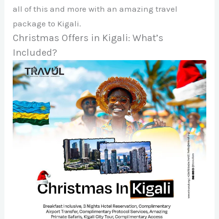
all of this and more with an amazing travel
package to Kigali.
Christmas Offers in Kigali: What’s
Included?