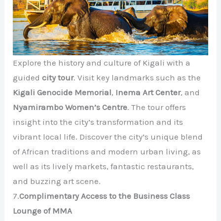
Explore the history and culture of Kigali with a
guided
city tour
. Visit key landmarks such as the
Kigali Genocide Memorial
,
Inema Art Center
, and
Nyamirambo Women’s Centre
. The tour offers
insight into the city’s transformation and its
vibrant local life. Discover the city’s unique blend
of African traditions and modern urban living, as
well as its lively markets, fantastic restaurants,
and buzzing art scene.
7.
Complimentary Access to the Business Class
Lounge of MMA