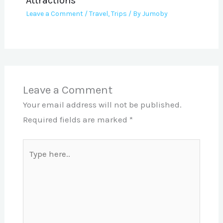
Attractions
Leave a Comment
/
Travel
,
Trips
/ By
Jumoby
Leave a Comment
Your email address will not be published.
Required fields are marked
*
Type
here..