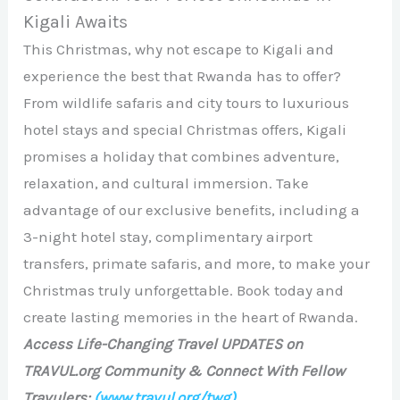
Kigali Awaits
This Christmas, why not escape to Kigali and
experience the best that Rwanda has to offer?
From wildlife safaris and city tours to luxurious
hotel stays and special Christmas offers, Kigali
promises a holiday that combines adventure,
relaxation, and cultural immersion. Take
advantage of our exclusive benefits, including a
3-night hotel stay, complimentary airport
transfers, primate safaris, and more, to make your
Christmas truly unforgettable. Book today and
create lasting memories in the heart of Rwanda.
Access Life-Changing Travel UPDATES on
TRAVUL.org Community & Connect With Fellow
Travulers:
(www.travul.org/twg)