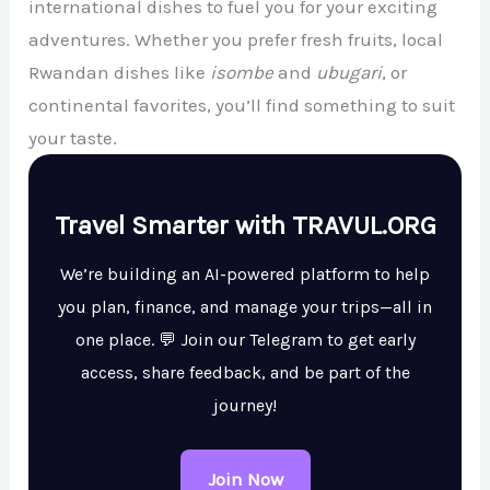
international dishes to fuel you for your exciting
adventures. Whether you prefer fresh fruits, local
Rwandan dishes like
isombe
and
ubugari
, or
continental favorites, you’ll find something to suit
your taste.
Travel Smarter with TRAVUL.ORG
We’re building an AI-powered platform to help
you plan, finance, and manage your trips—all in
one place. 💬 Join our Telegram to get early
access, share feedback, and be part of the
journey!
Join Now