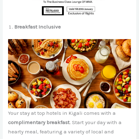
Breakfast Inclusive
Your stay at top hotels in Kigali comes with a
complimentary breakfast
. Start your day with a
hearty meal, featuring a variety of local and