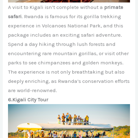
A visit to Kigali isn’t complete without a
primate
safari
. Rwanda is famous for its gorilla trekking
experience in Volcanoes National Park, and this
package includes an exciting safari adventure.
Spend a day hiking through lush forests and
encountering rare mountain gorillas, or visit other
parks to see chimpanzees and golden monkeys.
The experience is not only breathtaking but also
deeply enriching, as Rwanda’s conservation efforts
are world-renowned.
6.Kigali City Tour