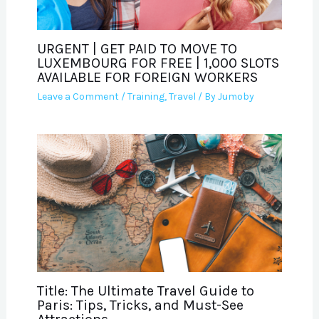
URGENT | GET PAID TO MOVE TO
LUXEMBOURG FOR FREE | 1,000 SLOTS
AVAILABLE FOR FOREIGN WORKERS
Leave a Comment
/
Training
,
Travel
/ By
Jumoby
Title: The Ultimate Travel Guide to
Paris: Tips, Tricks, and Must-See