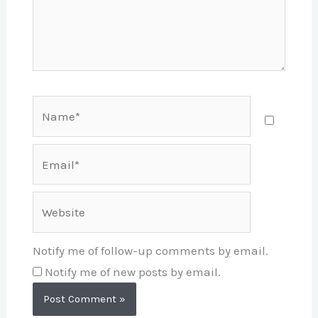
Name*
Email*
Website
Notify me of follow-up comments by email.
Notify me of new posts by email.