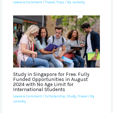
Leave a Comment
/
Travel
,
Trips
/ By
Jumoby
Study in Singapore for Free: Fully
Funded Opportunities in August
2024 with No Age Limit for
International Students
Leave a Comment
/
Scholarship
,
Study
,
Travel
/ By
Jumoby