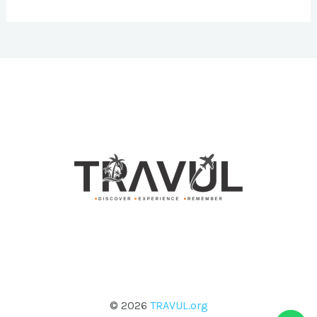
© 2026
TRAVUL.org