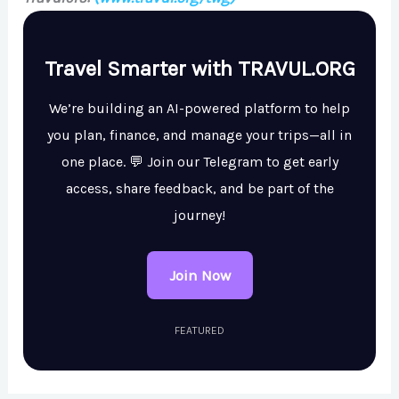
Travel Smarter with TRAVUL.ORG
We’re building an AI-powered platform to help
you plan, finance, and manage your trips—all in
one place. 💬 Join our Telegram to get early
access, share feedback, and be part of the
journey!
Join Now
FEATURED