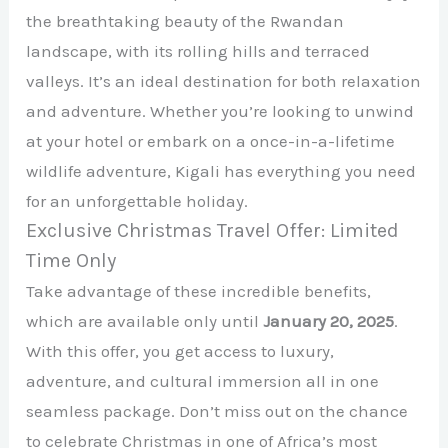
the breathtaking beauty of the Rwandan
landscape, with its rolling hills and terraced
valleys. It’s an ideal destination for both relaxation
and adventure. Whether you’re looking to unwind
at your hotel or embark on a once-in-a-lifetime
wildlife adventure, Kigali has everything you need
for an unforgettable holiday.
Exclusive Christmas Travel Offer: Limited
Time Only
Take advantage of these incredible benefits,
which are available only until
January 20, 2025
.
With this offer, you get access to luxury,
adventure, and cultural immersion all in one
seamless package. Don’t miss out on the chance
to celebrate Christmas in one of Africa’s most