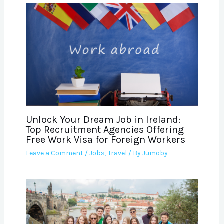
Unlock Your Dream Job in Ireland:
Top Recruitment Agencies Offering
Free Work Visa for Foreign Workers
Leave a Comment
/
Jobs
,
Travel
/ By
Jumoby