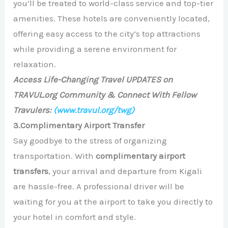
you’ll be treated to world-class service and top-tier
amenities. These hotels are conveniently located,
offering easy access to the city’s top attractions
while providing a serene environment for
relaxation.
Access Life-Changing Travel UPDATES on
TRAVUL.org Community & Connect With Fellow
Travulers:
(www.travul.org/twg)
3.Complimentary Airport Transfer
Say goodbye to the stress of organizing
transportation. With
complimentary airport
transfers
, your arrival and departure from Kigali
are hassle-free. A professional driver will be
waiting for you at the airport to take you directly to
your hotel in comfort and style.