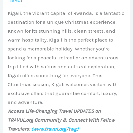
Travul
Kigali, the vibrant capital of Rwanda, is a fantastic
destination for a unique Christmas experience.
Known for its stunning hills, clean streets, and
warm hospitality, Kigali is the perfect place to
spend a memorable holiday. Whether you’re
looking for a peaceful retreat or an adventurous
trip filled with safaris and cultural exploration,
Kigali offers something for everyone. This
Christmas season, Kigali welcomes visitors with
exclusive offers that guarantee comfort, luxury,
and adventure.
Access Life-Changing Travel UPDATES on
TRAVUL.org Community & Connect With Fellow
Travulers:
(www.travul.org/twg)