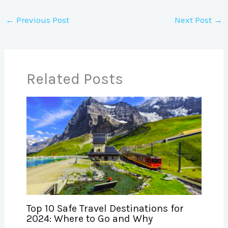
←
Previous Post
Next Post
→
Related Posts
Top 10 Safe Travel Destinations for
2024: Where to Go and Why