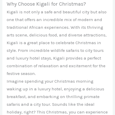
Why Choose Kigali for Christmas?
Kigali is not only a safe and beautiful city but also
one that offers an incredible mix of modern and
traditional African experiences. With its thriving
arts scene, delicious food, and diverse attractions,
Kigali is a great place to celebrate Christmas in
style. From incredible wildlife safaris to city tours
and luxury hotel stays, Kigali provides a perfect
combination of relaxation and excitement for the
festive season.
Imagine spending your Christmas morning
waking up in a luxury hotel, enjoying a delicious
breakfast, and embarking on thrilling primate
safaris and a city tour. Sounds like the ideal
holiday, right? This Christmas, you can experience