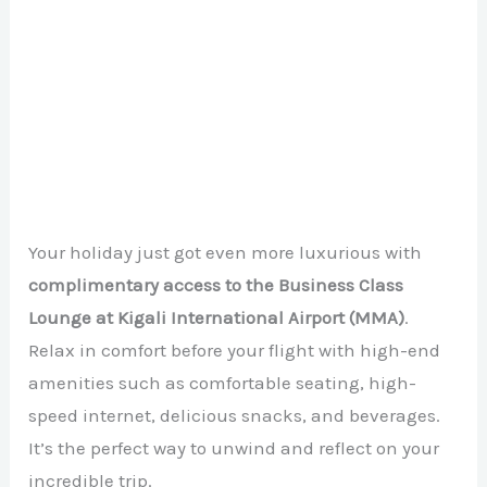
Your holiday just got even more luxurious with
complimentary access to the Business Class
Lounge at Kigali International Airport (MMA)
.
Relax in comfort before your flight with high-end
amenities such as comfortable seating, high-
speed internet, delicious snacks, and beverages.
It’s the perfect way to unwind and reflect on your
incredible trip.