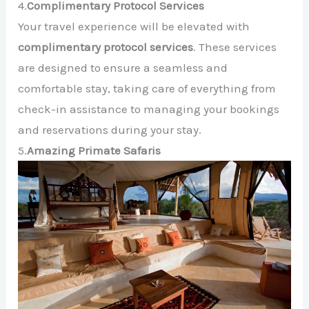
4.
Complimentary Protocol Services
Your travel experience will be elevated with
complimentary protocol services
. These services
are designed to ensure a seamless and
comfortable stay, taking care of everything from
check-in assistance to managing your bookings
and reservations during your stay.
5.
Amazing Primate Safaris