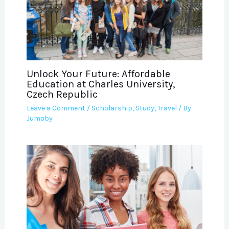
Unlock Your Future: Affordable
Education at Charles University,
Czech Republic
Leave a Comment
/
Scholarship
,
Study
,
Travel
/ By
Jumoby