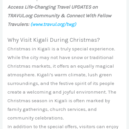
Access Life-Changing Travel UPDATES on
TRAVUL.org Community & Connect With Fellow
Travulers:
(www.travul.org/twg)
Why Visit Kigali During Christmas?
Christmas in Kigali is a truly special experience.
While the city may not have snow or traditional
Christmas markets, it offers an equally magical
atmosphere. Kigali’s warm climate, lush green
surroundings, and the festive spirit of its people
create a welcoming and joyful environment. The
Christmas season in Kigali is often marked by
family gatherings, church services, and
community celebrations.
In addition to the special offers, visitors can enjoy