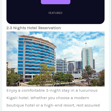
FEATURED
2.3 Nights Hotel Reservation
Enjoy a comfortable 3-night stay in a luxurious
Kigali hotel. Whether you choose a modern
boutique hotel or a high-end resort, rest assured