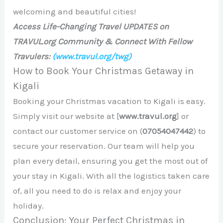
welcoming and beautiful cities!
Access Life-Changing Travel UPDATES on
TRAVUL.org Community & Connect With Fellow
Travulers:
(www.travul.org/twg)
How to Book Your Christmas Getaway in
Kigali
Booking your Christmas vacation to Kigali is easy.
Simply visit our website at [
www.travul.org
] or
contact our customer service on (
07054047442
) to
secure your reservation. Our team will help you
plan every detail, ensuring you get the most out of
your stay in Kigali. With all the logistics taken care
of, all you need to do is relax and enjoy your
holiday.
Conclusion: Your Perfect Christmas in