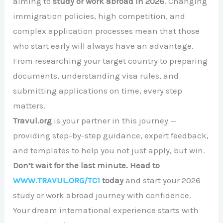
aiming to
study or work abroad in 2026
. Changing
immigration policies, high competition, and
complex application processes mean that those
who start early will always have an advantage.
From researching your target country to preparing
documents, understanding visa rules, and
submitting applications on time, every step
matters.
Travul.org
is your partner in this journey —
providing step-by-step guidance, expert feedback,
and templates to help you not just apply, but win.
Don’t wait for the last minute. Head to
WWW.TRAVUL.ORG/TC1
today
and start your 2026
study or work abroad journey with confidence.
Your dream international experience starts with