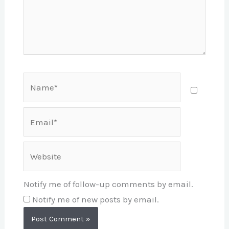
Name*
Email*
Website
Notify me of follow-up comments by email.
Notify me of new posts by email.