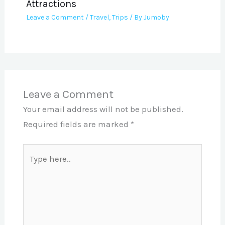
Attractions
Leave a Comment
/
Travel
,
Trips
/ By
Jumoby
Leave a Comment
Your email address will not be published.
Required fields are marked
*
Type
here..