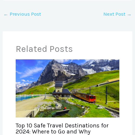
←
Previous Post
Next Post
→
Related Posts
Top 10 Safe Travel Destinations for
2024: Where to Go and Why