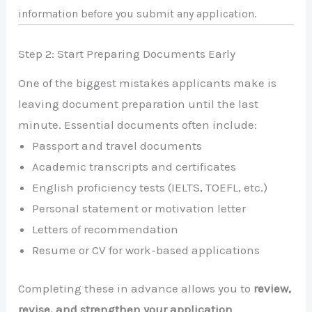
information before you submit any application.
Step 2: Start Preparing Documents Early
One of the biggest mistakes applicants make is
leaving document preparation until the last
minute. Essential documents often include:
Passport and travel documents
Academic transcripts and certificates
English proficiency tests (IELTS, TOEFL, etc.)
Personal statement or motivation letter
Letters of recommendation
Resume or CV for work-based applications
Completing these in advance allows you to
review,
revise, and strengthen your application
,