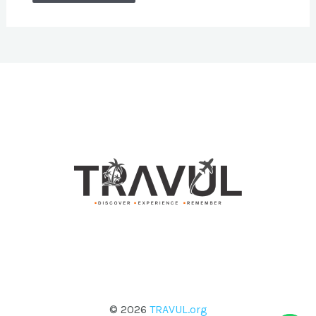
© 2026
TRAVUL.org