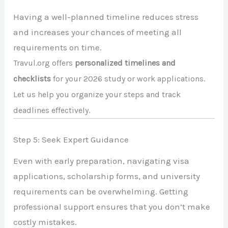
Having a well-planned timeline reduces stress
and increases your chances of meeting all
requirements on time.
Travul.org offers
personalized timelines and
checklists
for your 2026 study or work applications.
Let us help you organize your steps and track
deadlines effectively.
Step 5: Seek Expert Guidance
Even with early preparation, navigating visa
applications, scholarship forms, and university
requirements can be overwhelming. Getting
professional support ensures that you don’t make
costly mistakes.