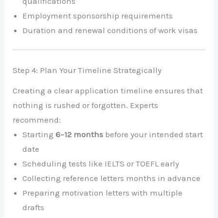
qualifications
Employment sponsorship requirements
Duration and renewal conditions of work visas
Step 4: Plan Your Timeline Strategically
Creating a clear application timeline ensures that
nothing is rushed or forgotten. Experts
recommend:
Starting
6–12 months
before your intended start
date
Scheduling tests like IELTS or TOEFL early
Collecting reference letters months in advance
Preparing motivation letters with multiple
drafts