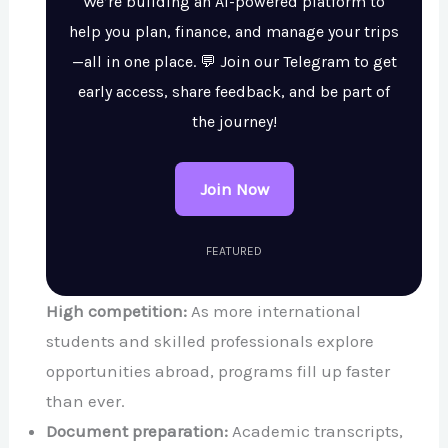
We’re building an AI-powered platform to
help you plan, finance, and manage your trips
—all in one place. 💬 Join our Telegram to get
early access, share feedback, and be part of
the journey!
Join Now
FEATURED
High competition:
As more international
students and skilled professionals explore
opportunities abroad, programs fill up faster
than ever.
Document preparation:
Academic transcripts,