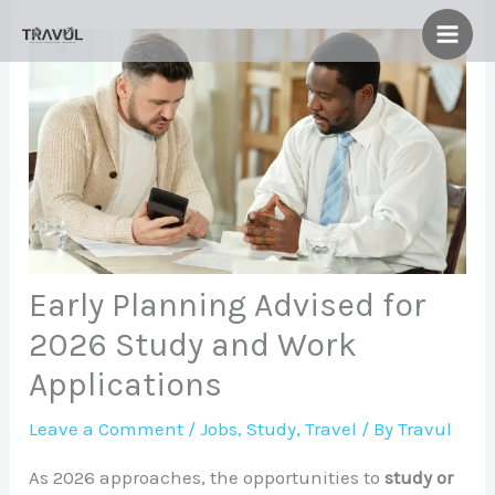
Skip
to
content
Early Planning Advised for
2026 Study and Work
Applications
Leave a Comment
/
Jobs
,
Study
,
Travel
/ By
Travul
As 2026 approaches, the opportunities to
study or