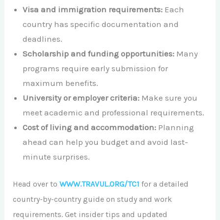
Visa and immigration requirements:
Each
country has specific documentation and
deadlines.
Scholarship and funding opportunities:
Many
programs require early submission for
maximum benefits.
University or employer criteria:
Make sure you
meet academic and professional requirements.
Cost of living and accommodation:
Planning
ahead can help you budget and avoid last-
minute surprises.
Head over to
WWW.TRAVUL.ORG/TC1
for a detailed
country-by-country guide on study and work
requirements. Get insider tips and updated