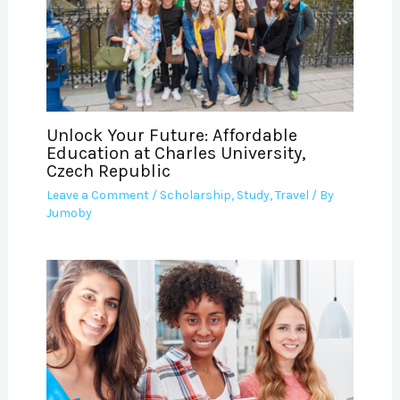
Unlock Your Future: Affordable
Education at Charles University,
Czech Republic
Leave a Comment
/
Scholarship
,
Study
,
Travel
/ By
Jumoby