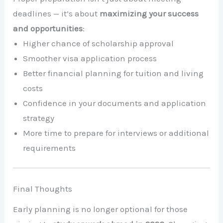
deadlines — it’s about
maximizing your success
and opportunities
:
Higher chance of scholarship approval
Smoother visa application process
Better financial planning for tuition and living
costs
Confidence in your documents and application
strategy
More time to prepare for interviews or additional
requirements
Final Thoughts
Early planning is no longer optional for those