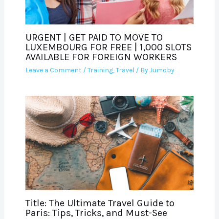
URGENT | GET PAID TO MOVE TO
LUXEMBOURG FOR FREE | 1,000 SLOTS
AVAILABLE FOR FOREIGN WORKERS
Leave a Comment
/
Training
,
Travel
/ By
Jumoby
Title: The Ultimate Travel Guide to
Paris: Tips, Tricks, and Must-See