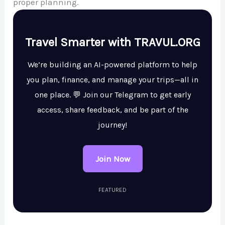
proper planning.
Travel Smarter with TRAVUL.ORG
We’re building an AI-powered platform to help
you plan, finance, and manage your trips—all in
one place. 💬 Join our Telegram to get early
access, share feedback, and be part of the
journey!
Join Now
FEATURED