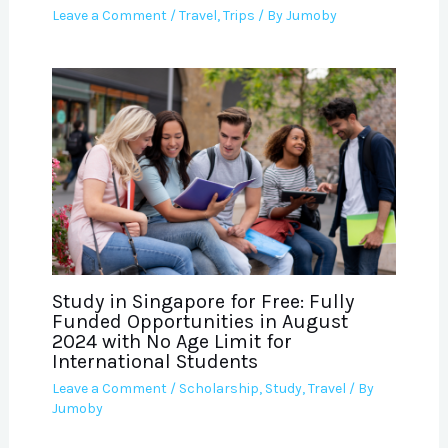
Leave a Comment
/
Travel
,
Trips
/ By
Jumoby
Study in Singapore for Free: Fully
Funded Opportunities in August
2024 with No Age Limit for
International Students
Leave a Comment
/
Scholarship
,
Study
,
Travel
/ By
Jumoby