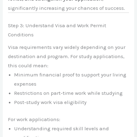
significantly increasing your chances of success.
Step 3: Understand Visa and Work Permit
Conditions
Visa requirements vary widely depending on your
destination and program. For study applications,
this could mean:
Minimum financial proof to support your living
expenses
Restrictions on part-time work while studying
Post-study work visa eligibility
For work applications:
Understanding required skill levels and