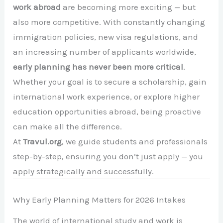
work abroad
are becoming more exciting — but
also more competitive. With constantly changing
immigration policies, new visa regulations, and
an increasing number of applicants worldwide,
early planning has never been more critical
.
Whether your goal is to secure a scholarship, gain
international work experience, or explore higher
education opportunities abroad, being proactive
can make all the difference.
At
Travul.org
, we guide students and professionals
step-by-step, ensuring you don’t just apply — you
apply strategically and successfully.
Why Early Planning Matters for 2026 Intakes
The world of international study and work is