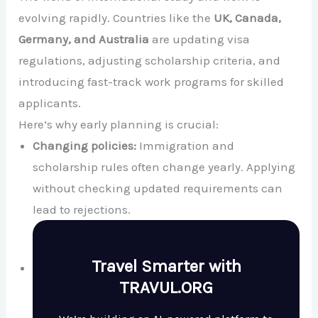
evolving rapidly. Countries like the
UK, Canada,
Germany, and Australia
are updating visa
regulations, adjusting scholarship criteria, and
introducing fast-track work programs for skilled
applicants.
Here’s why early planning is crucial:
Changing policies:
Immigration and
scholarship rules often change yearly. Applying
without checking updated requirements can
lead to rejections.
Travel Smarter with
TRAVUL.ORG