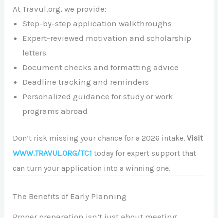
At Travul.org, we provide:
Step-by-step application walkthroughs
Expert-reviewed motivation and scholarship
letters
Document checks and formatting advice
Deadline tracking and reminders
Personalized guidance for study or work
programs abroad
Don’t risk missing your chance for a 2026 intake.
Visit
WWW.TRAVUL.ORG/TC1
today for expert support that
can turn your application into a winning one.
The Benefits of Early Planning
Proper preparation isn’t just about meeting