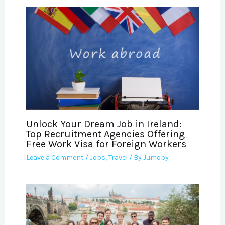
Unlock Your Dream Job in Ireland:
Top Recruitment Agencies Offering
Free Work Visa for Foreign Workers
Leave a Comment
/
Jobs
,
Travel
/ By
Jumoby