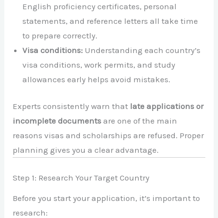
English proficiency certificates, personal
statements, and reference letters all take time
to prepare correctly.
Visa conditions:
Understanding each country’s
visa conditions, work permits, and study
allowances early helps avoid mistakes.
Experts consistently warn that
late applications or
incomplete documents
are one of the main
reasons visas and scholarships are refused. Proper
planning gives you a clear advantage.
Step 1: Research Your Target Country
Before you start your application, it’s important to
research: