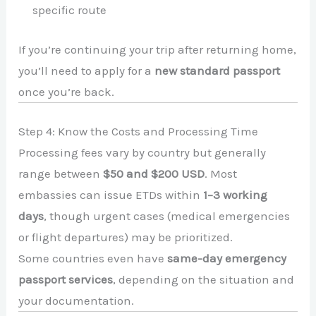
specific route
If you’re continuing your trip after returning home,
you’ll need to apply for a
new standard passport
once you’re back.
Step 4: Know the Costs and Processing Time
Processing fees vary by country but generally
range between
$50 and $200 USD
. Most
embassies can issue ETDs within
1–3 working
days
, though urgent cases (medical emergencies
or flight departures) may be prioritized.
Some countries even have
same-day emergency
passport services
, depending on the situation and
your documentation.