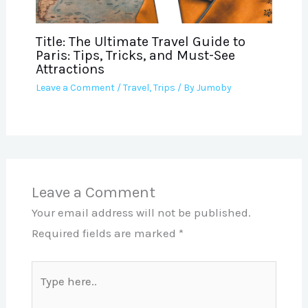
Title: The Ultimate Travel Guide to
Paris: Tips, Tricks, and Must-See
Attractions
Leave a Comment
/
Travel
,
Trips
/ By
Jumoby
Leave a Comment
Your email address will not be published.
Required fields are marked
*
Type
here..