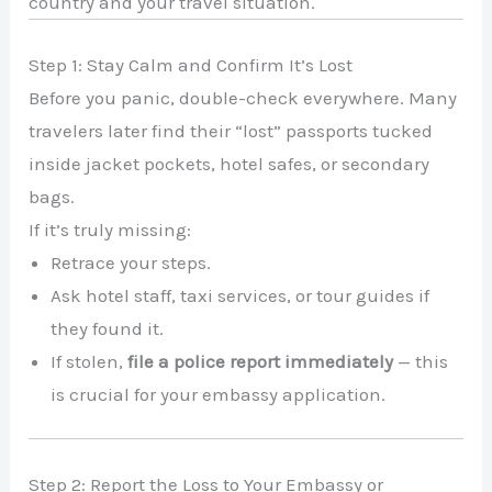
country and your travel situation.
Step 1: Stay Calm and Confirm It’s Lost
Before you panic, double-check everywhere. Many
travelers later find their “lost” passports tucked
inside jacket pockets, hotel safes, or secondary
bags.
If it’s truly missing:
Retrace your steps.
Ask hotel staff, taxi services, or tour guides if
they found it.
If stolen,
file a police report immediately
— this
is crucial for your embassy application.
Step 2: Report the Loss to Your Embassy or