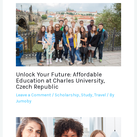
Unlock Your Future: Affordable
Education at Charles University,
Czech Republic
Leave a Comment
/
Scholarship
,
Study
,
Travel
/ By
Jumoby