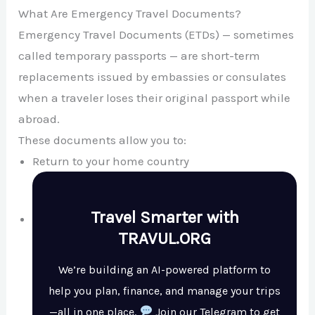
What Are Emergency Travel Documents?
Emergency Travel Documents (ETDs) — sometimes
called temporary passports — are short-term
replacements issued by embassies or consulates
when a traveler loses their original passport while
abroad.
These documents allow you to:
Return to your home country
Travel Smarter with
TRAVUL.ORG
We’re building an AI-powered platform to
help you plan, finance, and manage your trips
—all in one place.
Join our Telegram to get