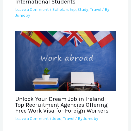
International Students
Leave a Comment
/
Scholarship
,
Study
,
Travel
/ By
Jumoby
Unlock Your Dream Job in Ireland:
Top Recruitment Agencies Offering
Free Work Visa for Foreign Workers
Leave a Comment
/
Jobs
,
Travel
/ By
Jumoby