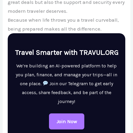
great deals but also the support and security every
modern traveler deserves.
Because when life throws you a travel curveball,
being prepared makes all the difference.
Travel Smarter with TRAVUL.ORG
We’re building an AI-powered platform to help
you plan, finance, and manage your trips—all in
one place.
Join our Telegram to get early
access, share feedback, and be part of the
journey!
Join Now