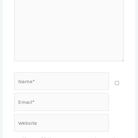
Name*
Email*
Website