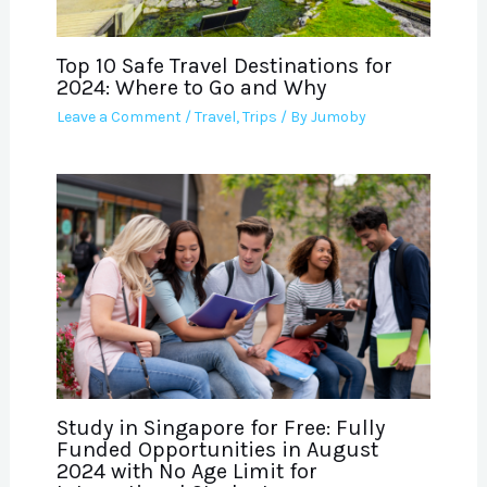
Top 10 Safe Travel Destinations for
2024: Where to Go and Why
Leave a Comment
/
Travel
,
Trips
/ By
Jumoby
Study in Singapore for Free: Fully
Funded Opportunities in August
2024 with No Age Limit for