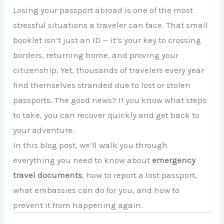
Losing your passport abroad is one of the most
stressful situations a traveler can face. That small
booklet isn’t just an ID — it’s your key to crossing
borders, returning home, and proving your
citizenship. Yet, thousands of travelers every year
find themselves stranded due to lost or stolen
passports. The good news? If you know what steps
to take, you can recover quickly and get back to
your adventure.
In this blog post, we’ll walk you through
everything you need to know about
emergency
travel documents
, how to report a lost passport,
what embassies can do for you, and how to
prevent it from happening again.