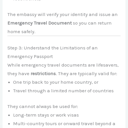
The embassy will verify your identity and issue an
Emergency Travel Document
so you can return
home safely.
Step 3: Understand the Limitations of an
Emergency Passport
While emergency travel documents are lifesavers,
they have
restrictions
. They are typically valid for:
One trip back to your home country, or
Travel through a limited number of countries
They cannot always be used for:
Long-term stays or work visas
Multi-country tours or onward travel beyond a