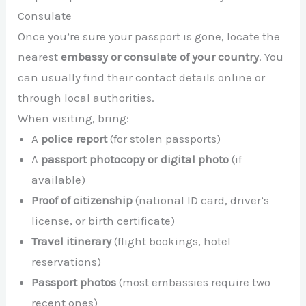
Consulate
Once you’re sure your passport is gone, locate the
nearest
embassy or consulate of your country
. You
can usually find their contact details online or
through local authorities.
When visiting, bring:
A
police report
(for stolen passports)
A
passport photocopy or digital photo
(if
available)
Proof of citizenship
(national ID card, driver’s
license, or birth certificate)
Travel itinerary
(flight bookings, hotel
reservations)
Passport photos
(most embassies require two
recent ones)