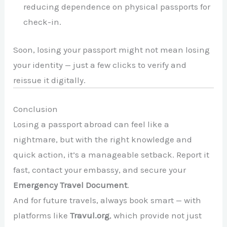
reducing dependence on physical passports for
check-in.
Soon, losing your passport might not mean losing
your identity — just a few clicks to verify and
reissue it digitally.
Conclusion
Losing a passport abroad can feel like a
nightmare, but with the right knowledge and
quick action, it’s a manageable setback. Report it
fast, contact your embassy, and secure your
Emergency Travel Document
.
And for future travels, always book smart — with
platforms like
Travul.org
, which provide not just