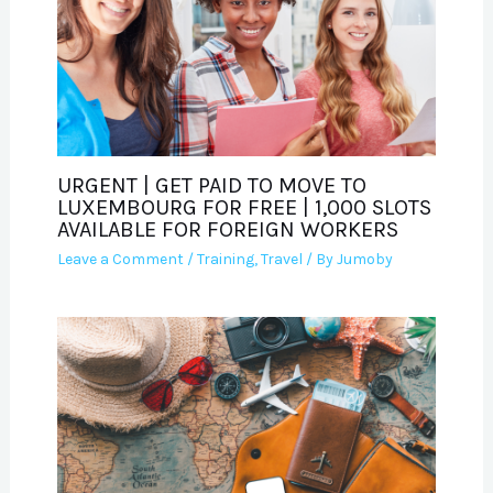
URGENT | GET PAID TO MOVE TO
LUXEMBOURG FOR FREE | 1,000 SLOTS
AVAILABLE FOR FOREIGN WORKERS
Leave a Comment
/
Training
,
Travel
/ By
Jumoby