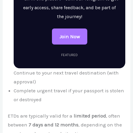
early access, share feedback, and be part of
the journey!
Join Now
FEATURED
Continue to your next travel destination (with
approval)
Complete urgent travel if your passport is stolen
or destroyed
ETDs are typically valid for a
limited period
, often
between
7 days and 12 months
, depending on the