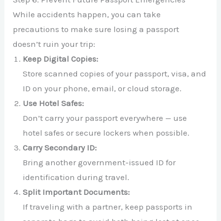
While accidents happen, you can take
precautions to make sure losing a passport
doesn’t ruin your trip:
Keep Digital Copies:
Store scanned copies of your passport, visa, and
ID on your phone, email, or cloud storage.
Use Hotel Safes:
Don’t carry your passport everywhere — use
hotel safes or secure lockers when possible.
Carry Secondary ID:
Bring another government-issued ID for
identification during travel.
Split Important Documents:
If traveling with a partner, keep passports in