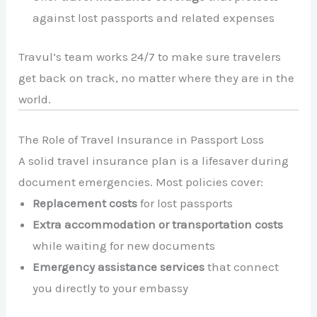
against lost passports and related expenses
Travul’s team works 24/7 to make sure travelers
get back on track, no matter where they are in the
world.
The Role of Travel Insurance in Passport Loss
A solid travel insurance plan is a lifesaver during
document emergencies. Most policies cover:
Replacement costs
for lost passports
Extra accommodation or transportation costs
while waiting for new documents
Emergency assistance services
that connect
you directly to your embassy