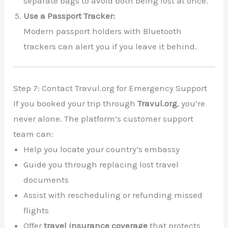
separate bags to avoid both being lost at once.
Use a Passport Tracker:
Modern passport holders with Bluetooth
trackers can alert you if you leave it behind.
Step 7: Contact Travul.org for Emergency Support
If you booked your trip through
Travul.org
, you’re
never alone. The platform’s customer support
team can:
Help you locate your country’s embassy
Guide you through replacing lost travel
documents
Assist with rescheduling or refunding missed
flights
Offer
travel insurance coverage
that protects