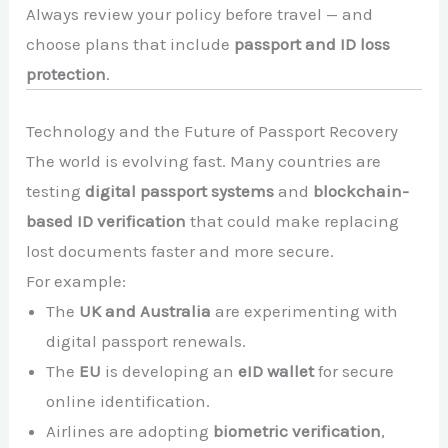
Always review your policy before travel — and
choose plans that include
passport and ID loss
protection
.
Technology and the Future of Passport Recovery
The world is evolving fast. Many countries are
testing
digital passport systems
and
blockchain-
based ID verification
that could make replacing
lost documents faster and more secure.
For example:
The
UK and Australia
are experimenting with
digital passport renewals.
The
EU
is developing an
eID wallet
for secure
online identification.
Airlines are adopting
biometric verification
,