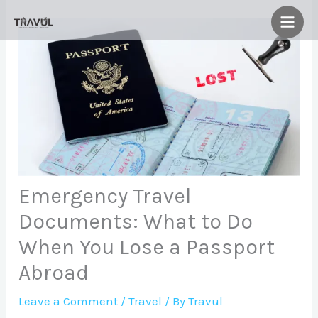
Skip
to
content
Emergency Travel
Documents: What to Do
When You Lose a Passport
Abroad
Leave a Comment
/
Travel
/ By
Travul