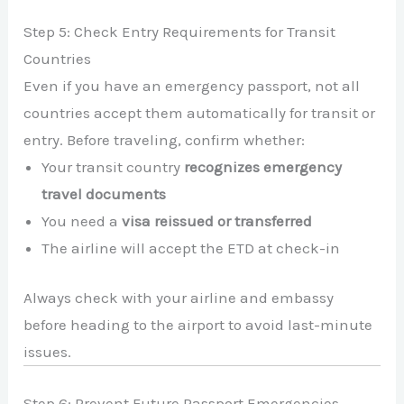
Step 5: Check Entry Requirements for Transit
Countries
Even if you have an emergency passport, not all
countries accept them automatically for transit or
entry. Before traveling, confirm whether:
Your transit country
recognizes emergency
travel documents
You need a
visa reissued or transferred
The airline will accept the ETD at check-in
Always check with your airline and embassy
before heading to the airport to avoid last-minute
issues.
Step 6: Prevent Future Passport Emergencies