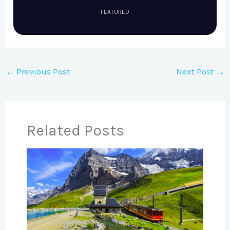
FEATURED
←
Previous Post
Next Post
→
Related Posts