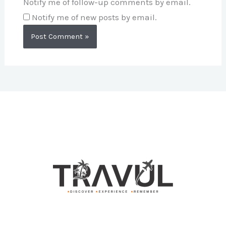
Notify me of follow-up comments by email.
Notify me of new posts by email.