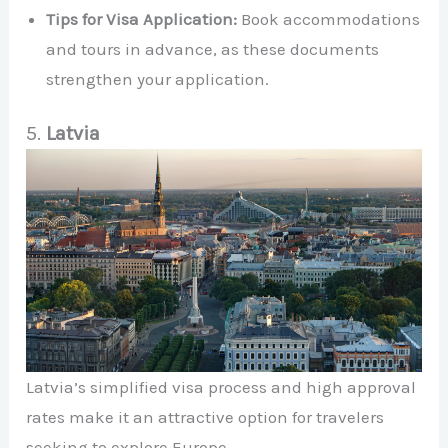
Tips for Visa Application:
Book accommodations
and tours in advance, as these documents
strengthen your application.
5.
Latvia
Latvia’s simplified visa process and high approval
rates make it an attractive option for travelers
seeking to explore Europe.