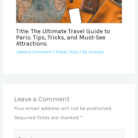
Title: The Ultimate Travel Guide to
Paris: Tips, Tricks, and Must-See
Attractions
Leave a Comment
/
Travel
,
Trips
/ By
Jumoby
Leave a Comment
Your email address will not be published.
Required fields are marked
*
Type