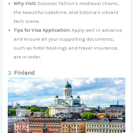
Why Visit:
Discover Tallinn’s medieval charm,
the beautiful coastline, and Estonia’s vibrant
tech scene.
Tips for Visa Application:
Apply well in advance
and ensure all your supporting documents,
such as hotel bookings and travel insurance,
are in order.
3.
Finland