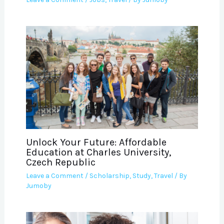
Unlock Your Future: Affordable
Education at Charles University,
Czech Republic
Leave a Comment
/
Scholarship
,
Study
,
Travel
/ By
Jumoby