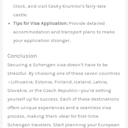
Clock, and visit Cesky Krumlov’s fairy-tale
castle.
Tips for Visa Application:
Provide detailed
accommodation and transport plans to make
your application stronger.
Conclusion
Securing a Schengen visa doesn’t have to be
stressful. By choosing one of these seven countries
—Lithuania, Estonia, Finland, Iceland, Latvia,
Slovakia, or the Czech Republic—you’re setting
yourself up for success. Each of these destinations
offers unique experiences and a seamless visa
process, making them ideal for first-time
Schengen travelers. Start planning your European