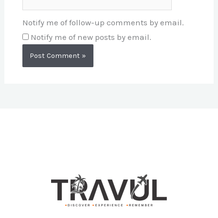
Notify me of follow-up comments by email.
Notify me of new posts by email.