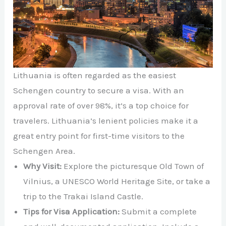
Lithuania is often regarded as the easiest
Schengen country to secure a visa. With an
approval rate of over 98%, it’s a top choice for
travelers. Lithuania’s lenient policies make it a
great entry point for first-time visitors to the
Schengen Area.
Why Visit:
Explore the picturesque Old Town of
Vilnius, a UNESCO World Heritage Site, or take a
trip to the Trakai Island Castle.
Tips for Visa Application:
Submit a complete