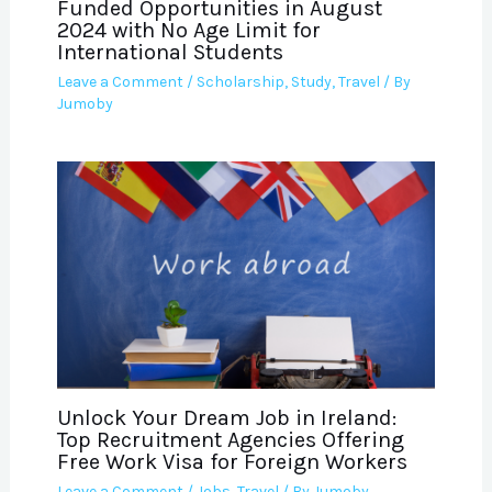
Funded Opportunities in August
2024 with No Age Limit for
International Students
Leave a Comment
/
Scholarship
,
Study
,
Travel
/ By
Jumoby
Unlock Your Dream Job in Ireland:
Top Recruitment Agencies Offering
Free Work Visa for Foreign Workers
Leave a Comment
/
Jobs
,
Travel
/ By
Jumoby