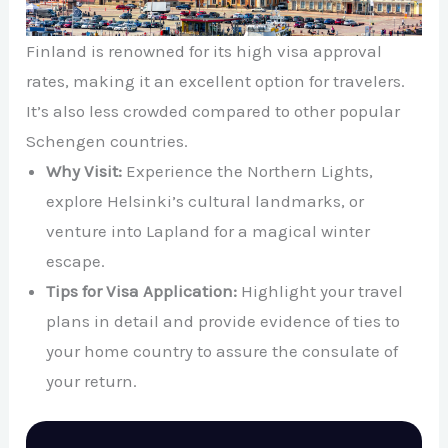
Finland is renowned for its high visa approval
rates, making it an excellent option for travelers.
It’s also less crowded compared to other popular
Schengen countries.
Why Visit:
Experience the Northern Lights,
explore Helsinki’s cultural landmarks, or
venture into Lapland for a magical winter
escape.
Tips for Visa Application:
Highlight your travel
plans in detail and provide evidence of ties to
your home country to assure the consulate of
your return.