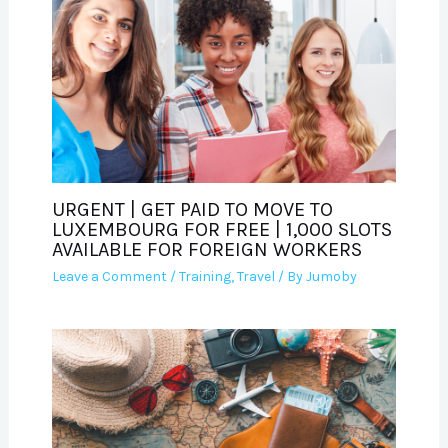
URGENT | GET PAID TO MOVE TO
LUXEMBOURG FOR FREE | 1,000 SLOTS
AVAILABLE FOR FOREIGN WORKERS
Leave a Comment
/
Training
,
Travel
/ By
Jumoby