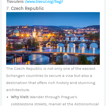
Travulers:
(www.travul.org/twg)
7.
Czech Republic
The Czech Republic is not only one of the easiest
Schengen countries to secure a visa but also a
destination that offers rich history and stunning
architecture.
Why Visit:
Wander through Prague’s
cobblestone streets, marvel at the Astronomical