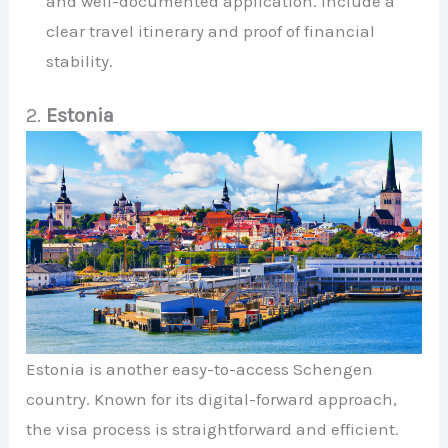
and well-documented application. Include a
clear travel itinerary and proof of financial
stability.
2.
Estonia
Estonia is another easy-to-access Schengen
country. Known for its digital-forward approach,
the visa process is straightforward and efficient.