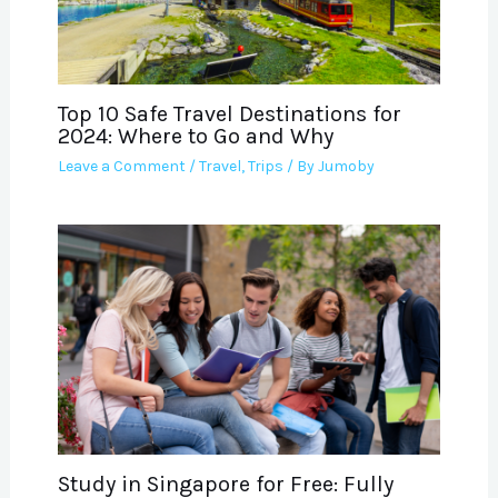
Top 10 Safe Travel Destinations for
2024: Where to Go and Why
Leave a Comment
/
Travel
,
Trips
/ By
Jumoby
Study in Singapore for Free: Fully