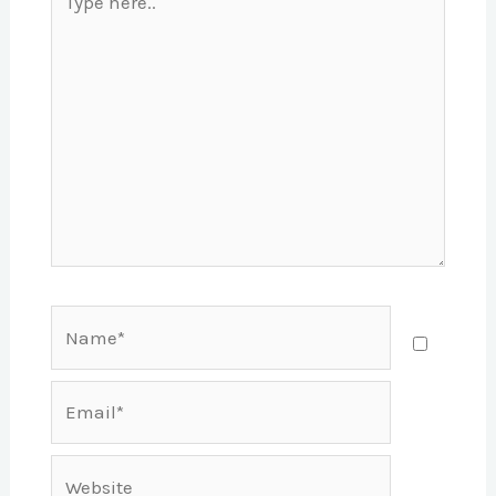
here..
Name*
Email*
Website