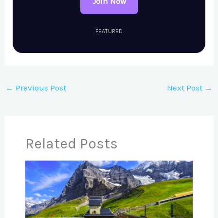
Join Now
FEATURED
←
Previous Post
Next Post
→
Related Posts