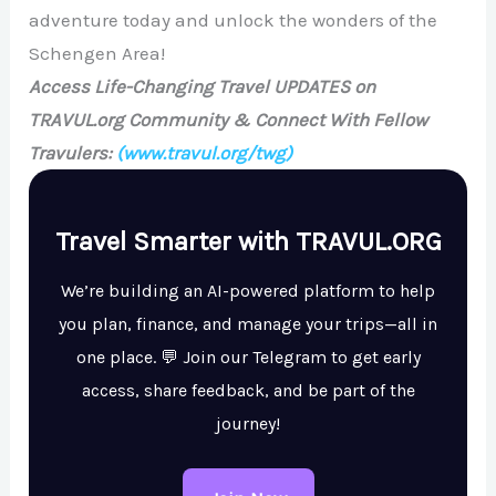
adventure today and unlock the wonders of the
Schengen Area!
Access Life-Changing Travel UPDATES on
TRAVUL.org Community & Connect With Fellow
Travulers:
(www.travul.org/twg)
Travel Smarter with TRAVUL.ORG
We’re building an AI-powered platform to help
you plan, finance, and manage your trips—all in
one place. 💬 Join our Telegram to get early
access, share feedback, and be part of the
journey!