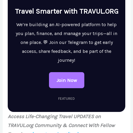
Travel Smarter with TRAVUL.ORG
We’re building an AI-powered platform to help
you plan, finance, and manage your trips—all in
one place. 💬 Join our Telegram to get early
access, share feedback, and be part of the
journey!
Join Now
FEATURED
Access Life-Changing Travel UPDATES on
TRAVUL.org Community & Connect With Fellow