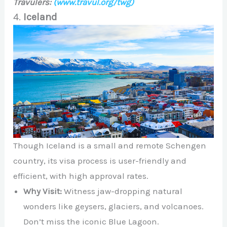
Travulers:
(www.travul.org/twg)
4.
Iceland
Though Iceland is a small and remote Schengen
country, its visa process is user-friendly and
efficient, with high approval rates.
Why Visit:
Witness jaw-dropping natural
wonders like geysers, glaciers, and volcanoes.
Don’t miss the iconic Blue Lagoon.