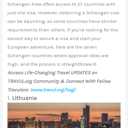
Schengen Area offers access to 27 countries with
just one visa. However, obtaining a Schengen visa
can be daunting, as some countries have stricter
requirements than others. If you’re looking for the
easiest way to secure a visa and start your
European adventure, here are the seven
Schengen countries where approval rates are
high, and the process is straightforward.
Access Life-Changing Travel UPDATES on
TRAVUL.org Community & Connect With Fellow
Travulers:
(www.travul.org/twg)
1.
Lithuania