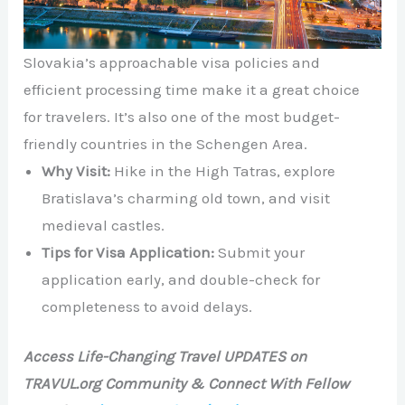
Slovakia’s approachable visa policies and
efficient processing time make it a great choice
for travelers. It’s also one of the most budget-
friendly countries in the Schengen Area.
Why Visit:
Hike in the High Tatras, explore
Bratislava’s charming old town, and visit
medieval castles.
Tips for Visa Application:
Submit your
application early, and double-check for
completeness to avoid delays.
Access Life-Changing Travel UPDATES on
TRAVUL.org Community & Connect With Fellow