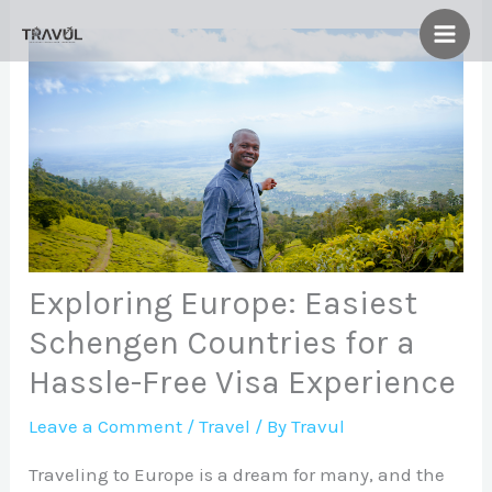
Skip
to
content
Exploring Europe: Easiest
Schengen Countries for a
Hassle-Free Visa Experience
Leave a Comment
/
Travel
/ By
Travul
Traveling to Europe is a dream for many, and the