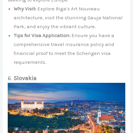
Why Visit:
Explore Riga’s Art Nouveau
architecture, visit the stunning Gauja National
Park, and enjoy the vibrant culture.
Tips for Visa Application:
Ensure you have a
comprehensive travel insurance policy and
financial proof to meet the Schengen visa
requirements.
6.
Slovakia