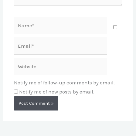
Name*
Email*
Website
Notify me of follow-up comments by email.
Notify me of new posts by email.