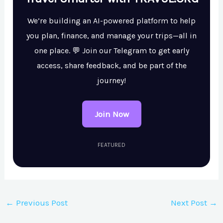
We’re building an AI-powered platform to help
you plan, finance, and manage your trips—all in
one place. 💬 Join our Telegram to get early
access, share feedback, and be part of the
journey!
Join Now
FEATURED
←
Previous Post
Next Post
→