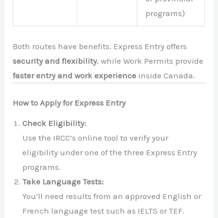
programs)
Both routes have benefits. Express Entry offers
security and flexibility
, while Work Permits provide
faster entry and work experience
inside Canada.
How to Apply for Express Entry
Check Eligibility:
Use the IRCC’s online tool to verify your
eligibility under one of the three Express Entry
programs.
Take Language Tests:
You’ll need results from an approved English or
French language test such as IELTS or TEF.