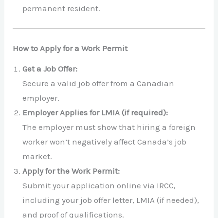
permanent resident.
How to Apply for a Work Permit
Get a Job Offer:
Secure a valid job offer from a Canadian
employer.
Employer Applies for LMIA (if required):
The employer must show that hiring a foreign
worker won’t negatively affect Canada’s job
market.
Apply for the Work Permit:
Submit your application online via IRCC,
including your job offer letter, LMIA (if needed),
and proof of qualifications.