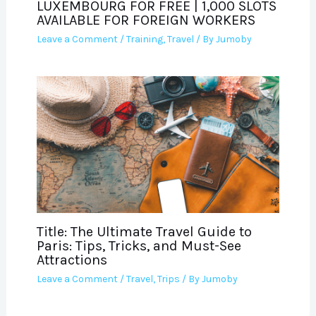
LUXEMBOURG FOR FREE | 1,000 SLOTS
AVAILABLE FOR FOREIGN WORKERS
Leave a Comment
/
Training
,
Travel
/ By
Jumoby
Title: The Ultimate Travel Guide to
Paris: Tips, Tricks, and Must-See
Attractions
Leave a Comment
/
Travel
,
Trips
/ By
Jumoby