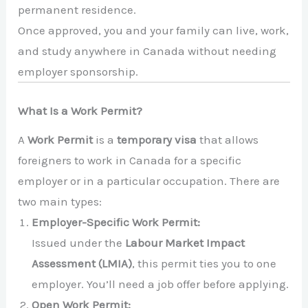
permanent residence.
Once approved, you and your family can live, work,
and study anywhere in Canada without needing
employer sponsorship.
What Is a Work Permit?
A
Work Permit
is a
temporary visa
that allows
foreigners to work in Canada for a specific
employer or in a particular occupation. There are
two main types:
Employer-Specific Work Permit:
Issued under the
Labour Market Impact
Assessment (LMIA)
, this permit ties you to one
employer. You’ll need a job offer before applying.
Open Work Permit: