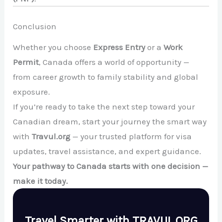
Conclusion
Whether you choose
Express Entry
or a
Work
Permit
, Canada offers a world of opportunity —
from career growth to family stability and global
exposure.
If you’re ready to take the next step toward your
Canadian dream, start your journey the smart way
with
Travul.org
— your trusted platform for visa
updates, travel assistance, and expert guidance.
Your pathway to Canada starts with one decision —
make it today.
Travel Smarter with TRAVUL.ORG