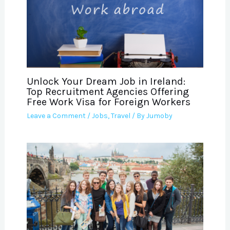
Unlock Your Dream Job in Ireland:
Top Recruitment Agencies Offering
Free Work Visa for Foreign Workers
Leave a Comment
/
Jobs
,
Travel
/ By
Jumoby