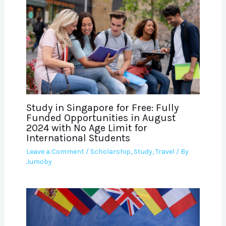
Study in Singapore for Free: Fully
Funded Opportunities in August
2024 with No Age Limit for
International Students
Leave a Comment
/
Scholarship
,
Study
,
Travel
/ By
Jumoby