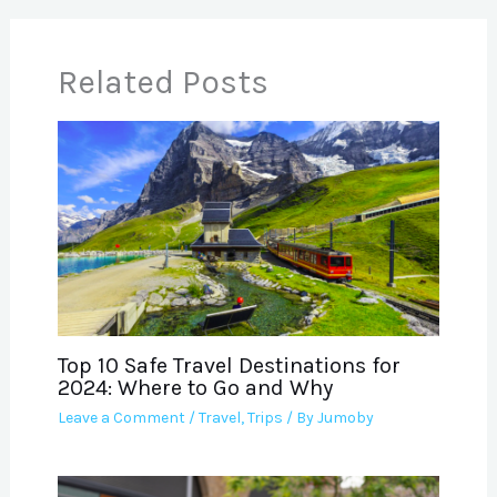
Related Posts
Top 10 Safe Travel Destinations for
2024: Where to Go and Why
Leave a Comment
/
Travel
,
Trips
/ By
Jumoby