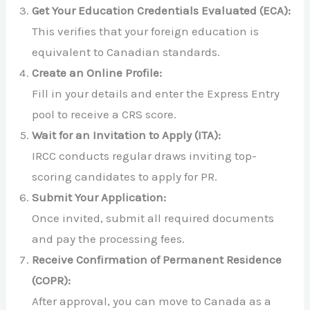
Get Your Education Credentials Evaluated (ECA):
This verifies that your foreign education is
equivalent to Canadian standards.
Create an Online Profile:
Fill in your details and enter the Express Entry
pool to receive a CRS score.
Wait for an Invitation to Apply (ITA):
IRCC conducts regular draws inviting top-
scoring candidates to apply for PR.
Submit Your Application:
Once invited, submit all required documents
and pay the processing fees.
Receive Confirmation of Permanent Residence
(COPR):
After approval, you can move to Canada as a