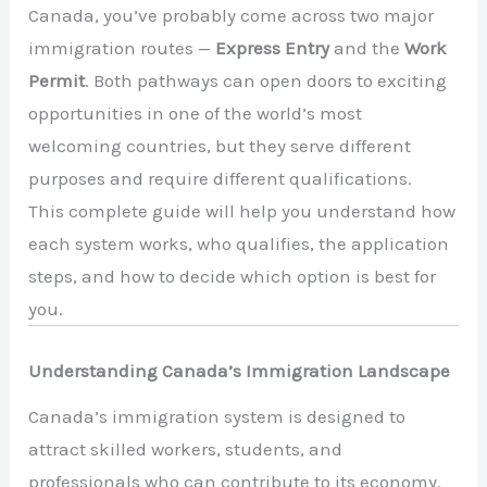
Canada, you’ve probably come across two major
immigration routes —
Express Entry
and the
Work
Permit
. Both pathways can open doors to exciting
opportunities in one of the world’s most
welcoming countries, but they serve different
purposes and require different qualifications.
This complete guide will help you understand how
each system works, who qualifies, the application
steps, and how to decide which option is best for
you.
Understanding Canada’s Immigration Landscape
Canada’s immigration system is designed to
attract skilled workers, students, and
professionals who can contribute to its economy.