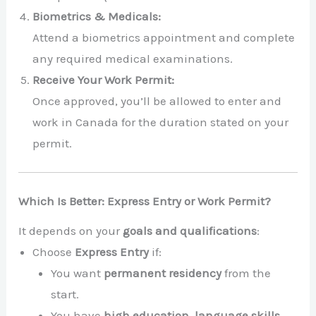
Biometrics & Medicals:
Attend a biometrics appointment and complete
any required medical examinations.
Receive Your Work Permit:
Once approved, you’ll be allowed to enter and
work in Canada for the duration stated on your
permit.
Which Is Better: Express Entry or Work Permit?
It depends on your
goals and qualifications
:
Choose
Express Entry
if:
You want
permanent residency
from the
start.
You have
high education, language skills,