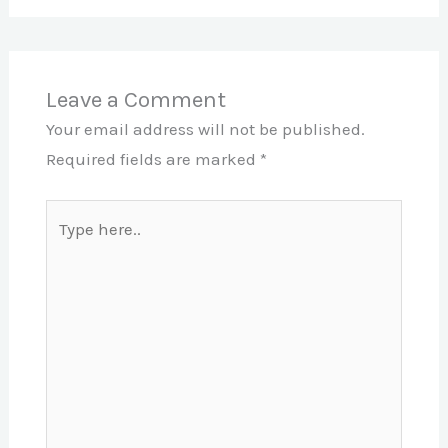
Leave a Comment
Your email address will not be published.
Required fields are marked
*
Type
here..