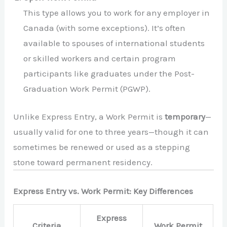
This type allows you to work for any employer in
Canada (with some exceptions). It’s often
available to spouses of international students
or skilled workers and certain program
participants like graduates under the Post-
Graduation Work Permit (PGWP).
Unlike Express Entry, a Work Permit is
temporary
—
usually valid for one to three years—though it can
sometimes be renewed or used as a stepping
stone toward permanent residency.
Express Entry vs. Work Permit: Key Differences
Express
Criteria
Work Permit