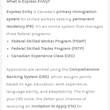
What Is Express Entry?
Express Entry
is Canada’s
primary immigration
system
for skilled workers seeking
permanent
residency (PR)
. It’s an online system that manages
three federal programs:
Federal Skilled Worker Program (FSWP)
Federal Skilled Trades Program (FSTP)
Canadian Experience Class (CEC)
Applicants are ranked using the
Comprehensive
Ranking System (CRS)
, which assigns points
based on age, education, work experience,
language ability, and adaptability. The higher
your CRS score, the better your chances of
receiving an
Invitation to Apply (ITA)
for