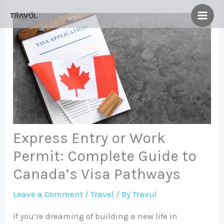
Skip
to
content
Express Entry or Work
Permit: Complete Guide to
Canada’s Visa Pathways
Leave a Comment
/
Travel
/ By
Travul
If you’re dreaming of building a new life in