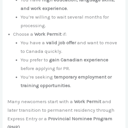
and work experience
.
You’re willing to wait several months for
processing.
Choose a
Work Permit
if:
You have a
valid job offer
and want to move
to Canada quickly.
You prefer to
gain Canadian experience
before applying for PR.
You’re seeking
temporary employment or
training opportunities
.
Many newcomers start with a
Work Permit
and
later transition to permanent residency through
Express Entry or a
Provincial Nominee Program
(PNP)
.