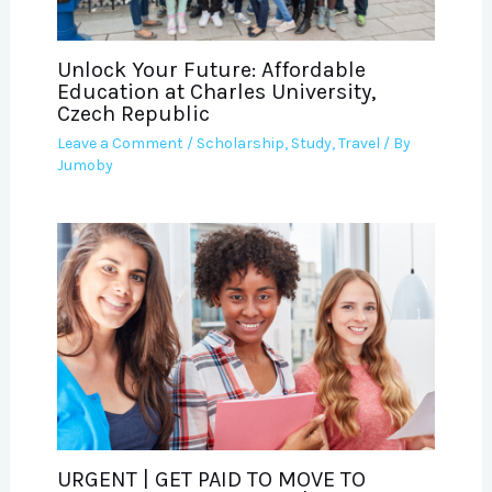
Unlock Your Future: Affordable
Education at Charles University,
Czech Republic
Leave a Comment
/
Scholarship
,
Study
,
Travel
/ By
Jumoby
URGENT | GET PAID TO MOVE TO