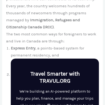
Every year, the country welcomes hundreds of
thousands of newcomers through programs
managed by
Immigration, Refugees and
Citizenship Canada (IRCC)
.
The two most common ways for foreigners to work
and live in Canada are through:
Express Entry
, a points-based system for
permanent residency, and
Travel Smarter with
TRAVUL.ORG
We’re building an AI-powered platform to
help you plan, finance, and manage your trips