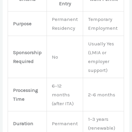
Entry
Permanent
Temporary
Purpose
Residency
Employment
Usually Yes
Sponsorship
(LMIA or
No
Required
employer
support)
6–12
Processing
months
2–6 months
Time
(after ITA)
1–3 years
Duration
Permanent
(renewable)