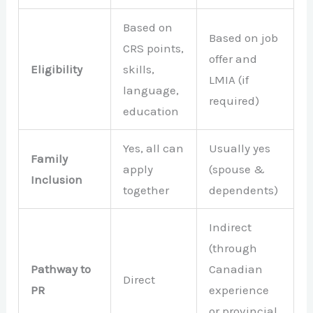
Based on
Based on job
CRS points,
offer and
Eligibility
skills,
LMIA (if
language,
required)
education
Yes, all can
Usually yes
Family
apply
(spouse &
Inclusion
together
dependents)
Indirect
(through
Pathway to
Canadian
Direct
PR
experience
or provincial