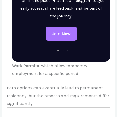
—all in one place. 💬 Join our Telegram to get
early access, share feedback, and be part of
the journey!
Join Now
FEATURED
Work Permits
, which allow temporary
employment for a specific period.
Both options can eventually lead to permanent
residency, but the process and requirements differ
significantly.