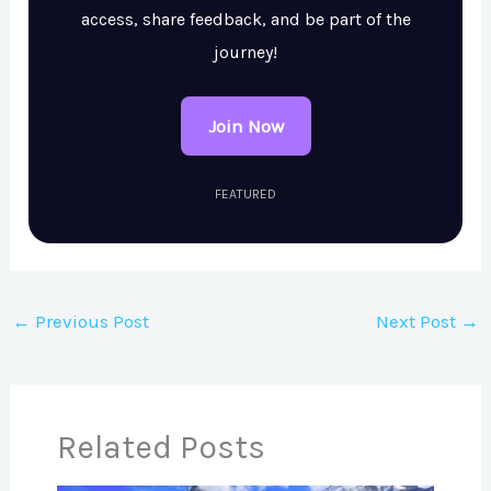
access, share feedback, and be part of the
journey!
Join Now
FEATURED
←
Previous Post
Next Post
→
Related Posts