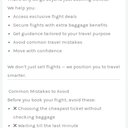
We help you:
Access exclusive flight deals
Secure flights with extra baggage benefits
Get guidance tailored to your travel purpose
Avoid common travel mistakes
Move with confidence
We don’t just sell flights — we position you to travel
smarter.
Common Mistakes to Avoid
Before you book your flight, avoid these:
❌ Choosing the cheapest ticket without
checking baggage
❌ Waiting till the last minute