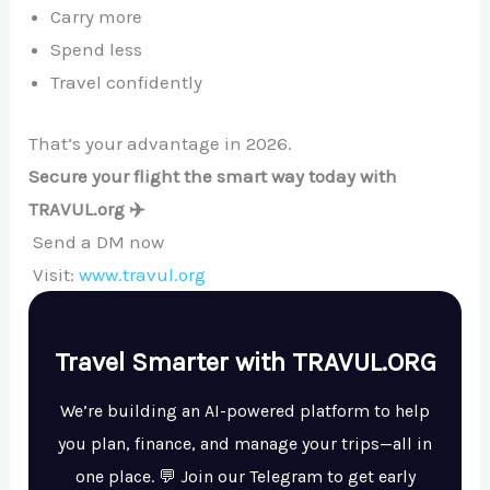
Carry more
Spend less
Travel confidently
That’s your advantage in 2026.
Secure your flight the smart way today with
TRAVUL.org ✈️
Send a DM now
Visit:
www.travul.org
Travel Smarter with TRAVUL.ORG
We’re building an AI-powered platform to help
you plan, finance, and manage your trips—all in
one place. 💬 Join our Telegram to get early