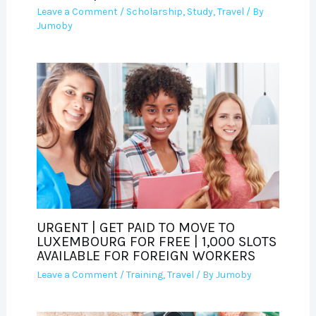
Leave a Comment
/
Scholarship
,
Study
,
Travel
/ By
Jumoby
URGENT | GET PAID TO MOVE TO
LUXEMBOURG FOR FREE | 1,000 SLOTS
AVAILABLE FOR FOREIGN WORKERS
Leave a Comment
/
Training
,
Travel
/ By
Jumoby