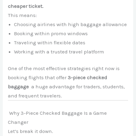
cheaper ticket.
This means:
Choosing airlines with high baggage allowance
Booking within promo windows
Traveling within flexible dates
Working with a trusted travel platform
One of the most effective strategies right now is
booking flights that offer
3-piece checked
baggage
a huge advantage for traders, students,
and frequent travelers.
Why 3-Piece Checked Baggage Is a Game
Changer
Let’s break it down.