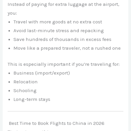
Instead of paying for extra luggage at the airport,
you:
Travel with more goods at no extra cost
Avoid last-minute stress and repacking
Save hundreds of thousands in excess fees
Move like a prepared traveler, not a rushed one
This is especially important if you’re traveling for:
Business (import/export)
Relocation
Schooling
Long-term stays
Best Time to Book Flights to China in 2026