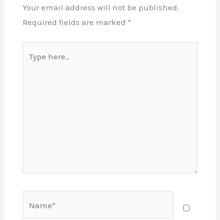
Your email address will not be published.
Required fields are marked
*
Type
here..
Name*