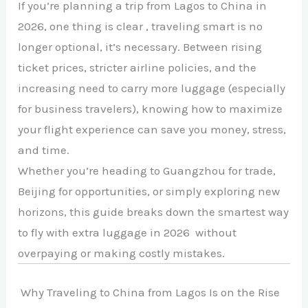
If you’re planning a trip from Lagos to China in
2026, one thing is clear , traveling smart is no
longer optional, it’s necessary. Between rising
ticket prices, stricter airline policies, and the
increasing need to carry more luggage (especially
for business travelers), knowing how to maximize
your flight experience can save you money, stress,
and time.
Whether you’re heading to Guangzhou for trade,
Beijing for opportunities, or simply exploring new
horizons, this guide breaks down the smartest way
to fly with extra luggage in 2026 without
overpaying or making costly mistakes.
Why Traveling to China from Lagos Is on the Rise