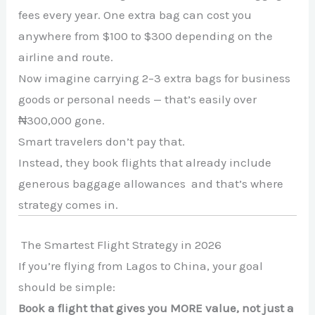
fees every year. One extra bag can cost you
anywhere from $100 to $300 depending on the
airline and route.
Now imagine carrying 2–3 extra bags for business
goods or personal needs — that’s easily over
₦300,000 gone.
Smart travelers don’t pay that.
Instead, they book flights that already include
generous baggage allowances and that’s where
strategy comes in.
The Smartest Flight Strategy in 2026
If you’re flying from Lagos to China, your goal
should be simple:
Book a flight that gives you MORE value, not just a