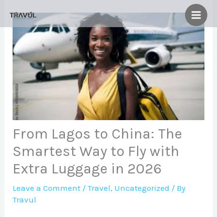
Skip
to
content
From Lagos to China: The
Smartest Way to Fly with
Extra Luggage in 2026
Leave a Comment
/
Travel
,
Uncategorized
/ By
Travul