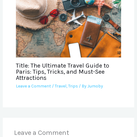
Title: The Ultimate Travel Guide to
Paris: Tips, Tricks, and Must-See
Attractions
Leave a Comment
/
Travel
,
Trips
/ By
Jumoby
Leave a Comment