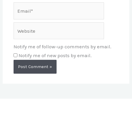
Email*
Website
Notify me of follow-up comments by email.
Notify me of new posts by email.