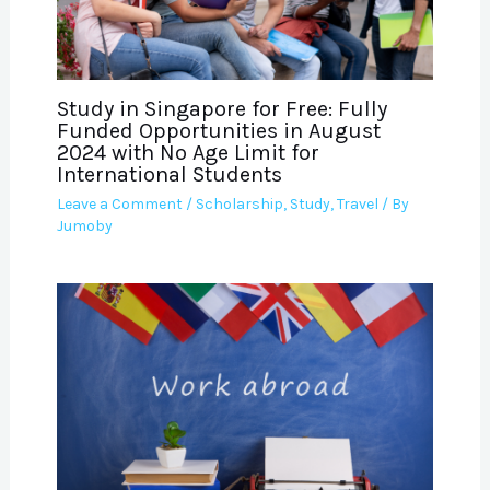
Study in Singapore for Free: Fully
Funded Opportunities in August
2024 with No Age Limit for
International Students
Leave a Comment
/
Scholarship
,
Study
,
Travel
/ By
Jumoby