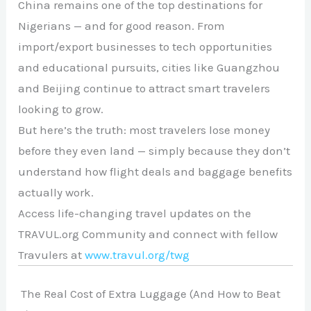
China remains one of the top destinations for
Nigerians — and for good reason. From
import/export businesses to tech opportunities
and educational pursuits, cities like Guangzhou
and Beijing continue to attract smart travelers
looking to grow.
But here’s the truth: most travelers lose money
before they even land — simply because they don’t
understand how flight deals and baggage benefits
actually work.
Access life-changing travel updates on the
TRAVUL.org Community and connect with fellow
Travulers at
www.travul.org/twg
The Real Cost of Extra Luggage (And How to Beat