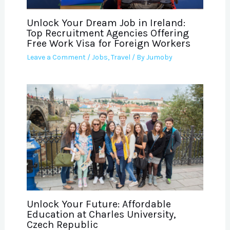
Unlock Your Dream Job in Ireland:
Top Recruitment Agencies Offering
Free Work Visa for Foreign Workers
Leave a Comment
/
Jobs
,
Travel
/ By
Jumoby
Unlock Your Future: Affordable
Education at Charles University,
Czech Republic