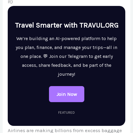
It)
Travel Smarter with TRAVUL.ORG
We’re building an AI-powered platform to help
you plan, finance, and manage your trips—all in
one place. 💬 Join our Telegram to get early
access, share feedback, and be part of the
journey!
Join Now
FEATURED
Airlines are making billions from excess baggage