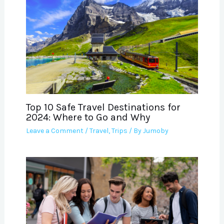
Top 10 Safe Travel Destinations for
2024: Where to Go and Why
Leave a Comment
/
Travel
,
Trips
/ By
Jumoby