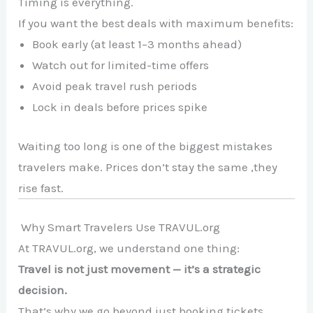
Timing is everything.
If you want the best deals with maximum benefits:
Book early (at least 1–3 months ahead)
Watch out for limited-time offers
Avoid peak travel rush periods
Lock in deals before prices spike
Waiting too long is one of the biggest mistakes
travelers make. Prices don’t stay the same ,they
rise fast.
Why Smart Travelers Use TRAVUL.org
At TRAVUL.org, we understand one thing:
Travel is not just movement — it’s a strategic
decision.
That’s why we go beyond just booking tickets.