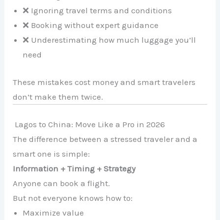
❌ Ignoring travel terms and conditions
❌ Booking without expert guidance
❌ Underestimating how much luggage you’ll
need
These mistakes cost money and smart travelers
don’t make them twice.
Lagos to China: Move Like a Pro in 2026
The difference between a stressed traveler and a
smart one is simple:
Information + Timing + Strategy
Anyone can book a flight.
But not everyone knows how to:
Maximize value