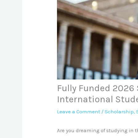
Fully Funded 2026 
International Stud
Leave a Comment
/
Scholarship
,
Are you dreaming of studying in t