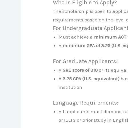
Who Is Eligible to Apply?
The scholarship is open to appli
requirements based on the level o
For Undergraduate Applicant
Must achieve a
minimum ACT s
A
minimum GPA of 3.25 (U.S. eq
For Graduate Applicants:
A
GRE score of 310
or its equiva
A
3.25 GPA (U.S. equivalent)
bas
institution
Language Requirements:
All applicants must demonstrat
or IELTS or prior study in Engli