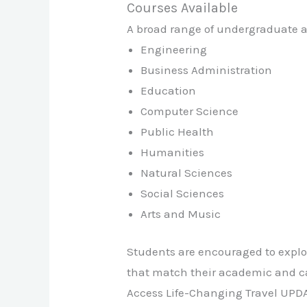
Courses Available
A broad range of undergraduate an
Engineering
Business Administration
Education
Computer Science
Public Health
Humanities
Natural Sciences
Social Sciences
Arts and Music
Students are encouraged to explor
that match their academic and ca
Access Life-Changing Travel UPD