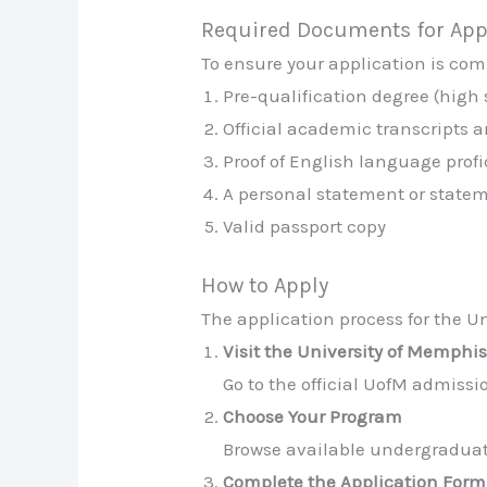
Required Documents for App
To ensure your application is comp
Pre-qualification degree (high
Official academic transcripts a
Proof of English language profic
A personal statement or state
Valid passport copy
How to Apply
The application process for the Un
Visit the University of Memphi
Go to the official UofM admiss
Choose Your Program
Browse available undergraduate
Complete the Application Form