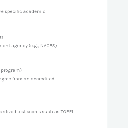
re specific academic
t)
ment agency (e.g., NACES)
e program)
egree from an accredited
ardized test scores such as TOEFL