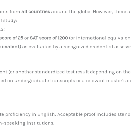
cants from
all countries
around the globe. However, there a
f study:
s:
core of 25
or
SAT score of 1200
(or international equivalen
uivalent)
as evaluated by a recognized credential assess
lent (or another standardized test result depending on th
ed on undergraduate transcripts or a relevant master’s d
e proficiency in English. Acceptable proof includes stand
sh-speaking institutions.