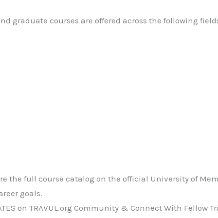
d graduate courses are offered across the following field
e the full course catalog on the official University of Me
reer goals.
ATES on TRAVUL.org Community & Connect With Fellow Tra