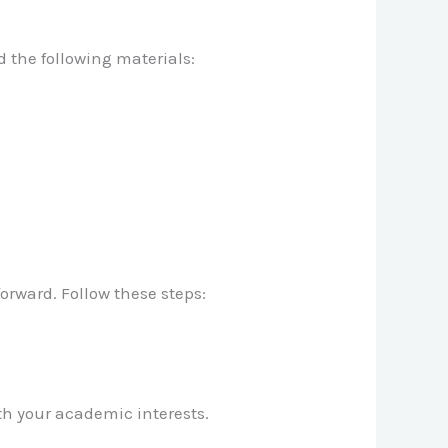
d the following materials:
orward. Follow these steps:
th your academic interests.