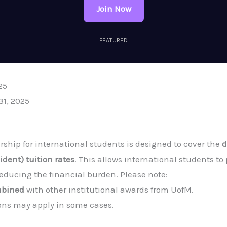
Join Now
FEATURED
25
31, 2025
ship for international students is designed to cover the
d
dent) tuition rates
. This allows international students to
reducing the financial burden. Please note:
mbined
with other institutional awards from UofM.
ns may apply in some cases.