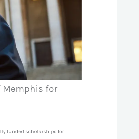
of Memphis for
lly funded scholarships for