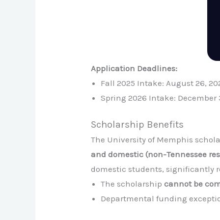
Application Deadlines:
Fall 2025 Intake: August 26, 20
Spring 2026 Intake: December 
Scholarship Benefits
The University of Memphis scholar
and domestic (non-Tennessee resi
domestic students, significantly 
The scholarship
cannot be co
Departmental funding exceptio