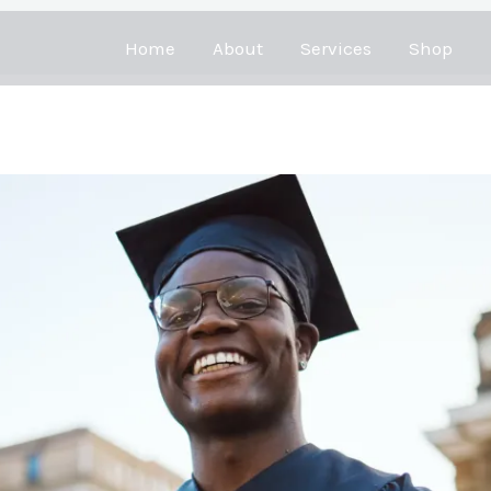
Home
About
Services
Shop