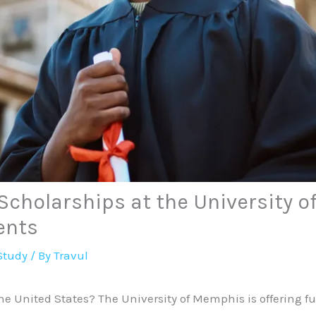
Scholarships at the University 
ents
Study
/ By
Travul
he United States? The University of Memphis is offering fu