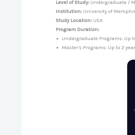
Level of Study:
Undergraduate / M
Institution:
University of Memphi
Study Location:
USA
Program Duration:
Undergraduate Programs: Up to
Master’s Programs: Up to 2 yea