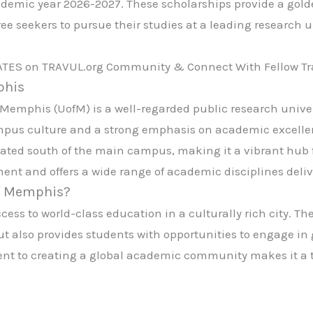
ademic year 2026-2027. These scholarships provide a gold
 seekers to pursue their studies at a leading research u
ATES on TRAVUL.org Community & Connect With Fellow Tra
phis
f Memphis (UofM) is a well-regarded public research unive
ampus culture and a strong emphasis on academic excelle
ted south of the main campus, making it a vibrant hub for
ent and offers a wide range of academic disciplines delive
of Memphis?
s to world-class education in a culturally rich city. The 
 also provides students with opportunities to engage i
t to creating a global academic community makes it a to