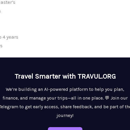
aster’s
s
 4 years
rs
Travel Smarter with TRAVUL.ORG
We’re building an AI-powered platform to help you plan,
finance, and manage your trips—all in one place. 💬 Join our
Telegram to get early access, share feedback, and be part of th
journey!