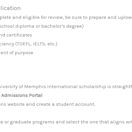
lication
lete and eligible for review, be sure to prepare and uploa
 school diploma or bachelor’s degree)
nd certificates
iency (TOEFL, IELTS, etc.)
ment of purpose
iversity of Memphis international scholarship is straightf
s Admissions Portal
ions website and create a student account.
 or graduate programs and select the one that aligns wi