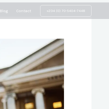
Blog
Contact
+234 (0) 70-5404-7448