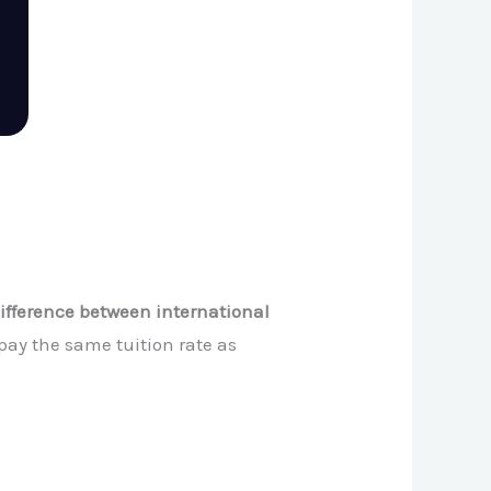
ifference between international
 pay the same tuition rate as