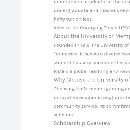
international students for the ac
undergraduate and master’s degree
hefty tuition fees.
Access Life-Changing Travel UPD
About the University of Mem
Founded in 1912, the University o
Tennessee. It boasts a diverse c
student housing conveniently loca
fosters a global learning environm
Why Choose the University 
Choosing UofM means gaining acces
innovative academic programs but
community service. Its commitmen
scholars.
Scholarship Overview