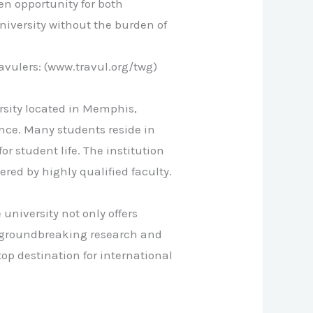
en opportunity for both
niversity without the burden of
vulers: (www.travul.org/twg)
rsity located in Memphis,
nce. Many students reside in
 student life. The institution
red by highly qualified faculty.
university not only offers
n groundbreaking research and
p destination for international