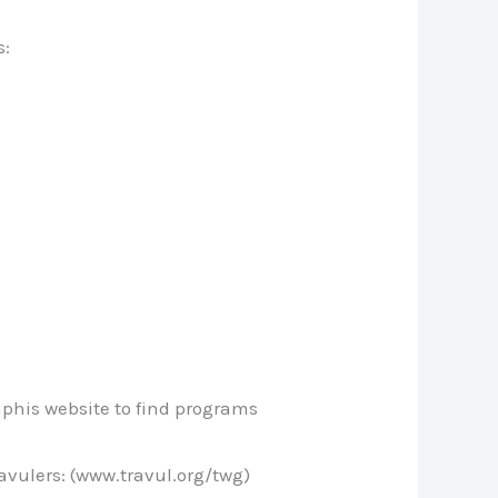
s:
mphis website to find programs
vulers: (www.travul.org/twg)