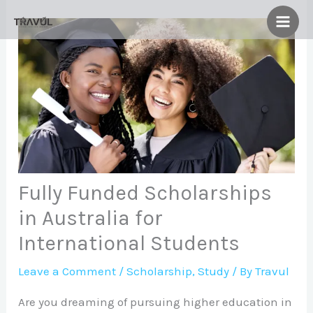
Skip
to
content
Fully Funded Scholarships
in Australia for
International Students
Leave a Comment
/
Scholarship
,
Study
/ By
Travul
Are you dreaming of pursuing higher education in