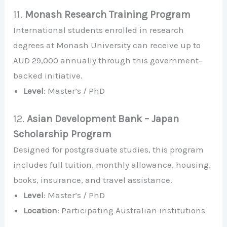
11.
Monash Research Training Program
International students enrolled in research
degrees at Monash University can receive up to
AUD 29,000 annually through this government-
backed initiative.
Level
: Master’s / PhD
12.
Asian Development Bank – Japan
Scholarship Program
Designed for postgraduate studies, this program
includes full tuition, monthly allowance, housing,
books, insurance, and travel assistance.
Level
: Master’s / PhD
Location
: Participating Australian institutions