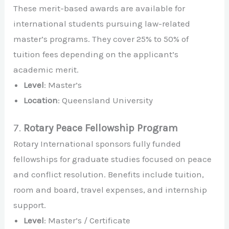
These merit-based awards are available for
international students pursuing law-related
master’s programs. They cover 25% to 50% of
tuition fees depending on the applicant’s
academic merit.
Level
: Master’s
Location
: Queensland University
7.
Rotary Peace Fellowship Program
Rotary International sponsors fully funded
fellowships for graduate studies focused on peace
and conflict resolution. Benefits include tuition,
room and board, travel expenses, and internship
support.
Level
: Master’s / Certificate