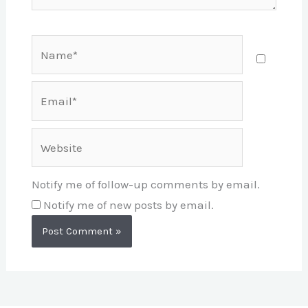
Name*
Email*
Website
Notify me of follow-up comments by email.
Notify me of new posts by email.