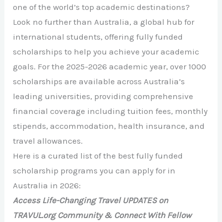
one of the world’s top academic destinations?
Look no further than Australia, a global hub for
international students, offering fully funded
scholarships to help you achieve your academic
goals. For the 2025-2026 academic year, over 1000
scholarships are available across Australia’s
leading universities, providing comprehensive
financial coverage including tuition fees, monthly
stipends, accommodation, health insurance, and
travel allowances.
Here is a curated list of the best fully funded
scholarship programs you can apply for in
Australia in 2026:
Access Life-Changing Travel UPDATES on
TRAVUL.org Community & Connect With Fellow