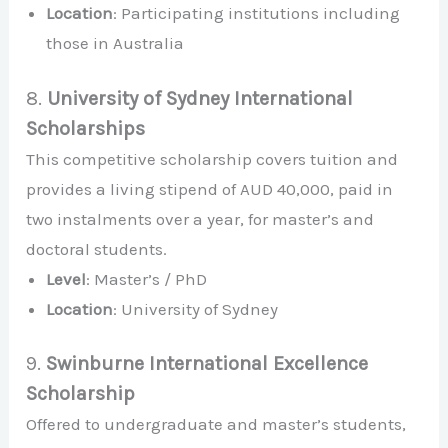
Location
: Participating institutions including
those in Australia
8.
University of Sydney International
Scholarships
This competitive scholarship covers tuition and
provides a living stipend of AUD 40,000, paid in
two instalments over a year, for master’s and
doctoral students.
Level
: Master’s / PhD
Location
: University of Sydney
9.
Swinburne International Excellence
Scholarship
Offered to undergraduate and master’s students,