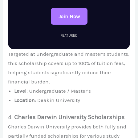
Join Now
FEATURED
Targeted at undergraduate and master’s students,
this scholarship covers up to 100% of tuition fees,
helping students significantly reduce their
financial burden.
Level
: Undergraduate / Master’s
Location
: Deakin University
4.
Charles Darwin University Scholarships
Charles Darwin University provides both fully and
partially funded scholarships for various study