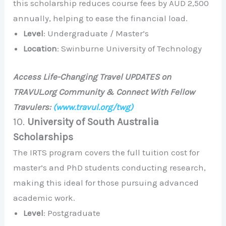
this scholarship reduces course fees by AUD 2,500
annually, helping to ease the financial load.
Level
: Undergraduate / Master’s
Location
: Swinburne University of Technology
Access Life-Changing Travel UPDATES on
TRAVUL.org Community & Connect With Fellow
Travulers:
(www.travul.org/twg)
10.
University of South Australia
Scholarships
The IRTS program covers the full tuition cost for
master’s and PhD students conducting research,
making this ideal for those pursuing advanced
academic work.
Level
: Postgraduate