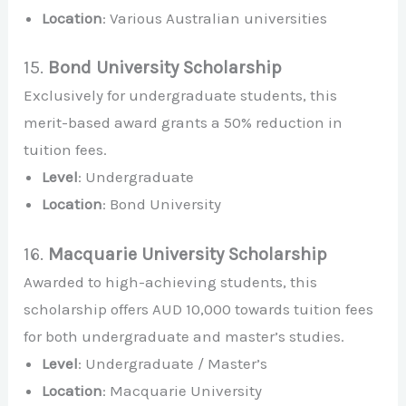
Location
: Various Australian universities
15.
Bond University Scholarship
Exclusively for undergraduate students, this
merit-based award grants a 50% reduction in
tuition fees.
Level
: Undergraduate
Location
: Bond University
16.
Macquarie University Scholarship
Awarded to high-achieving students, this
scholarship offers AUD 10,000 towards tuition fees
for both undergraduate and master’s studies.
Level
: Undergraduate / Master’s
Location
: Macquarie University