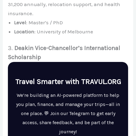
31,200 annually, relocation support, and health
insurance.
Level
: Master’s / PhD
Location
: University of Melbourne
3.
Deakin Vice-Chancellor’s International
Scholarship
Travel Smarter with TRAVUL.ORG
We’re building an AI-powered platform to help
you plan, finance, and manage your trips—all in
one place. 💬 Join our Telegram to get early
access, share feedback, and be part of the
journey!