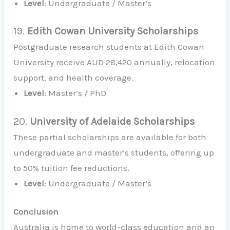
Level
: Undergraduate / Master’s
19.
Edith Cowan University Scholarships
Postgraduate research students at Edith Cowan
University receive AUD 28,420 annually, relocation
support, and health coverage.
Level
: Master’s / PhD
20.
University of Adelaide Scholarships
These partial scholarships are available for both
undergraduate and master’s students, offering up
to 50% tuition fee reductions.
Level
: Undergraduate / Master’s
Conclusion
Australia is home to world-class education and an