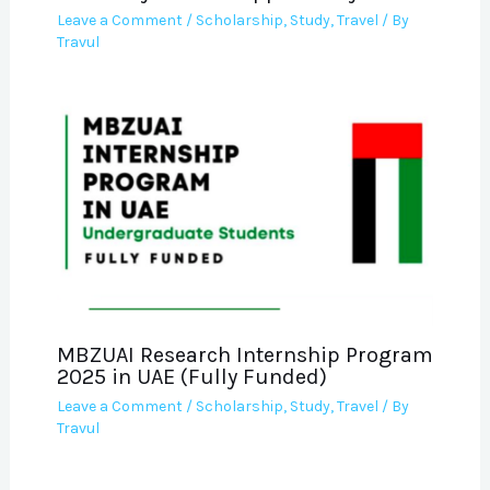
Leave a Comment
/
Scholarship
,
Study
,
Travel
/ By
Travul
MBZUAI Research Internship Program
2025 in UAE (Fully Funded)
Leave a Comment
/
Scholarship
,
Study
,
Travel
/ By
Travul