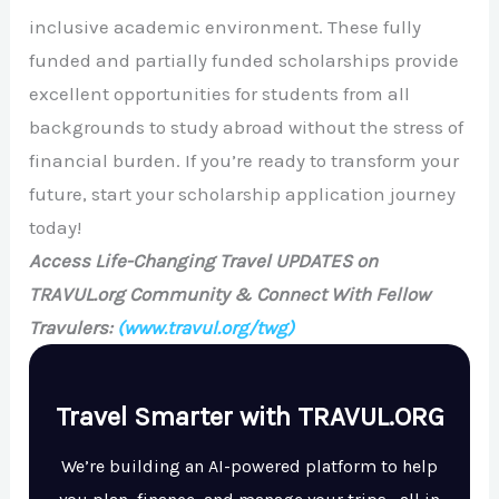
inclusive academic environment. These fully
funded and partially funded scholarships provide
excellent opportunities for students from all
backgrounds to study abroad without the stress of
financial burden. If you’re ready to transform your
future, start your scholarship application journey
today!
Access Life-Changing Travel UPDATES on
TRAVUL.org Community & Connect With Fellow
Travulers:
(www.travul.org/twg)
Travel Smarter with TRAVUL.ORG
We’re building an AI-powered platform to help