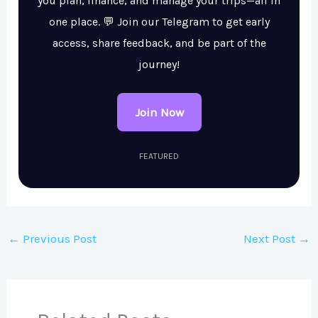
you plan, finance, and manage your trips—all in
one place. 💬 Join our Telegram to get early
access, share feedback, and be part of the
journey!
Join Now
FEATURED
←
Previous Post
Next Post
→