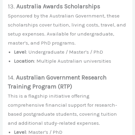
13.
Australia Awards Scholarships
Sponsored by the Australian Government, these
scholarships cover tuition, living costs, travel, and
setup expenses. Available for undergraduate,
master’s, and PhD programs.
Level
: Undergraduate / Master’s / PhD
Location
: Multiple Australian universities
14.
Australian Government Research
Training Program (RTP)
This is a flagship initiative offering
comprehensive financial support for research-
based postgraduate students, covering tuition
and additional study-related expenses.
Level
: Master’s / PhD