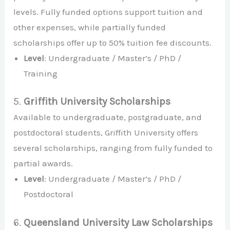
levels. Fully funded options support tuition and
other expenses, while partially funded
scholarships offer up to 50% tuition fee discounts.
Level
: Undergraduate / Master’s / PhD /
Training
5.
Griffith University Scholarships
Available to undergraduate, postgraduate, and
postdoctoral students, Griffith University offers
several scholarships, ranging from fully funded to
partial awards.
Level
: Undergraduate / Master’s / PhD /
Postdoctoral
6.
Queensland University Law Scholarships