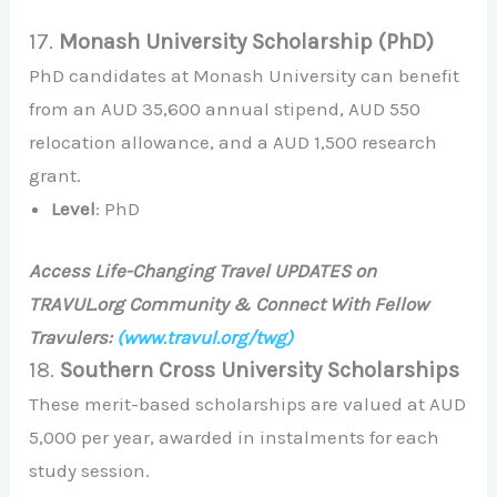
17.
Monash University Scholarship (PhD)
PhD candidates at Monash University can benefit
from an AUD 35,600 annual stipend, AUD 550
relocation allowance, and a AUD 1,500 research
grant.
Level
: PhD
Access Life-Changing Travel UPDATES on
TRAVUL.org Community & Connect With Fellow
Travulers:
(www.travul.org/twg)
18.
Southern Cross University Scholarships
These merit-based scholarships are valued at AUD
5,000 per year, awarded in instalments for each
study session.