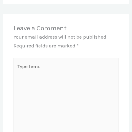
Leave a Comment
Your email address will not be published.
Required fields are marked
*
Type
here..