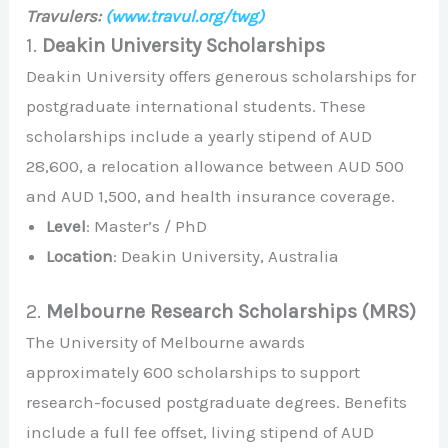
Travulers:
(www.travul.org/twg)
1.
Deakin University Scholarships
Deakin University offers generous scholarships for
postgraduate international students. These
scholarships include a yearly stipend of AUD
28,600, a relocation allowance between AUD 500
and AUD 1,500, and health insurance coverage.
Level
: Master’s / PhD
Location
: Deakin University, Australia
2.
Melbourne Research Scholarships (MRS)
The University of Melbourne awards
approximately 600 scholarships to support
research-focused postgraduate degrees. Benefits
include a full fee offset, living stipend of AUD