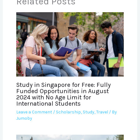
Related Posts
Study in Singapore for Free: Fully
Funded Opportunities in August
2024 with No Age Limit for
International Students
Leave a Comment
/
Scholarship
,
Study
,
Travel
/ By
Jumoby