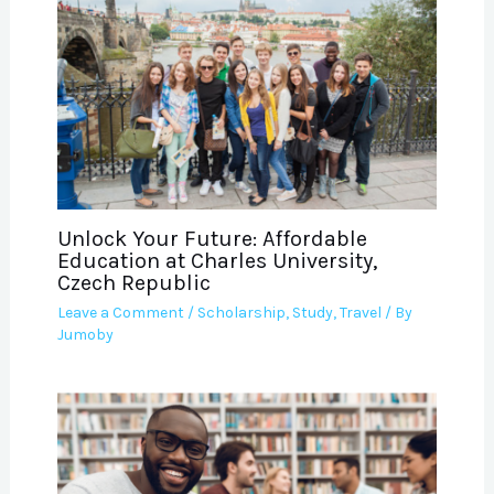
Unlock Your Future: Affordable
Education at Charles University,
Czech Republic
Leave a Comment
/
Scholarship
,
Study
,
Travel
/ By
Jumoby