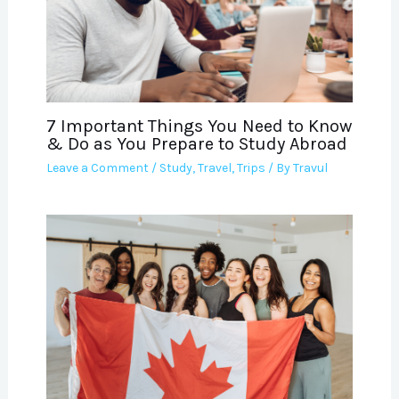
7 Important Things You Need to Know
& Do as You Prepare to Study Abroad
Leave a Comment
/
Study
,
Travel
,
Trips
/ By
Travul