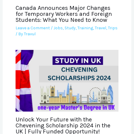
Canada Announces Major Changes
for Temporary Workers and Foreign
Students: What You Need to Know
Leave a Comment
/
Jobs
,
Study
,
Training
,
Travel
,
Trips
/ By
Travul
Unlock Your Future with the
Chevening Scholarship 2024 in the
UK | Fully Funded Opportunity!