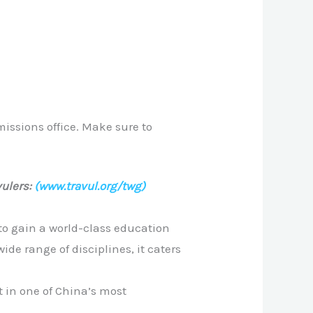
issions office. Make sure to
ulers:
(www.travul.org/twg)
to gain a world-class education
de range of disciplines, it caters
 in one of China’s most