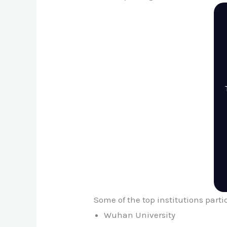
Some of the top institutions part
Wuhan University