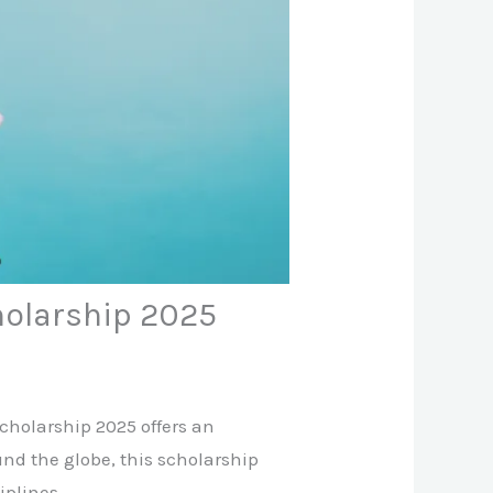
holarship 2025
Scholarship 2025 offers an
und the globe, this scholarship
iplines.