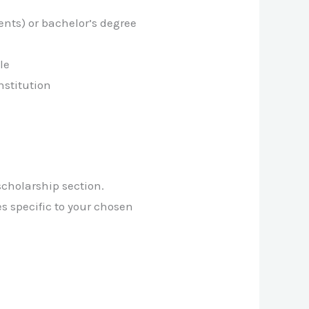
ents) or bachelor’s degree
le
nstitution
 scholarship section.
es specific to your chosen