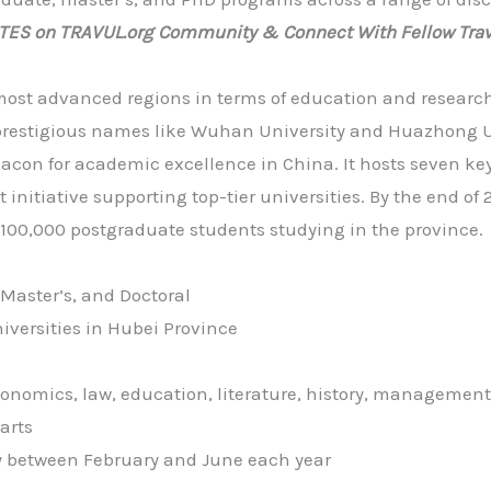
ATES on TRAVUL.org Community & Connect With Fellow Trav
 most advanced regions in terms of education and research
prestigious names like Wuhan University and Huazhong U
on for academic excellence in China. It hosts seven key 
 initiative supporting top-tier universities. By the end of
100,000 postgraduate students studying in the province.
Master’s, and Doctoral
niversities in Hubei Province
conomics, law, education, literature, history, management
arts
ly between February and June each year