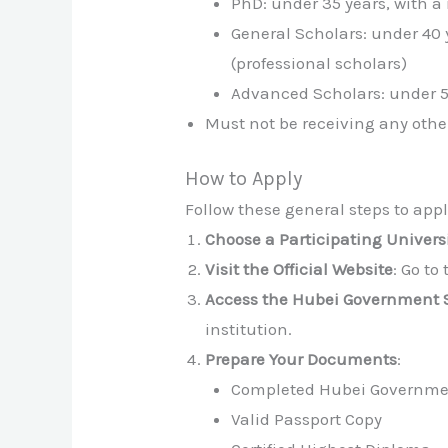
PhD: under 35 years, with a
General Scholars: under 40 
(professional scholars)
Advanced Scholars: under 50
Must not be receiving any othe
How to Apply
Follow these general steps to appl
Choose a Participating Univers
Visit the Official Website
: Go to
Access the Hubei Government 
institution.
Prepare Your Documents
:
Completed Hubei Governmen
Valid Passport Copy