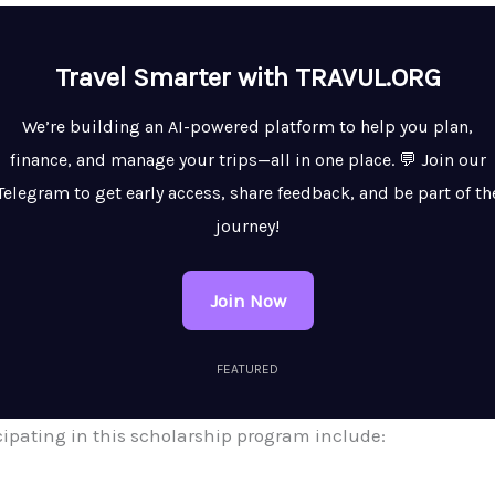
Travel Smarter with TRAVUL.ORG
We’re building an AI-powered platform to help you plan,
finance, and manage your trips—all in one place. 💬 Join our
Telegram to get early access, share feedback, and be part of th
journey!
Join Now
FEATURED
icipating in this scholarship program include: