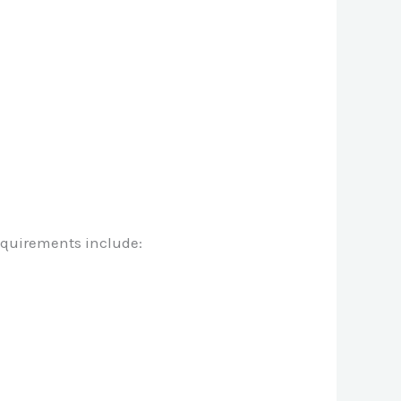
requirements include: