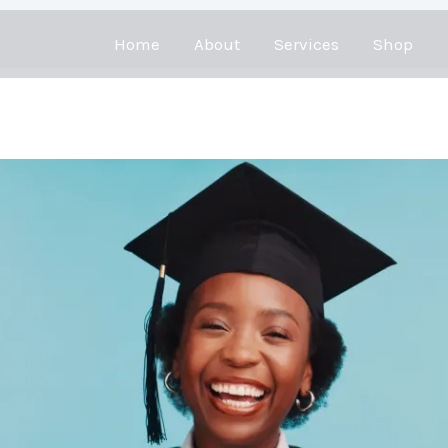
Home
About
Services
Shop