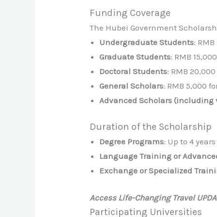
Funding Coverage
The Hubei Government Scholarship
Undergraduate Students
: RMB
Graduate Students
: RMB 15,00
Doctoral Students
: RMB 20,000
General Scholars
: RMB 5,000 fo
Advanced Scholars (including v
Duration of the Scholarship
Degree Programs
: Up to 4 years
Language Training or Advance
Exchange or Specialized Train
Access Life-Changing Travel UPD
Participating Universities