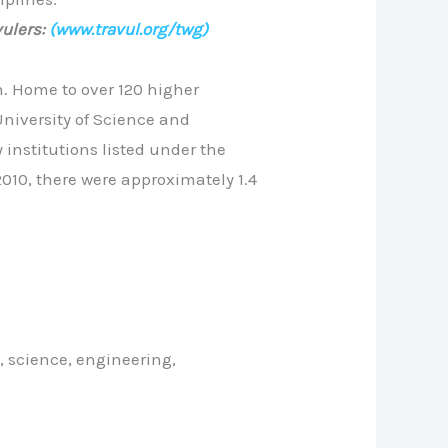
ulers:
(www.travul.org/twg)
. Home to over 120 higher
niversity of Science and
institutions listed under the
 2010, there were approximately 1.4
, science, engineering,