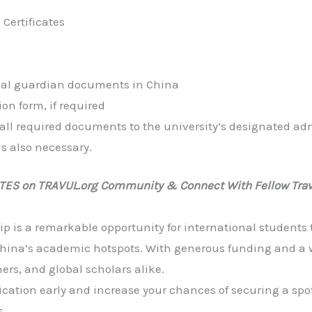
Certificates
egal guardian documents in China
ion form, if required
 all required documents to the university’s designated adm
s also necessary.
ATES on TRAVUL.org Community & Connect With Fellow Trav
 is a remarkable opportunity for international students 
 China’s academic hotspots. With generous funding and a wi
hers, and global scholars alike.
cation early and increase your chances of securing a spot
s.