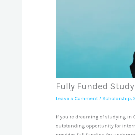
Fully Funded Stud
Leave a Comment
/
Scholarship
,
If you’re dreaming of studying in
outstanding opportunity for inter
provides full funding for undergr