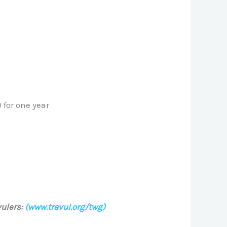
 for one year
ulers:
(www.travul.org/twg)