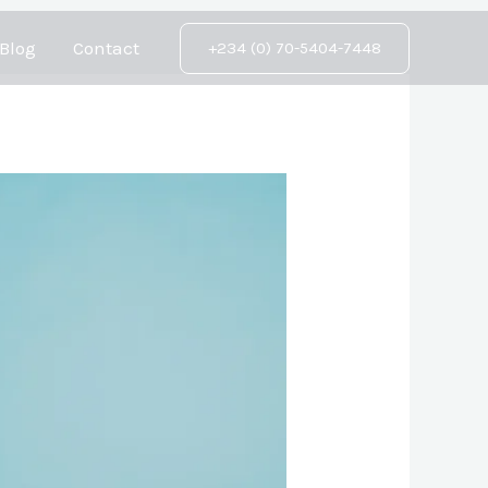
Blog
Contact
+234 (0) 70-5404-7448