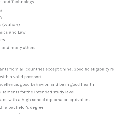
ce and Technology
ty
gy
es (Wuhan)
mics and Law
ity
y, and many others
ants from all countries except China. Specific eligibility 
with a valid passport
ellence, good behavior, and be in good health
rements for the intended study level:
ars, with a high school diploma or equivalent
ith a bachelor’s degree