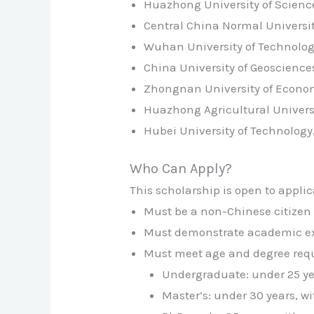
Huazhong University of Scien
Central China Normal Universi
Wuhan University of Technolo
China University of Geoscienc
Zhongnan University of Econo
Huazhong Agricultural Univers
Hubei University of Technolog
Who Can Apply?
This scholarship is open to applic
Must be a non-Chinese citizen 
Must demonstrate academic exc
Must meet age and degree requi
Undergraduate: under 25 ye
Master’s: under 30 years, w