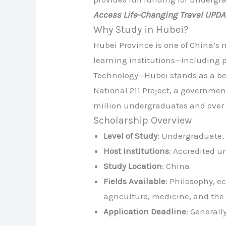
Access Life-Changing Travel UPD
Why Study in Hubei?
Hubei Province is one of China’s
learning institutions—including 
Technology—Hubei stands as a beac
National 211 Project, a government
million undergraduates and over 
Scholarship Overview
Level of Study
: Undergraduate, 
Host Institutions
: Accredited u
Study Location
: China
Fields Available
: Philosophy, e
agriculture, medicine, and the 
Application Deadline
: General