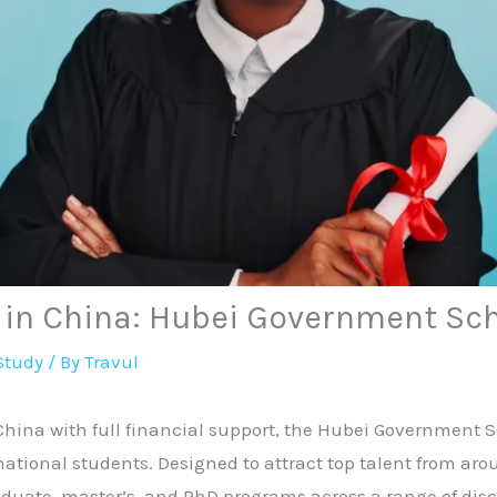
y in China: Hubei Government Sc
Study
/ By
Travul
 China with full financial support, the Hubei Government 
national students. Designed to attract top talent from aro
aduate, master’s, and PhD programs across a range of disc