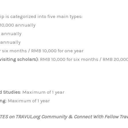
 is categorized into five main types:
 10,000 annually
0 annually
 annually
r six months / RMB 10,000 for one year
isiting scholars)
: RMB 10,000 for six months / RMB 20,000
d Studies
: Maximum of 1 year
ing
: Maximum of 1 year
ATES on TRAVUL.org Community & Connect With Fellow Trav