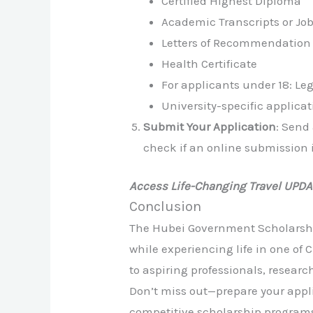
Certified Highest Diploma
Academic Transcripts or Job 
Letters of Recommendation
Health Certificate
For applicants under 18: L
University-specific applicat
Submit Your Application
: Send
check if an online submission i
Access Life-Changing Travel UPD
Conclusion
The Hubei Government Scholarship
while experiencing life in one of
to aspiring professionals, researc
Don’t miss out—prepare your appli
competitive scholarship program