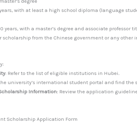
 master’s degree
years, with at least a high school diploma (language stud
 years, with a master’s degree and associate professor tit
r scholarship from the Chinese government or any other i
y:
ity
: Refer to the list of eligible institutions in Hubei.
 the university’s international student portal and find the
Scholarship Information
: Review the application guidelin
t Scholarship Application Form