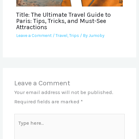
Title: The Ultimate Travel Guide to
Paris: Tips, Tricks, and Must-See
Attractions
Leave a Comment
/
Travel
,
Trips
/ By
Jumoby
Leave a Comment
Your email address will not be published.
Required fields are marked
*
Type
here..