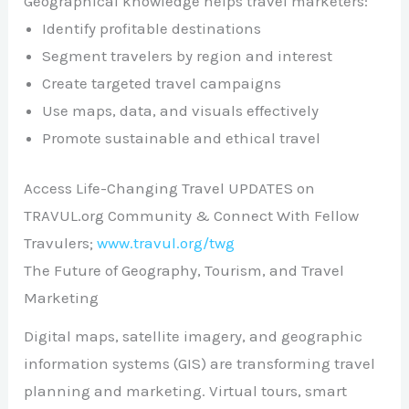
Geographical knowledge helps travel marketers:
Identify profitable destinations
Segment travelers by region and interest
Create targeted travel campaigns
Use maps, data, and visuals effectively
Promote sustainable and ethical travel
Access Life-Changing Travel UPDATES on
TRAVUL.org Community & Connect With Fellow
Travulers;
www.travul.org/twg
The Future of Geography, Tourism, and Travel
Marketing
Digital maps, satellite imagery, and geographic
information systems (GIS) are transforming travel
planning and marketing. Virtual tours, smart