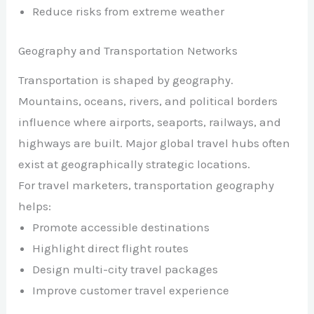
Reduce risks from extreme weather
Geography and Transportation Networks
Transportation is shaped by geography.
Mountains, oceans, rivers, and political borders
influence where airports, seaports, railways, and
highways are built. Major global travel hubs often
exist at geographically strategic locations.
For travel marketers, transportation geography
helps:
Promote accessible destinations
Highlight direct flight routes
Design multi-city travel packages
Improve customer travel experience