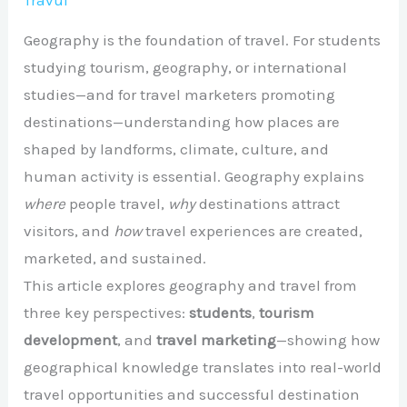
Travul
Geography is the foundation of travel. For students
studying tourism, geography, or international
studies—and for travel marketers promoting
destinations—understanding how places are
shaped by landforms, climate, culture, and
human activity is essential. Geography explains
where
people travel,
why
destinations attract
visitors, and
how
travel experiences are created,
marketed, and sustained.
This article explores geography and travel from
three key perspectives:
students
,
tourism
development
, and
travel marketing
—showing how
geographical knowledge translates into real-world
travel opportunities and successful destination