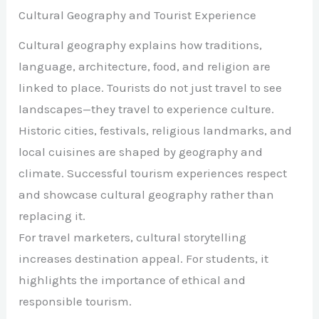
Cultural Geography and Tourist Experience
Cultural geography explains how traditions,
language, architecture, food, and religion are
linked to place. Tourists do not just travel to see
landscapes—they travel to experience culture.
Historic cities, festivals, religious landmarks, and
local cuisines are shaped by geography and
climate. Successful tourism experiences respect
and showcase cultural geography rather than
replacing it.
For travel marketers, cultural storytelling
increases destination appeal. For students, it
highlights the importance of ethical and
responsible tourism.