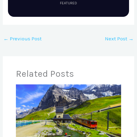
FEATURED
←
Previous Post
Next Post
→
Related Posts