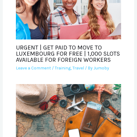
URGENT | GET PAID TO MOVE TO
LUXEMBOURG FOR FREE | 1,000 SLOTS
AVAILABLE FOR FOREIGN WORKERS
Leave a Comment
/
Training
,
Travel
/ By
Jumoby