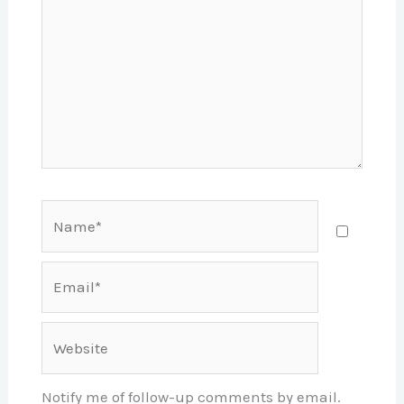
Name*
Email*
Website
Notify me of follow-up comments by email.