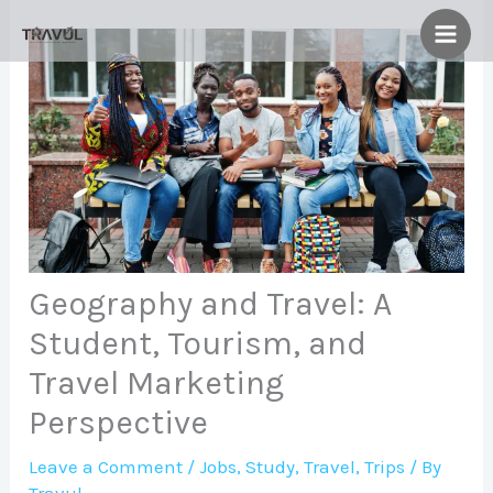
Skip
to
content
Geography and Travel: A
Student, Tourism, and
Travel Marketing
Perspective
Leave a Comment
/
Jobs
,
Study
,
Travel
,
Trips
/ By