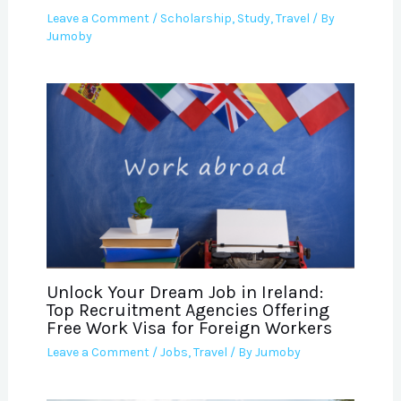
Leave a Comment
/
Scholarship
,
Study
,
Travel
/ By
Jumoby
Unlock Your Dream Job in Ireland:
Top Recruitment Agencies Offering
Free Work Visa for Foreign Workers
Leave a Comment
/
Jobs
,
Travel
/ By
Jumoby