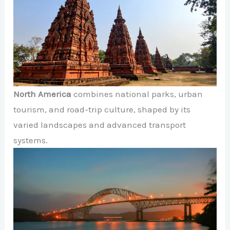
North America
combines national parks, urban
tourism, and road-trip culture, shaped by its
varied landscapes and advanced transport
systems.