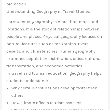
promotion.
Understanding Geography in Travel Studies
For students, geography is more than maps and
locations. It is the study of relationships between
people and places. Physical geography focuses on
natural features such as mountains, rivers,
deserts, and climate zones. Human geography
examines population distribution, cities, culture,
transportation, and economic activities.
In travel and tourism education, geography helps
students understand:
Why certain destinations develop faster than
others
How climate affects tourism seasons