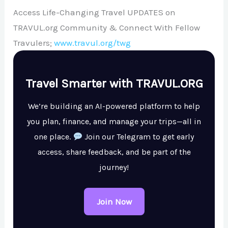
Access Life-Changing Travel UPDATES on
TRAVUL.org Community & Connect With Fellow
Travulers;
www.travul.org/twg
Travel Smarter with TRAVUL.ORG
We’re building an AI-powered platform to help
you plan, finance, and manage your trips—all in
one place.
Join our Telegram to get early
access, share feedback, and be part of the
journey!
Join Now