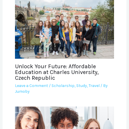
Unlock Your Future: Affordable
Education at Charles University,
Czech Republic
Leave a Comment
/
Scholarship
,
Study
,
Travel
/ By
Jumoby