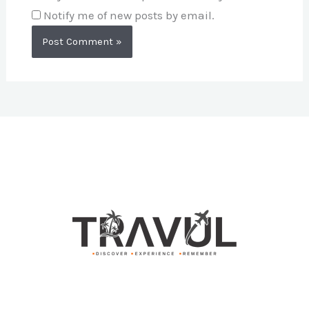
Notify me of new posts by email.