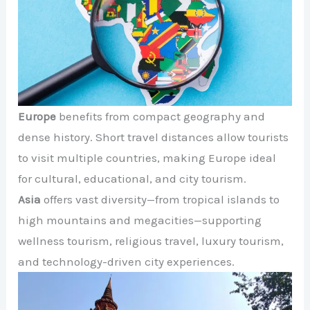
Europe
benefits from compact geography and
dense history. Short travel distances allow tourists
to visit multiple countries, making Europe ideal
for cultural, educational, and city tourism.
Asia
offers vast diversity—from tropical islands to
high mountains and megacities—supporting
wellness tourism, religious travel, luxury tourism,
and technology-driven city experiences.