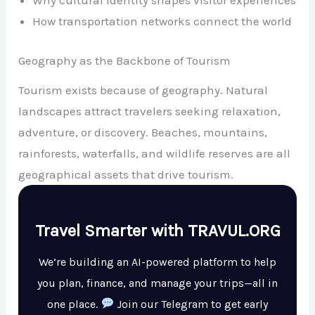
Why cultural identity shapes visitor experiences
How transportation networks connect the world
Geography as the Backbone of Tourism
Tourism exists because of geography. Natural
landscapes attract travelers seeking relaxation,
adventure, or discovery. Beaches, mountains,
rainforests, waterfalls, and wildlife reserves are all
geographical assets that drive tourism.
Travel Smarter with TRAVUL.ORG
We’re building an AI-powered platform to help
you plan, finance, and manage your trips—all in
one place.
Join our Telegram to get early