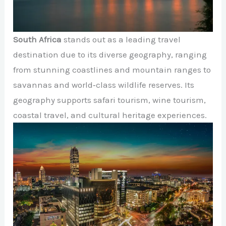
South Africa
stands out as a leading travel
destination due to its diverse geography, ranging
from stunning coastlines and mountain ranges to
savannas and world‑class wildlife reserves. Its
geography supports safari tourism, wine tourism,
coastal travel, and cultural heritage experiences.