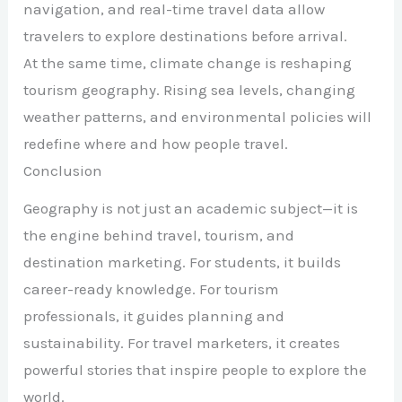
navigation, and real-time travel data allow
travelers to explore destinations before arrival.
At the same time, climate change is reshaping
tourism geography. Rising sea levels, changing
weather patterns, and environmental policies will
redefine where and how people travel.
Conclusion
Geography is not just an academic subject—it is
the engine behind travel, tourism, and
destination marketing. For students, it builds
career-ready knowledge. For tourism
professionals, it guides planning and
sustainability. For travel marketers, it creates
powerful stories that inspire people to explore the
world.