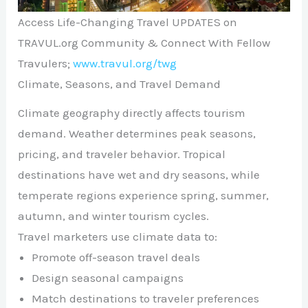
Access Life-Changing Travel UPDATES on
TRAVUL.org Community & Connect With Fellow
Travulers;
www.travul.org/twg
Climate, Seasons, and Travel Demand
Climate geography directly affects tourism
demand. Weather determines peak seasons,
pricing, and traveler behavior. Tropical
destinations have wet and dry seasons, while
temperate regions experience spring, summer,
autumn, and winter tourism cycles.
Travel marketers use climate data to:
Promote off-season travel deals
Design seasonal campaigns
Match destinations to traveler preferences