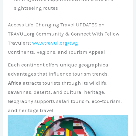
sightseeing routes
Access Life-Changing Travel UPDATES on
TRAVUL.org Community & Connect With Fellow
Travulers;
www.travul.org/twg
Continents, Regions, and Tourism Appeal
Each continent offers unique geographical
advantages that influence tourism trends.
Africa
attracts tourists through its wildlife,
savannas, deserts, and cultural heritage.
Geography supports safari tourism, eco-tourism,
and heritage travel.