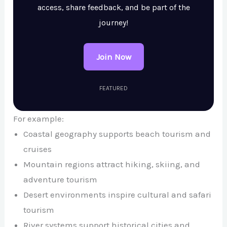
access, share feedback, and be part of the
journey!
Join Now
FEATURED
For example:
Coastal geography supports beach tourism and
cruises
Mountain regions attract hiking, skiing, and
adventure tourism
Desert environments inspire cultural and safari
tourism
River systems support historical cities and