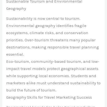
Sustainable Tourism and Environmental
Geography
Sustainability is now central to tourism.
Environmental geography identifies fragile
ecosystems, climate risks, and conservation
priorities. Over-tourism threatens many popular
destinations, making responsible travel planning
essential.
Eco-tourism, community-based tourism, and low-
impact travel models protect geographical assets
while supporting local economies. Students and
marketers alike must understand sustainability to
build the future of tourism.
Geography Skills for Travel Marketing Success