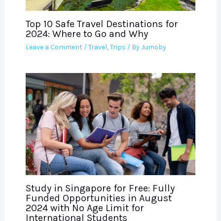
Top 10 Safe Travel Destinations for
2024: Where to Go and Why
Leave a Comment
/
Travel
,
Trips
/ By
Jumoby
Study in Singapore for Free: Fully
Funded Opportunities in August
2024 with No Age Limit for
International Students