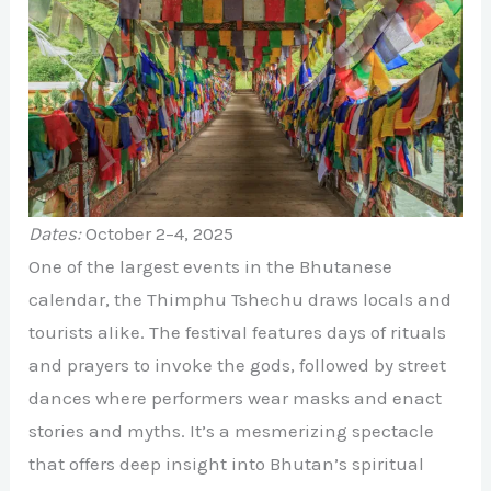
Dates:
October 2–4, 2025
One of the largest events in the Bhutanese
calendar, the Thimphu Tshechu draws locals and
tourists alike. The festival features days of rituals
and prayers to invoke the gods, followed by street
dances where performers wear masks and enact
stories and myths. It’s a mesmerizing spectacle
that offers deep insight into Bhutan’s spiritual