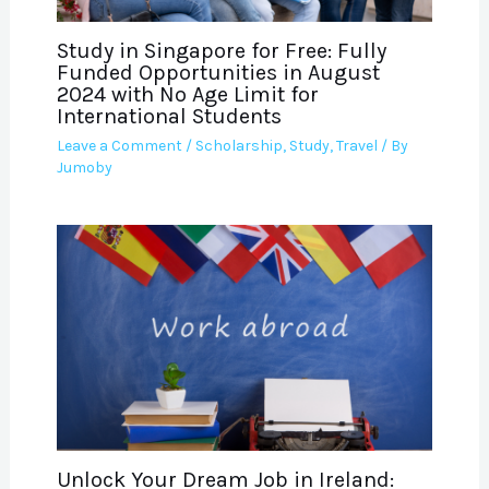
Study in Singapore for Free: Fully
Funded Opportunities in August
2024 with No Age Limit for
International Students
Leave a Comment
/
Scholarship
,
Study
,
Travel
/ By
Jumoby
Unlock Your Dream Job in Ireland: