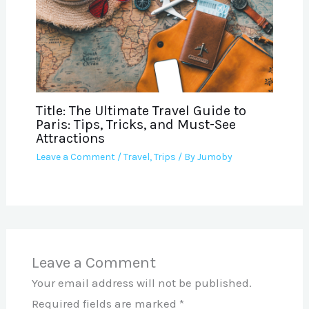
Title: The Ultimate Travel Guide to
Paris: Tips, Tricks, and Must-See
Attractions
Leave a Comment
/
Travel
,
Trips
/ By
Jumoby
Leave a Comment
Your email address will not be published.
Required fields are marked
*