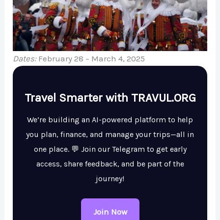
Dates:
February 28 – March 4, 2025
Travel Smarter with TRAVUL.ORG
We’re building an AI-powered platform to help
you plan, finance, and manage your trips—all in
one place. 💬 Join our Telegram to get early
access, share feedback, and be part of the
journey!
Join Now