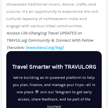
showcases traditional music, dance, crafts, and
cuisine. It’s an opportunity to experience the rich
cultural tapestry of northeastern India and
engage with various tribal communities.
Access Life-Changing Travel UPDATES on
TRAVUL.org Community & Connect With Fellow
Travulers:
(www.travul.org/twg)
Travel Smarter with TRAVUL.ORG
We’re building an AI-powered platform to help
you plan, finance, and manage your trips—all in
one place. 💬 Join our Telegram to get early
access, share feedback, and be part of the
journey!