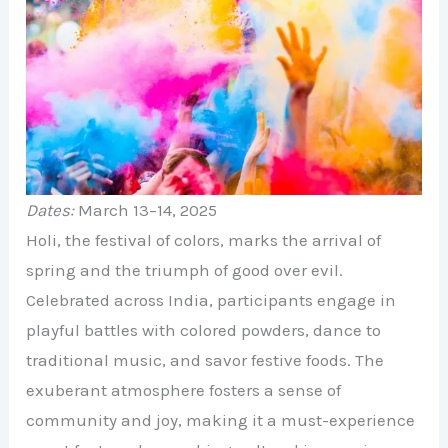
Dates:
March 13–14, 2025
Holi, the festival of colors, marks the arrival of
spring and the triumph of good over evil.
Celebrated across India, participants engage in
playful battles with colored powders, dance to
traditional music, and savor festive foods. The
exuberant atmosphere fosters a sense of
community and joy, making it a must-experience