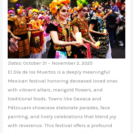
Dates:
October 31 – November 2, 2025
El Día de los Muertos is a deeply meaningful
Mexican festival honoring deceased loved ones
with vibrant altars, marigold flowers, and
traditional foods. Towns like Oaxaca and
Pátzcuaro showcase elaborate parades, face
painting, and lively celebrations that blend joy
with reverence. This festival offers a profound