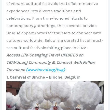
of vibrant cultural festivals that offer immersive
experiences into diverse traditions and
celebrations. From time-honored rituals to
contemporary gatherings, these events provide
unique opportunities for travelers to connect with
cultures worldwide. Below is a curated list of must-
see cultural festivals taking place in 2025:
Access Life-Changing Travel UPDATES on
TRAVUL.org Community & Connect With Fellow
Travulers:
(www.travul.org/twg)
1. Carnival of Binche – Binche, Belgium