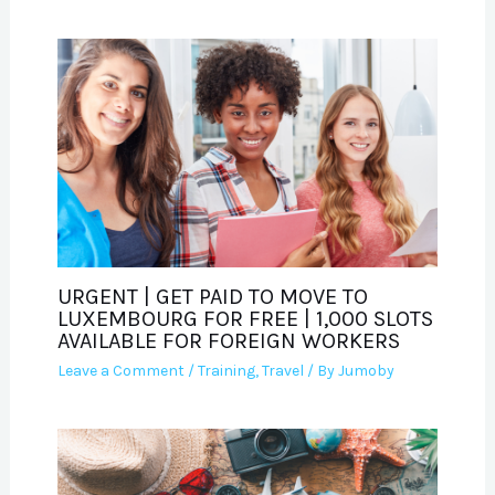
URGENT | GET PAID TO MOVE TO
LUXEMBOURG FOR FREE | 1,000 SLOTS
AVAILABLE FOR FOREIGN WORKERS
Leave a Comment
/
Training
,
Travel
/ By
Jumoby