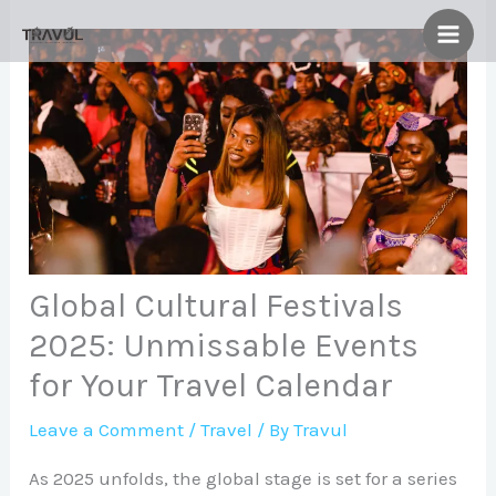
Skip
to
content
Global Cultural Festivals
2025: Unmissable Events
for Your Travel Calendar
Leave a Comment
/
Travel
/ By
Travul
As 2025 unfolds, the global stage is set for a series