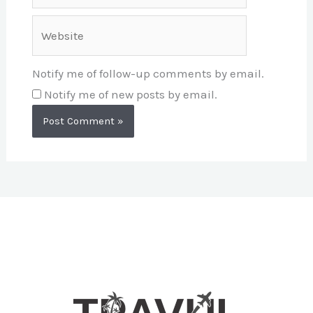
Website
Notify me of follow-up comments by email.
Notify me of new posts by email.