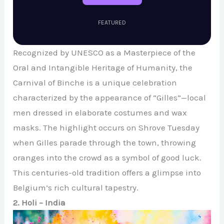
FEATURED
Recognized by UNESCO as a Masterpiece of the
Oral and Intangible Heritage of Humanity, the
Carnival of Binche is a unique celebration
characterized by the appearance of “Gilles”—local
men dressed in elaborate costumes and wax
masks. The highlight occurs on Shrove Tuesday
when Gilles parade through the town, throwing
oranges into the crowd as a symbol of good luck.
This centuries-old tradition offers a glimpse into
Belgium’s rich cultural tapestry.
2. Holi – India