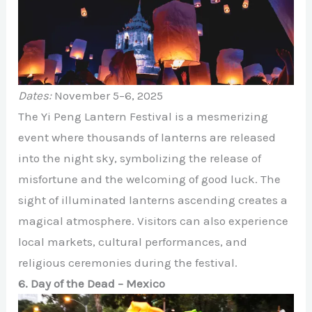
Dates:
November 5–6, 2025
The Yi Peng Lantern Festival is a mesmerizing
event where thousands of lanterns are released
into the night sky, symbolizing the release of
misfortune and the welcoming of good luck. The
sight of illuminated lanterns ascending creates a
magical atmosphere. Visitors can also experience
local markets, cultural performances, and
religious ceremonies during the festival.
6. Day of the Dead – Mexico