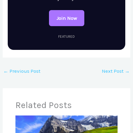
Join Now
FEATURED
←
Previous Post
Next Post
→
Related Posts