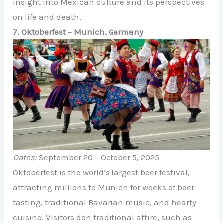
insight into Mexican culture and its perspectives
on life and death.
7. Oktoberfest – Munich, Germany
Dates:
September 20 – October 5, 2025
Oktoberfest is the world’s largest beer festival,
attracting millions to Munich for weeks of beer
tasting, traditional Bavarian music, and hearty
cuisine. Visitors don traditional attire, such as