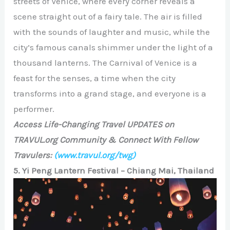
streets of Venice, where every corner reveals a
scene straight out of a fairy tale. The air is filled
with the sounds of laughter and music, while the
city’s famous canals shimmer under the light of a
thousand lanterns. The Carnival of Venice is a
feast for the senses, a time when the city
transforms into a grand stage, and everyone is a
performer.
Access Life-Changing Travel UPDATES on
TRAVUL.org Community & Connect With Fellow
Travulers:
(www.travul.org/twg)
5. Yi Peng Lantern Festival – Chiang Mai, Thailand