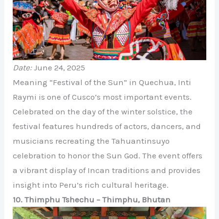
Date:
June 24, 2025
Meaning “Festival of the Sun” in Quechua, Inti
Raymi is one of Cusco’s most important events.
Celebrated on the day of the winter solstice, the
festival features hundreds of actors, dancers, and
musicians recreating the Tahuantinsuyo
celebration to honor the Sun God. The event offers
a vibrant display of Incan traditions and provides
insight into Peru’s rich cultural heritage.
10. Thimphu Tshechu – Thimphu, Bhutan