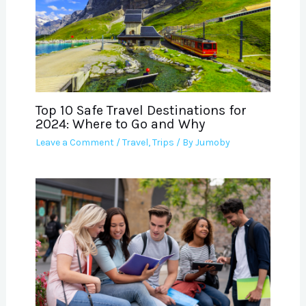
Top 10 Safe Travel Destinations for
2024: Where to Go and Why
Leave a Comment
/
Travel
,
Trips
/ By
Jumoby