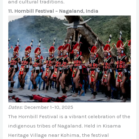
and cultural traditions.
11. Hornbill Festival – Nagaland, India
Dates:
December 1–10, 2025
The Hornbill Festival is a vibrant celebration of the
indigenous tribes of Nagaland. Held in Kisama
Heritage Village near Kohima, the festival