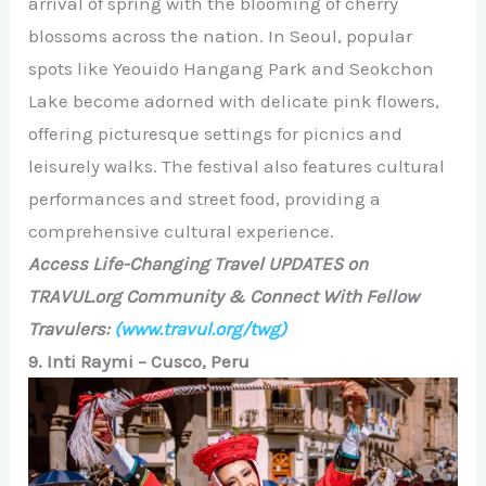
arrival of spring with the blooming of cherry
blossoms across the nation. In Seoul, popular
spots like Yeouido Hangang Park and Seokchon
Lake become adorned with delicate pink flowers,
offering picturesque settings for picnics and
leisurely walks. The festival also features cultural
performances and street food, providing a
comprehensive cultural experience.
Access Life-Changing Travel UPDATES on
TRAVUL.org Community & Connect With Fellow
Travulers:
(www.travul.org/twg)
9. Inti Raymi – Cusco, Peru