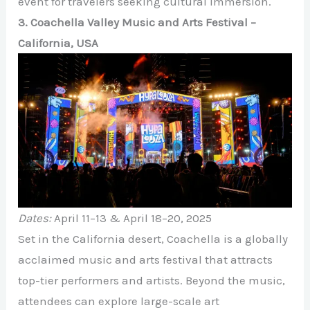
event for travelers seeking cultural immersion.
3. Coachella Valley Music and Arts Festival –
California, USA
Dates:
April 11–13 & April 18–20, 2025
Set in the California desert, Coachella is a globally
acclaimed music and arts festival that attracts
top-tier performers and artists. Beyond the music,
attendees can explore large-scale art