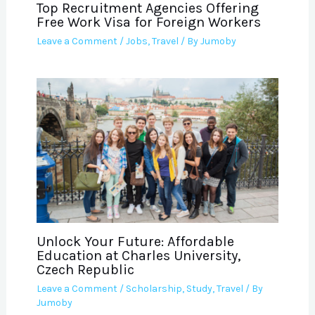
Top Recruitment Agencies Offering
Free Work Visa for Foreign Workers
Leave a Comment
/
Jobs
,
Travel
/ By
Jumoby
Unlock Your Future: Affordable
Education at Charles University,
Czech Republic
Leave a Comment
/
Scholarship
,
Study
,
Travel
/ By
Jumoby