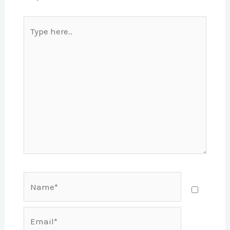
Type
here..
Name*
Email*