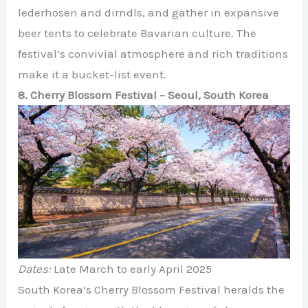
lederhosen and dirndls, and gather in expansive
beer tents to celebrate Bavarian culture. The
festival’s convivial atmosphere and rich traditions
make it a bucket-list event.
8. Cherry Blossom Festival – Seoul, South Korea
Dates:
Late March to early April 2025
South Korea’s Cherry Blossom Festival heralds the