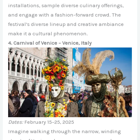
installations, sample diverse culinary offerings,
and engage with a fashion-forward crowd. The
festival’s diverse lineup and creative ambiance
make it a cultural phenomenon.
4. Carnival of Venice – Venice, Italy
Dates:
February 15–25, 2025
Imagine walking through the narrow, winding