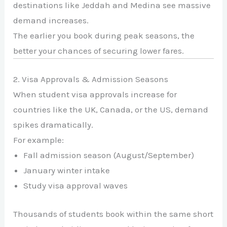
destinations like
Jeddah
and
Medina
see massive
demand increases.
The earlier you book during peak seasons, the
better your chances of securing lower fares.
2. Visa Approvals & Admission Seasons
When student visa approvals increase for
countries like the UK, Canada, or the US, demand
spikes dramatically.
For example:
Fall admission season (August/September)
January winter intake
Study visa approval waves
Thousands of students book within the same short