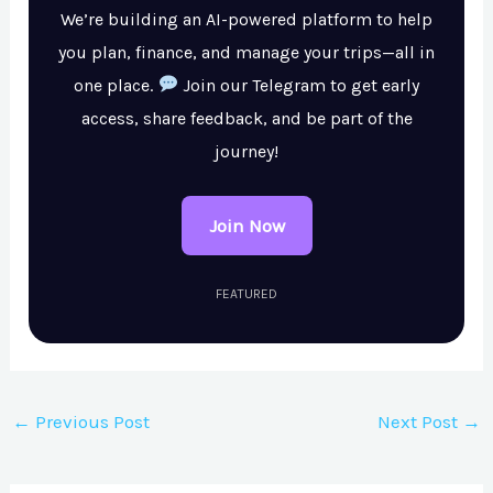
We’re building an AI-powered platform to help
you plan, finance, and manage your trips—all in
one place.
Join our Telegram to get early
access, share feedback, and be part of the
journey!
Join Now
FEATURED
←
Previous Post
Next Post
→