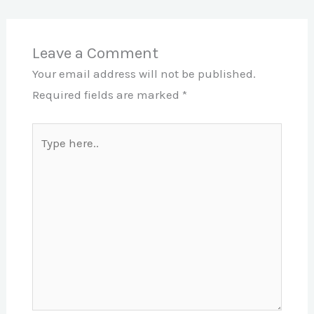
Leave a Comment
Your email address will not be published.
Required fields are marked
*
Type
here..