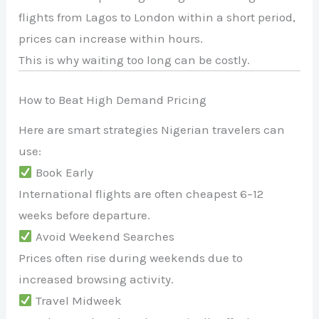
flights from
Lagos
to
London
within a short period,
prices can increase within hours.
This is why waiting too long can be costly.
How to Beat High Demand Pricing
Here are smart strategies Nigerian travelers can
use:
Book Early
International flights are often cheapest 6–12
weeks before departure.
Avoid Weekend Searches
Prices often rise during weekends due to
increased browsing activity.
Travel Midweek