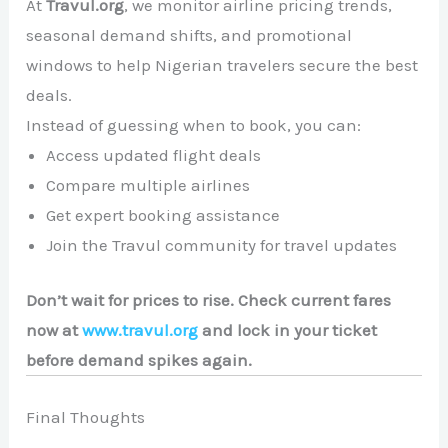
At
Travul.org
, we monitor airline pricing trends,
seasonal demand shifts, and promotional
windows to help Nigerian travelers secure the best
deals.
Instead of guessing when to book, you can:
Access updated flight deals
Compare multiple airlines
Get expert booking assistance
Join the Travul community for travel updates
Don’t wait for prices to rise. Check current fares
now at
www.travul.org
and lock in your ticket
before demand spikes again.
Final Thoughts