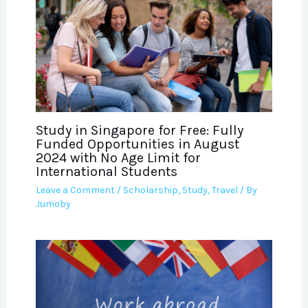
Study in Singapore for Free: Fully
Funded Opportunities in August
2024 with No Age Limit for
International Students
Leave a Comment
/
Scholarship
,
Study
,
Travel
/ By
Jumoby