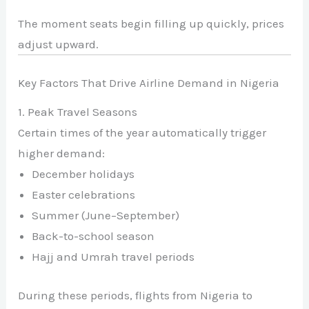
The moment seats begin filling up quickly, prices
adjust upward.
Key Factors That Drive Airline Demand in Nigeria
1. Peak Travel Seasons
Certain times of the year automatically trigger
higher demand:
December holidays
Easter celebrations
Summer (June–September)
Back-to-school season
Hajj and Umrah travel periods
During these periods, flights from Nigeria to