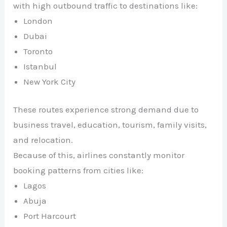
with high outbound traffic to destinations like:
London
Dubai
Toronto
Istanbul
New York City
These routes experience strong demand due to
business travel, education, tourism, family visits,
and relocation.
Because of this, airlines constantly monitor
booking patterns from cities like:
Lagos
Abuja
Port Harcourt