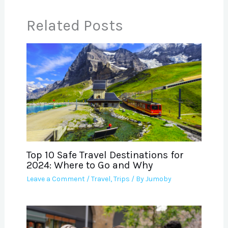
Related Posts
Top 10 Safe Travel Destinations for
2024: Where to Go and Why
Leave a Comment
/
Travel
,
Trips
/ By
Jumoby