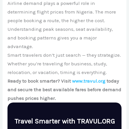
Airline demand plays a powerful role in
determining flight prices from Nigeria. The more
people booking a route, the higher the cost.
Understanding peak seasons, seat availability,
and booking patterns gives you a major
advantage.
Smart travelers don’t just search — they strategize.
Whether you’re traveling for business, study,
relocation, or vacation, timing is everything.
Ready to book smarter? Visit
www.travul.org
today
and secure the best available fares before demand
pushes prices higher.
Travel Smarter with TRAVUL.ORG