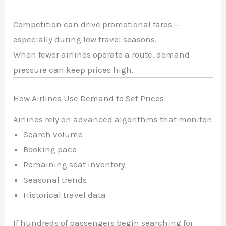
Competition can drive promotional fares —
especially during low travel seasons.
When fewer airlines operate a route, demand
pressure can keep prices high.
How Airlines Use Demand to Set Prices
Airlines rely on advanced algorithms that monitor:
Search volume
Booking pace
Remaining seat inventory
Seasonal trends
Historical travel data
If hundreds of passengers begin searching for