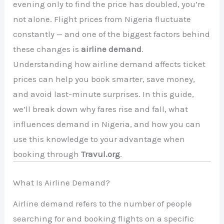
evening only to find the price has doubled, you’re
not alone. Flight prices from Nigeria fluctuate
constantly — and one of the biggest factors behind
these changes is
airline demand
.
Understanding how airline demand affects ticket
prices can help you book smarter, save money,
and avoid last-minute surprises. In this guide,
we’ll break down why fares rise and fall, what
influences demand in Nigeria, and how you can
use this knowledge to your advantage when
booking through
Travul.org
.
What Is Airline Demand?
Airline demand refers to the number of people
searching for and booking flights on a specific