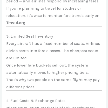
period — and airlines respond by increasing fares.
If you’re planning to travel for studies or
relocation, it’s wise to monitor fare trends early on
Travul.org
.
3. Limited Seat Inventory
Every aircraft has a fixed number of seats. Airlines
divide seats into fare classes. The cheapest seats
are limited.
Once lower fare buckets sell out, the system
automatically moves to higher pricing tiers.
That’s why two people on the same flight may pay
different prices.
4. Fuel Costs & Exchange Rates
Nigeria’s aviation market is highly sensitive to: