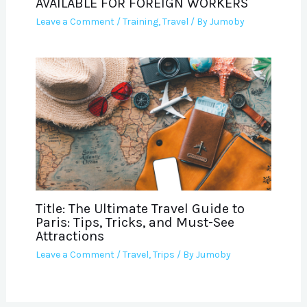
AVAILABLE FOR FOREIGN WORKERS
Leave a Comment
/
Training
,
Travel
/ By
Jumoby
Title: The Ultimate Travel Guide to
Paris: Tips, Tricks, and Must-See
Attractions
Leave a Comment
/
Travel
,
Trips
/ By
Jumoby