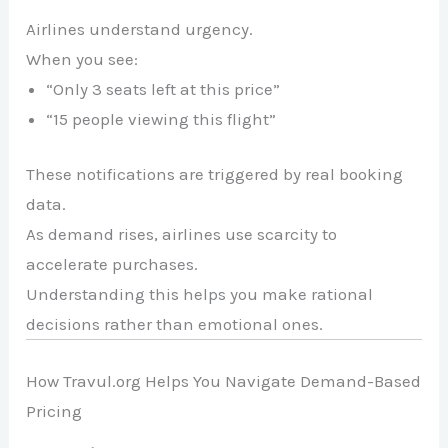
Airlines understand urgency.
When you see:
“Only 3 seats left at this price”
“15 people viewing this flight”
These notifications are triggered by real booking
data.
As demand rises, airlines use scarcity to
accelerate purchases.
Understanding this helps you make rational
decisions rather than emotional ones.
How Travul.org Helps You Navigate Demand-Based
Pricing