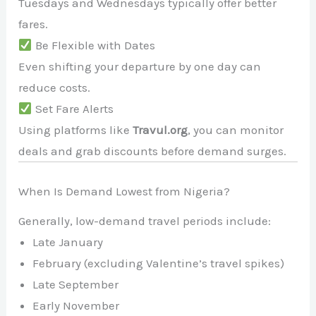
Tuesdays and Wednesdays typically offer better
fares.
Be Flexible with Dates
Even shifting your departure by one day can
reduce costs.
Set Fare Alerts
Using platforms like
Travul.org
, you can monitor
deals and grab discounts before demand surges.
When Is Demand Lowest from Nigeria?
Generally, low-demand travel periods include:
Late January
February (excluding Valentine’s travel spikes)
Late September
Early November