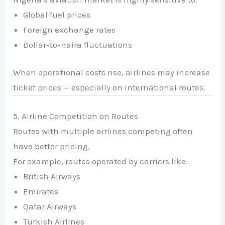
Global fuel prices
Foreign exchange rates
Dollar-to-naira fluctuations
When operational costs rise, airlines may increase
ticket prices — especially on international routes.
5. Airline Competition on Routes
Routes with multiple airlines competing often
have better pricing.
For example, routes operated by carriers like:
British Airways
Emirates
Qatar Airways
Turkish Airlines