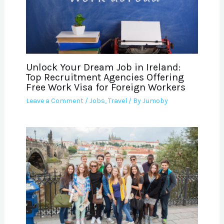
Unlock Your Dream Job in Ireland:
Top Recruitment Agencies Offering
Free Work Visa for Foreign Workers
Leave a Comment
/
Jobs
,
Travel
/ By
Jumoby