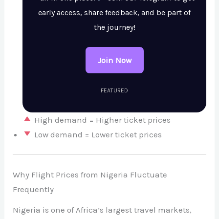
early access, share feedback, and be part of
the journey!
Join Now
FEATURED
High demand = Higher ticket prices
Low demand = Lower ticket prices
Why Flight Prices from Nigeria Fluctuate
Frequently
Nigeria is one of Africa’s largest travel markets,