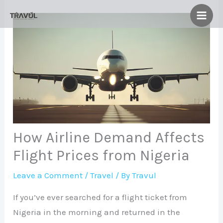
Skip
to
content
How Airline Demand Affects
Flight Prices from Nigeria
Leave a Comment
/
Travel
/ By
Travul
If you’ve ever searched for a flight ticket from
Nigeria in the morning and returned in the