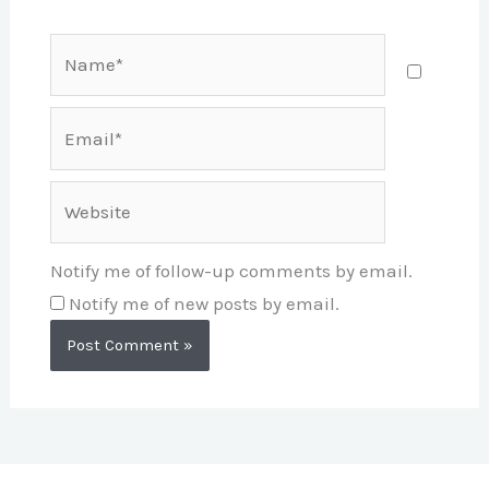
Name*
Email*
Website
Notify me of follow-up comments by email.
Notify me of new posts by email.