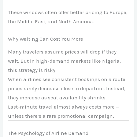
These windows often offer better pricing to Europe,
the Middle East, and North America.
Why Waiting Can Cost You More
Many travelers assume prices will drop if they
wait. But in high-demand markets like Nigeria,
this strategy is risky.
When airlines see consistent bookings on a route,
prices rarely decrease close to departure. Instead,
they increase as seat availability shrinks.
Last-minute travel almost always costs more —
unless there’s a rare promotional campaign.
The Psychology of Airline Demand