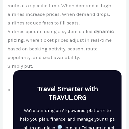
route at a specific time. When demand is high,
airlines increase prices. When demand drops,
airlines reduce fares to fill seats.
Airlines operate using a system called
dynamic
pricing
, where ticket prices adjust in real-time
based on booking activity, season, route
popularity, and seat availability.
Simply put:
Travel Smarter with
TRAVUL.ORG
We’re building an AI-powered platform to
help you plan, finance, and manage your trips
—all in one place.
Join our Telegram to get