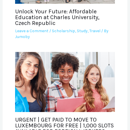
Unlock Your Future: Affordable
Education at Charles University,
Czech Republic
Leave a Comment
/
Scholarship
,
Study
,
Travel
/ By
Jumoby
URGENT | GET PAID TO MOVE TO
LUXEMBOURG FOR FREE | 1,000 SLOTS