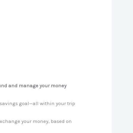
fund and manage your money
savings goal—all within your trip
exchange your money, based on