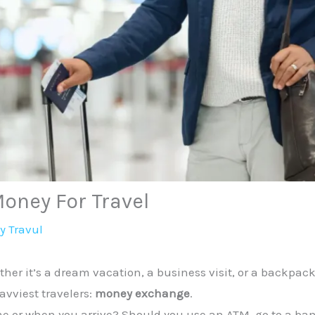
oney For Travel
By
Travul
her it’s a dream vacation, a business visit, or a backpac
avviest travelers:
money exchange
.
or when you arrive? Should you use an ATM, go to a bank,