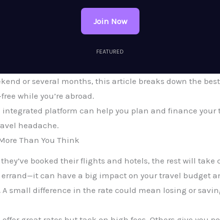
Join Now
FEATURED
ekend or several months, this article breaks down the be
free while you’re abroad.
 integrated platform can help you plan and finance your t
ravel headache.
More Than You Think
ey’ve booked their flights and hotels, the rest will take ca
 errand—it can have a big impact on your travel budget a
.
A small difference in the rate could mean losing or sav
offer great rates but tack on high fees. Others give you poo