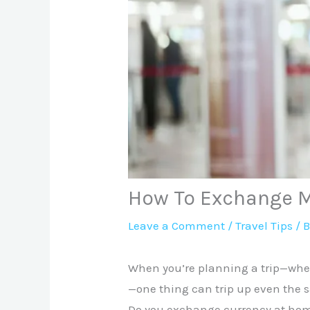
How To Exchange M
Leave a Comment
/
Travel Tips
/ 
When you’re planning a trip—whet
—one thing can trip up even the s
Do you exchange currency at home 