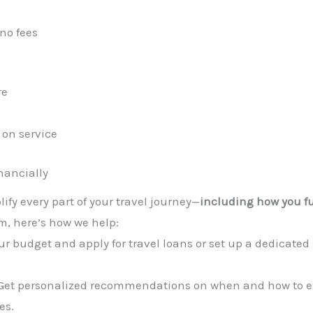
no fees
re
 on service
nancially
plify every part of your travel journey—
including how you 
m, here’s how we help:
r budget and apply for travel loans or set up a dedicated 
Get personalized recommendations on when and how to 
es.