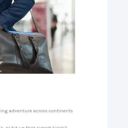
king adventure across continents
 or hit up that airport kiosk?