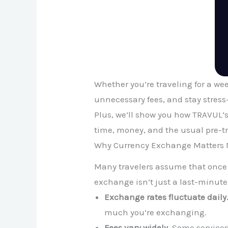
Whether you’re traveling for a we
unnecessary fees, and stay stress-
Plus, we’ll show you how TRAVUL’s
time, money, and the usual pre-t
Why Currency Exchange Matters 
Many travelers assume that once th
exchange isn’t just a last-minute
Exchange rates fluctuate daily
much you’re exchanging.
Fees vary widely.
Some services 