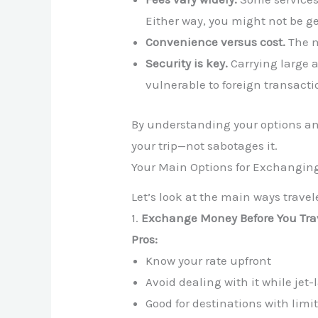
Either way, you might not be ge
Convenience versus cost.
The m
Security is key.
Carrying large 
vulnerable to foreign transactio
By understanding your options a
your trip—not sabotages it.
Your Main Options for Exchangi
Let’s look at the main ways trave
1.
Exchange Money Before You Tra
Pros:
Know your rate upfront
Avoid dealing with it while jet
Good for destinations with lim