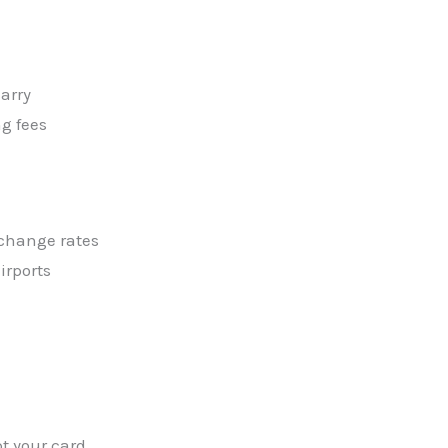
arry
ng fees
xchange rates
irports
 your card