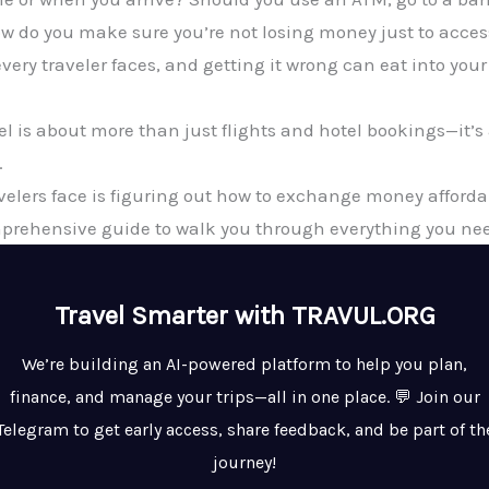
w do you make sure you’re not losing money just to acces
every traveler faces, and getting it wrong can eat into yo
vel is about more than just flights and hotel bookings—it
.
avelers face is figuring out how to exchange money afforda
mprehensive guide to walk you through everything you ne
Travel Smarter with TRAVUL.ORG
We’re building an AI-powered platform to help you plan,
finance, and manage your trips—all in one place. 💬 Join our
Telegram to get early access, share feedback, and be part of th
journey!