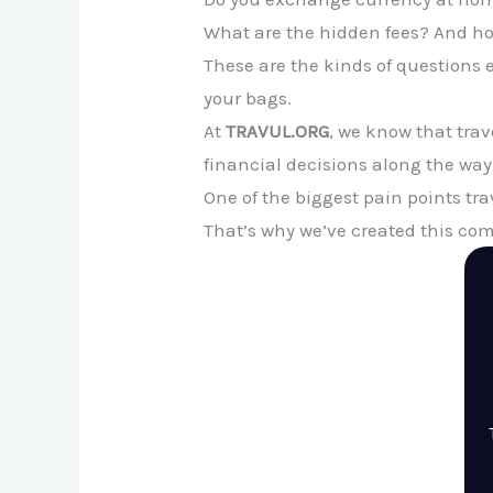
What are the hidden fees? And ho
These are the kinds of questions 
your bags.
At
TRAVUL.ORG
, we know that tra
financial decisions along the way
One of the biggest pain points tr
That’s why we’ve created this co