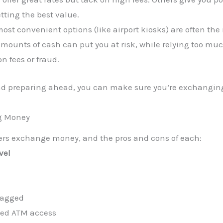
tting the best value.
ost convenient options (like airport kiosks) are often the
amounts of cash can put you at risk, while relying too mu
n fees or fraud.
nd preparing ahead, you can make sure you’re exchangin
ng Money
lers exchange money, and the pros and cons of each:
vel
-lagged
ited ATM access