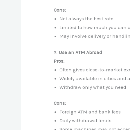
Cons:
Not always the best rate
Limited to how much you can c
May involve delivery or handli
2.
Use an ATM Abroad
Pros:
Often gives close-to-market e
Widely available in cities and a
Withdraw only what you need
Cons:
Foreign ATM and bank fees
Daily withdrawal limits
Some machines may not accept