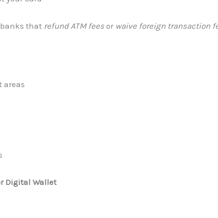
 banks that
refund ATM fees
or
waive foreign transaction f
t areas
s
 Digital Wallet