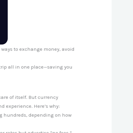
st ways to exchange money, avoid
rip all in one place—saving you
re of itself. But currency
nd experience. Here’s why:
ing hundreds, depending on how
r rates but advertise “no fees.”