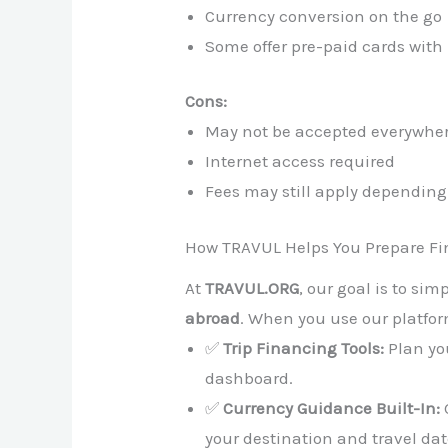
Currency conversion on the go
Some offer pre-paid cards with 
Cons:
May not be accepted everywhe
Internet access required
Fees may still apply depending
How TRAVUL Helps You Prepare Fi
At
TRAVUL.ORG
, our goal is to sim
abroad
. When you use our platfor
✅
Trip Financing Tools:
Plan you
dashboard.
✅
Currency Guidance Built-In:
your destination and travel dat