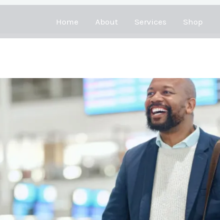
Home
About
Services
Shop