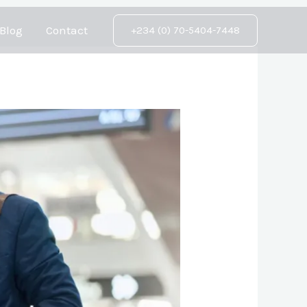
Blog
Contact
+234 (0) 70-5404-7448