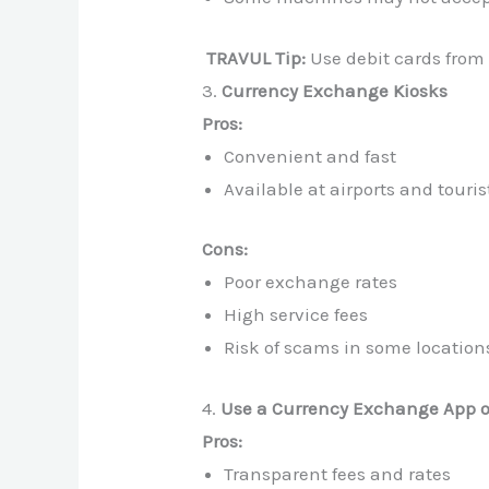
TRAVUL Tip:
Use debit cards from
3.
Currency Exchange Kiosks
Pros:
Convenient and fast
Available at airports and touris
Cons:
Poor exchange rates
High service fees
Risk of scams in some location
4.
Use a Currency Exchange App or
Pros:
Transparent fees and rates