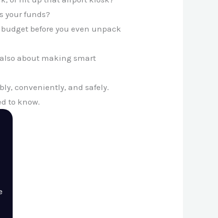
s your funds?
ur budget before you even unpack
’s also about making smart
bly, conveniently, and safely.
ed to know.
e