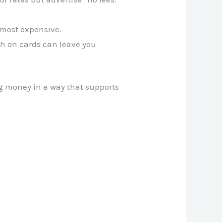
 most expensive.
ch on cards can leave you
g money in a way that supports