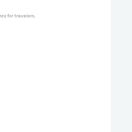
ees
for travelers.