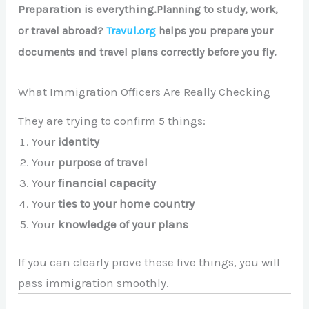
Preparation is everything.
Planning to study, work,
or travel abroad?
Travul.org
helps you prepare your
documents and travel plans correctly before you fly.
What Immigration Officers Are Really Checking
They are trying to confirm 5 things:
Your
identity
Your
purpose of travel
Your
financial capacity
Your
ties to your home country
Your
knowledge of your plans
If you can clearly prove these five things, you will
pass immigration smoothly.