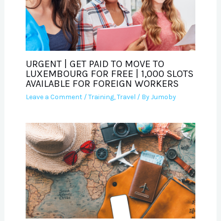
URGENT | GET PAID TO MOVE TO
LUXEMBOURG FOR FREE | 1,000 SLOTS
AVAILABLE FOR FOREIGN WORKERS
Leave a Comment
/
Training
,
Travel
/ By
Jumoby