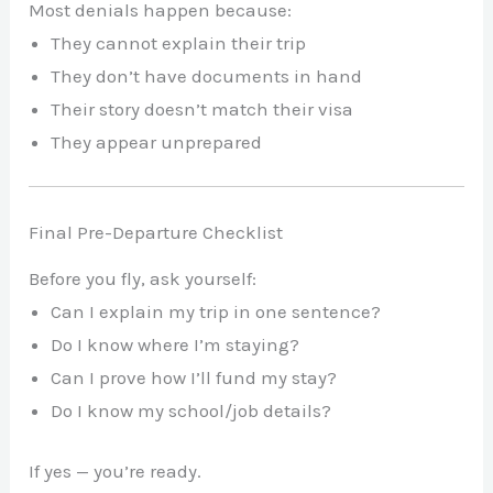
Most denials happen because:
They cannot explain their trip
They don’t have documents in hand
Their story doesn’t match their visa
They appear unprepared
Final Pre-Departure Checklist
Before you fly, ask yourself:
Can I explain my trip in one sentence?
Do I know where I’m staying?
Can I prove how I’ll fund my stay?
Do I know my school/job details?
If yes — you’re ready.