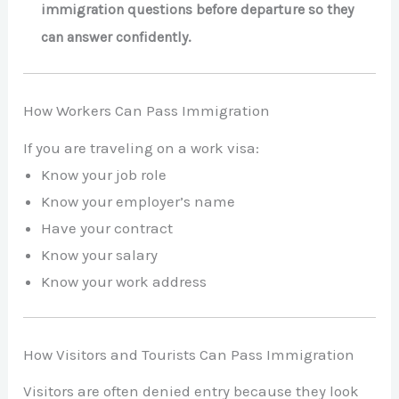
immigration questions before departure so they
can answer confidently.
How Workers Can Pass Immigration
If you are traveling on a work visa:
Know your job role
Know your employer’s name
Have your contract
Know your salary
Know your work address
How Visitors and Tourists Can Pass Immigration
Visitors are often denied entry because they look