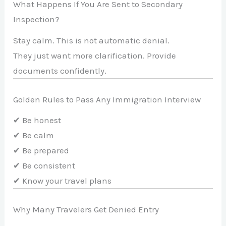
What Happens If You Are Sent to Secondary
Inspection?
Stay calm. This is not automatic denial.
They just want more clarification. Provide
documents confidently.
Golden Rules to Pass Any Immigration Interview
✔ Be honest
✔ Be calm
✔ Be prepared
✔ Be consistent
✔ Know your travel plans
Why Many Travelers Get Denied Entry