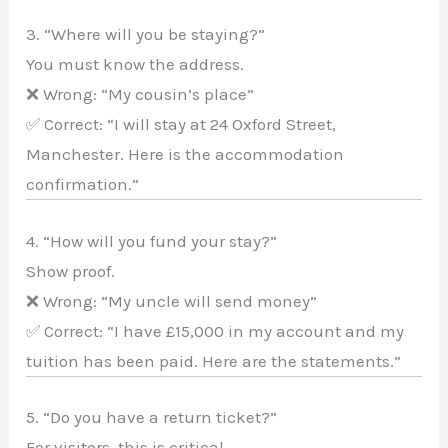
3. “Where will you be staying?”
You must know the address.
❌ Wrong: “My cousin’s place”
✅ Correct: “I will stay at 24 Oxford Street,
Manchester. Here is the accommodation
confirmation.”
4. “How will you fund your stay?”
Show proof.
❌ Wrong: “My uncle will send money”
✅ Correct: “I have £15,000 in my account and my
tuition has been paid. Here are the statements.”
5. “Do you have a return ticket?”
For visitors, this is critical.