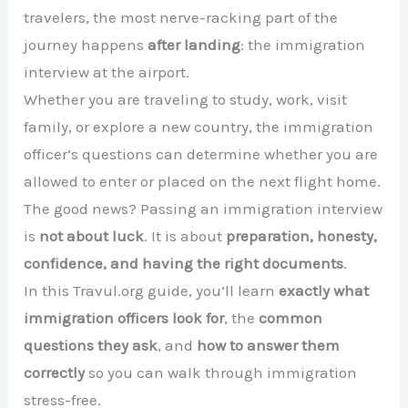
travelers, the most nerve-racking part of the
journey happens
after landing
: the immigration
interview at the airport.
Whether you are traveling to study, work, visit
family, or explore a new country, the immigration
officer’s questions can determine whether you are
allowed to enter or placed on the next flight home.
The good news? Passing an immigration interview
is
not about luck
. It is about
preparation, honesty,
confidence, and having the right documents
.
In this Travul.org guide, you’ll learn
exactly what
immigration officers look for
, the
common
questions they ask
, and
how to answer them
correctly
so you can walk through immigration
stress-free.