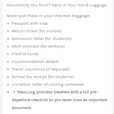
Documents You MUST Have in Your Hand Luggage
Never put these in your checked baggage:
Passport with visa
Return ticket (for visitors)
Admission letter (for students)
Work contract (for workers)
Proof of funds
Accommodation details
Travel insurance (if required)
School fee receipt (for students)
Invitation letter (if visiting someone)
📌
Travul.org provides travelers with a full pre-
departure checklist so you never miss an important
document.