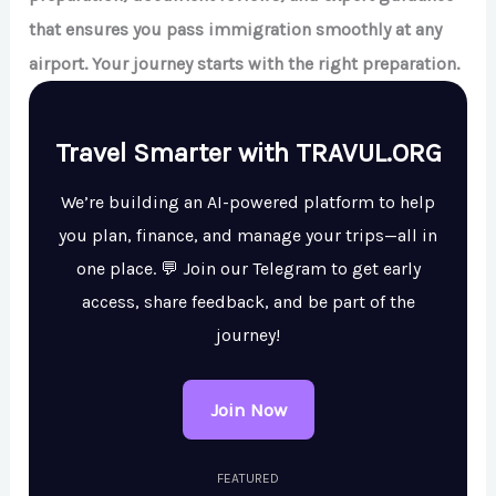
that ensures you pass immigration smoothly at any
airport. Your journey starts with the right preparation.
Travel Smarter with TRAVUL.ORG
We’re building an AI-powered platform to help
you plan, finance, and manage your trips—all in
one place. 💬 Join our Telegram to get early
access, share feedback, and be part of the
journey!
Join Now
FEATURED