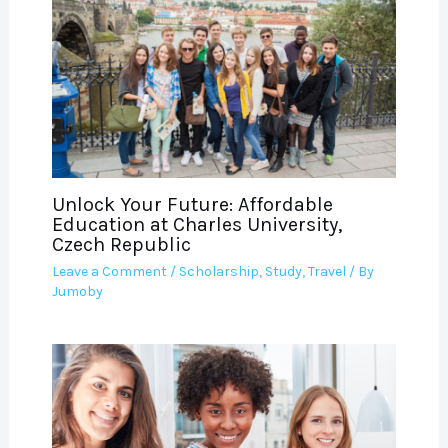
Unlock Your Future: Affordable
Education at Charles University,
Czech Republic
Leave a Comment
/
Scholarship
,
Study
,
Travel
/ By
Jumoby