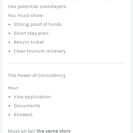
like potential overstayers.
You must show:
Strong proof of funds
Short stay plan
Return ticket
Clear tourism itinerary
The Power of Consistency
Your:
Visa application
Documents
Answers
Must all tell
the same story
.