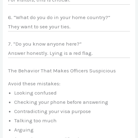
6. “What do you do in your home country?”
They want to see your ties.
7. “Do you know anyone here?”
Answer honestly. Lying is a red flag.
The Behavior That Makes Officers Suspicious
Avoid these mistakes:
Looking confused
Checking your phone before answering
Contradicting your visa purpose
Talking too much
Arguing