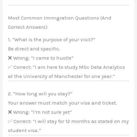
Most Common Immigration Questions (And
Correct Answers)
1. “What is the purpose of your visit?”
Be direct and specific.
❌ Wrong: “I came to hustle”
✅ Correct: “I am here to study MSc Data Analytics
at the University of Manchester for one year.”
2. “How long will you stay?”
Your answer must match your visa and ticket.
❌ Wrong: “I’m not sure yet”
✅ Correct: “I will stay for 12 months as stated on my
student visa.”