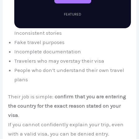
FEATURED
Inconsistent stories
Fake travel purposes
Incomplete documentation
Travelers who may overstay their visa
People who don’t understand their own travel
plans
Their job is simple:
confirm that you are entering
the country for the exact reason stated on your
visa
.
If you cannot confidently explain your trip, even
with a valid visa, you can be denied entry.