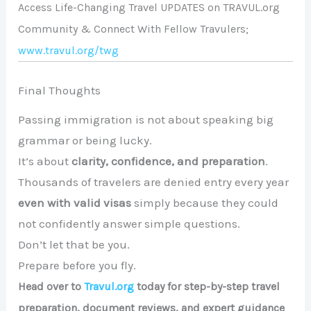
Access Life-Changing Travel UPDATES on TRAVUL.org
Community & Connect With Fellow Travulers;
www.travul.org/twg
Final Thoughts
Passing immigration is not about speaking big
grammar or being lucky.
It’s about
clarity, confidence, and preparation
.
Thousands of travelers are denied entry every year
even with valid visas
simply because they could
not confidently answer simple questions.
Don’t let that be you.
Prepare before you fly.
Head over to
Travul.org
today for step-by-step travel
preparation, document reviews, and expert guidance