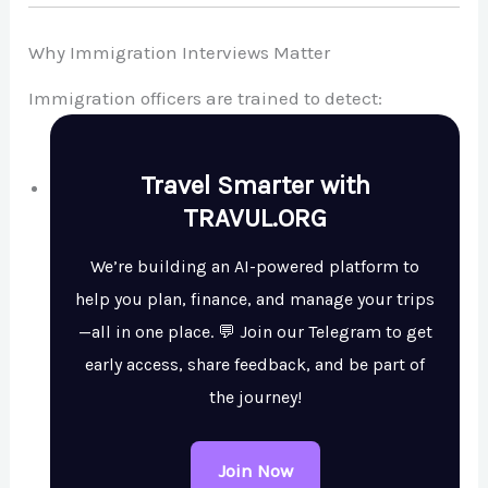
Why Immigration Interviews Matter
Immigration officers are trained to detect:
Travel Smarter with
TRAVUL.ORG
We’re building an AI-powered platform to
help you plan, finance, and manage your trips
—all in one place. 💬 Join our Telegram to get
early access, share feedback, and be part of
the journey!
Join Now