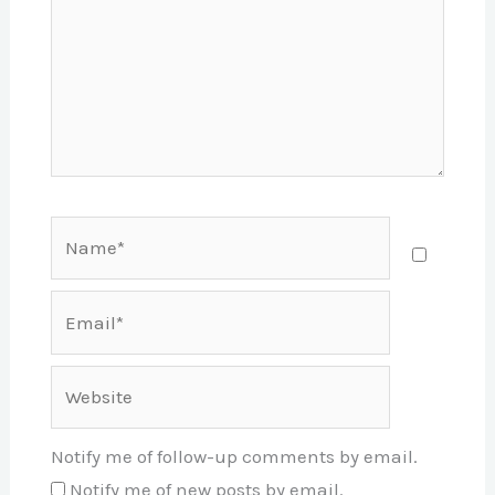
Name*
Email*
Website
Notify me of follow-up comments by email.
Notify me of new posts by email.