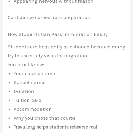
Appearing nervous without reason
Confidence comes from preparation.
How Students Can Pass Immigration Easily
Students are frequently questioned because many
try to use study visas for migration.
You must know:
Your course name
School name
Duration
Tuition paid
Accommodation
Why you chose that course
Travul.org helps students rehearse real