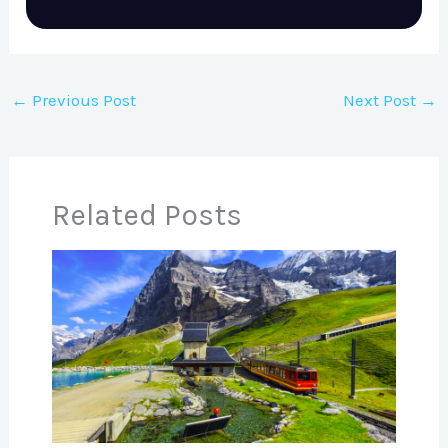
←
Previous Post
Next Post
→
Related Posts