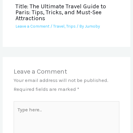
Title: The Ultimate Travel Guide to
Paris: Tips, Tricks, and Must-See
Attractions
Leave a Comment
/
Travel
,
Trips
/ By
Jumoby
Leave a Comment
Your email address will not be published.
Required fields are marked
*
Type
here..