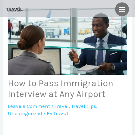
Skip
to
content
How to Pass Immigration
Interview at Any Airport
Leave a Comment
/
Travel
,
Travel Tips
,
Uncategorized
/ By
Travul