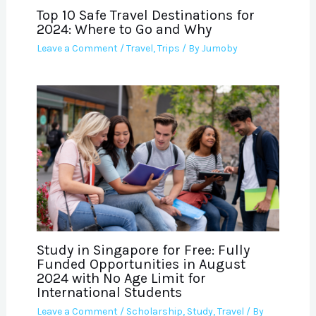
Top 10 Safe Travel Destinations for
2024: Where to Go and Why
Leave a Comment
/
Travel
,
Trips
/ By
Jumoby
Study in Singapore for Free: Fully
Funded Opportunities in August
2024 with No Age Limit for
International Students
Leave a Comment
/
Scholarship
,
Study
,
Travel
/ By