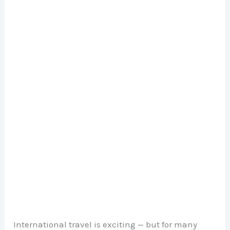
International travel is exciting — but for many