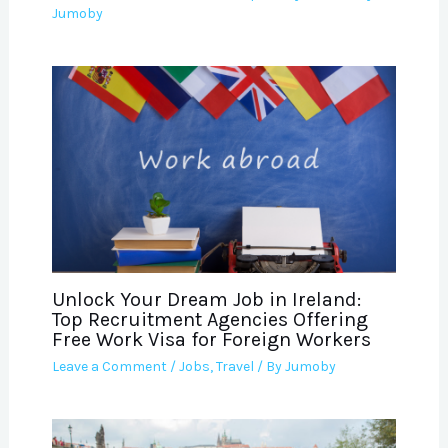
Jumoby
Unlock Your Dream Job in Ireland:
Top Recruitment Agencies Offering
Free Work Visa for Foreign Workers
Leave a Comment
/
Jobs
,
Travel
/ By
Jumoby