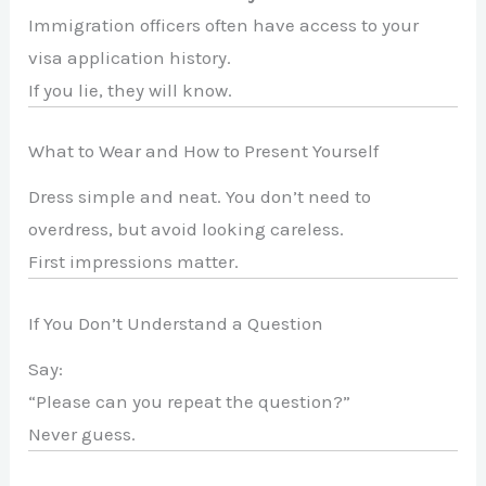
Immigration officers often have access to your
visa application history.
If you lie, they will know.
What to Wear and How to Present Yourself
Dress simple and neat. You don’t need to
overdress, but avoid looking careless.
First impressions matter.
If You Don’t Understand a Question
Say:
“Please can you repeat the question?”
Never guess.