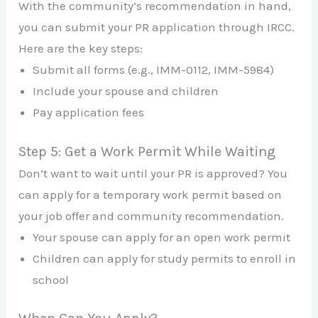
With the community’s recommendation in hand,
you can submit your PR application through IRCC.
Here are the key steps:
Submit all forms (e.g., IMM-0112, IMM-5984)
Include your spouse and children
Pay application fees
Step 5: Get a Work Permit While Waiting
Don’t want to wait until your PR is approved? You
can apply for a temporary work permit based on
your job offer and community recommendation.
Your spouse can apply for an open work permit
Children can apply for study permits to enroll in
school