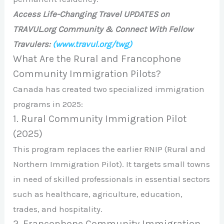
Access Life-Changing Travel UPDATES on
TRAVUL.org Community & Connect With Fellow
Travulers:
(www.travul.org/twg)
What Are the Rural and Francophone
Community Immigration Pilots?
Canada has created two specialized immigration
programs in 2025:
1. Rural Community Immigration Pilot
(2025)
This program replaces the earlier RNIP (Rural and
Northern Immigration Pilot). It targets small towns
in need of skilled professionals in essential sectors
such as healthcare, agriculture, education,
trades, and hospitality.
2. Francophone Community Immigration