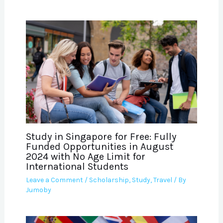
Study in Singapore for Free: Fully
Funded Opportunities in August
2024 with No Age Limit for
International Students
Leave a Comment
/
Scholarship
,
Study
,
Travel
/ By
Jumoby