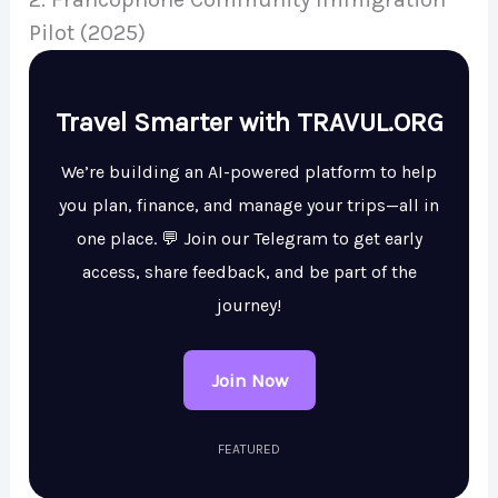
Pilot (2025)
Travel Smarter with TRAVUL.ORG
We’re building an AI-powered platform to help
you plan, finance, and manage your trips—all in
one place. 💬 Join our Telegram to get early
access, share feedback, and be part of the
journey!
Join Now
FEATURED