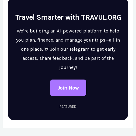
Travel Smarter with TRAVUL.ORG
We’re building an AI-powered platform to help
you plan, finance, and manage your trips—all in
one place. 💬 Join our Telegram to get early
access, share feedback, and be part of the
journey!
Join Now
FEATURED