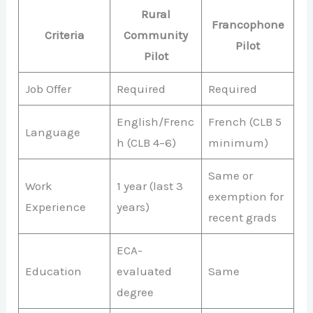
Rural
Francophone
Criteria
Community
Pilot
Pilot
Job Offer
Required
Required
English/Frenc
French (CLB 5
Language
h (CLB 4–6)
minimum)
Same or
Work
1 year (last 3
exemption for
Experience
years)
recent grads
ECA-
Education
evaluated
Same
degree