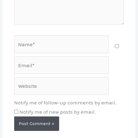
Name*
Email*
Website
Notify me of follow-up comments by email.
Notify me of new posts by email.