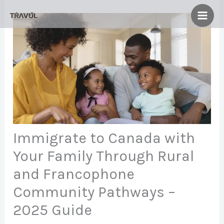
Skip
to
content
Immigrate to Canada with
Your Family Through Rural
and Francophone
Community Pathways –
2025 Guide