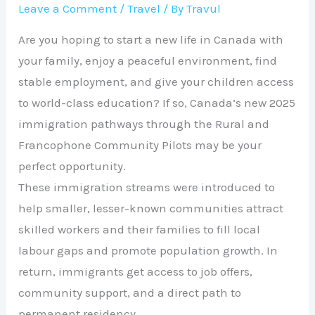
Leave a Comment
/
Travel
/ By
Travul
Are you hoping to start a new life in Canada with
your family, enjoy a peaceful environment, find
stable employment, and give your children access
to world-class education? If so, Canada’s new 2025
immigration pathways through the Rural and
Francophone Community Pilots may be your
perfect opportunity.
These immigration streams were introduced to
help smaller, lesser-known communities attract
skilled workers and their families to fill local
labour gaps and promote population growth. In
return, immigrants get access to job offers,
community support, and a direct path to
permanent residency.