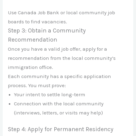
Use Canada Job Bank or local community job
boards to find vacancies.
Step 3: Obtain a Community
Recommendation
Once you have a valid job offer, apply for a
recommendation from the local community’s
immigration office.
Each community has a specific application
process. You must prove:
Your intent to settle long-term
Connection with the local community
(interviews, letters, or visits may help)
Step 4: Apply for Permanent Residency