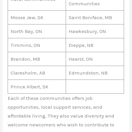
Communities
Moose Jaw, SK
Saint Boniface, MB
North Bay, ON
Hawkesbury, ON
Timmins, ON
Dieppe, NB
Brandon, MB
Hearst, ON
Claresholm, AB
Edmundston, NB
Prince Albert, SK
Each of these communities offers job
opportunities, local support services, and
affordable living. They also value diversity and
welcome newcomers who wish to contribute to