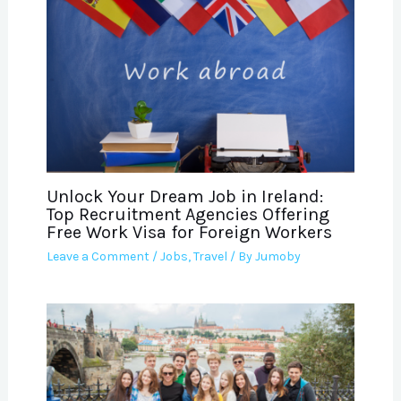
Unlock Your Dream Job in Ireland:
Top Recruitment Agencies Offering
Free Work Visa for Foreign Workers
Leave a Comment
/
Jobs
,
Travel
/ By
Jumoby