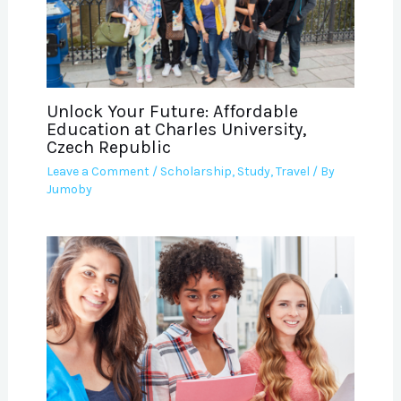
Unlock Your Future: Affordable
Education at Charles University,
Czech Republic
Leave a Comment
/
Scholarship
,
Study
,
Travel
/ By
Jumoby