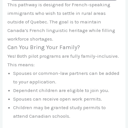
This pathway is designed for French-speaking
immigrants who wish to settle in rural areas
outside of Quebec. The goal is to maintain
Canada’s French linguistic heritage while filling
workforce shortages.
Can You Bring Your Family?
Yes! Both pilot programs are fully family-inclusive.
This means:
Spouses or common-law partners can be added
to your application.
Dependent children are eligible to join you.
Spouses can receive open work permits.
Children may be granted study permits to
attend Canadian schools.