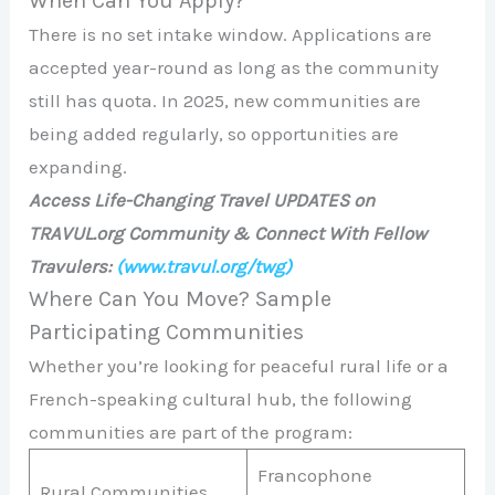
When Can You Apply?
There is no set intake window. Applications are
accepted year-round as long as the community
still has quota. In 2025, new communities are
being added regularly, so opportunities are
expanding.
Access Life-Changing Travel UPDATES on
TRAVUL.org Community & Connect With Fellow
Travulers:
(www.travul.org/twg)
Where Can You Move? Sample
Participating Communities
Whether you’re looking for peaceful rural life or a
French-speaking cultural hub, the following
communities are part of the program:
Francophone
Rural Communities