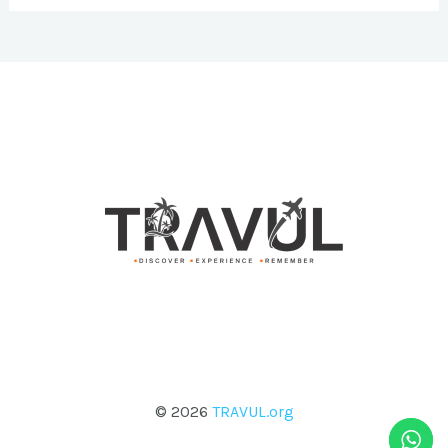
© 2026
TRAVUL.org