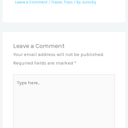
Leave a Comment
/
Travel
,
Trips
/ By
Jumoby
Leave a Comment
Your email address will not be published.
Required fields are marked
*
Type
here..