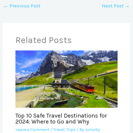
←
Previous Post
Next Post
→
Related Posts
Top 10 Safe Travel Destinations for
2024: Where to Go and Why
Leave a Comment
/
Travel
,
Trips
/ By
Jumoby