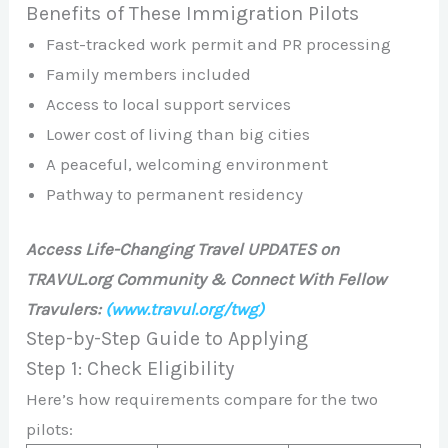
Benefits of These Immigration Pilots
Fast-tracked work permit and PR processing
Family members included
Access to local support services
Lower cost of living than big cities
A peaceful, welcoming environment
Pathway to permanent residency
Access Life-Changing Travel UPDATES on
TRAVUL.org Community & Connect With Fellow
Travulers:
(www.travul.org/twg)
Step-by-Step Guide to Applying
Step 1: Check Eligibility
Here’s how requirements compare for the two
pilots: