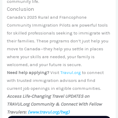
community life.
Conclusion
Canada’s 2025 Rural and Francophone
Community Immigration Pilots are powerful tools
for skilled professionals seeking to immigrate with
their families. These programs don’t just help you
move to Canada—they help you settle in places
where your skills are needed, your family is
welcomed, and your future is secure.
Need help applying?
Visit
Travul.org
to connect
with trusted immigration advisors and find
current job openings in eligible communities.
Access Life-Changing Travel UPDATES on
TRAVUL.org Community & Connect With Fellow
Travulers:
(www.travul.org/twg)