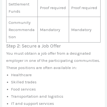
Settlement
Proof required
Proof required
Funds
Community
Recommenda
Mandatory
Mandatory
tion
Step 2: Secure a Job Offer
You must obtain a job offer from a designated
employer in one of the participating communities.
These positions are often available in:
Healthcare
Skilled trades
Food services
Transportation and logistics
IT and support services