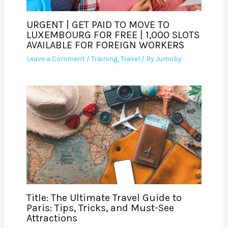
URGENT | GET PAID TO MOVE TO
LUXEMBOURG FOR FREE | 1,000 SLOTS
AVAILABLE FOR FOREIGN WORKERS
Leave a Comment
/
Training
,
Travel
/ By
Jumoby
Title: The Ultimate Travel Guide to
Paris: Tips, Tricks, and Must-See
Attractions