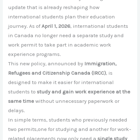
update that is already reshaping how
international students plan their education
journey. As of
April 1, 2026
, international students
in Canada no longer need a separate study and
work permit to take part in academic work
experience programs.
This new policy, announced by
Immigration,
Refugees and Citizenship Canada (IRCC)
, is
designed to make it easier for international
students to
study and gain work experience at the
same time
without unnecessary paperwork or
delays.
In simple terms, students who previously needed
two permits,one for studying and another for work-
related placements now only need a
single study