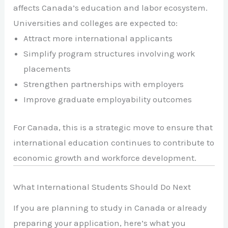
affects Canada’s education and labor ecosystem.
Universities and colleges are expected to:
Attract more international applicants
Simplify program structures involving work
placements
Strengthen partnerships with employers
Improve graduate employability outcomes
For Canada, this is a strategic move to ensure that
international education continues to contribute to
economic growth and workforce development.
What International Students Should Do Next
If you are planning to study in Canada or already
preparing your application, here’s what you