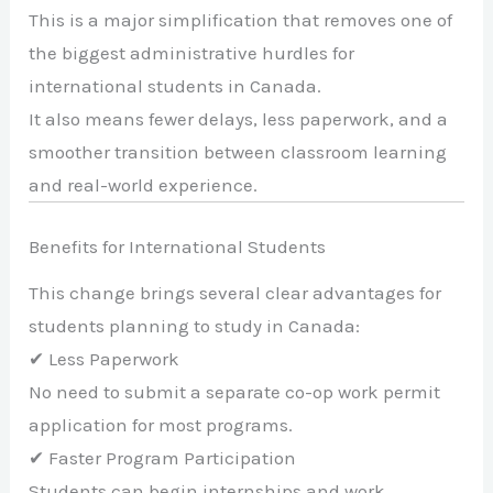
This is a major simplification that removes one of
the biggest administrative hurdles for
international students in Canada.
It also means fewer delays, less paperwork, and a
smoother transition between classroom learning
and real-world experience.
Benefits for International Students
This change brings several clear advantages for
students planning to study in Canada:
✔ Less Paperwork
No need to submit a separate co-op work permit
application for most programs.
✔ Faster Program Participation
Students can begin internships and work