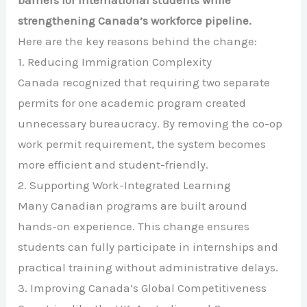
strengthening Canada’s workforce pipeline.
Here are the key reasons behind the change:
1. Reducing Immigration Complexity
Canada recognized that requiring two separate
permits for one academic program created
unnecessary bureaucracy. By removing the co-op
work permit requirement, the system becomes
more efficient and student-friendly.
2. Supporting Work-Integrated Learning
Many Canadian programs are built around
hands-on experience. This change ensures
students can fully participate in internships and
practical training without administrative delays.
3. Improving Canada’s Global Competitiveness