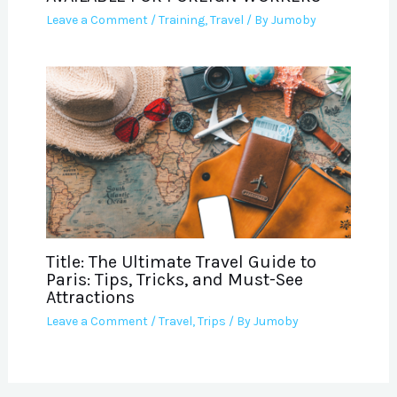
Leave a Comment
/
Training
,
Travel
/ By
Jumoby
Title: The Ultimate Travel Guide to
Paris: Tips, Tricks, and Must-See
Attractions
Leave a Comment
/
Travel
,
Trips
/ By
Jumoby