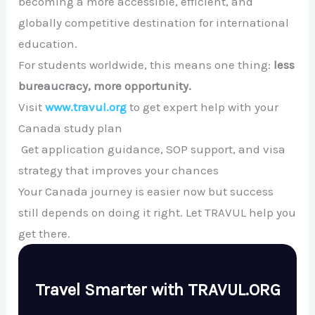
becoming a more accessible, efficient, and
globally competitive destination for international
education.
For students worldwide, this means one thing:
less
bureaucracy, more opportunity.
Visit
www.travul.org
to get expert help with your
Canada study plan
Get application guidance, SOP support, and visa
strategy that improves your chances
Your Canada journey is easier now but success
still depends on doing it right. Let TRAVUL help you
get there.
Travel Smarter with TRAVUL.ORG