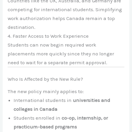
Countries like the UK, Australia, and Germany are
competing for international students. Simplifying
work authorization helps Canada remain a top
destination.
4. Faster Access to Work Experience
Students can now begin required work
placements more quickly since they no longer
need to wait for a separate permit approval.
Who Is Affected by the New Rule?
The new policy mainly applies to:
International students in
universities and
colleges in Canada
Students enrolled in
co-op, internship, or
practicum-based programs