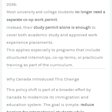
2026:
Most university and college students
no longer need a
separate co-op work permit
.
Instead, their
study permit alone is enough
to
cover both academic study and approved work
experience placements.
This applies especially to programs that include
structured internships, co-op terms, or practicum
training as part of the curriculum.
Why Canada Introduced This Change
This policy shift is part of a broader effort by
Canada to modernize its immigration and
education system. The goal is simple:
reduce
barriers for international students while