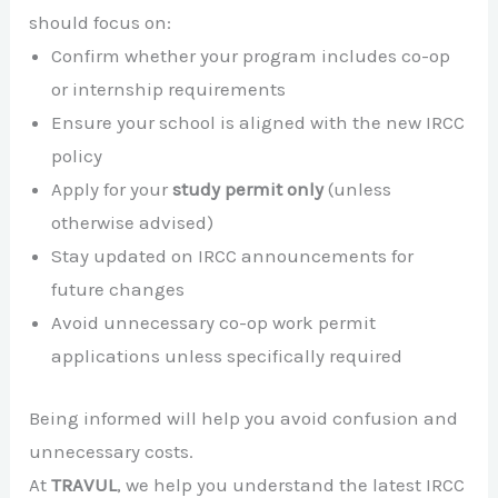
should focus on:
Confirm whether your program includes co-op
or internship requirements
Ensure your school is aligned with the new IRCC
policy
Apply for your
study permit only
(unless
otherwise advised)
Stay updated on IRCC announcements for
future changes
Avoid unnecessary co-op work permit
applications unless specifically required
Being informed will help you avoid confusion and
unnecessary costs.
At
TRAVUL
, we help you understand the latest IRCC