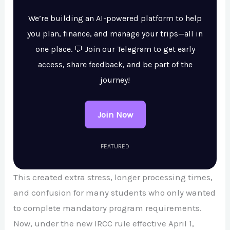
We’re building an AI-powered platform to help
you plan, finance, and manage your trips—all in
one place. 💬 Join our Telegram to get early
access, share feedback, and be part of the
journey!
Join Now
FEATURED
This created extra stress, longer processing times,
and confusion for many students who only wanted
to complete mandatory program requirements.
Now, under the new IRCC rule effective April 1,