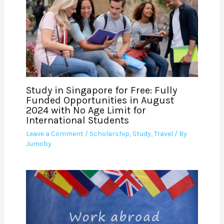
Study in Singapore for Free: Fully
Funded Opportunities in August
2024 with No Age Limit for
International Students
Leave a Comment
/
Scholarship
,
Study
,
Travel
/ By
Jumoby