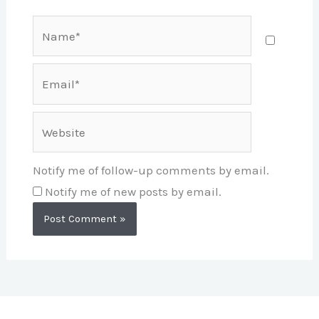
Name*
Email*
Website
Notify me of follow-up comments by email.
Notify me of new posts by email.