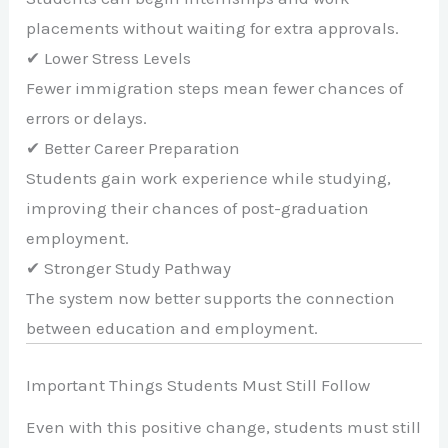
placements without waiting for extra approvals.
✔ Lower Stress Levels
Fewer immigration steps mean fewer chances of
errors or delays.
✔ Better Career Preparation
Students gain work experience while studying,
improving their chances of post-graduation
employment.
✔ Stronger Study Pathway
The system now better supports the connection
between education and employment.
Important Things Students Must Still Follow
Even with this positive change, students must still