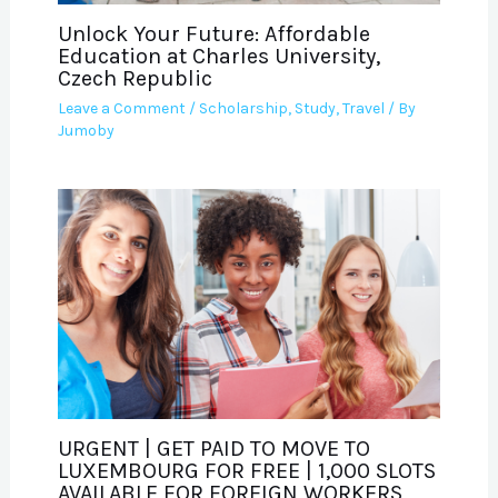
Unlock Your Future: Affordable
Education at Charles University,
Czech Republic
Leave a Comment
/
Scholarship
,
Study
,
Travel
/ By
Jumoby
URGENT | GET PAID TO MOVE TO
LUXEMBOURG FOR FREE | 1,000 SLOTS
AVAILABLE FOR FOREIGN WORKERS