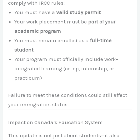
comply with IRCC rules:
You must have a
valid study permit
Your work placement must be
part of your
academic program
You must remain enrolled as a
full-time
student
Your program must officially include work-
integrated learning (co-op, internship, or
practicum)
Failure to meet these conditions could still affect
your immigration status.
Impact on Canada’s Education System
This update is not just about students—it also