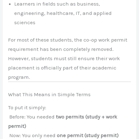
Learners in fields such as business,
engineering, healthcare, IT, and applied
sciences
For most of these students, the co-op work permit
requirement has been completely removed.
However, students must still ensure their work
placement is officially part of their academic
program.
What This Means in Simple Terms
To put it simply:
Before: You needed
two permits (study + work
permit)
Now: You only need
one permit (study permit)