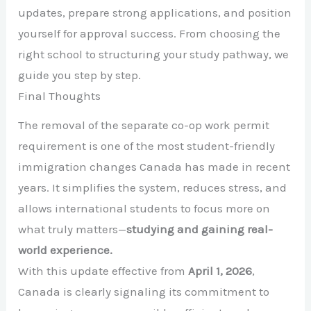
updates, prepare strong applications, and position
yourself for approval success. From choosing the
right school to structuring your study pathway, we
guide you step by step.
Final Thoughts
The removal of the separate co-op work permit
requirement is one of the most student-friendly
immigration changes Canada has made in recent
years. It simplifies the system, reduces stress, and
allows international students to focus more on
what truly matters—
studying and gaining real-
world experience.
With this update effective from
April 1, 2026
,
Canada is clearly signaling its commitment to