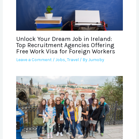
Unlock Your Dream Job in Ireland:
Top Recruitment Agencies Offering
Free Work Visa for Foreign Workers
Leave a Comment
/
Jobs
,
Travel
/ By
Jumoby