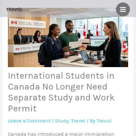
Skip
to
content
International Students in
Canada No Longer Need
Separate Study and Work
Permit
Leave a Comment
/
Study
,
Travel
/ By
Travul
Canada has introduced a major immigration