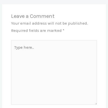
Leave a Comment
Your email address will not be published.
Required fields are marked
*
Type
here..