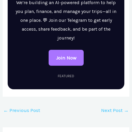
We’re building an AI-powered platform to help
you plan, finance, and manage your trips—all in
one place. 💬 Join our Telegram to get early
access, share feedback, and be part of the
journey!
Join Now
FEATURED
←
Previous Post
Next Post
→