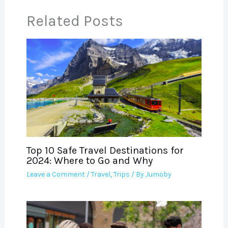
Related Posts
Top 10 Safe Travel Destinations for
2024: Where to Go and Why
Leave a Comment
/
Travel
,
Trips
/ By
Jumoby