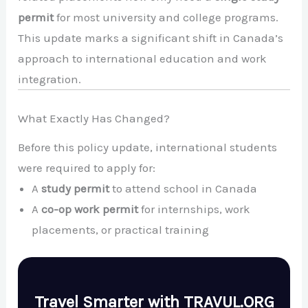
permit
for most university and college programs.
This update marks a significant shift in Canada’s
approach to international education and work
integration.
What Exactly Has Changed?
Before this policy update, international students
were required to apply for:
A
study permit
to attend school in Canada
A
co-op work permit
for internships, work
placements, or practical training
Travel Smarter with TRAVUL.ORG