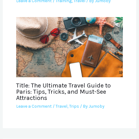
Leave a Comment
/
Training
,
Travel
/ By
Jumoby
Title: The Ultimate Travel Guide to
Paris: Tips, Tricks, and Must-See
Attractions
Leave a Comment
/
Travel
,
Trips
/ By
Jumoby