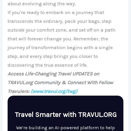
about evolving along the way.
If you’re ready to embark on a journey that
transcends the ordinary, pack your bags, step
outside your comfort zone, and set off on a path
that will forever change you. Remember, the
journey of transformation begins with a single
step, and every step brings you closer to
discovering the true essence of life.
Access Life-Changing Travel UPDATES on
TRAVUL.org Community & Connect With Fellow
Travulers:
(www.travul.org/twg)
Travel Smarter with TRAVUL.ORG
We’re building an AI-powered platform to help