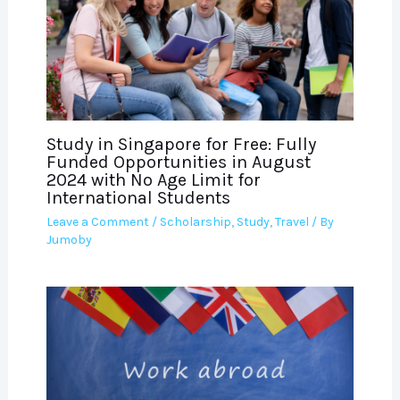
Study in Singapore for Free: Fully
Funded Opportunities in August
2024 with No Age Limit for
International Students
Leave a Comment
/
Scholarship
,
Study
,
Travel
/ By
Jumoby