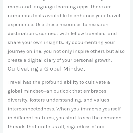
maps and language learning apps, there are
numerous tools available to enhance your travel
experience. Use these resources to research
destinations, connect with fellow travelers, and
share your own insights. By documenting your
journey online, you not only inspire others but also
create a digital diary of your personal growth.
Cultivating a Global Mindset
Travel has the profound ability to cultivate a
global mindset—an outlook that embraces
diversity, fosters understanding, and values
interconnectedness. When you immerse yourself
in different cultures, you start to see the common
threads that unite us all, regardless of our