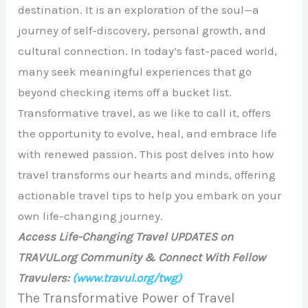
destination. It is an exploration of the soul—a
journey of self-discovery, personal growth, and
cultural connection. In today’s fast-paced world,
many seek meaningful experiences that go
beyond checking items off a bucket list.
Transformative travel, as we like to call it, offers
the opportunity to evolve, heal, and embrace life
with renewed passion. This post delves into how
travel transforms our hearts and minds, offering
actionable travel tips to help you embark on your
own life-changing journey.
Access Life-Changing Travel UPDATES on
TRAVUL.org Community & Connect With Fellow
Travulers:
(www.travul.org/twg)
The Transformative Power of Travel