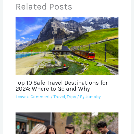
Related Posts
Top 10 Safe Travel Destinations for
2024: Where to Go and Why
Leave a Comment
/
Travel
,
Trips
/ By
Jumoby