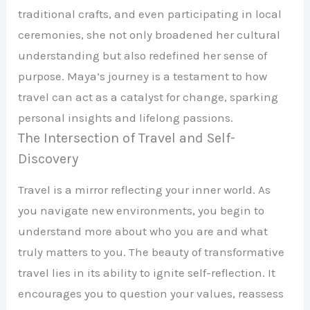
traditional crafts, and even participating in local
ceremonies, she not only broadened her cultural
understanding but also redefined her sense of
purpose. Maya’s journey is a testament to how
travel can act as a catalyst for change, sparking
personal insights and lifelong passions.
The Intersection of Travel and Self-
Discovery
Travel is a mirror reflecting your inner world. As
you navigate new environments, you begin to
understand more about who you are and what
truly matters to you. The beauty of transformative
travel lies in its ability to ignite self-reflection. It
encourages you to question your values, reassess