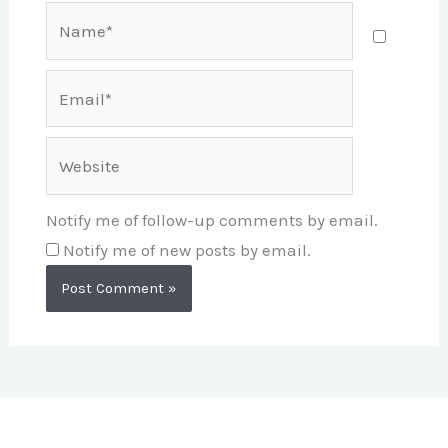
Name*
Email*
Website
Notify me of follow-up comments by email.
Notify me of new posts by email.