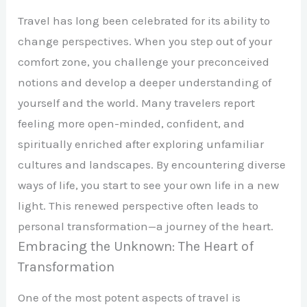
Travel has long been celebrated for its ability to
change perspectives. When you step out of your
comfort zone, you challenge your preconceived
notions and develop a deeper understanding of
yourself and the world. Many travelers report
feeling more open-minded, confident, and
spiritually enriched after exploring unfamiliar
cultures and landscapes. By encountering diverse
ways of life, you start to see your own life in a new
light. This renewed perspective often leads to
personal transformation—a journey of the heart.
Embracing the Unknown: The Heart of
Transformation
One of the most potent aspects of travel is