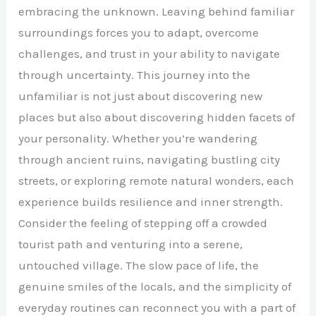
embracing the unknown. Leaving behind familiar
surroundings forces you to adapt, overcome
challenges, and trust in your ability to navigate
through uncertainty. This journey into the
unfamiliar is not just about discovering new
places but also about discovering hidden facets of
your personality. Whether you’re wandering
through ancient ruins, navigating bustling city
streets, or exploring remote natural wonders, each
experience builds resilience and inner strength.
Consider the feeling of stepping off a crowded
tourist path and venturing into a serene,
untouched village. The slow pace of life, the
genuine smiles of the locals, and the simplicity of
everyday routines can reconnect you with a part of