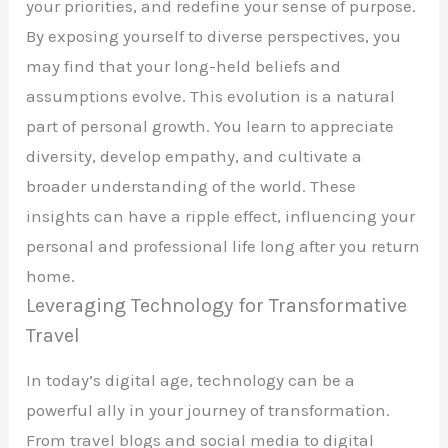
your priorities, and redefine your sense of purpose.
By exposing yourself to diverse perspectives, you
may find that your long-held beliefs and
assumptions evolve. This evolution is a natural
part of personal growth. You learn to appreciate
diversity, develop empathy, and cultivate a
broader understanding of the world. These
insights can have a ripple effect, influencing your
personal and professional life long after you return
home.
Leveraging Technology for Transformative
Travel
In today’s digital age, technology can be a
powerful ally in your journey of transformation.
From travel blogs and social media to digital