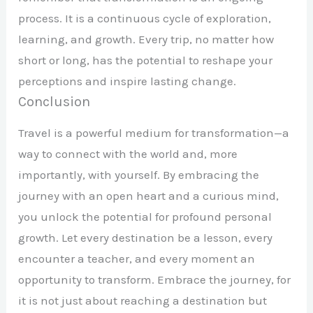
process. It is a continuous cycle of exploration,
learning, and growth. Every trip, no matter how
short or long, has the potential to reshape your
perceptions and inspire lasting change.
Conclusion
Travel is a powerful medium for transformation—a
way to connect with the world and, more
importantly, with yourself. By embracing the
journey with an open heart and a curious mind,
you unlock the potential for profound personal
growth. Let every destination be a lesson, every
encounter a teacher, and every moment an
opportunity to transform. Embrace the journey, for
it is not just about reaching a destination but