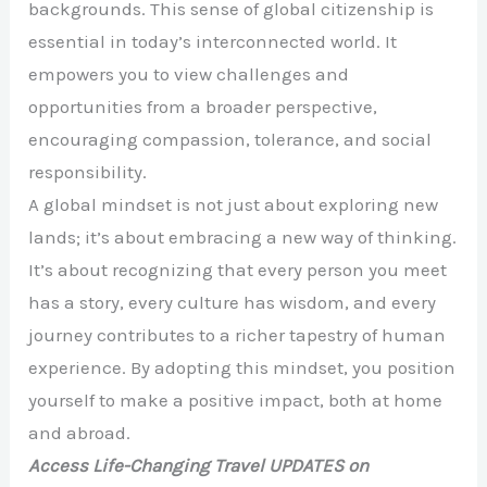
backgrounds. This sense of global citizenship is
essential in today’s interconnected world. It
empowers you to view challenges and
opportunities from a broader perspective,
encouraging compassion, tolerance, and social
responsibility.
A global mindset is not just about exploring new
lands; it’s about embracing a new way of thinking.
It’s about recognizing that every person you meet
has a story, every culture has wisdom, and every
journey contributes to a richer tapestry of human
experience. By adopting this mindset, you position
yourself to make a positive impact, both at home
and abroad.
Access Life-Changing Travel UPDATES on