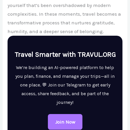
yourself that’s been overshadowed by modern
complexities. In these moments, travel becomes a
transformative process that nurtures gratitude,
humility, and a deeper sense of belonging.
Travel Smarter with TRAVUL.ORG
We’re building an AI-powered platform to help
you plan, finance, and manage your trips—all in
one place. 💬 Join our Telegram to get early
access, share feedback, and be part of the
journey!
Join Now