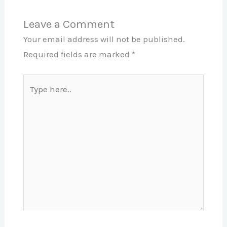
Leave a Comment
Your email address will not be published.
Required fields are marked
*
Type
here..