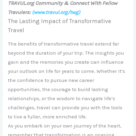
TRAVUL.org Community & Connect With Fellow
Travulers:
(www.travul.org/twg)
The Lasting Impact of Transformative
Travel
The benefits of transformative travel extend far
beyond the duration of your trip. The insights you
gain and the memories you create can influence
your outlook on life for years to come. Whether it’s
the confidence to pursue new career
opportunities, the courage to build lasting
relationships, or the wisdom to navigate life’s
challenges, travel can provide you with the tools
to live a fuller, more enriched life.
As you embark on your own journey of the heart,
remember that transformation is an ongoing