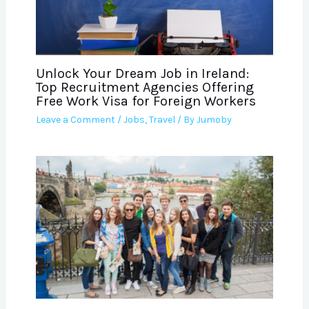
Unlock Your Dream Job in Ireland:
Top Recruitment Agencies Offering
Free Work Visa for Foreign Workers
Leave a Comment
/
Jobs
,
Travel
/ By
Jumoby