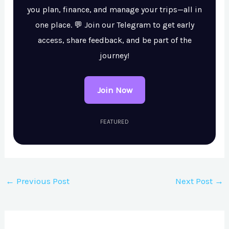
you plan, finance, and manage your trips—all in
one place. 💬 Join our Telegram to get early
access, share feedback, and be part of the
journey!
Join Now
FEATURED
←
Previous Post
Next Post
→