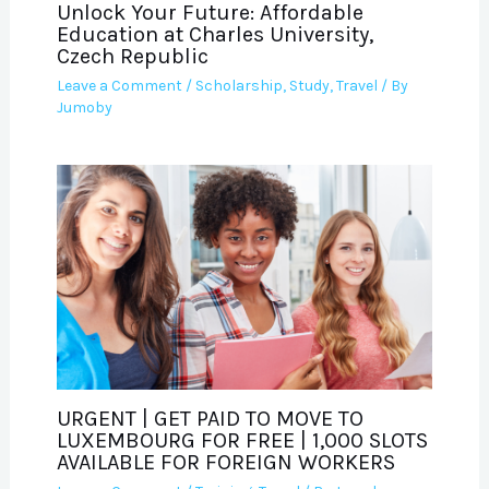
Unlock Your Future: Affordable
Education at Charles University,
Czech Republic
Leave a Comment
/
Scholarship
,
Study
,
Travel
/ By
Jumoby
URGENT | GET PAID TO MOVE TO
LUXEMBOURG FOR FREE | 1,000 SLOTS
AVAILABLE FOR FOREIGN WORKERS