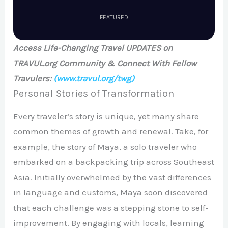
FEATURED
Access Life-Changing Travel UPDATES on
TRAVUL.org Community & Connect With Fellow
Travulers:
(www.travul.org/twg)
Personal Stories of Transformation
Every traveler’s story is unique, yet many share
common themes of growth and renewal. Take, for
example, the story of Maya, a solo traveler who
embarked on a backpacking trip across Southeast
Asia. Initially overwhelmed by the vast differences
in language and customs, Maya soon discovered
that each challenge was a stepping stone to self-
improvement. By engaging with locals, learning