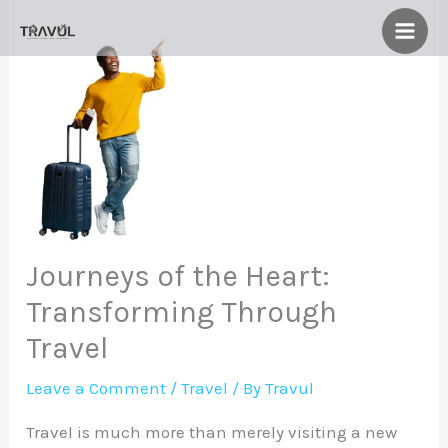
Skip
to
content
Journeys of the Heart:
Transforming Through
Travel
Leave a Comment
/
Travel
/ By
Travul
Travel is much more than merely visiting a new