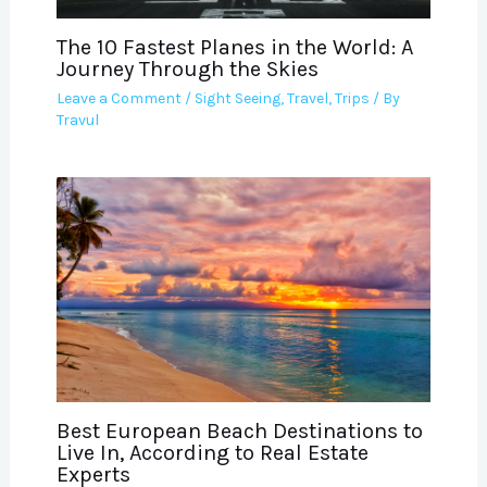
The 10 Fastest Planes in the World: A
Journey Through the Skies
Leave a Comment
/
Sight Seeing
,
Travel
,
Trips
/ By
Travul
Best European Beach Destinations to
Live In, According to Real Estate
Experts