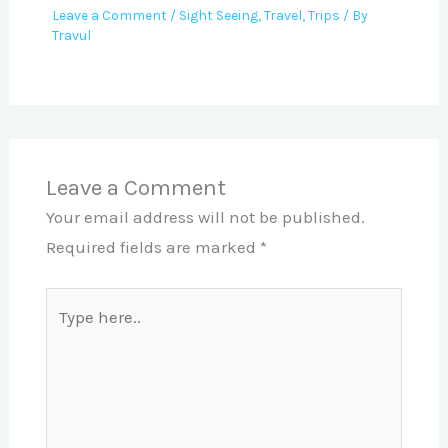
Leave a Comment
/
Sight Seeing
,
Travel
,
Trips
/ By
Travul
Leave a Comment
Your email address will not be published.
Required fields are marked
*
Type
here..