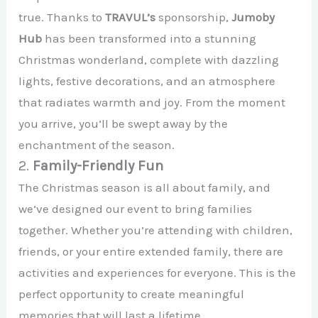
true. Thanks to
TRAVUL’s
sponsorship,
Jumoby
Hub
has been transformed into a stunning
Christmas wonderland, complete with dazzling
lights, festive decorations, and an atmosphere
that radiates warmth and joy. From the moment
you arrive, you’ll be swept away by the
enchantment of the season.
2.
Family-Friendly Fun
The Christmas season is all about family, and
we’ve designed our event to bring families
together. Whether you’re attending with children,
friends, or your entire extended family, there are
activities and experiences for everyone. This is the
perfect opportunity to create meaningful
memories that will last a lifetime.