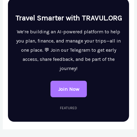
Travel Smarter with TRAVUL.ORG
We’re building an AI-powered platform to help
you plan, finance, and manage your trips—all in
one place. 💬 Join our Telegram to get early
access, share feedback, and be part of the
journey!
Join Now
FEATURED