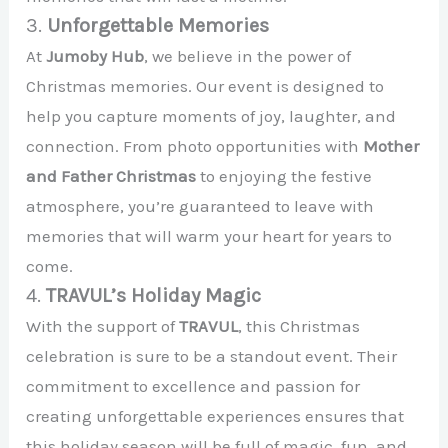
3.
Unforgettable Memories
At
Jumoby Hub
, we believe in the power of
Christmas memories. Our event is designed to
help you capture moments of joy, laughter, and
connection. From photo opportunities with
Mother
and Father Christmas
to enjoying the festive
atmosphere, you’re guaranteed to leave with
memories that will warm your heart for years to
come.
4.
TRAVUL’s Holiday Magic
With the support of
TRAVUL
, this Christmas
celebration is sure to be a standout event. Their
commitment to excellence and passion for
creating unforgettable experiences ensures that
this holiday season will be full of magic, fun, and