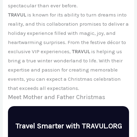
spectacular than ever before.
TRAVUL
is known for its ability to turn dreams into
reality, and this collaboration promises to deliver a
holiday experience filled with magic, joy, and
heartwarming surprises. From the festive décor to
exclusive VIP experiences,
TRAVUL
is helping us
bring a true winter wonderland to life. With their
expertise and passion for creating memorable
events, you can expect a Christmas celebration
that exceeds all expectations.
Meet Mother and Father Christmas
Travel Smarter with TRAVUL.ORG