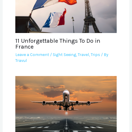
11 Unforgettable Things To Do in
France
Leave a Comment
/
Sight Seeing
,
Travel
,
Trips
/ By
Travul