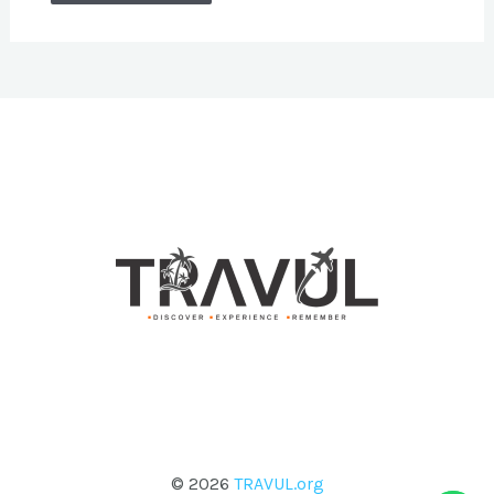
© 2026
TRAVUL.org