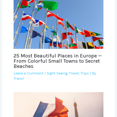
25 Most Beautiful Places in Europe —
From Colorful Small Towns to Secret
Beaches
Leave a Comment
/
Sight Seeing
,
Travel
,
Trips
/ By
Travul