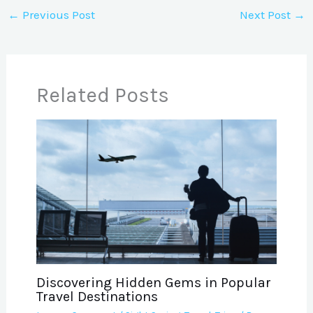
←
Previous Post
Next Post
→
Related Posts
Discovering Hidden Gems in Popular
Travel Destinations