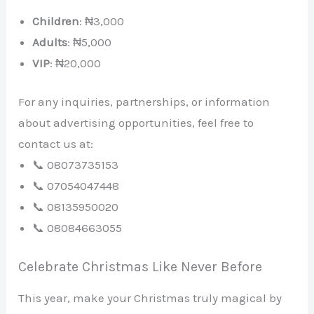
Children
: ₦3,000
Adults
: ₦5,000
VIP
: ₦20,000
For any inquiries, partnerships, or information
about advertising opportunities, feel free to
contact us at:
📞 08073735153
📞 07054047448
📞 08135950020
📞 08084663055
Celebrate Christmas Like Never Before
This year, make your Christmas truly magical by