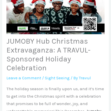
JUMOBY Hub Christmas
Extravaganza: A TRAVUL-
Sponsored Holiday
Celebration
Leave a Comment
/
Sight Seeing
/ By
Travul
The holiday season is finally upon us, and it’s time
to get into the Christmas spirit with a celebration
that promises to be full of wonder, joy, and
unforgettable memories! This December,
Jumoby