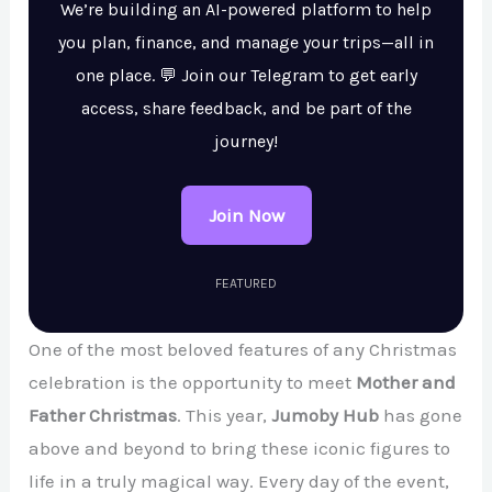
We’re building an AI-powered platform to help
you plan, finance, and manage your trips—all in
one place. 💬 Join our Telegram to get early
access, share feedback, and be part of the
journey!
Join Now
FEATURED
One of the most beloved features of any Christmas
celebration is the opportunity to meet
Mother and
Father Christmas
. This year,
Jumoby Hub
has gone
above and beyond to bring these iconic figures to
life in a truly magical way. Every day of the event,