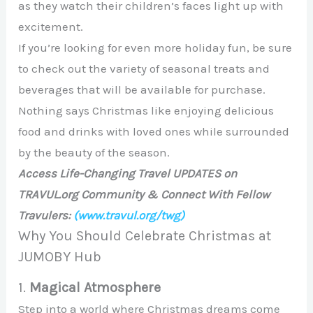
as they watch their children’s faces light up with
excitement.
If you’re looking for even more holiday fun, be sure
to check out the variety of seasonal treats and
beverages that will be available for purchase.
Nothing says Christmas like enjoying delicious
food and drinks with loved ones while surrounded
by the beauty of the season.
Access Life-Changing Travel UPDATES on
TRAVUL.org Community & Connect With Fellow
Travulers:
(www.travul.org/twg)
Why You Should Celebrate Christmas at
JUMOBY Hub
1.
Magical Atmosphere
Step into a world where Christmas dreams come