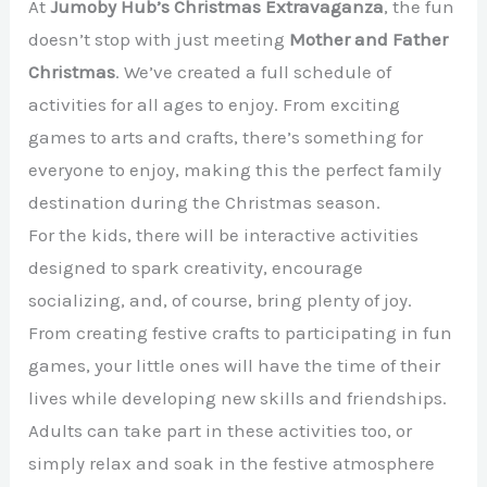
At
Jumoby Hub’s Christmas Extravaganza
, the fun
doesn’t stop with just meeting
Mother and Father
Christmas
. We’ve created a full schedule of
activities for all ages to enjoy. From exciting
games to arts and crafts, there’s something for
everyone to enjoy, making this the perfect family
destination during the Christmas season.
For the kids, there will be interactive activities
designed to spark creativity, encourage
socializing, and, of course, bring plenty of joy.
From creating festive crafts to participating in fun
games, your little ones will have the time of their
lives while developing new skills and friendships.
Adults can take part in these activities too, or
simply relax and soak in the festive atmosphere