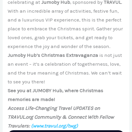
celebrating at
Jumoby Hub
, sponsored by
TRAVUL
.
With an incredible array of activities, festive fun,
and a luxurious VIP experience, this is the perfect
place to embrace the Christmas spirit. Gather your
loved ones, grab your tickets, and get ready to
experience the joy and wonder of the season.
Jumoby Hub’s Christmas Extravaganza
is not just
an event – it’s a celebration of togetherness, love,
and the true meaning of Christmas. We can’t wait
to see you there!
See you at JUMOBY Hub, where Christmas
memories are made!
Access Life-Changing Travel UPDATES on
TRAVUL.org Community & Connect With Fellow
Travulers:
(www.travul.org/twg)