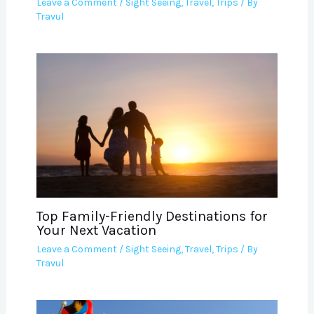
Leave a Comment
/
Sight Seeing
,
Travel
,
Trips
/ By
Travul
Top Family-Friendly Destinations for
Your Next Vacation
Leave a Comment
/
Sight Seeing
,
Travel
,
Trips
/ By
Travul