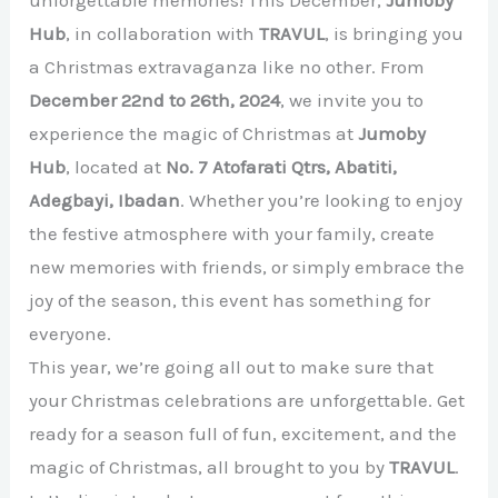
Hub
, in collaboration with
TRAVUL
, is bringing you
a Christmas extravaganza like no other. From
December 22nd to 26th, 2024
, we invite you to
experience the magic of Christmas at
Jumoby
Hub
, located at
No. 7 Atofarati Qtrs, Abatiti,
Adegbayi, Ibadan
. Whether you’re looking to enjoy
the festive atmosphere with your family, create
new memories with friends, or simply embrace the
joy of the season, this event has something for
everyone.
This year, we’re going all out to make sure that
your Christmas celebrations are unforgettable. Get
ready for a season full of fun, excitement, and the
magic of Christmas, all brought to you by
TRAVUL
.