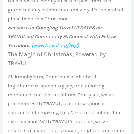
Let’s dive into what you can expect from this
grand holiday celebration and why it’s the perfect
place to be this Christmas.
Access Life-Changing Travel UPDATES on
TRAVUL.org Community & Connect With Fellow
Travulers:
(www.travul.org/twg)
The Magic of Christmas, Powered by
TRAVUL
At
Jumoby Hub
, Christmas is all about
togetherness, spreading joy, and creating
memories that last a lifetime. This year, we’ve
partnered with
TRAVUL
, a leading sponsor
committed to making this Christmas celebration
extra special. With
TRAVUL
’s support, we’ve
created an event that’s bigger, brighter, and more