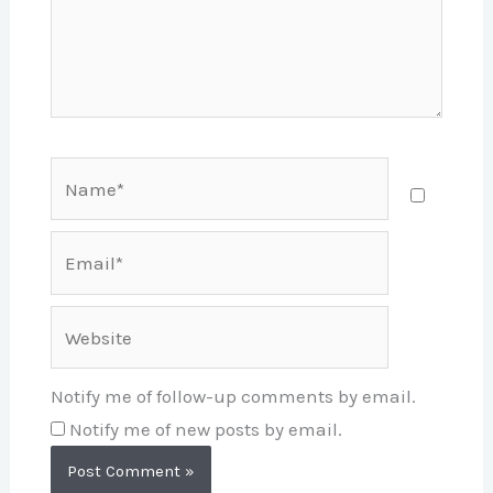
Name*
Email*
Website
Notify me of follow-up comments by email.
Notify me of new posts by email.