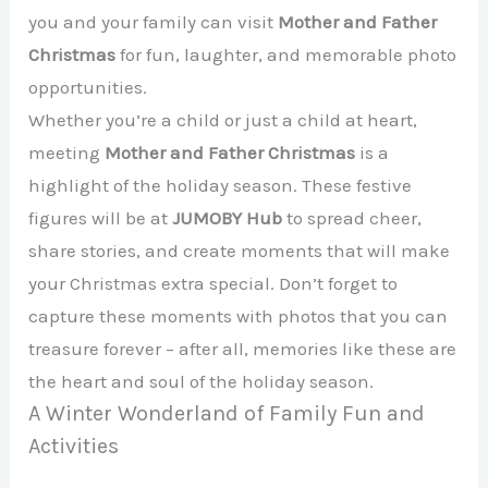
you and your family can visit
Mother and Father
Christmas
for fun, laughter, and memorable photo
opportunities.
Whether you’re a child or just a child at heart,
meeting
Mother and Father Christmas
is a
highlight of the holiday season. These festive
figures will be at
JUMOBY Hub
to spread cheer,
share stories, and create moments that will make
your Christmas extra special. Don’t forget to
capture these moments with photos that you can
treasure forever – after all, memories like these are
the heart and soul of the holiday season.
A Winter Wonderland of Family Fun and
Activities