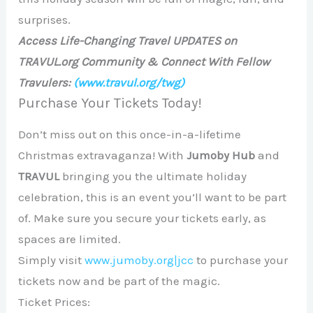
surprises.
Access Life-Changing Travel UPDATES on
TRAVUL.org Community & Connect With Fellow
Travulers:
(www.travul.org/twg)
Purchase Your Tickets Today!
Don’t miss out on this once-in-a-lifetime
Christmas extravaganza! With
Jumoby Hub
and
TRAVUL
bringing you the ultimate holiday
celebration, this is an event you’ll want to be part
of. Make sure you secure your tickets early, as
spaces are limited.
Simply visit
www.jumoby.org|jcc
to purchase your
tickets now and be part of the magic.
Ticket Prices: