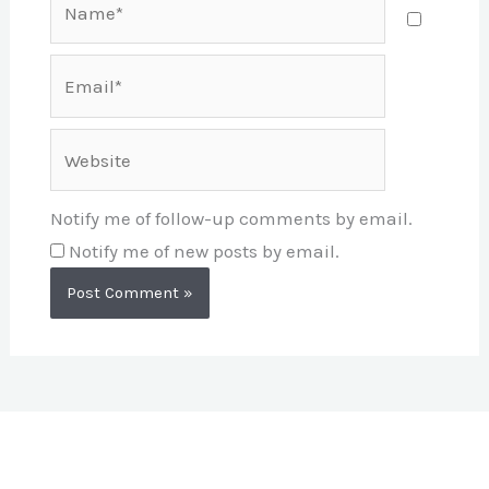
Email*
Website
Notify me of follow-up comments by email.
Notify me of new posts by email.