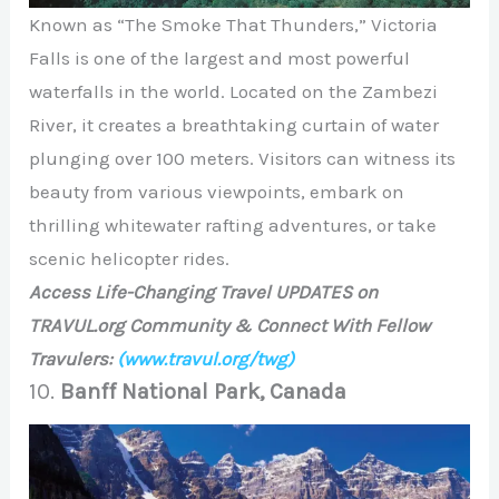
Known as “The Smoke That Thunders,” Victoria
Falls is one of the largest and most powerful
waterfalls in the world. Located on the Zambezi
River, it creates a breathtaking curtain of water
plunging over 100 meters. Visitors can witness its
beauty from various viewpoints, embark on
thrilling whitewater rafting adventures, or take
scenic helicopter rides.
Access Life-Changing Travel UPDATES on
TRAVUL.org Community & Connect With Fellow
Travulers:
(www.travul.org/twg)
10.
Banff National Park, Canada