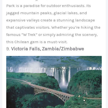
Park is a paradise for outdoor enthusiasts. Its
jagged mountain peaks, glacial lakes, and
expansive valleys create a stunning landscape
that captivates visitors. Whether you’re hiking the
famous “W Trek” or simply admiring the scenery,
this Chilean gem is a must-visit.
9.
Victoria Falls, Zambia/Zimbabwe