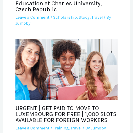
Education at Charles University,
Czech Republic
Leave a Comment
/
Scholarship
,
Study
,
Travel
/ By
Jumoby
URGENT | GET PAID TO MOVE TO
LUXEMBOURG FOR FREE | 1,000 SLOTS
AVAILABLE FOR FOREIGN WORKERS
Leave a Comment
/
Training
,
Travel
/ By
Jumoby