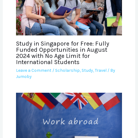
Study in Singapore for Free: Fully
Funded Opportunities in August
2024 with No Age Limit for
International Students
Leave a Comment
/
Scholarship
,
Study
,
Travel
/ By
Jumoby