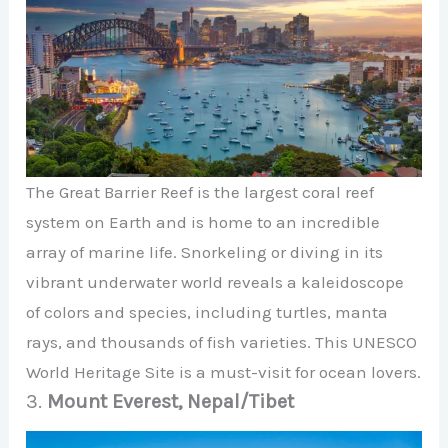
The Great Barrier Reef is the largest coral reef
system on Earth and is home to an incredible
array of marine life. Snorkeling or diving in its
vibrant underwater world reveals a kaleidoscope
of colors and species, including turtles, manta
rays, and thousands of fish varieties. This UNESCO
World Heritage Site is a must-visit for ocean lovers.
3.
Mount Everest, Nepal/Tibet