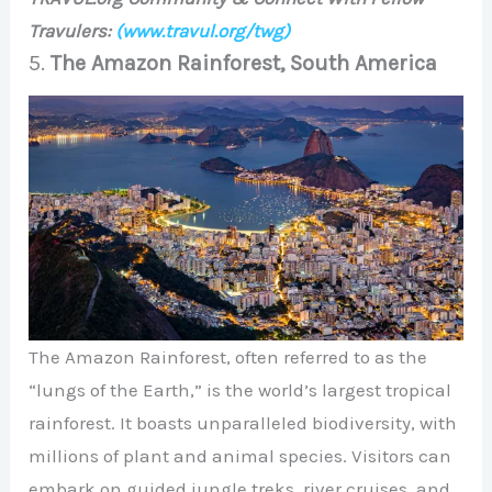
Travulers:
(www.travul.org/twg)
5.
The Amazon Rainforest, South America
The Amazon Rainforest, often referred to as the
“lungs of the Earth,” is the world’s largest tropical
rainforest. It boasts unparalleled biodiversity, with
millions of plant and animal species. Visitors can
embark on guided jungle treks, river cruises, and