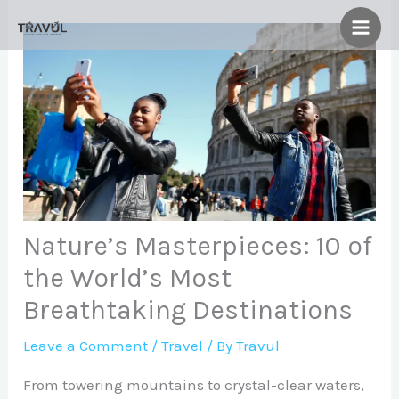
Skip
to
content
Nature’s Masterpieces: 10 of
the World’s Most
Breathtaking Destinations
Leave a Comment
/
Travel
/ By
Travul
From towering mountains to crystal-clear waters,