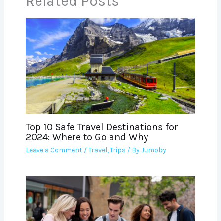
Related Posts
Top 10 Safe Travel Destinations for
2024: Where to Go and Why
Leave a Comment
/
Travel
,
Trips
/ By
Jumoby