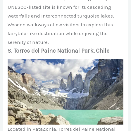
UNESCO-listed site is known for its cascading
waterfalls and interconnected turquoise lakes.
Wooden walkways allow visitors to explore this
fairytale-like destination while enjoying the
serenity of nature.
8.
Torres del Paine National Park, Chile
Located in Patagonia, Torres del Paine National