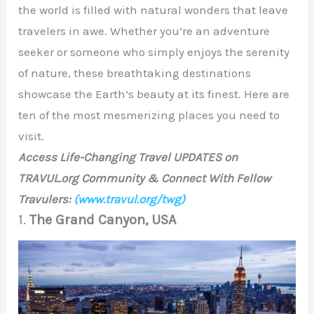
the world is filled with natural wonders that leave
travelers in awe. Whether you’re an adventure
seeker or someone who simply enjoys the serenity
of nature, these breathtaking destinations
showcase the Earth’s beauty at its finest. Here are
ten of the most mesmerizing places you need to
visit.
Access Life-Changing Travel UPDATES on
TRAVUL.org Community & Connect With Fellow
Travulers:
(www.travul.org/twg)
1.
The Grand Canyon, USA