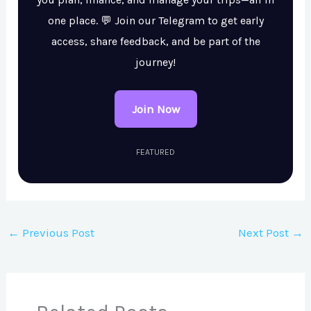
one place. 💬 Join our Telegram to get early
access, share feedback, and be part of the
journey!
Join Now
FEATURED
←
Previous Post
Next Post
→