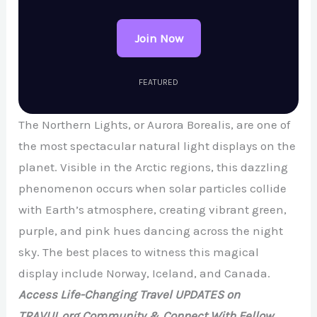
Join Now
FEATURED
The Northern Lights, or Aurora Borealis, are one of
the most spectacular natural light displays on the
planet. Visible in the Arctic regions, this dazzling
phenomenon occurs when solar particles collide
with Earth’s atmosphere, creating vibrant green,
purple, and pink hues dancing across the night
sky. The best places to witness this magical
display include Norway, Iceland, and Canada.
Access Life-Changing Travel UPDATES on
TRAVUL.org Community & Connect With Fellow