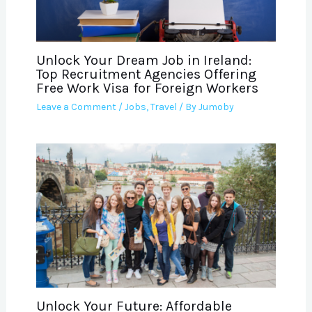
Unlock Your Dream Job in Ireland:
Top Recruitment Agencies Offering
Free Work Visa for Foreign Workers
Leave a Comment
/
Jobs
,
Travel
/ By
Jumoby
Unlock Your Future: Affordable