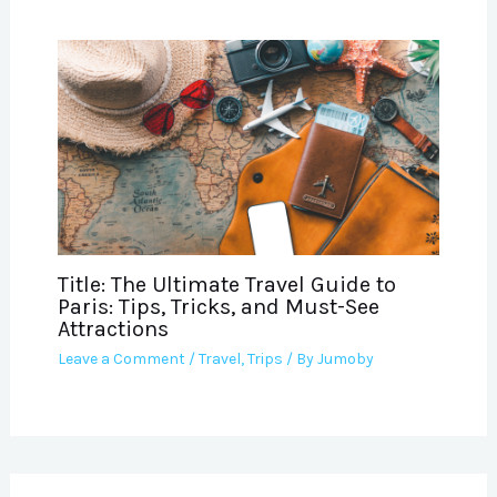
Title: The Ultimate Travel Guide to
Paris: Tips, Tricks, and Must-See
Attractions
Leave a Comment
/
Travel
,
Trips
/ By
Jumoby