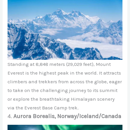
Standing at 8,848 meters (29,029 feet), Mount
Everest is the highest peak in the world. It attracts
climbers and trekkers from across the globe, eager
to take on the challenging journey to its summit
or explore the breathtaking Himalayan scenery
via the Everest Base Camp trek.
4.
Aurora Borealis, Norway/Iceland/Canada