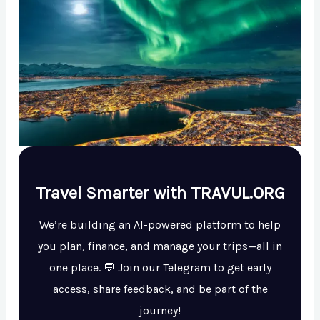
Travel Smarter with TRAVUL.ORG
We’re building an AI-powered platform to help
you plan, finance, and manage your trips—all in
one place. 💬 Join our Telegram to get early
access, share feedback, and be part of the
journey!