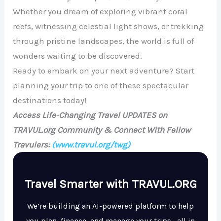
Whether you dream of exploring vibrant coral
reefs, witnessing celestial light shows, or trekking
through pristine landscapes, the world is full of
wonders waiting to be discovered.
Ready to embark on your next adventure? Start
planning your trip to one of these spectacular
destinations today!
Access Life-Changing Travel UPDATES on
TRAVUL.org Community & Connect With Fellow
Travulers:
(www.travul.org/twg)
Travel Smarter with TRAVUL.ORG
We’re building an AI-powered platform to help
you plan, finance, and manage your trips—all in