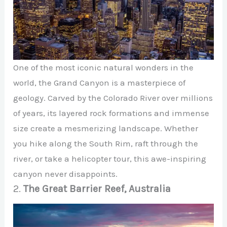
One of the most iconic natural wonders in the
world, the Grand Canyon is a masterpiece of
geology. Carved by the Colorado River over millions
of years, its layered rock formations and immense
size create a mesmerizing landscape. Whether
you hike along the South Rim, raft through the
river, or take a helicopter tour, this awe-inspiring
canyon never disappoints.
2.
The Great Barrier Reef, Australia