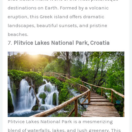
destinations on Earth. Formed by a volcanic
eruption, this Greek island offers dramatic
landscapes, beautiful sunsets, and pristine
beaches.
7.
Plitvice Lakes National Park, Croatia
Plitvice Lakes National Park is a mesmerizing
blend of waterfalls, lakes, and lush greenery. This