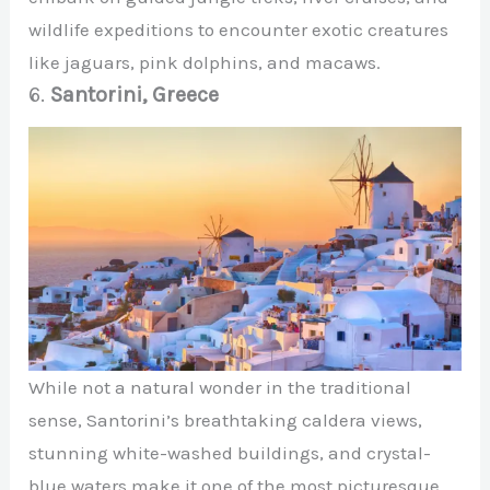
wildlife expeditions to encounter exotic creatures
like jaguars, pink dolphins, and macaws.
6.
Santorini, Greece
While not a natural wonder in the traditional
sense, Santorini’s breathtaking caldera views,
stunning white-washed buildings, and crystal-
blue waters make it one of the most picturesque