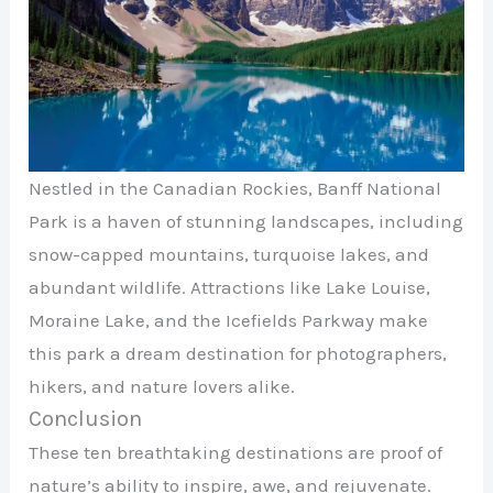
Nestled in the Canadian Rockies, Banff National
Park is a haven of stunning landscapes, including
snow-capped mountains, turquoise lakes, and
abundant wildlife. Attractions like Lake Louise,
Moraine Lake, and the Icefields Parkway make
this park a dream destination for photographers,
hikers, and nature lovers alike.
Conclusion
These ten breathtaking destinations are proof of
nature’s ability to inspire, awe, and rejuvenate.