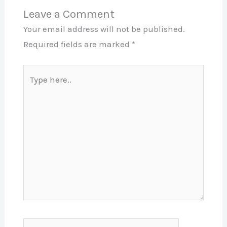
Leave a Comment
Your email address will not be published.
Required fields are marked
*
Type
here..
Name*