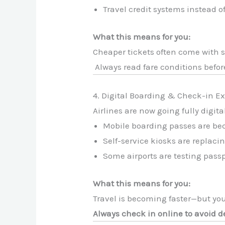
Travel credit systems instead o
What this means for you:
Cheaper tickets often come with st
Always read fare conditions befor
4. Digital Boarding & Check-in E
Airlines are now going fully digita
Mobile boarding passes are b
Self-service kiosks are replaci
Some airports are testing pass
What this means for you:
Travel is becoming faster—but you
Always check in online to avoid de