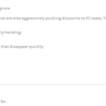
Ignore
nes are also aggressively pushing discounts to fill seats. T
tly trending:
 that disappear quickly.
for: