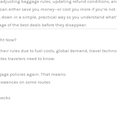
, adjusting baggage rules, updating refund conditions, an
can either save you money—or cost you more if you’re not
g down in a simple, practical way so you understand what’
age of the best deals before they disappear.
ght Now?
their rules due to fuel costs, global demand, travel techn
tes travelers need to know:
gage policies again. That means:
llowances on some routes
hecks