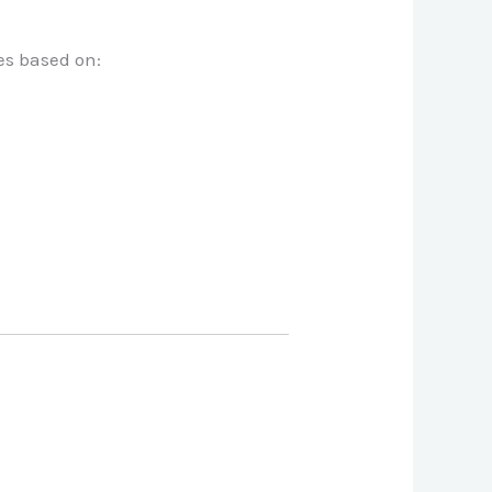
es based on: