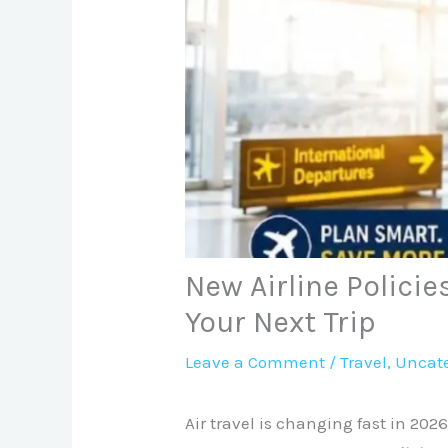
New Airline Policie
Your Next Trip
Leave a Comment
/
Travel
,
Uncate
Air travel is changing fast in 202