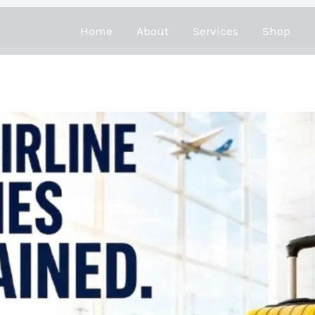
Home
About
Services
Shop