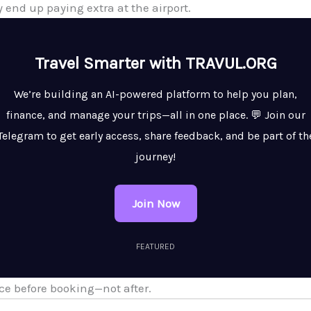
y end up paying extra at the airport.
Travel Smarter with TRAVUL.ORG
We’re building an AI-powered platform to help you plan,
finance, and manage your trips—all in one place. 💬 Join our
Telegram to get early access, share feedback, and be part of th
journey!
Join Now
FEATURED
e before booking—not after.