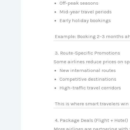
Off-peak seasons
Mid-year travel periods
Early holiday bookings
Example: Booking 2–3 months ahe
3. Route-Specific Promotions
Some airlines reduce prices on spe
New international routes
Competitive destinations
High-traffic travel corridors
This is where smart travelers win 
4. Package Deals (Flight + Hotel)
More airlines are partnering with 