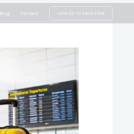
Blog
Contact
+234 (0) 70-5404-7448