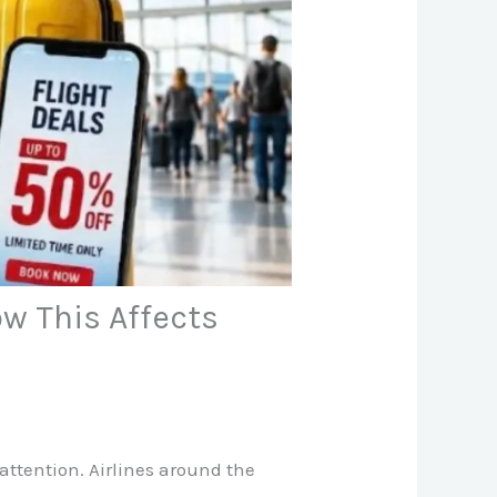
ow This Affects
 attention. Airlines around the