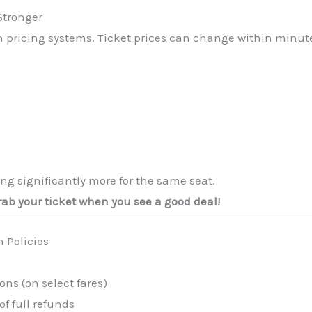
Stronger
n pricing systems. Ticket prices can change within minut
g significantly more for the same seat.
rab your ticket when you see a good deal!
 Policies
ons (on select fares)
of full refunds