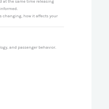
d at the same time releasing
 informed.
s changing, how it affects your
ology, and passenger behavior.