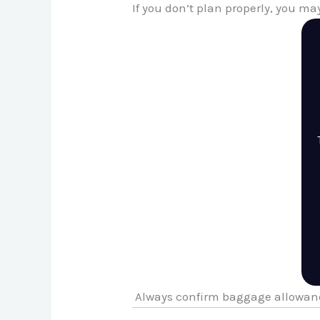
If you don’t plan properly, you ma
Always confirm baggage allowanc