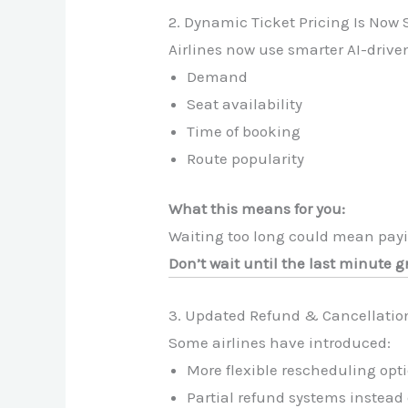
2. Dynamic Ticket Pricing Is Now 
Airlines now use smarter AI-drive
Demand
Seat availability
Time of booking
Route popularity
What this means for you:
Waiting too long could mean payin
Don’t wait until the last minute g
3. Updated Refund & Cancellation
Some airlines have introduced:
More flexible rescheduling opti
Partial refund systems instead 