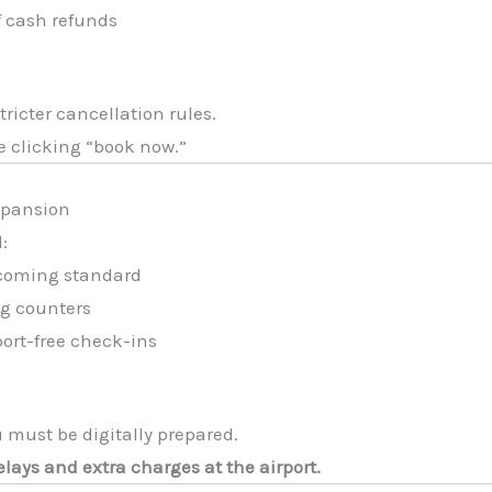
f cash refunds
ricter cancellation rules.
e clicking “book now.”
xpansion
l:
ecoming standard
ng counters
port-free check-ins
 must be digitally prepared.
lays and extra charges at the airport.