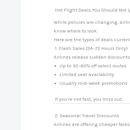
Hot Flight Deals You Should Not 
While policies are changing, airli
know where to look.
Here are the types of deals curren
1. Flash Sales (24–72 Hours Only)
Airlines release sudden discounts
Up to 30–60% off select routes
Limited seat availability
Usually mid-week promotions
If you’re not fast, you miss out.
2. Seasonal Travel Discounts
Airlines are offering cheaper fares 