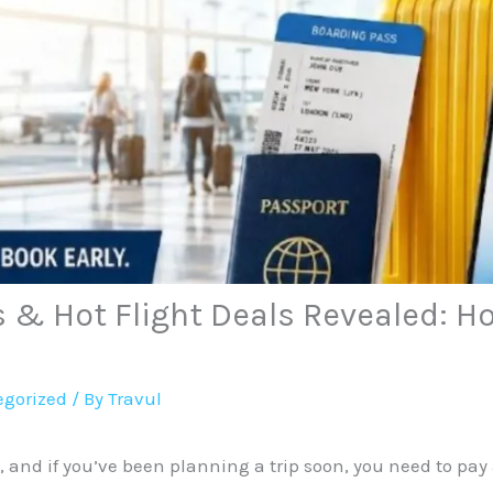
s & Hot Flight Deals Revealed: H
gorized
/ By
Travul
6, and if you’ve been planning a trip soon, you need to pay