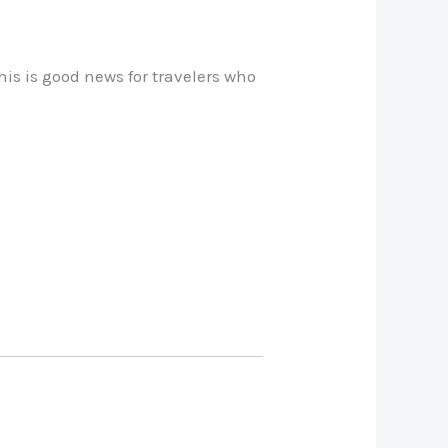
his is good news for travelers who