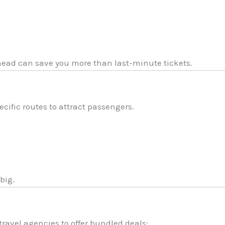
ad can save you more than last-minute tickets.
cific routes to attract passengers.
big.
travel agencies to offer bundled deals: