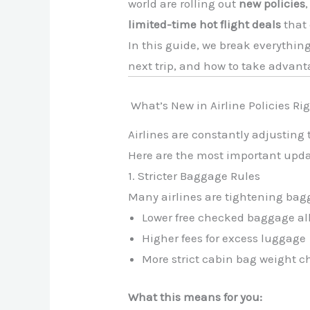
world are rolling out
new policies
limited-time hot flight deals
that 
In this guide, we break everythin
next trip, and how to take advant
What’s New in Airline Policies Ri
Airlines are constantly adjusting 
Here are the most important upda
1. Stricter Baggage Rules
Many airlines are tightening bag
Lower free checked baggage a
Higher fees for excess luggage
More strict cabin bag weight c
What this means for you: