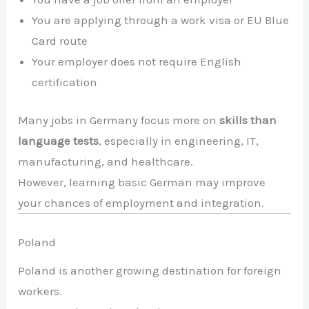
You are applying through a work visa or EU Blue
Card route
Your employer does not require English
certification
Many jobs in Germany focus more on
skills than
language tests
, especially in engineering, IT,
manufacturing, and healthcare.
However, learning basic German may improve
your chances of employment and integration.
Poland
Poland is another growing destination for foreign
workers.