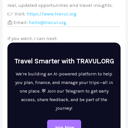
real, updated opportunities and travel insights.
👉 Visit:
https://www.travul.org
📩 Email:
hello@travul.org
If you want, I can next:
Travel Smarter with TRAVUL.ORG
We’re building an AI-powered platform to help
you plan, finance, and manage your trips—all in
one place. 💬 Join our Telegram to get early
access, share feedback, and be part of the
journey!
Join Now