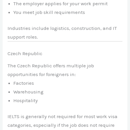
The employer applies for your work permit
You meet job skill requirements
Industries include logistics, construction, and IT
support roles.
Czech Republic
The Czech Republic offers multiple job
opportunities for foreigners in:
Factories
Warehousing
Hospitality
IELTS is generally not required for most work visa
categories, especially if the job does not require