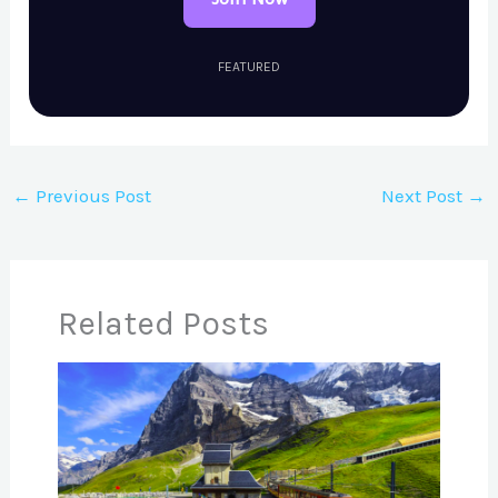
FEATURED
←
Previous Post
Next Post
→
Related Posts