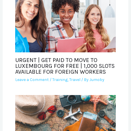
URGENT | GET PAID TO MOVE TO
LUXEMBOURG FOR FREE | 1,000 SLOTS
AVAILABLE FOR FOREIGN WORKERS
Leave a Comment
/
Training
,
Travel
/ By
Jumoby