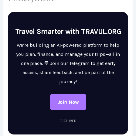
Travel Smarter with TRAVUL.ORG
We’re building an AI-powered platform to help
you plan, finance, and manage your trips—all in
one place. 💬 Join our Telegram to get early
access, share feedback, and be part of the
journey!
Join Now
FEATURED