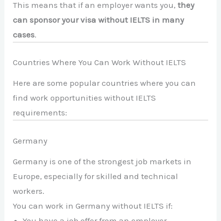
This means that if an employer wants you,
they
can sponsor your visa without IELTS in many
cases
.
Countries Where You Can Work Without IELTS
Here are some popular countries where you can
find work opportunities without IELTS
requirements:
Germany
Germany is one of the strongest job markets in
Europe, especially for skilled and technical
workers.
You can work in Germany without IELTS if:
You have a job offer from an employer