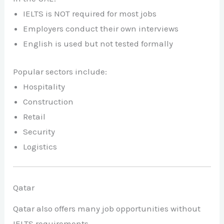
IELTS is NOT required for most jobs
Employers conduct their own interviews
English is used but not tested formally
Popular sectors include:
Hospitality
Construction
Retail
Security
Logistics
Qatar
Qatar also offers many job opportunities without
IELTS requirements.