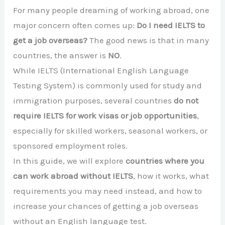
For many people dreaming of working abroad, one
major concern often comes up:
Do I need IELTS to
get a job overseas?
The good news is that in many
countries, the answer is
NO
.
While IELTS (International English Language
Testing System) is commonly used for study and
immigration purposes, several countries
do not
require IELTS for work visas or job opportunities
,
especially for skilled workers, seasonal workers, or
sponsored employment roles.
In this guide, we will explore
countries where you
can work abroad without IELTS
, how it works, what
requirements you may need instead, and how to
increase your chances of getting a job overseas
without an English language test.