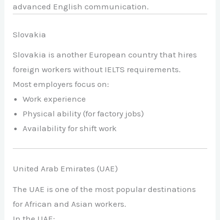
advanced English communication.
Slovakia
Slovakia is another European country that hires
foreign workers without IELTS requirements.
Most employers focus on:
Work experience
Physical ability (for factory jobs)
Availability for shift work
United Arab Emirates (UAE)
The UAE is one of the most popular destinations
for African and Asian workers.
In the UAE: