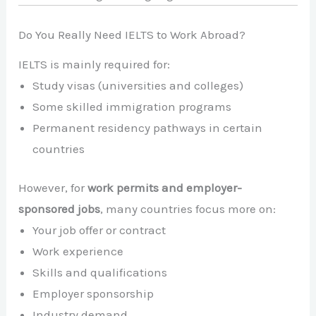
Do You Really Need IELTS to Work Abroad?
IELTS is mainly required for:
Study visas (universities and colleges)
Some skilled immigration programs
Permanent residency pathways in certain
countries
However, for
work permits and employer-
sponsored jobs
, many countries focus more on:
Your job offer or contract
Work experience
Skills and qualifications
Employer sponsorship
Industry demand