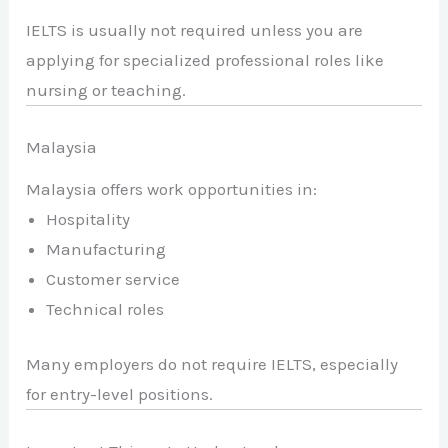
IELTS is usually not required unless you are
applying for specialized professional roles like
nursing or teaching.
Malaysia
Malaysia offers work opportunities in:
Hospitality
Manufacturing
Customer service
Technical roles
Many employers do not require IELTS, especially
for entry-level positions.