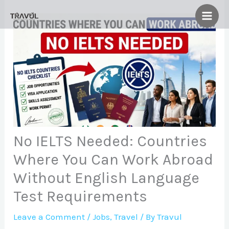
Skip
to
content
No IELTS Needed: Countries
Where You Can Work Abroad
Without English Language
Test Requirements
Leave a Comment
/
Jobs
,
Travel
/ By
Travul