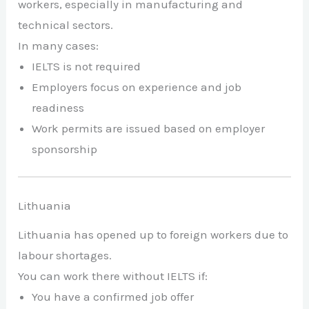
workers, especially in manufacturing and
technical sectors.
In many cases:
IELTS is not required
Employers focus on experience and job
readiness
Work permits are issued based on employer
sponsorship
Lithuania
Lithuania has opened up to foreign workers due to
labour shortages.
You can work there without IELTS if:
You have a confirmed job offer