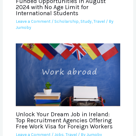
Funded Opportunities in August
2024 with No Age Limit for
International Students
Leave a Comment
/
Scholarship
,
Study
,
Travel
/ By
Jumoby
Unlock Your Dream Job in Ireland:
Top Recruitment Agencies Offering
Free Work Visa for Foreign Workers
Leave a Comment
/
Jobs
,
Travel
/ By
Jumoby