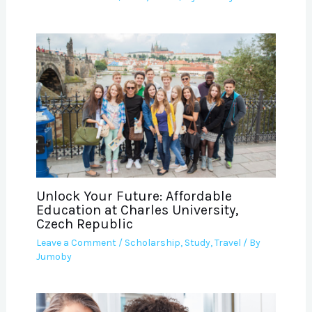
Unlock Your Future: Affordable
Education at Charles University,
Czech Republic
Leave a Comment
/
Scholarship
,
Study
,
Travel
/ By
Jumoby