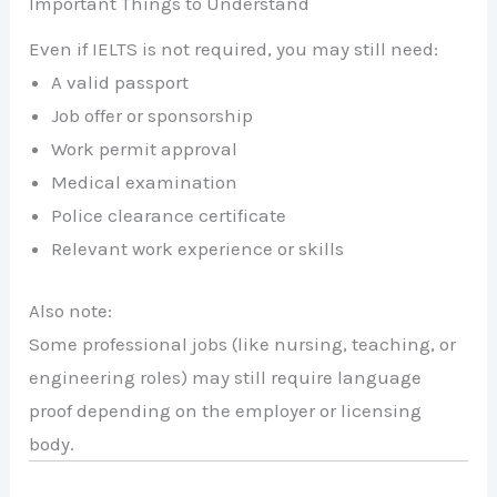
Important Things to Understand
Even if IELTS is not required, you may still need:
A valid passport
Job offer or sponsorship
Work permit approval
Medical examination
Police clearance certificate
Relevant work experience or skills
Also note:
Some professional jobs (like nursing, teaching, or
engineering roles) may still require language
proof depending on the employer or licensing
body.