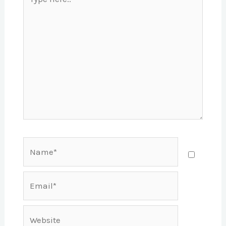
here..
Name*
Email*
Website