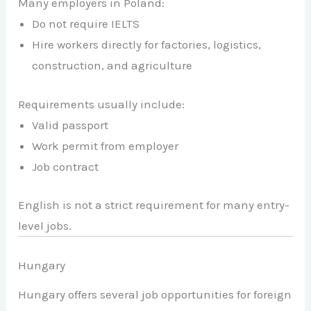
Many employers in Poland:
Do not require IELTS
Hire workers directly for factories, logistics,
construction, and agriculture
Requirements usually include:
Valid passport
Work permit from employer
Job contract
English is not a strict requirement for many entry-
level jobs.
Hungary
Hungary offers several job opportunities for foreign