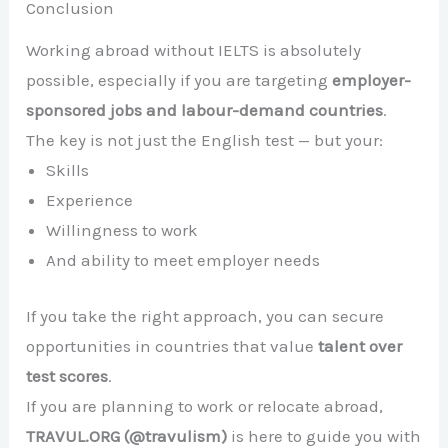
Conclusion
Working abroad without IELTS is absolutely
possible, especially if you are targeting
employer-
sponsored jobs and labour-demand countries
.
The key is not just the English test — but your:
Skills
Experience
Willingness to work
And ability to meet employer needs
If you take the right approach, you can secure
opportunities in countries that value
talent over
test scores
.
If you are planning to work or relocate abroad,
TRAVUL.ORG (@travulism)
is here to guide you with