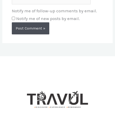
Notify me of follow-up comments by email.
Notify me of new posts by email.