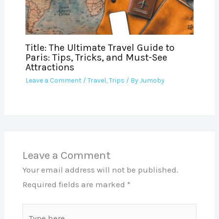
Title: The Ultimate Travel Guide to
Paris: Tips, Tricks, and Must-See
Attractions
Leave a Comment
/
Travel
,
Trips
/ By
Jumoby
Leave a Comment
Your email address will not be published.
Required fields are marked
*
Type