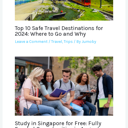
Top 10 Safe Travel Destinations for
2024: Where to Go and Why
Leave a Comment
/
Travel
,
Trips
/ By
Jumoby
Study in Singapore for Free: Fully