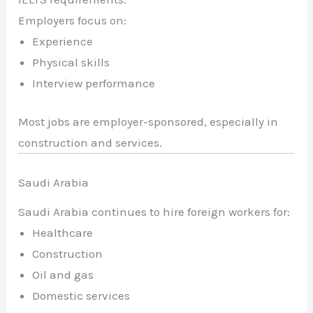
Employers focus on:
Experience
Physical skills
Interview performance
Most jobs are employer-sponsored, especially in
construction and services.
Saudi Arabia
Saudi Arabia continues to hire foreign workers for:
Healthcare
Construction
Oil and gas
Domestic services