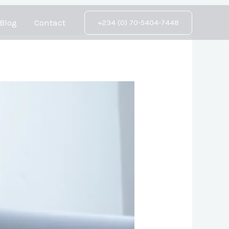
Blog
Contact
+234 (0) 70-5404-7448