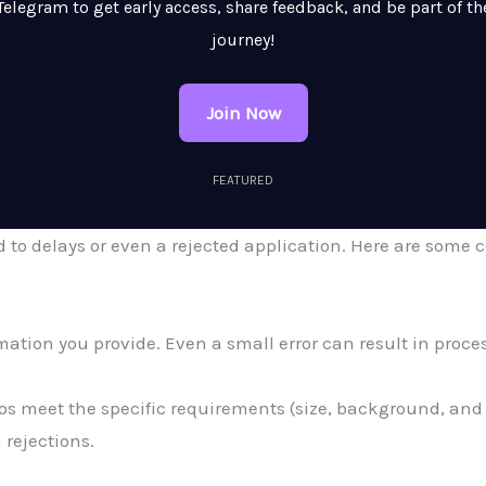
Telegram to get early access, share feedback, and be part of th
journey!
Join Now
FEATURED
ad to delays or even a rejected application. Here are so
ation you provide. Even a small error can result in proce
s meet the specific requirements (size, background, and c
rejections.