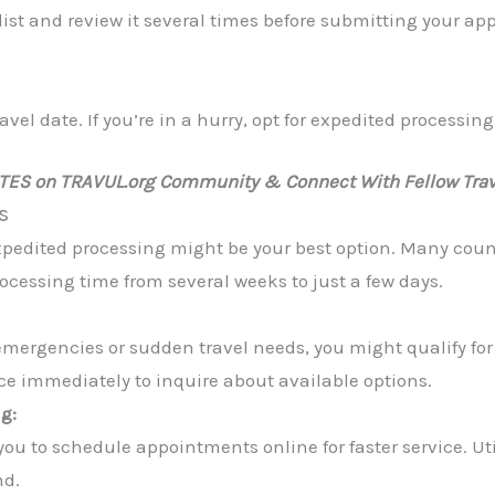
st and review it several times before submitting your a
vel date. If you’re in a hurry, opt for expedited processing 
ATES on TRAVUL.org Community & Connect With Fellow Trav
s
xpedited processing might be your best option. Many countr
ocessing time from several weeks to just a few days.
emergencies or sudden travel needs, you might qualify fo
ice immediately to inquire about available options.
g:
u to schedule appointments online for faster service. Util
nd.