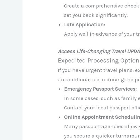
Create a comprehensive checkli
set you back significantly.
Late Application:
Apply well in advance of your tra
Access Life-Changing Travel UPD
Expedited Processing Option
If you have urgent travel plans, e
an additional fee, reducing the pr
Emergency Passport Services:
In some cases, such as family 
Contact your local passport off
Online Appointment Schedulin
Many passport agencies allow yo
you secure a quicker turnarou