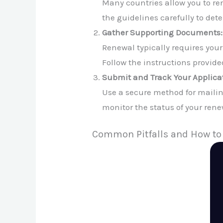
Many countries allow you to re
the guidelines carefully to dete
Gather Supporting Documents:
Renewal typically requires you
Follow the instructions provided
Submit and Track Your Applica
Use a secure method for mailin
monitor the status of your rene
Common Pitfalls and How to