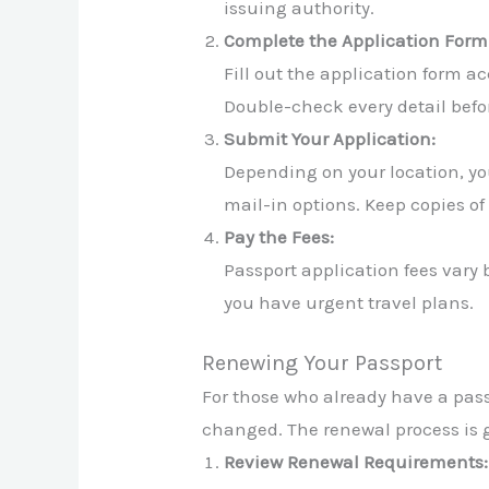
issuing authority.
Complete the Application Form
Fill out the application form a
Double-check every detail befor
Submit Your Application:
Depending on your location, you
mail-in options. Keep copies of
Pay the Fees:
Passport application fees vary 
you have urgent travel plans.
Renewing Your Passport
For those who already have a passp
changed. The renewal process is ge
Review Renewal Requirements: