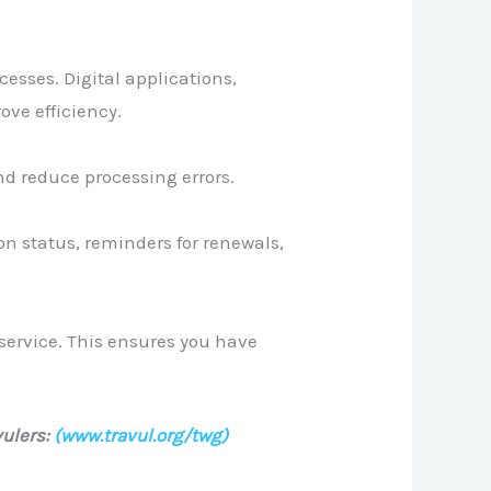
esses. Digital applications,
ve efficiency.
nd reduce processing errors.
on status, reminders for renewals,
service. This ensures you have
ulers:
(www.travul.org/twg)