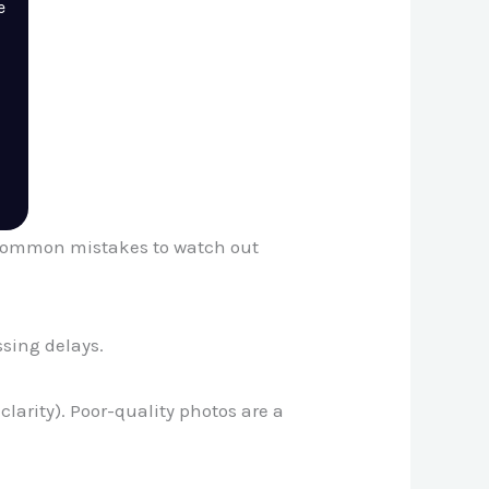
e
me common mistakes to watch out
ssing delays.
larity). Poor-quality photos are a