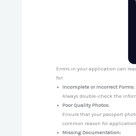
Errors in your application can le
for:
Incomplete or Incorrect Forms:
Always double-check the inform
Poor Quality Photos:
Ensure that your passport photo
common reason for application 
Missing Documentation: