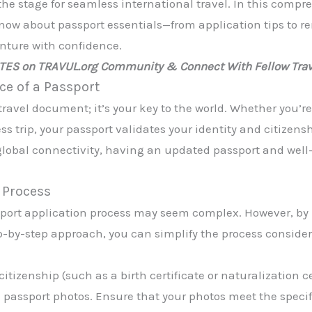
the stage for seamless international travel. In this compr
now about passport essentials—from application tips to r
nture with confidence.
ATES on TRAVUL.org Community & Connect With Fellow Trav
e of a Passport
 travel document; it’s your key to the world. Whether you’
 trip, your passport validates your identity and citizensh
 global connectivity, having an updated passport and wel
n Process
assport application process may seem complex. However, b
-by-step approach, you can simplify the process consider
itizenship (such as a birth certificate or naturalization cer
and passport photos. Ensure that your photos meet the speci