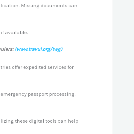
pplication. Missing documents can
if available.
ulers:
(www.travul.org/twg)
ies offer expedited services for
r emergency passport processing.
izing these digital tools can help