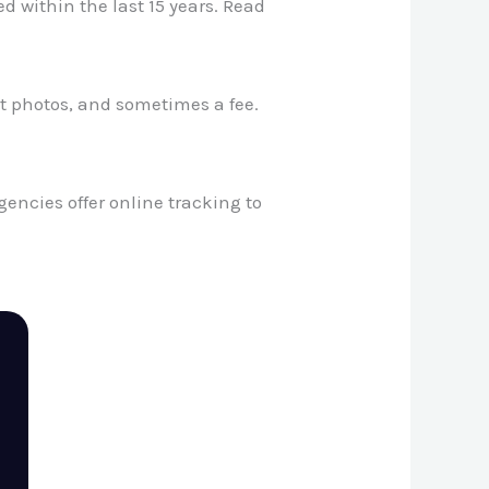
d within the last 15 years. Read
t photos, and sometimes a fee.
ncies offer online tracking to