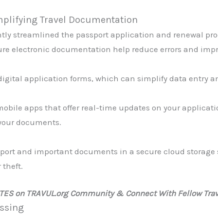
implifying Travel Documentation
ly streamlined the passport application and renewal proc
ure electronic documentation help reduce errors and impro
digital application forms, which can simplify data entry a
obile apps that offer real-time updates on your applicati
f your documents.
ssport and important documents in a secure cloud storage 
 theft.
ATES on TRAVUL.org Community & Connect With Fellow Trav
essing