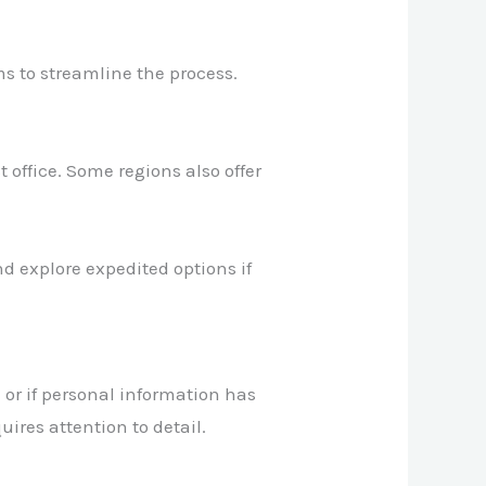
ms to streamline the process.
 office. Some regions also offer
d explore expedited options if
 or if personal information has
uires attention to detail.