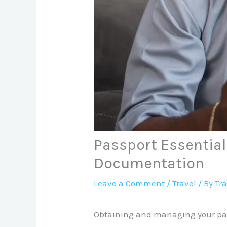
Passport Essential
Documentation
Leave a Comment
/
Travel
/ By
Tr
Obtaining and managing your pass