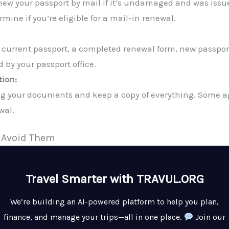
new your passport by mail if it’s undamaged and was issue
rmine if you’re eligible for a mail-in renewal.
r current passport, a completed renewal form, new passpor
 by your passport office.
tion:
g your documents and keep a copy of everything. Some age
wal.
 Avoid Them
Travel Smarter with TRAVUL.ORG
We’re building an AI-powered platform to help you plan,
finance, and manage your trips—all in one place.
Join our