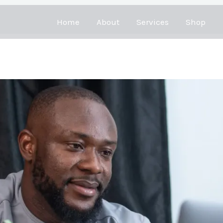
Home
About
Services
Shop