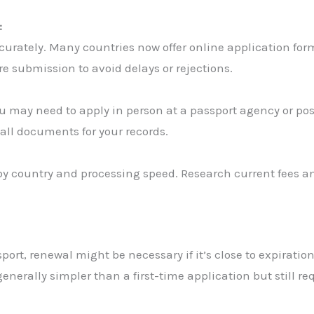
:
ccurately. Many countries now offer online application for
e submission to avoid delays or rejections.
 may need to apply in person at a passport agency or post
 all documents for your records.
by country and processing speed. Research current fees an
ort, renewal might be necessary if it’s close to expiration
nerally simpler than a first-time application but still req