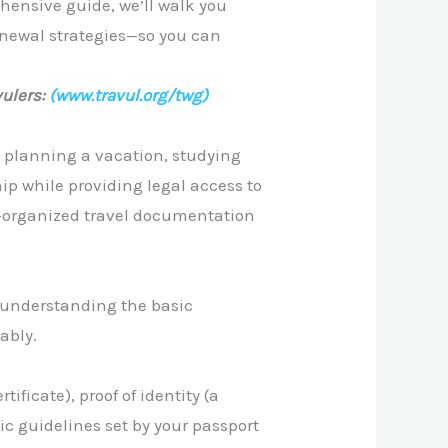
ehensive guide, we’ll walk you
enewal strategies—so you can
ulers:
(www.travul.org/twg)
re planning a vacation, studying
ip while providing legal access to
l-organized travel documentation
y understanding the basic
ably.
tificate), proof of identity (a
fic guidelines set by your passport