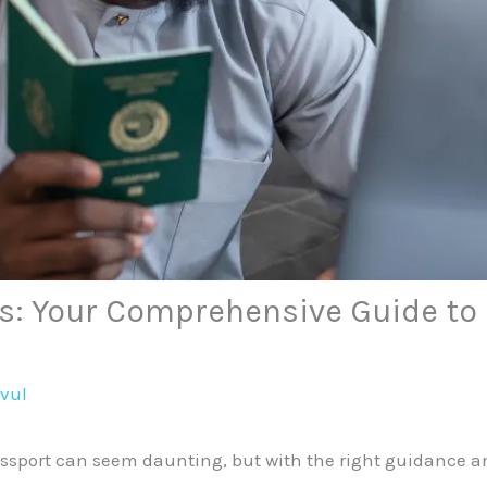
s: Your Comprehensive Guide to E
avul
port can seem daunting, but with the right guidance and