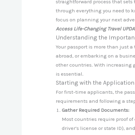
straightforward process that sets 
through everything you need to k
focus on planning your next adve
Access Life-Changing Travel UPD
Understanding the Importanc
Your passport is more than just a
abroad, or embarking on a business
other countries. With increasing
is essential.
Starting with the Applicatio
For first-time applicants, the p
requirements and following a step
Gather Required Documents:
Most countries require proof of c
driver’s license or state ID), 