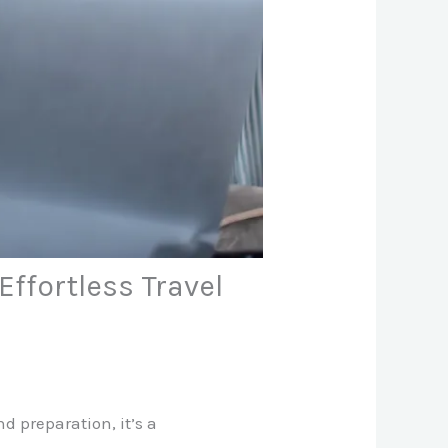
ffortless Travel
 preparation, it’s a