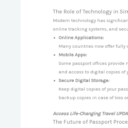
The Role of Technology in S
Modern technology has significant
online tracking systems, and sec
Online Applications:
Many countries now offer fully 
Mobile Apps:
Some passport offices provide m
and access to digital copies o
Secure Digital Storage:
Keep digital copies of your pa
backup copies in case of loss or
Access Life-Changing Travel UPD
The Future of Passport Proc