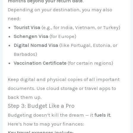
months beyond your return date
.
Depending on your destination, you may also
need:
Tourist Visa
(e.g., for India, Vietnam, or Turkey)
Schengen Visa
(for Europe)
Digital Nomad Visa
(like Portugal, Estonia, or
Barbados)
Vaccination Certificate
(for certain regions)
Keep digital and physical copies of all important
documents. Use cloud storage or travel apps to
back them up.
Step 3: Budget Like a Pro
Budgeting doesn’t kill the dream — it
fuels it
.
Here’s how to map your finances:
Key travel expenses include: