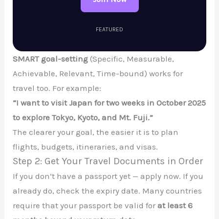
FEATURED
SMART goal-setting
(Specific, Measurable,
Achievable, Relevant, Time-bound) works for
travel too. For example:
“I want to visit Japan for two weeks in October 2025
to explore Tokyo, Kyoto, and Mt. Fuji.”
The clearer your goal, the easier it is to plan
flights, budgets, itineraries, and visas.
Step 2: Get Your Travel Documents in Order
If you don’t have a passport yet — apply now. If you
already do, check the expiry date. Many countries
require that your passport be valid for
at least 6