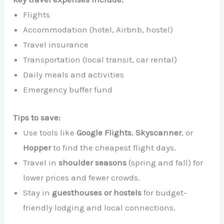
Flights
Accommodation (hotel, Airbnb, hostel)
Travel insurance
Transportation (local transit, car rental)
Daily meals and activities
Emergency buffer fund
Tips to save:
Use tools like
Google Flights
,
Skyscanner
, or
Hopper
to find the cheapest flight days.
Travel in
shoulder seasons
(spring and fall) for
lower prices and fewer crowds.
Stay in
guesthouses or hostels
for budget-
friendly lodging and local connections.