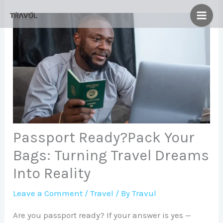
Skip
to
content
Passport Ready?Pack Your
Bags: Turning Travel Dreams
Into Reality
Leave a Comment
/
Travel
/ By
Travul
Are you passport ready? If your answer is yes —