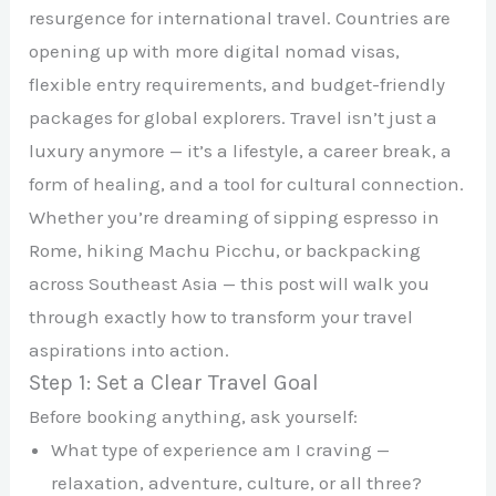
resurgence for international travel. Countries are
opening up with more digital nomad visas,
flexible entry requirements, and budget-friendly
packages for global explorers. Travel isn’t just a
luxury anymore — it’s a lifestyle, a career break, a
form of healing, and a tool for cultural connection.
Whether you’re dreaming of sipping espresso in
Rome, hiking Machu Picchu, or backpacking
across Southeast Asia — this post will walk you
through exactly how to transform your travel
aspirations into action.
Step 1: Set a Clear Travel Goal
Before booking anything, ask yourself:
What type of experience am I craving —
relaxation, adventure, culture, or all three?