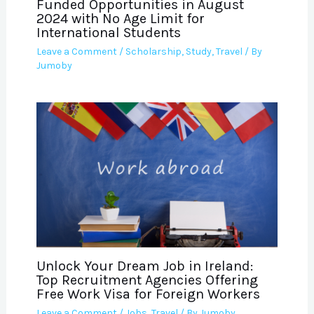
Funded Opportunities in August
2024 with No Age Limit for
International Students
Leave a Comment
/
Scholarship
,
Study
,
Travel
/ By
Jumoby
Unlock Your Dream Job in Ireland:
Top Recruitment Agencies Offering
Free Work Visa for Foreign Workers
Leave a Comment
/
Jobs
,
Travel
/ By
Jumoby