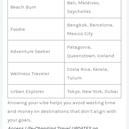
Bali, Maldives,
Beach Bum
Seychelles
Bangkok, Barcelona,
Foodie
Mexico City
Patagonia,
Adventure Seeker
Queenstown, Iceland
Costa Rica, Kerala,
Wellness Traveler
Tulum
Urban Explorer
Tokyo, New York, Dubai
Knowing your vibe helps you avoid wasting time
and money on destinations that don’t align with
your goals.
Access Life-Changing Travel UPDATES on