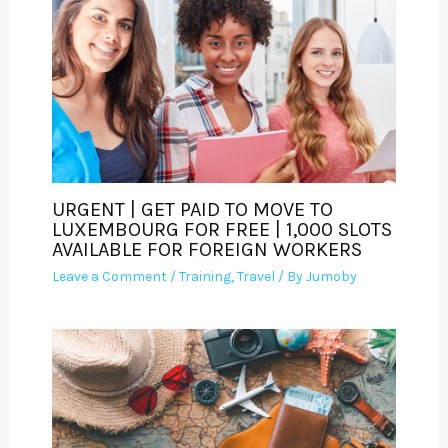
URGENT | GET PAID TO MOVE TO
LUXEMBOURG FOR FREE | 1,000 SLOTS
AVAILABLE FOR FOREIGN WORKERS
Leave a Comment
/
Training
,
Travel
/ By
Jumoby