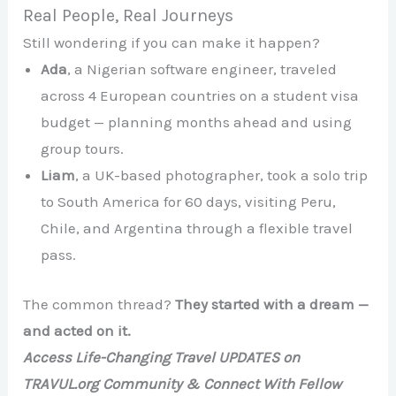
Real People, Real Journeys
Still wondering if you can make it happen?
Ada
, a Nigerian software engineer, traveled
across 4 European countries on a student visa
budget — planning months ahead and using
group tours.
Liam
, a UK-based photographer, took a solo trip
to South America for 60 days, visiting Peru,
Chile, and Argentina through a flexible travel
pass.
The common thread?
They started with a dream —
and acted on it.
Access Life-Changing Travel UPDATES on
TRAVUL.org Community & Connect With Fellow