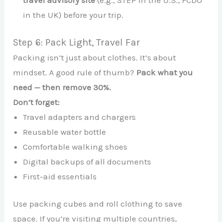
travel advisory site
(e.g., STEP in the U.S., FCDO
in the UK) before your trip.
Step 6: Pack Light, Travel Far
Packing isn’t just about clothes. It’s about
mindset. A good rule of thumb?
Pack what you
need — then remove 30%.
Don’t forget:
Travel adapters and chargers
Reusable water bottle
Comfortable walking shoes
Digital backups of all documents
First-aid essentials
Use packing cubes and roll clothing to save
space. If you’re visiting multiple countries,