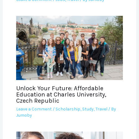
Unlock Your Future: Affordable
Education at Charles University,
Czech Republic
Leave a Comment
/
Scholarship
,
Study
,
Travel
/ By
Jumoby