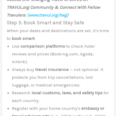
TRAVUL.org Community & Connect With Fellow
Travulers:
(www.travul.org/twg)
Step 5: Book Smart and Stay Safe
When your dates and destinations are set, it’s time
to
book smart
:
Use
comparison platforms
to check hotel
reviews and prices (Booking.com, Agoda,
Airbnb).
Always buy
travel insurance
— not optional. It
protects you from trip cancellations, lost
luggage, or medical emergencies.
Research
local customs, laws, and safety tips
for
each country.
Register with your home country’s
embassy or