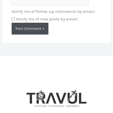
Notify me of follow-up comments by email.
Notify me of new posts by email.