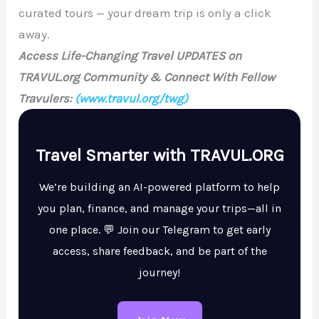
curated tours — your dream trip is only a click
away.
Access Life-Changing Travel UPDATES on
TRAVUL.org Community & Connect With Fellow
Travulers:
(www.travul.org/twg)
Travel Smarter with TRAVUL.ORG
We’re building an AI-powered platform to help
you plan, finance, and manage your trips—all in
one place. 💬 Join our Telegram to get early
access, share feedback, and be part of the
journey!