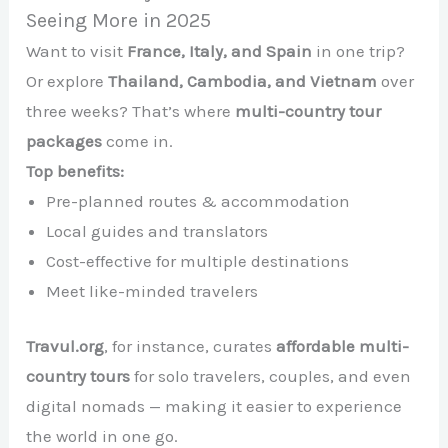
Seeing More in 2025
Want to visit
France, Italy, and Spain
in one trip?
Or explore
Thailand, Cambodia, and Vietnam
over
three weeks? That’s where
multi-country tour
packages
come in.
Top benefits:
Pre-planned routes & accommodation
Local guides and translators
Cost-effective for multiple destinations
Meet like-minded travelers
Travul.org
, for instance, curates
affordable multi-
country tours
for solo travelers, couples, and even
digital nomads — making it easier to experience
the world in one go.