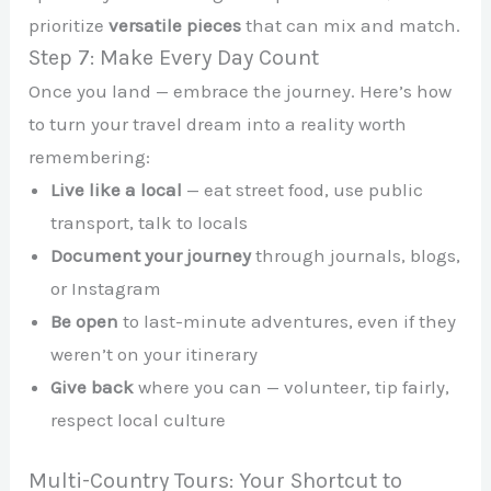
prioritize
versatile pieces
that can mix and match.
Step 7: Make Every Day Count
Once you land — embrace the journey. Here’s how
to turn your travel dream into a reality worth
remembering:
Live like a local
— eat street food, use public
transport, talk to locals
Document your journey
through journals, blogs,
or Instagram
Be open
to last-minute adventures, even if they
weren’t on your itinerary
Give back
where you can — volunteer, tip fairly,
respect local culture
Multi-Country Tours: Your Shortcut to