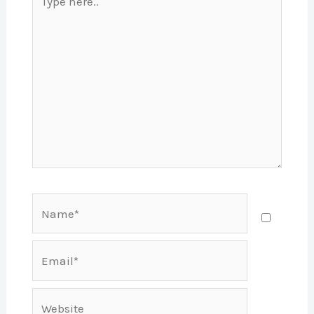
here..
Name*
Email*
Website