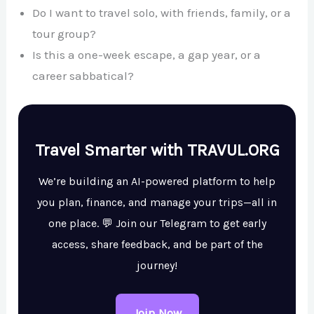
Do I want to travel solo, with friends, family, or a
tour group?
Is this a one-week escape, a gap year, or a
career sabbatical?
Travel Smarter with TRAVUL.ORG
We’re building an AI-powered platform to help
you plan, finance, and manage your trips—all in
one place. 💬 Join our Telegram to get early
access, share feedback, and be part of the
journey!
Join Now