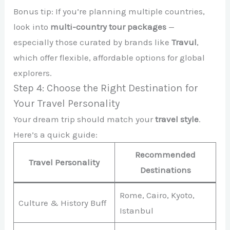
Bonus tip: If you’re planning multiple countries,
look into
multi-country tour packages
—
especially those curated by brands like
Travul
,
which offer flexible, affordable options for global
explorers.
Step 4: Choose the Right Destination for
Your Travel Personality
Your dream trip should match your
travel style
.
Here’s a quick guide:
Recommended
Travel Personality
Destinations
Rome, Cairo, Kyoto,
Culture & History Buff
Istanbul