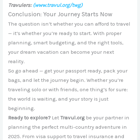
Travulers:
(www.travul.org/twg)
Conclusion: Your Journey Starts Now
The question isn’t whether you can afford to travel
— it’s whether you’re ready to start. With proper
planning, smart budgeting, and the right tools,
your dream vacation can become your next
reality.
So go ahead — get your passport ready, pack your
bags, and let the journey begin. Whether you’re
traveling solo or with friends, one thing’s for sure:
the world is waiting, and your story is just
beginning.
Ready to explore?
Let
Travul.org
be your partner in
planning the perfect multi-country adventure in
2025. From visa support to travel insurance and