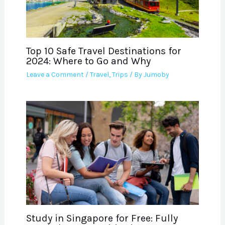
Top 10 Safe Travel Destinations for
2024: Where to Go and Why
Leave a Comment
/
Travel
,
Trips
/ By
Jumoby
Study in Singapore for Free: Fully