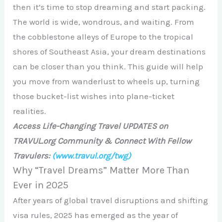
then it’s time to stop dreaming and start packing.
The world is wide, wondrous, and waiting. From
the cobblestone alleys of Europe to the tropical
shores of Southeast Asia, your dream destinations
can be closer than you think. This guide will help
you move from wanderlust to wheels up, turning
those bucket-list wishes into plane-ticket
realities.
Access Life-Changing Travel UPDATES on
TRAVUL.org Community & Connect With Fellow
Travulers:
(www.travul.org/twg)
Why “Travel Dreams” Matter More Than
Ever in 2025
After years of global travel disruptions and shifting
visa rules, 2025 has emerged as the year of