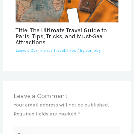
Title: The Ultimate Travel Guide to
Paris: Tips, Tricks, and Must-See
Attractions
Leave a Comment
/
Travel
,
Trips
/ By
Jumoby
Leave a Comment
Your email address will not be published.
Required fields are marked
*
Type