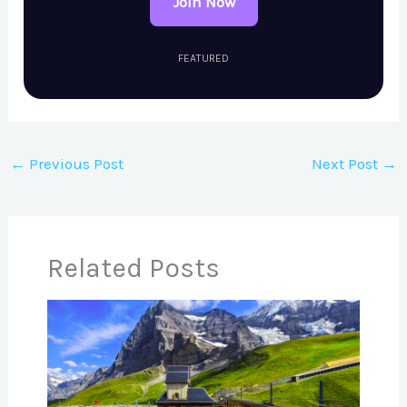
Join Now
FEATURED
←
Previous Post
Next Post
→
Related Posts