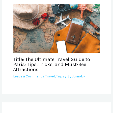
Title: The Ultimate Travel Guide to
Paris: Tips, Tricks, and Must-See
Attractions
Leave a Comment
/
Travel
,
Trips
/ By
Jumoby