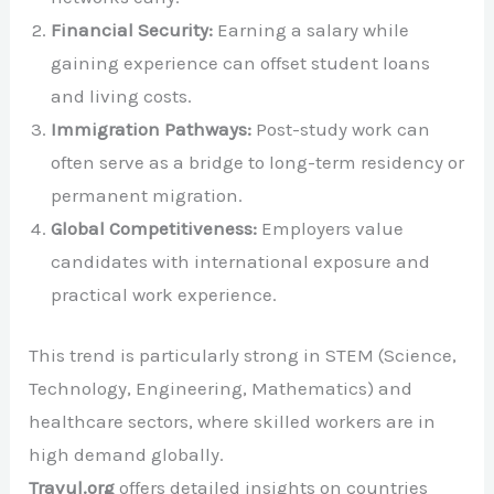
Financial Security:
Earning a salary while
gaining experience can offset student loans
and living costs.
Immigration Pathways:
Post-study work can
often serve as a bridge to long-term residency or
permanent migration.
Global Competitiveness:
Employers value
candidates with international exposure and
practical work experience.
This trend is particularly strong in STEM (Science,
Technology, Engineering, Mathematics) and
healthcare sectors, where skilled workers are in
high demand globally.
Travul.org
offers detailed insights on countries