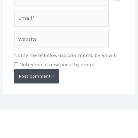
Email*
Website
Notify me of follow-up comments by email.
Notify me of new posts by email.