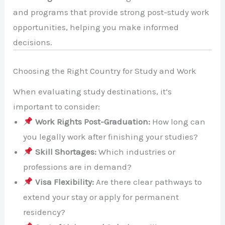
and programs that provide strong post-study work
opportunities, helping you make informed
decisions.
Choosing the Right Country for Study and Work
When evaluating study destinations, it’s
important to consider:
Work Rights Post-Graduation:
How long can
you legally work after finishing your studies?
Skill Shortages:
Which industries or
professions are in demand?
Visa Flexibility:
Are there clear pathways to
extend your stay or apply for permanent
residency?