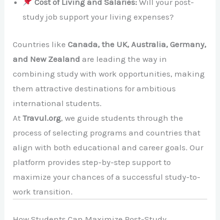
Cost of Living and Salaries:
Will your post-
study job support your living expenses?
Countries like
Canada, the UK, Australia, Germany,
and New Zealand
are leading the way in
combining study with work opportunities, making
them attractive destinations for ambitious
international students.
At
Travul.org
, we guide students through the
process of selecting programs and countries that
align with both educational and career goals. Our
platform provides step-by-step support to
maximize your chances of a successful study-to-
work transition.
How Students Can Maximize Post-Study