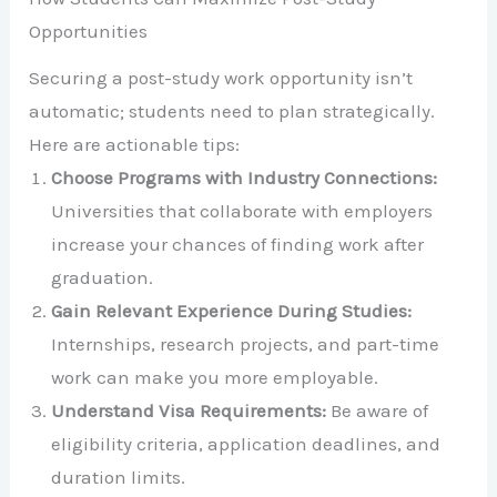
Opportunities
Securing a post-study work opportunity isn’t
automatic; students need to plan strategically.
Here are actionable tips:
Choose Programs with Industry Connections:
Universities that collaborate with employers
increase your chances of finding work after
graduation.
Gain Relevant Experience During Studies:
Internships, research projects, and part-time
work can make you more employable.
Understand Visa Requirements:
Be aware of
eligibility criteria, application deadlines, and
duration limits.