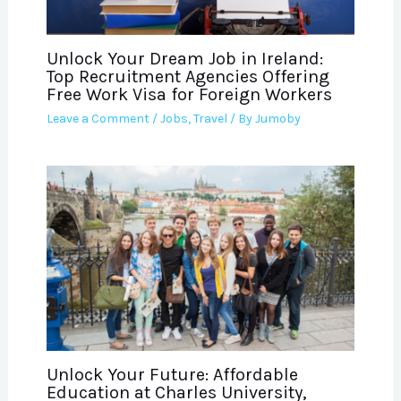
Unlock Your Dream Job in Ireland:
Top Recruitment Agencies Offering
Free Work Visa for Foreign Workers
Leave a Comment
/
Jobs
,
Travel
/ By
Jumoby
Unlock Your Future: Affordable
Education at Charles University,