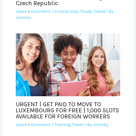
Czech Republic
Leave a Comment
/
Scholarship
,
Study
,
Travel
/ By
Jumoby
URGENT | GET PAID TO MOVE TO
LUXEMBOURG FOR FREE | 1,000 SLOTS
AVAILABLE FOR FOREIGN WORKERS
Leave a Comment
/
Training
,
Travel
/ By
Jumoby