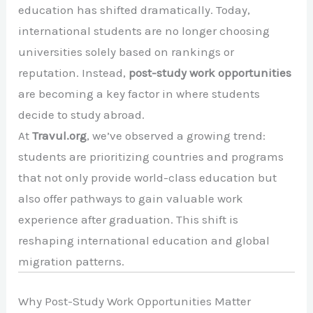
education has shifted dramatically. Today,
international students are no longer choosing
universities solely based on rankings or
reputation. Instead,
post-study work opportunities
are becoming a key factor in where students
decide to study abroad.
At
Travul.org
, we’ve observed a growing trend:
students are prioritizing countries and programs
that not only provide world-class education but
also offer pathways to gain valuable work
experience after graduation. This shift is
reshaping international education and global
migration patterns.
Why Post-Study Work Opportunities Matter