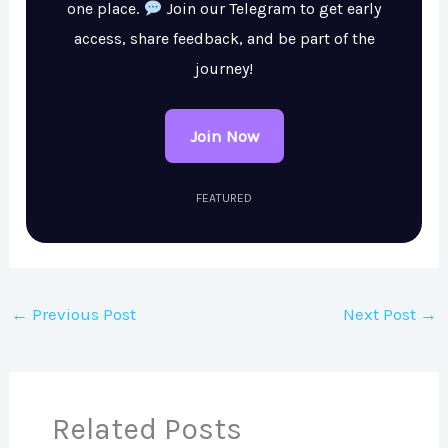
one place.
Join our Telegram to get early
access, share feedback, and be part of the
journey!
Join Now
FEATURED
←
Previous Post
Next Post
→
Related Posts