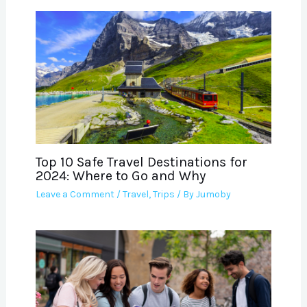
Top 10 Safe Travel Destinations for
2024: Where to Go and Why
Leave a Comment
/
Travel
,
Trips
/ By
Jumoby