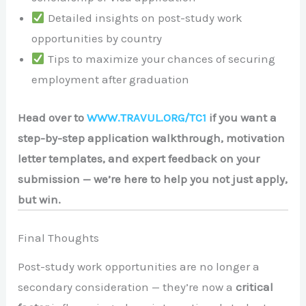
Detailed insights on post-study work
opportunities by country
Tips to maximize your chances of securing
employment after graduation
Head over to
WWW.TRAVUL.ORG/TC1
if you want a
step-by-step application walkthrough, motivation
letter templates, and expert feedback on your
submission — we’re here to help you not just apply,
but win.
Final Thoughts
Post-study work opportunities are no longer a
secondary consideration — they’re now a
critical