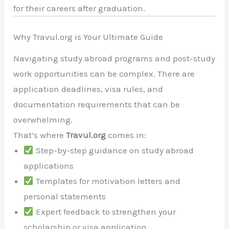
for their careers after graduation.
Why Travul.org is Your Ultimate Guide
Navigating study abroad programs and post-study
work opportunities can be complex. There are
application deadlines, visa rules, and
documentation requirements that can be
overwhelming.
That’s where
Travul.org
comes in:
Step-by-step guidance on study abroad
applications
Templates for motivation letters and
personal statements
Expert feedback to strengthen your
scholarship or visa application