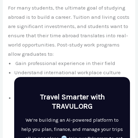
For many students, the ultimate goal of studying
abroad is to build a career. Tuition and living costs
are significant investments, and students want to
ensure that their time abroad translates into real-
world opportunities. Post-study work programs
allow graduates to:
Gain professional experience in their field
Understand international workplace culture
Travel Smarter with
TRAVUL.ORG
We’re building an AI-powered platform to
help you plan, finance, and manage your trips