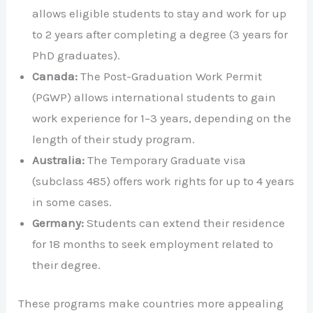
allows eligible students to stay and work for up
to 2 years after completing a degree (3 years for
PhD graduates).
Canada:
The Post-Graduation Work Permit
(PGWP) allows international students to gain
work experience for 1–3 years, depending on the
length of their study program.
Australia:
The Temporary Graduate visa
(subclass 485) offers work rights for up to 4 years
in some cases.
Germany:
Students can extend their residence
for 18 months to seek employment related to
their degree.
These programs make countries more appealing