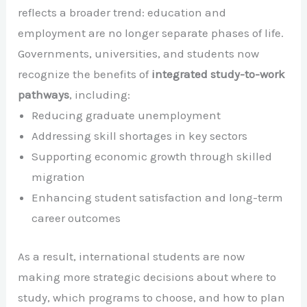
reflects a broader trend: education and
employment are no longer separate phases of life.
Governments, universities, and students now
recognize the benefits of
integrated study-to-work
pathways
, including:
Reducing graduate unemployment
Addressing skill shortages in key sectors
Supporting economic growth through skilled
migration
Enhancing student satisfaction and long-term
career outcomes
As a result, international students are now
making more strategic decisions about where to
study, which programs to choose, and how to plan