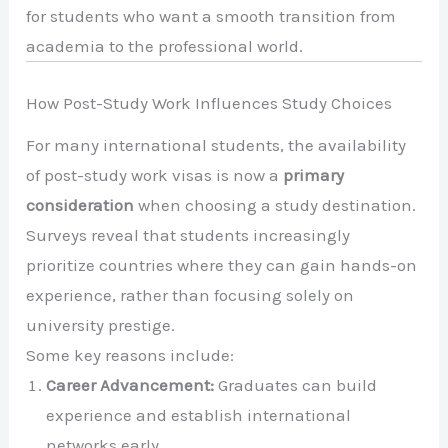
for students who want a smooth transition from
academia to the professional world.
How Post-Study Work Influences Study Choices
For many international students, the availability
of post-study work visas is now a
primary
consideration
when choosing a study destination.
Surveys reveal that students increasingly
prioritize countries where they can gain hands-on
experience, rather than focusing solely on
university prestige.
Some key reasons include:
Career Advancement:
Graduates can build
experience and establish international
networks early.