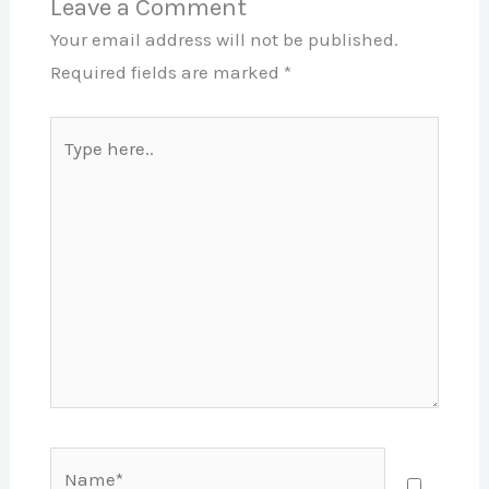
Leave a Comment
Your email address will not be published.
Required fields are marked
*
Type
here..
Name*