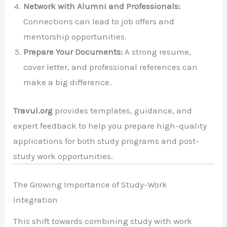
Network with Alumni and Professionals:
Connections can lead to job offers and
mentorship opportunities.
Prepare Your Documents:
A strong resume,
cover letter, and professional references can
make a big difference.
Travul.org
provides templates, guidance, and
expert feedback to help you prepare high-quality
applications for both study programs and post-
study work opportunities.
The Growing Importance of Study-Work
Integration
This shift towards combining study with work