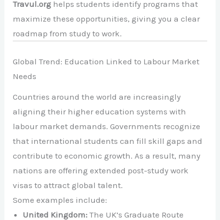
Travul.org
helps students identify programs that
maximize these opportunities, giving you a clear
roadmap from study to work.
Global Trend: Education Linked to Labour Market
Needs
Countries around the world are increasingly
aligning their higher education systems with
labour market demands. Governments recognize
that international students can fill skill gaps and
contribute to economic growth. As a result, many
nations are offering extended post-study work
visas to attract global talent.
Some examples include:
United Kingdom:
The UK’s Graduate Route