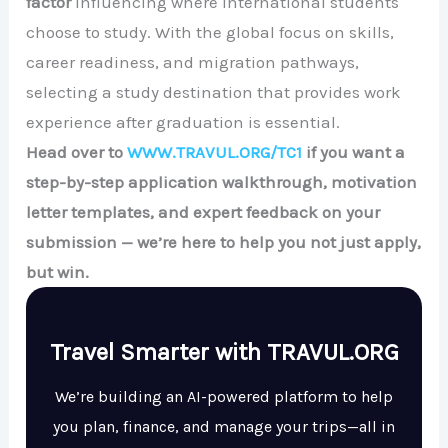
factor
influencing where international students
choose to study. With the global focus on skills,
career readiness, and migration pathways,
selecting a study destination that provides work
experience after graduation is essential.
Head over to
WWW.TRAVUL.ORG/TC1
if you want a
step-by-step application walkthrough, motivation
letter templates, and expert feedback on your
submission — we’re here to help you not just apply,
but win.
Travel Smarter with TRAVUL.ORG
We’re building an AI-powered platform to help
you plan, finance, and manage your trips—all in