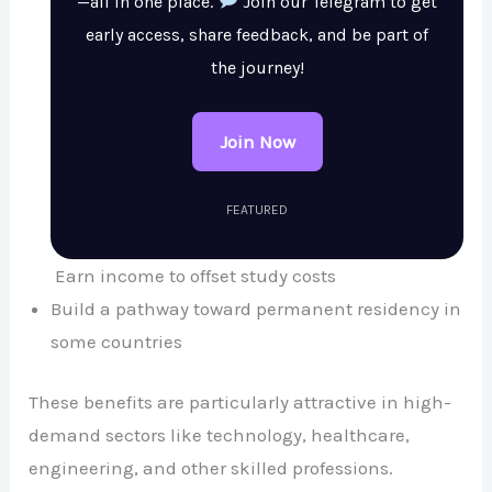
—all in one place.
Join our Telegram to get
early access, share feedback, and be part of
the journey!
Join Now
FEATURED
Earn income to offset study costs
Build a pathway toward permanent residency in
some countries
These benefits are particularly attractive in high-
demand sectors like technology, healthcare,
engineering, and other skilled professions.