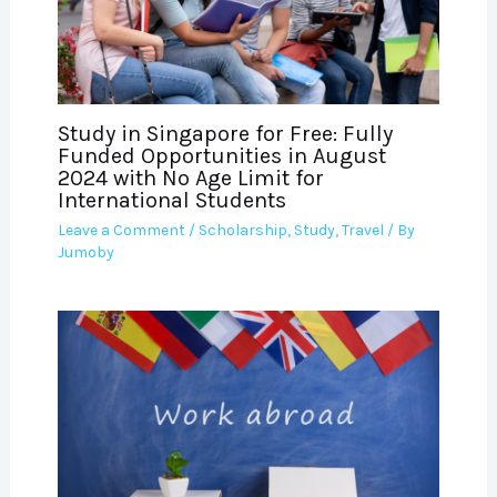
Study in Singapore for Free: Fully
Funded Opportunities in August
2024 with No Age Limit for
International Students
Leave a Comment
/
Scholarship
,
Study
,
Travel
/ By
Jumoby