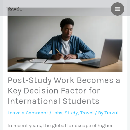
Skip
to
content
Post-Study Work Becomes a
Key Decision Factor for
International Students
Leave a Comment
/
Jobs
,
Study
,
Travel
/ By
Travul
In recent years, the global landscape of higher