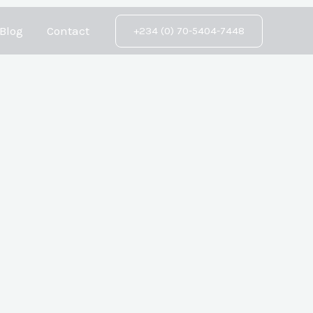
Blog
Contact
+234 (0) 70-5404-7448