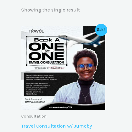
Showing the single result
Original
Current
Sale!
price
price
was:
is:
₦50,000.00.
₦25,000.00.
Consultation
Travel Consultation w/ Jumoby