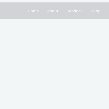
Home
About
Services
Shop