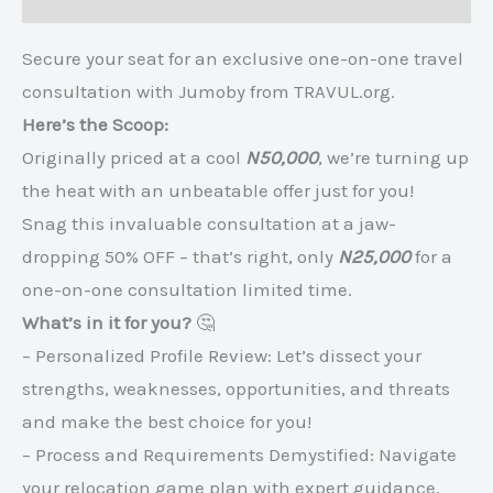
Secure your seat for an exclusive one-on-one travel
consultation with Jumoby from TRAVUL.org.
Here’s the Scoop:
Originally priced at a cool
N50,000
, we’re turning up
the heat with an unbeatable offer just for you!
Snag this invaluable consultation at a jaw-
dropping 50% OFF – that’s right, only
N25,000
for a
one-on-one consultation limited time.
What’s in it for you?
🤔
– Personalized Profile Review: Let’s dissect your
strengths, weaknesses, opportunities, and threats
and make the best choice for you!
– Process and Requirements Demystified: Navigate
your relocation game plan with expert guidance.