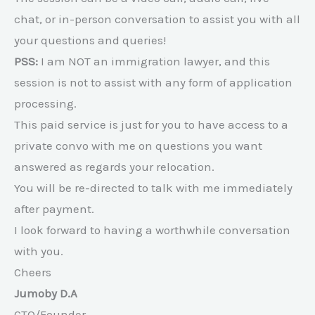
chat, or in-person conversation to assist you with all
your questions and queries!
PSS:
I am NOT an immigration lawyer, and this
session is not to assist with any form of application
processing.
This paid service is just for you to have access to a
private convo with me on questions you want
answered as regards your relocation.
You will be re-directed to talk with me immediately
after payment.
I look forward to having a worthwhile conversation
with you.
Cheers
Jumoby D.A
CTO/Founder