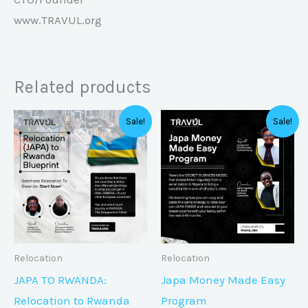
www.TRAVUL.org
Related products
Original
Current
Original
Curren
Sale!
Sale!
price
price
price
price
was:
is:
was:
is:
₦40,000.00.
₦20,000.00.
₦85,750.00.
₦35,75
Relocation
Relocation
JAPA TO RWANDA:
Japa Money Made Easy
Relocation to Rwanda
Program