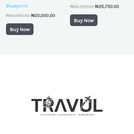
Blueprint
₦
85,750.00
₦
35,750.00
₦
40,000.00
₦
20,000.00
Buy Now
Buy Now