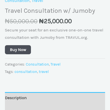
Consultation
,
Travel
Travel Consultation w/ Jumoby
₦
50,000.00
₦
25,000.00
Secure your seat for an exclusive one-on-one travel
consultation with Jumoby from TRAVUL.org.
Buy Now
Categories:
Consultation
,
Travel
Tags:
consultation
,
travel
Description
Reviews (0)