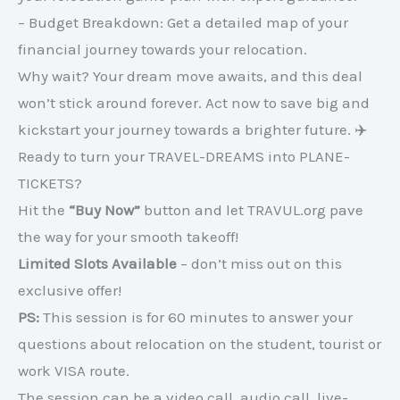
– Budget Breakdown: Get a detailed map of your
financial journey towards your relocation.
Why wait? Your dream move awaits, and this deal
won’t stick around forever. Act now to save big and
kickstart your journey towards a brighter future. ✈️
Ready to turn your TRAVEL-DREAMS into PLANE-
TICKETS?
Hit the
“Buy Now”
button and let TRAVUL.org pave
the way for your smooth takeoff!
Limited Slots Available
– don’t miss out on this
exclusive offer!
PS:
This session is for 60 minutes to answer your
questions about relocation on the student, tourist or
work VISA route.
The session can be a video call, audio call, live-