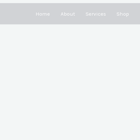
Home
About
Services
Shop