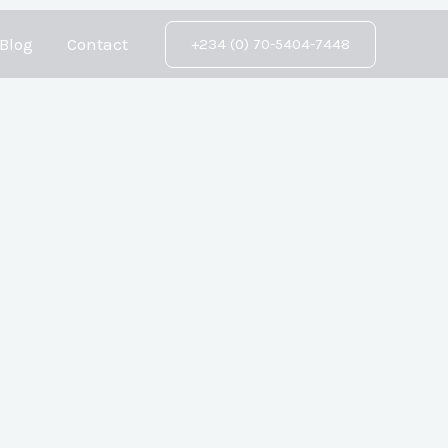
Blog
Contact
+234 (0) 70-5404-7448