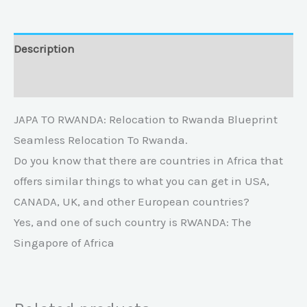
Description
Reviews (0)
JAPA TO RWANDA: Relocation to Rwanda Blueprint
Seamless Relocation To Rwanda.
Do you know that there are countries in Africa that
offers similar things to what you can get in USA,
CANADA, UK, and other European countries?
Yes, and one of such country is RWANDA: The
Singapore of Africa