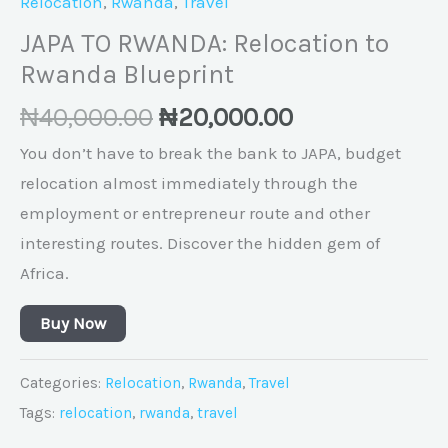
Relocation
,
Rwanda
,
Travel
JAPA TO RWANDA: Relocation to
Rwanda Blueprint
₦
40,000.00
₦
20,000.00
You don’t have to break the bank to JAPA, budget
relocation almost immediately through the
employment or entrepreneur route and other
interesting routes. Discover the hidden gem of
Africa.
Buy Now
Categories:
Relocation
,
Rwanda
,
Travel
Tags:
relocation
,
rwanda
,
travel