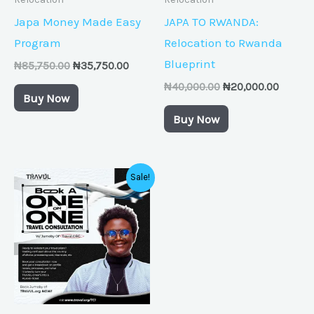
Japa Money Made Easy
JAPA TO RWANDA:
Program
Relocation to Rwanda
Blueprint
₦
85,750.00
₦
35,750.00
₦
40,000.00
₦
20,000.00
Buy Now
Buy Now
Original
Current
Sale!
price
price
was:
is:
₦50,000.00.
₦25,000.00.