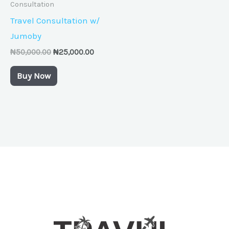
Consultation
Travel Consultation w/
Jumoby
₦
50,000.00
₦
25,000.00
Buy Now