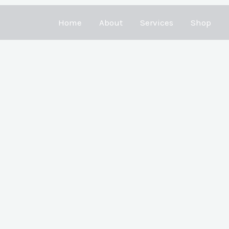
Home
About
Services
Shop