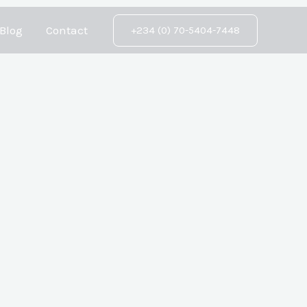
Blog
Contact
+234 (0) 70-5404-7448