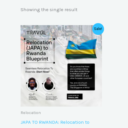
Showing the single result
Original
Current
Sale!
price
price
was:
is:
₦40,000.00.
₦20,000.00.
Relocation
JAPA TO RWANDA: Relocation to